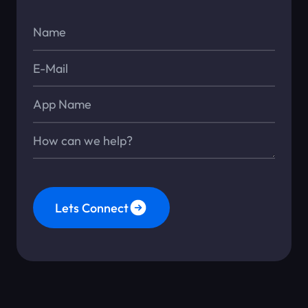
Name*
E-Mail*
App Name
Message*
Lets Connect