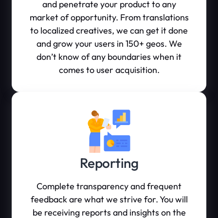
and penetrate your product to any
market of opportunity. From translations
to localized creatives, we can get it done
and grow your users in 150+ geos. We
don’t know of any boundaries when it
comes to user acquisition.
Reporting
Complete transparency and frequent
feedback are what we strive for. You will
be receiving reports and insights on the