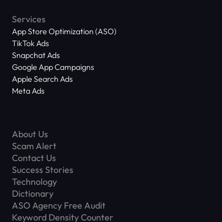
Services
App Store Optimization (ASO)
TikTok Ads
Snapchat Ads
Google App Campaigns
Apple Search Ads
Meta Ads
About Us
Scam Alert
Contact Us
Success Stories
Technology
Dictionary
ASO Agency Free Audit
Keyword Density Counter