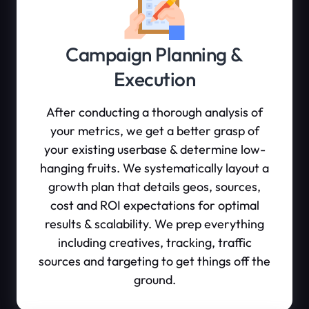
Campaign Planning &
Execution
After conducting a thorough analysis of
your metrics, we get a better grasp of
your existing userbase & determine low-
hanging fruits. We systematically layout a
growth plan that details geos, sources,
cost and ROI expectations for optimal
results & scalability. We prep everything
including creatives, tracking, traffic
sources and targeting to get things off the
ground.