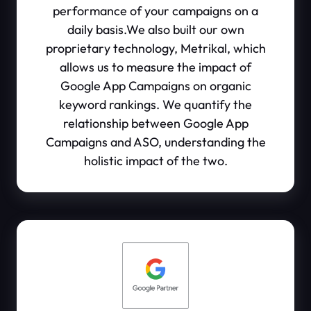
performance of your campaigns on a
daily basis.We also built our own
proprietary technology, Metrikal, which
allows us to measure the impact of
Google App Campaigns on organic
keyword rankings. We quantify the
relationship between Google App
Campaigns and ASO, understanding the
holistic impact of the two.