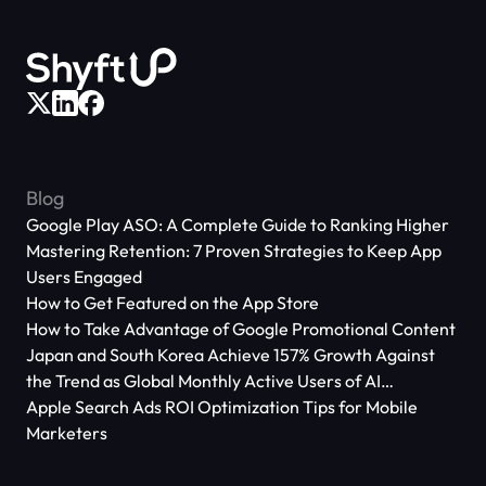
Blog
Google Play ASO: A Complete Guide to Ranking Higher
Mastering Retention: 7 Proven Strategies to Keep App
Users Engaged
How to Get Featured on the App Store
How to Take Advantage of Google Promotional Content
Japan and South Korea Achieve 157% Growth Against
the Trend as Global Monthly Active Users of AI
Applications Reach 666 Million
Apple Search Ads ROI Optimization Tips for Mobile
Marketers