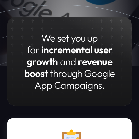
We set you up
for
incremental user
growth
and
revenue
boost
through Google
App Campaigns.