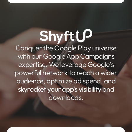
Conquer the Google Play universe
with our Google App Campaigns
expertise. We leverage Google's
powerful network to reach a wider
audience, optimize ad spend, and
skyrocket your app's visibility
and
downloads.