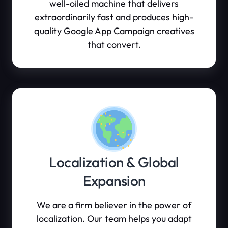
well-oiled machine that delivers
extraordinarily fast and produces high-
quality Google App Campaign creatives
that convert.
Localization & Global
Expansion
We are a firm believer in the power of
localization. Our team helps you adapt