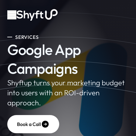
SERVICES
Google App
Campaigns
Shyftup turns your marketing budget
into users with an ROI-driven
approach.
Book a Call