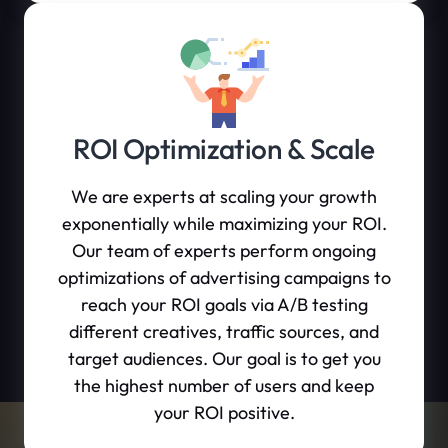
ROI Optimization & Scale
We are experts at scaling your growth
exponentially while maximizing your ROI.
Our team of experts perform ongoing
optimizations of advertising campaigns to
reach your ROI goals via A/B testing
different creatives, traffic sources, and
target audiences. Our goal is to get you
the highest number of users and keep
your ROI positive.