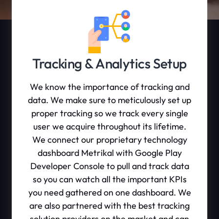
Tracking & Analytics Setup
We know the importance of tracking and
data. We make sure to meticulously set up
proper tracking so we track every single
user we acquire throughout its lifetime.
We connect our proprietary technology
dashboard Metrikal with Google Play
Developer Console to pull and track data
so you can watch all the important KPIs
you need gathered on one dashboard. We
are also partnered with the best tracking
solution providers on the market and can