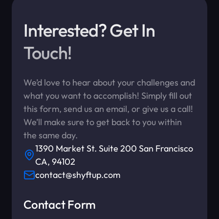
Interested? Get In
Touch!
We’d love to hear about your challenges and
what you want to accomplish! Simply fill out
this form, send us an email, or give us a call!
We’ll make sure to get back to you within
the same day.
1390 Market St. Suite 200 San Francisco
CA, 94102
contact@shyftup.com
Contact Form