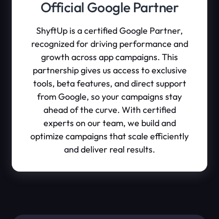
Official Google Partner
ShyftUp is a certified Google Partner,
recognized for driving performance and
growth across app campaigns. This
partnership gives us access to exclusive
tools, beta features, and direct support
from Google, so your campaigns stay
ahead of the curve. With certified
experts on our team, we build and
optimize campaigns that scale efficiently
and deliver real results.