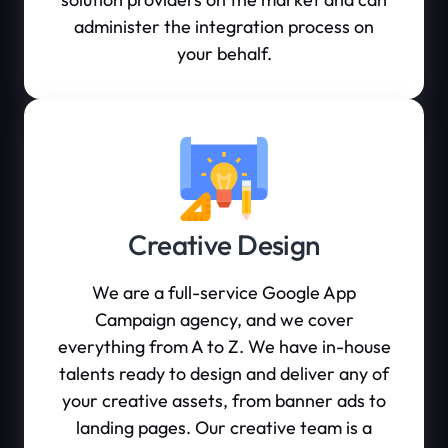
administer the integration process on
your behalf.
Creative Design
We are a full-service Google App
Campaign agency, and we cover
everything from A to Z. We have in-house
talents ready to design and deliver any of
your creative assets, from banner ads to
landing pages. Our creative team is a