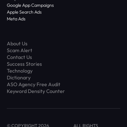
Google App Campaigns
Apple Search Ads
Meta Ads
About Us
Scam Alert
Contact Us
Success Stories
Technology
Dictionary
ASO Agency Free Audit
Keyword Density Counter
© COPYRIGHT 2026
ALL RIGHTS