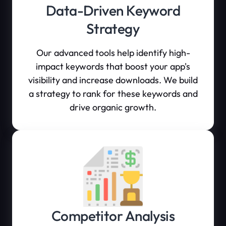
Data-Driven Keyword
Strategy
Our advanced tools help identify high-
impact keywords that boost your app's
visibility and increase downloads. We build
a strategy to rank for these keywords and
drive organic growth.
Competitor Analysis