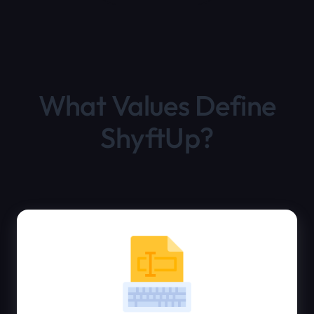
What Values Define
ShyftUp?