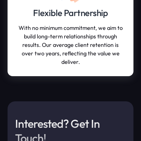
Flexible Partnership
With no minimum commitment, we aim to
build long-term relationships through
results. Our average client retention is
over two years, reflecting the value we
deliver.
Interested? Get In
Touch!