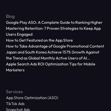
Blog
Google Play ASO: A Complete Guide to Ranking Higher
Mastering Retention: 7 Proven Strategies to Keep App
Users Engaged
How to Get Featured on the App Store
How to Take Advantage of Google Promotional Content
Japan and South Korea Achieve 157% Growth Against
the Trend as Global Monthly Active Users of AI
Applications Reach 666 Million
Apple Search Ads ROI Optimization Tips for Mobile
Marketers
Services
App Store Optimization (ASO)
TikTok Ads
Snapchat Ads