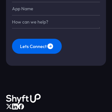
App Name
Message*
Lets Connect