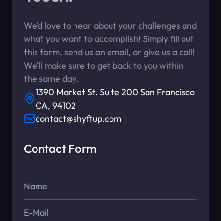
We’d love to hear about your challenges and
what you want to accomplish! Simply fill out
this form, send us an email, or give us a call!
We’ll make sure to get back to you within
the same day.
1390 Market St. Suite 200 San Francisco
CA, 94102
contact@shyftup.com
Contact Form
Name*
E-Mail*