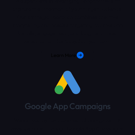
We specialize in leveraging Snapchat Ads to
capture the attention of your target audience.
Our strategic approach combines creative
storytelling and precise targeting to drive app
installs, engagement, and long-term user
retention on the Snapchat platform.
Learn More
Google App Campaigns
We set you up for incremental user growth &
revenue boost through Google App Campaigns.