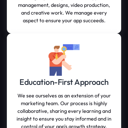
management, designs, video production,
and creative work. We manage every
aspect to ensure your app succeeds.
Education-First Approach
We see ourselves as an extension of your
marketing team. Our process is highly
collaborative, sharing every learning and
insight to ensure you stay informed and in
control of your app's growth strategy.