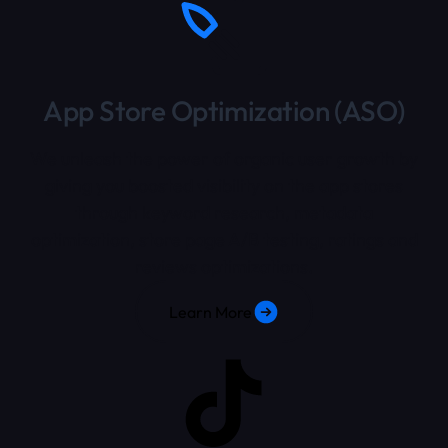
App Store Optimization (ASO)
We unleash the power of organic user growth by
giving you boosted visibility on the app stores
through keyword research, metadata
optimization, store page A/B testing, ratings and
reviews optimizations.
Learn More