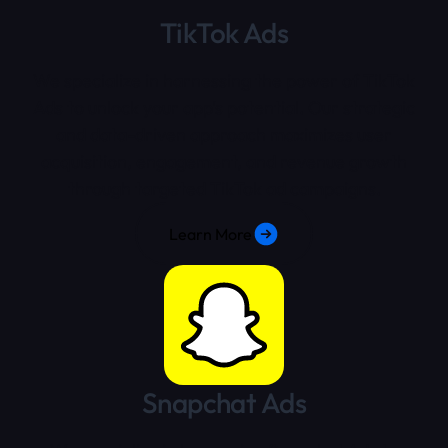
TikTok Ads
We specialize in harnessing the power of TikTok
Ads to unlock your app's potential. Our strategic
and data-driven approach maximizes user
acquisition, engagement, and revenue growth
through targeted TikTok ad campaigns.
Learn More
Snapchat Ads