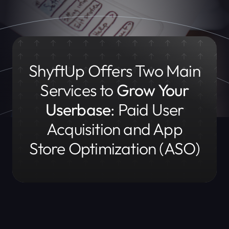
ShyftUp Offers Two Main
Services to
Grow Your
Userbase
:
Paid User
Acquisition and App
Store Optimization (ASO)