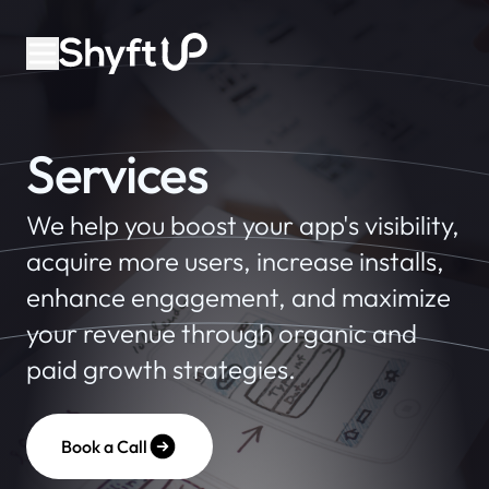
Services
We help you boost your app's visibility,
acquire more users, increase installs,
enhance engagement, and maximize
your revenue through organic and
paid growth strategies.
Book a Call