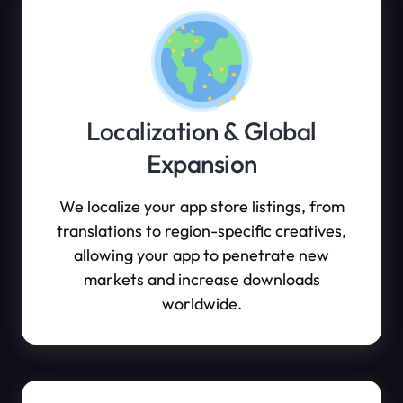
Localization & Global
Expansion
We localize your app store listings, from
translations to region-specific creatives,
allowing your app to penetrate new
markets and increase downloads
worldwide.