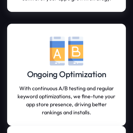
Ongoing Optimization
With continuous A/B testing and regular
keyword optimizations, we fine-tune your
app store presence, driving better
rankings and installs.