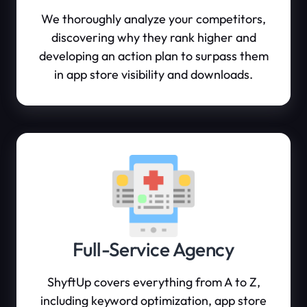
We thoroughly analyze your competitors,
discovering why they rank higher and
developing an action plan to surpass them
in app store visibility and downloads.
Full-Service Agency
ShyftUp covers everything from A to Z,
including keyword optimization, app store