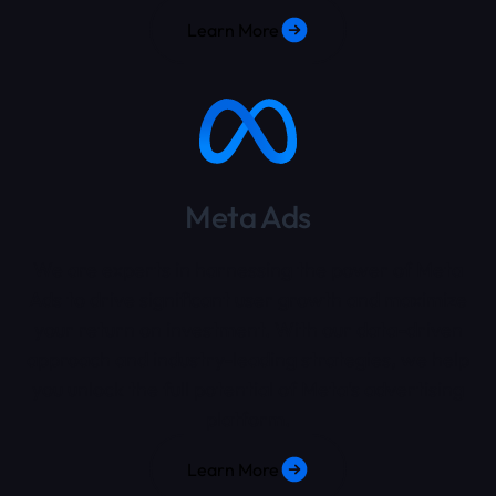
Learn More
Meta Ads
We are experts in harnessing the power of Meta
Ads to drive significant user growth and maximize
your return on investment. With our data-driven
approach and industry-leading strategies, we help
you unlock the full potential of Meta's advertising
platform.
Learn More