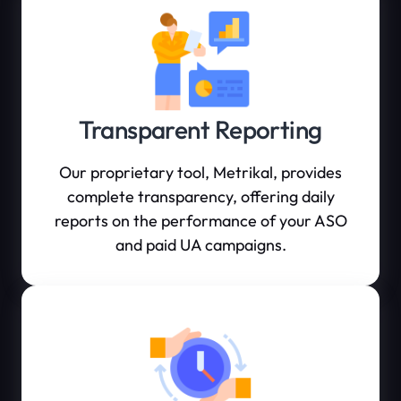
Transparent Reporting
Our proprietary tool, Metrikal, provides
complete transparency, offering daily
reports on the performance of your ASO
and paid UA campaigns.