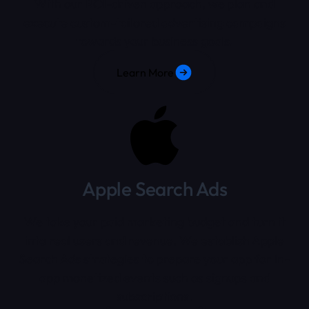
With our ROI-driven approach, we plan and
execute custom-tailored advertising campaigns
towards your business goals.
Learn More
Apple Search Ads
We take your paid marketing budget and turn it
into real users and revenue. We establish Apple
Search Ads strategies to prepare your app for in-
app monetized events such as signups and
subscriptions.