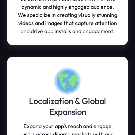
dynamic and highly engaged audience.
We specialize in creating visually stunning
videos and images that capture attention
and drive app installs and engagement.
Localization & Global
Expansion
Expand your app’s reach and engage
users across diverse markets with our