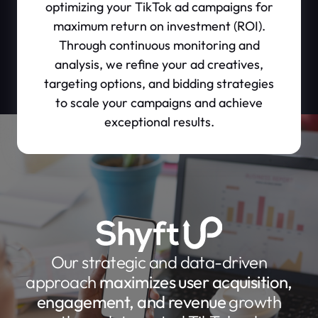
optimizing your TikTok ad campaigns for
maximum return on investment (ROI).
Through continuous monitoring and
analysis, we refine your ad creatives,
targeting options, and bidding strategies
to scale your campaigns and achieve
exceptional results.
Our strategic and data-driven
approach
maximizes user acquisition,
engagement, and revenue
growth