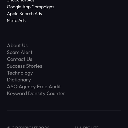
Google App Campaigns
Apple Search Ads
Meta Ads
About Us
Scam Alert
Contact Us
Success Stories
Technology
Dictionary
ASO Agency Free Audit
Keyword Density Counter