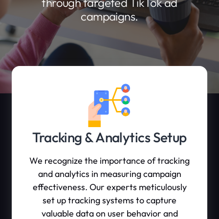
through targeted TikTok ad
campaigns.
Tracking & Analytics Setup
We recognize the importance of tracking
and analytics in measuring campaign
effectiveness. Our experts meticulously
set up tracking systems to capture
valuable data on user behavior and