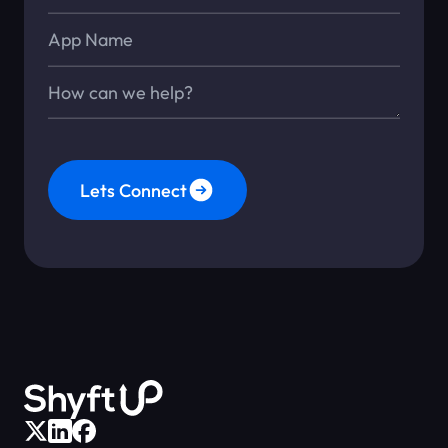
App Name
Message*
Lets Connect