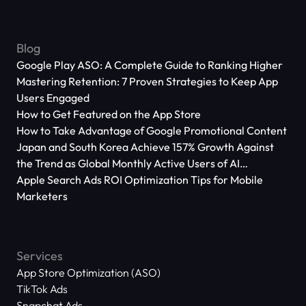
Blog
Google Play ASO: A Complete Guide to Ranking Higher
Mastering Retention: 7 Proven Strategies to Keep App
Users Engaged
How to Get Featured on the App Store
How to Take Advantage of Google Promotional Content
Japan and South Korea Achieve 157% Growth Against
the Trend as Global Monthly Active Users of AI
Applications Reach 666 Million
Apple Search Ads ROI Optimization Tips for Mobile
Marketers
Services
App Store Optimization (ASO)
TikTok Ads
Snapchat Ads