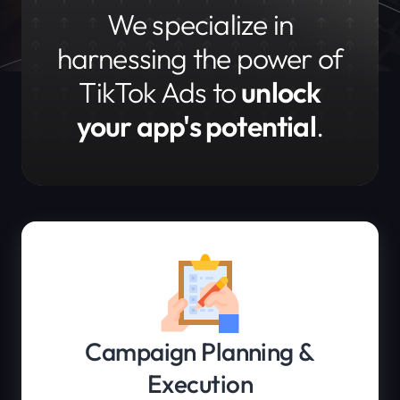
We specialize in
harnessing the power of
TikTok Ads to
unlock
your app's potential
.
Campaign Planning &
Execution