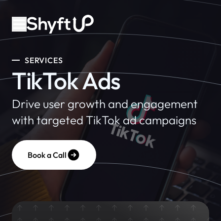
SERVICES
TikTok Ads
Drive user growth and engagement
with targeted TikTok ad campaigns
Book a Call