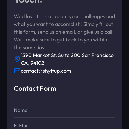
We’d love to hear about your challenges and
what you want to accomplish! Simply fill out
this form, send us an email, or give us a call!
We’ll make sure to get back to you within
the same day.
1390 Market St. Suite 200 San Francisco
CA, 94102
contact@shyftup.com
Contact Form
Name*
E-Mail*