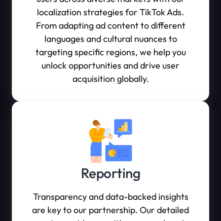
localization strategies for TikTok Ads.
From adapting ad content to different
languages and cultural nuances to
targeting specific regions, we help you
unlock opportunities and drive user
acquisition globally.
Reporting
Transparency and data-backed insights
are key to our partnership. Our detailed