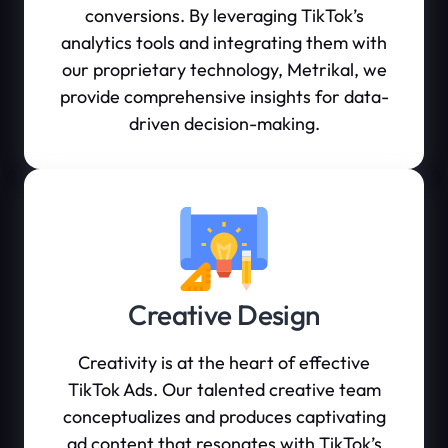
conversions. By leveraging TikTok’s
analytics tools and integrating them with
our proprietary technology, Metrikal, we
provide comprehensive insights for data-
driven decision-making.
Creative Design
Creativity is at the heart of effective
TikTok Ads. Our talented creative team
conceptualizes and produces captivating
ad content that resonates with TikTok’s