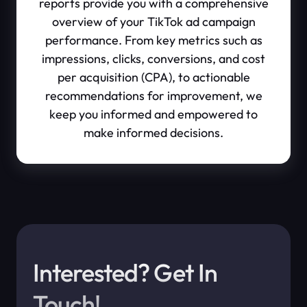
reports provide you with a comprehensive
overview of your TikTok ad campaign
performance. From key metrics such as
impressions, clicks, conversions, and cost
per acquisition (CPA), to actionable
recommendations for improvement, we
keep you informed and empowered to
make informed decisions.
Interested? Get In
Touch!