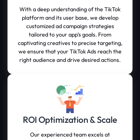
With a deep understanding of the TikTok
platform and its user base, we develop
customized ad campaign strategies
tailored to your app’s goals. From
captivating creatives to precise targeting,
we ensure that your TikTok Ads reach the
right audience and drive desired actions.
ROI Optimization & Scale
Our experienced team excels at