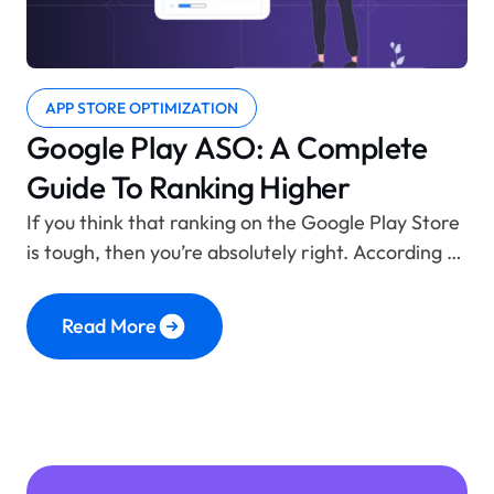
APP STORE OPTIMIZATION
Google Play ASO: A Complete
Guide To Ranking Higher
If you think that ranking on the Google Play Store
is tough, then you’re absolutely right. According to
statistics, there are about 3.3 to 3.5 million apps
available on the platform. With so many apps
Read More
competing for rankings, visibility, and attention,
it’s no surprise that countless apps end up
drowning in the crowd, never getting
Continue
“Google Play ASO: A Complete Guide to Rank
reading