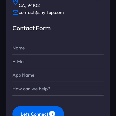
CA, 94102
contact@shyftup.com
Contact Form
Name*
E-Mail*
App Name
Message*
Lets Connect