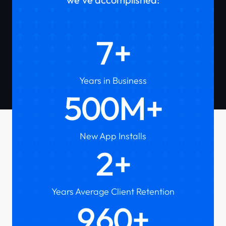
7
Years in Business
500
New App Installs
2
Years Average Client Retention
1000