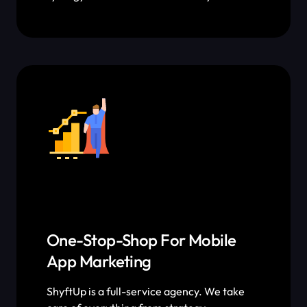
tactics that allow us to leverage Apple
Search Ads to improve organic keyword
rankings and vice versa.
One-Stop-Shop For Mobile
App Marketing
ShyftUp is a full-service agency. We take