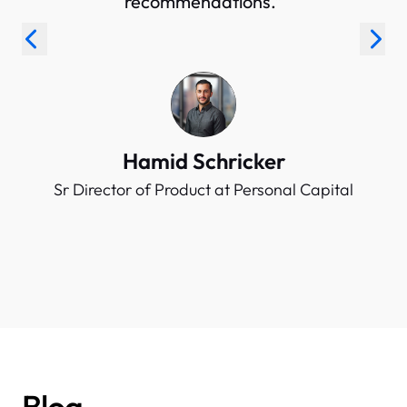
recommendations.”
Hamid Schricker
Sr Director of Product at Personal Capital
Blog