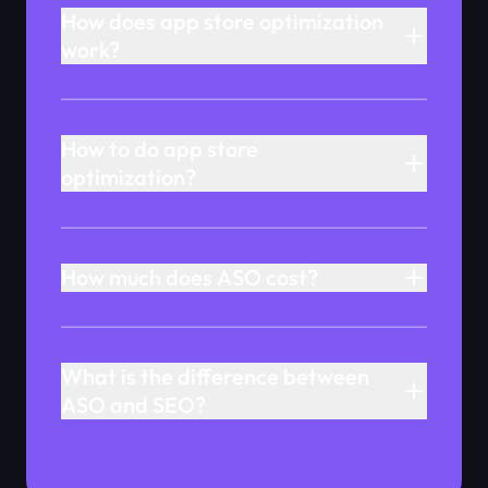
How does app store optimization
work?
How to do app store
optimization?
How much does ASO cost?
What is the difference between
ASO and SEO?