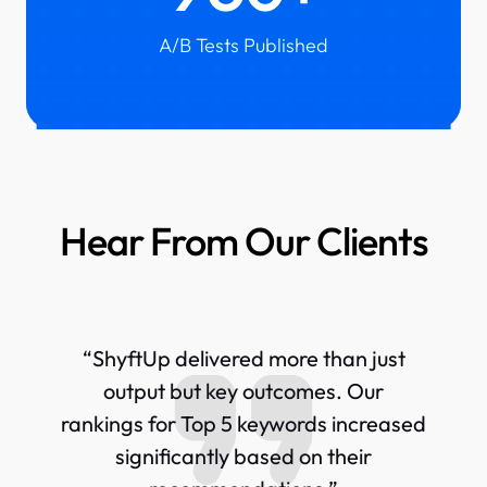
A/B Tests Published
Hear From Our Clients
“ShyftUp delivered more than just
output but key outcomes. Our
rankings for Top 5 keywords increased
significantly based on their