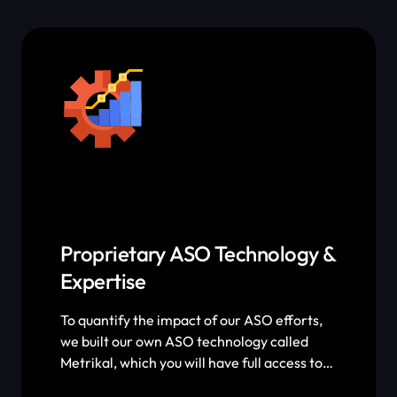
ShyftUp’s philosophy is to make sure you
make a profit on every dollar you spend on
paid advertising.
Proprietary ASO Technology &
Expertise
To quantify the impact of our ASO efforts,
we built our own ASO technology called
Metrikal, which you will have full access to.
Metrikal allows us to keep track of every