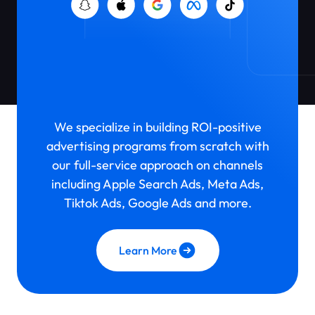
Paid User
Acquisition
We specialize in building ROI-positive
advertising programs from scratch with
our full-service approach on channels
including Apple Search Ads, Meta Ads,
Tiktok Ads, Google Ads and more.
Learn More