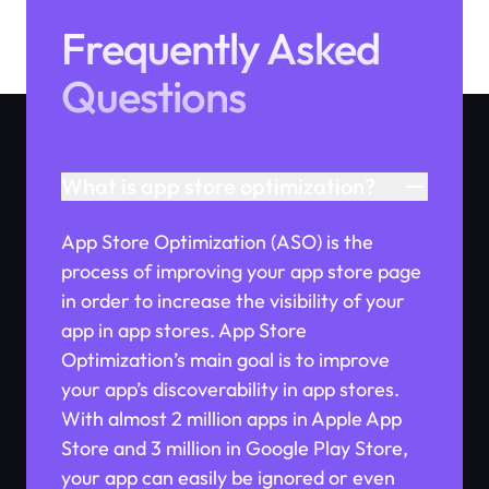
Frequently Asked
Questions
What is app store optimization?
App Store Optimization (ASO) is the
process of improving your app store page
in order to increase the visibility of your
app in app stores. App Store
Optimization’s main goal is to improve
your app’s discoverability in app stores.
With almost 2 million apps in Apple App
Store and 3 million in Google Play Store,
your app can easily be ignored or even