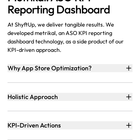
Reporting Dashboard
At ShyftUp, we deliver tangible results. We
developed metrikal, an ASO KPI reporting
dashboard technology, as a side product of our
KPI-driven approach.
Why App Store Optimization?
Holistic Approach
KPI-Driven Actions