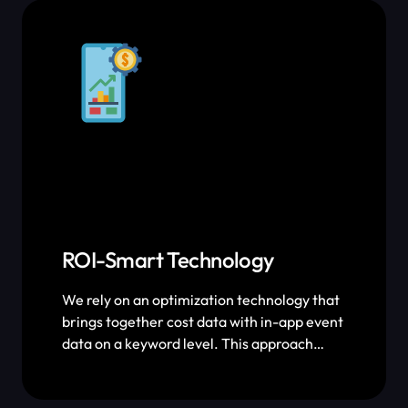
exactly how much growth we’re driving
through ASO.
ROI-Smart Technology
We rely on an optimization technology that
brings together cost data with in-app event
data on a keyword level. This approach
allows us to minimize human error,
maximize ROI and scale exponentially.