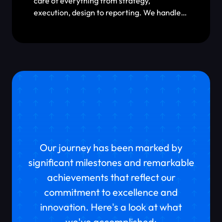
care of everything from strategy,
execution, design to reporting. We handle
tracking setup, campaign management,
scaling & localizations, and creative design.
We can help you with whatever you need to
meet your business goals.
What Have We Achieved
So Far?
Our journey has been marked by
significant milestones and remarkable
achievements that reflect our
commitment to excellence and
innovation. Here's a look at what
we've accomplished: