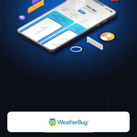
Trusted By
The World's Most Successful
Apps