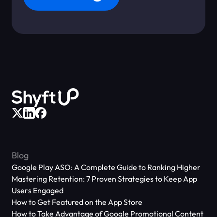
Blog
Google Play ASO: A Complete Guide to Ranking Higher
Mastering Retention: 7 Proven Strategies to Keep App
Users Engaged
How to Get Featured on the App Store
How to Take Advantage of Google Promotional Content