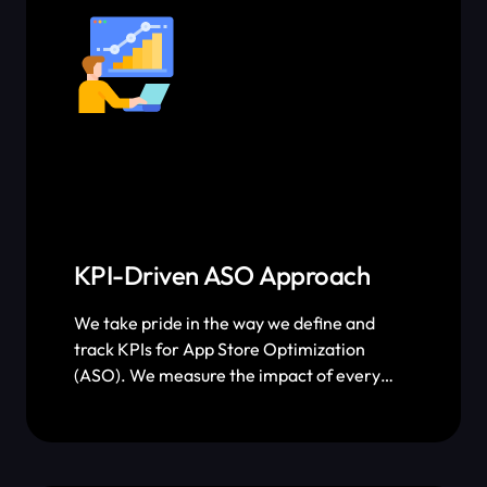
KPI-Driven ASO Approach
We take pride in the way we define and
track KPIs for App Store Optimization
(ASO). We measure the impact of every
single keyword optimization and screenshot
A/B test we roll out and tie them back to
performance metrics. With the way we
quantify our ASO efforts, you’ll know