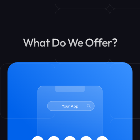
What Do We Offer?