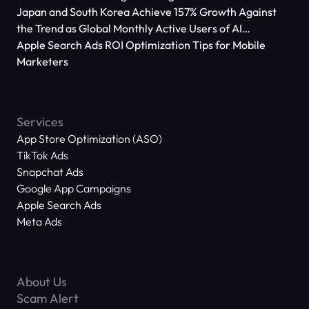
Japan and South Korea Achieve 157% Growth Against
the Trend as Global Monthly Active Users of AI
Applications Reach 666 Million
Apple Search Ads ROI Optimization Tips for Mobile
Marketers
Services
App Store Optimization (ASO)
TikTok Ads
Snapchat Ads
Google App Campaigns
Apple Search Ads
Meta Ads
About Us
Scam Alert