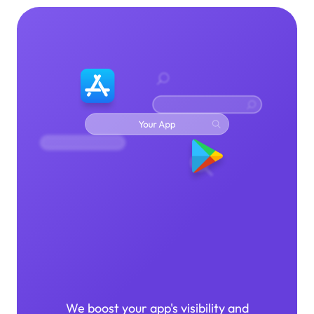
App Store
Optimization
We boost your app's visibility and