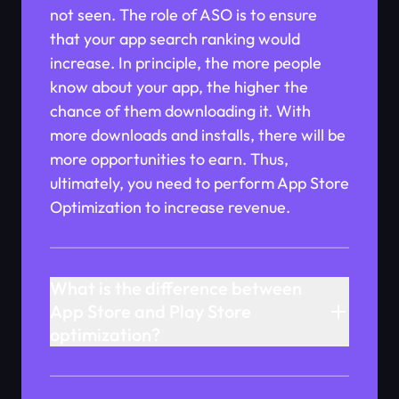
not seen. The role of ASO is to ensure
that your app search ranking would
increase. In principle, the more people
know about your app, the higher the
chance of them downloading it. With
more downloads and installs, there will be
more opportunities to earn. Thus,
ultimately, you need to perform App Store
Optimization to increase revenue.
What is the difference between
App Store and Play Store
optimization?