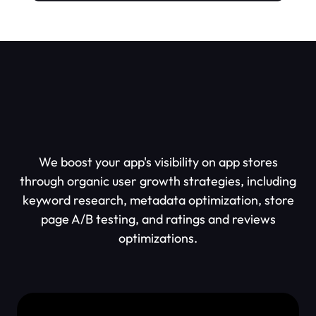
Why Work With Us?
We boost your app's visibility on app stores
through organic user growth strategies, including
keyword research, metadata optimization, store
page A/B testing, and ratings and reviews
optimizations.