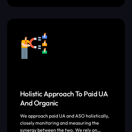
performance metric that ASO impacts and
measure the results of every single
optimization and A/B test we roll out.
Holistic Approach To Paid UA
And Organic
We approach paid UA and ASO holistically,
closely monitoring and measuring the
synergy between the two. We rely on