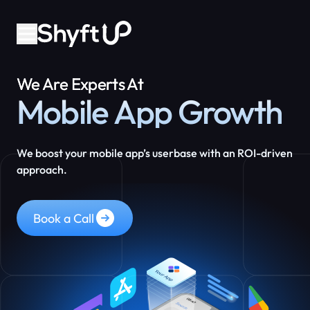
We Are Experts At
Mobile App Growth
We boost your mobile app’s userbase with an ROI-driven
approach.
Book a Call