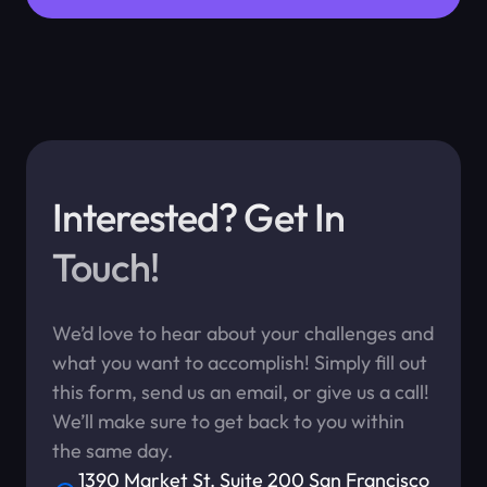
Interested? Get In
Touch!
We’d love to hear about your challenges and
what you want to accomplish! Simply fill out
this form, send us an email, or give us a call!
We’ll make sure to get back to you within
the same day.
1390 Market St. Suite 200 San Francisco