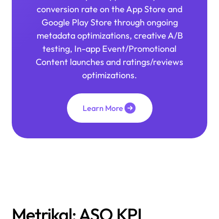
conversion rate on the App Store and
Google Play Store through ongoing
metadata optimizations, creative A/B
testing, In-app Event/Promotional
Content launches and ratings/reviews
optimizations.
Learn More
>
Metrikal: ASO KPI