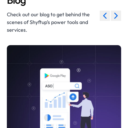
Check out our blog to get behind the
scenes of Shyftup’s power tools and
services.