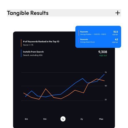
Tangible Results