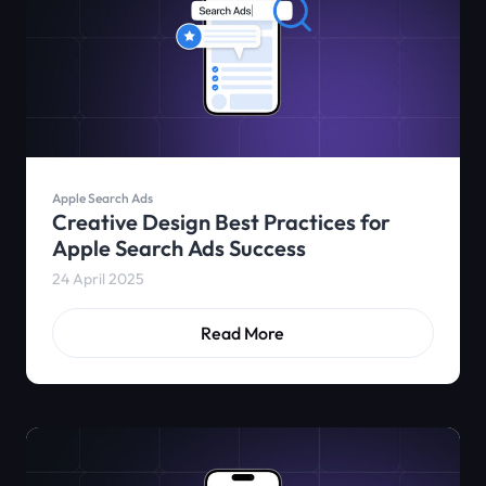
Apple Search Ads
Creative Design Best Practices for
Apple Search Ads Success
24 April 2025
Read More