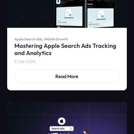
,
Apple Search Ads
Mobile Growth
Mastering Apple Search Ads Tracking
and Analytics
2 July 2025
Read More