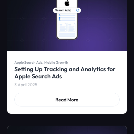
,
Apple Search Ads
Mobile Growth
Setting Up Tracking and Analytics for
Apple Search Ads
3 April 2025
Read More