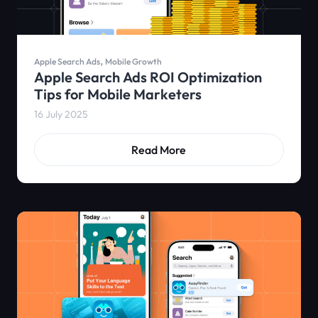
,
Apple Search Ads
Mobile Growth
Apple Search Ads ROI Optimization
Tips for Mobile Marketers
16 July 2025
Read More