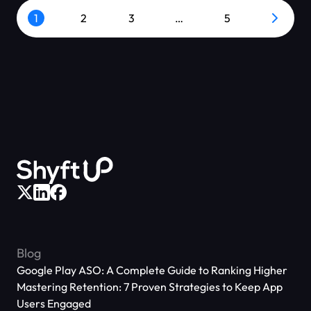
1
2
3
…
5
Blog
Google Play ASO: A Complete Guide to Ranking Higher
Mastering Retention: 7 Proven Strategies to Keep App
Users Engaged