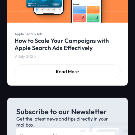
Apple Search Ads
How to Scale Your Campaigns with
Apple Search Ads Effectively
9 July 2025
Read More
Subscribe to our Newsletter
Get the latest news and tips directly in your
mailbox.
E-mail