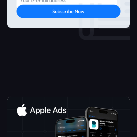
Subscribe Now