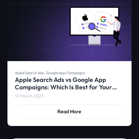
,
Apple Search Ads
Google App Campaigns
Apple Search Ads vs Google App
Campaigns: Which Is Best for Your
App?
12 March 2025
Read More