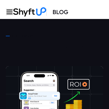
BLOG
CATEGORY
Apple Search Ads