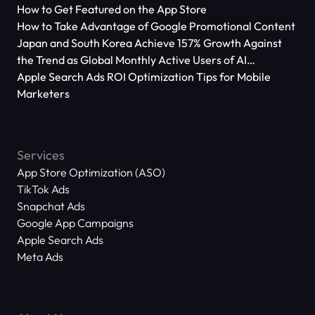
How to Get Featured on the App Store
How to Take Advantage of Google Promotional Content
Japan and South Korea Achieve 157% Growth Against
the Trend as Global Monthly Active Users of AI
Applications Reach 666 Million
Apple Search Ads ROI Optimization Tips for Mobile
Marketers
Services
App Store Optimization (ASO)
TikTok Ads
Snapchat Ads
Google App Campaigns
Apple Search Ads
Meta Ads