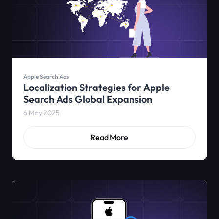
Apple Search Ads
Localization Strategies for Apple
Search Ads Global Expansion
6 May 2025
Read More