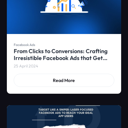
Facebook Ads
From Clicks to Conversions: Crafting
Irresistible Facebook Ads that Get
App Installs
25 April 2024
Read More