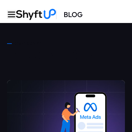
BLOG
CATEGORY
Facebook Ads