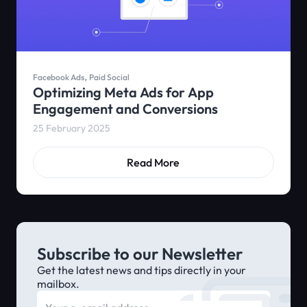
,
Facebook Ads
Paid Social
Optimizing Meta Ads for App
Engagement and Conversions
25 February 2025
Read More
Subscribe to our Newsletter
Get the latest news and tips directly in your
mailbox.
E-mail