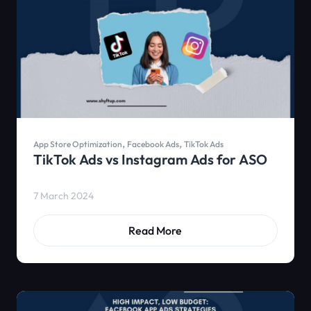
,
,
App Store Optimization
Facebook Ads
TikTok Ads
TikTok Ads vs Instagram Ads for ASO
7 March 2024
Read More