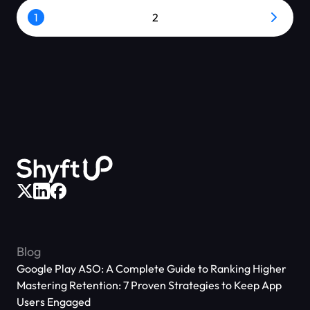
1
2
Blog
Google Play ASO: A Complete Guide to Ranking Higher
Mastering Retention: 7 Proven Strategies to Keep App
Users Engaged