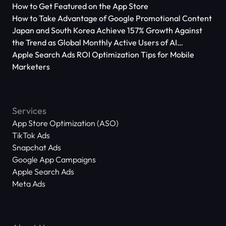
How to Get Featured on the App Store
How to Take Advantage of Google Promotional Content
Japan and South Korea Achieve 157% Growth Against
the Trend as Global Monthly Active Users of AI
Applications Reach 666 Million
Apple Search Ads ROI Optimization Tips for Mobile
Marketers
Services
App Store Optimization (ASO)
TikTok Ads
Snapchat Ads
Google App Campaigns
Apple Search Ads
Meta Ads