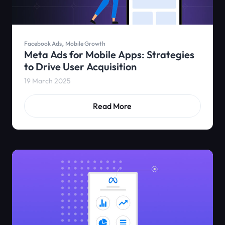
,
Facebook Ads
Mobile Growth
Meta Ads for Mobile Apps: Strategies
to Drive User Acquisition
19 March 2025
Read More