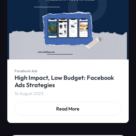
Facebook Ads
High Impact, Low Budget: Facebook
Ads Strategies
16 August 2023
Read More