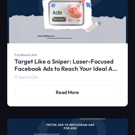
Facebook Ads
Target Like a Sniper: Laser-Focused
Facebook Ads to Reach Your Ideal App
Users
11 April 2024
Read More