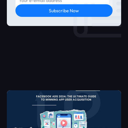
Subscribe Now