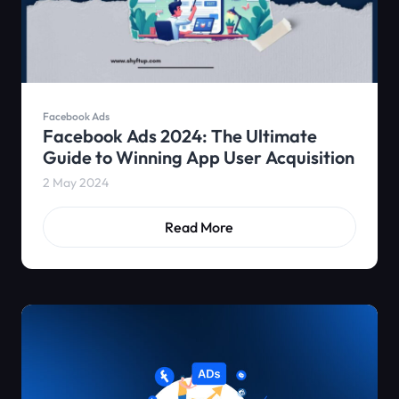
Facebook Ads
Facebook Ads 2024: The Ultimate
Guide to Winning App User Acquisition
2 May 2024
Read More