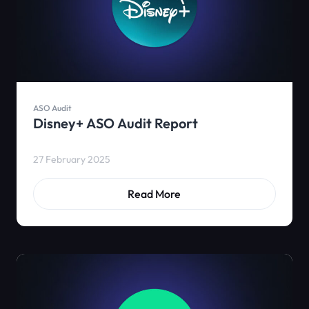
ASO Audit
Disney+ ASO Audit Report
27 February 2025
Read More