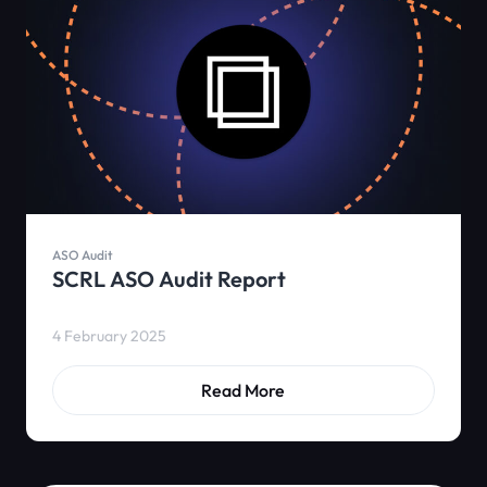
ASO Audit
SCRL ASO Audit Report
4 February 2025
Read More