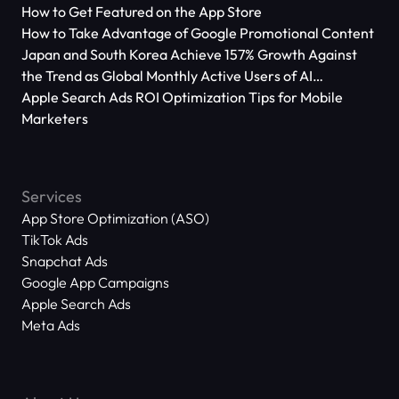
How to Get Featured on the App Store
How to Take Advantage of Google Promotional Content
Japan and South Korea Achieve 157% Growth Against
the Trend as Global Monthly Active Users of AI
Applications Reach 666 Million
Apple Search Ads ROI Optimization Tips for Mobile
Marketers
Services
App Store Optimization (ASO)
TikTok Ads
Snapchat Ads
Google App Campaigns
Apple Search Ads
Meta Ads