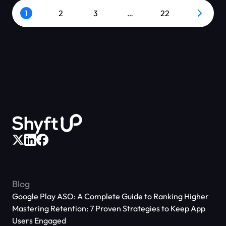
1
2
3
…
22
Blog
Google Play ASO: A Complete Guide to Ranking Higher
Mastering Retention: 7 Proven Strategies to Keep App
Users Engaged