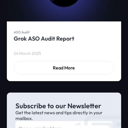
ASO Audit
Grok ASO Audit Report
24 March 2025
Read More
Subscribe to our Newsletter
Get the latest news and tips directly in your
mailbox.
E-mail