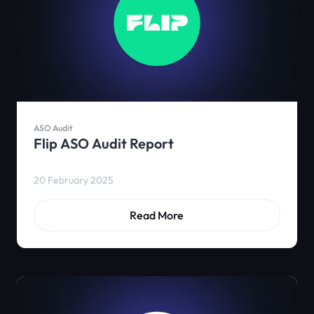
ASO Audit
Flip ASO Audit Report
20 February 2025
Read More