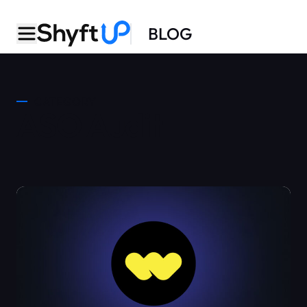
BLOG
CATEGORY
ASO Audit