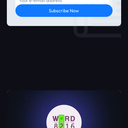
Subscribe Now