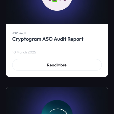
ASO Audit
Cryptogram ASO Audit Report
10 March 2025
Read More