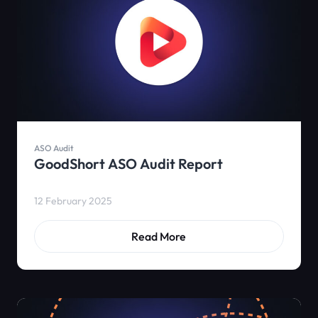
ASO Audit
GoodShort ASO Audit Report
12 February 2025
Read More