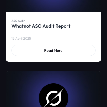
ASO Audit
Whatnot ASO Audit Report
16 April 2025
Read More