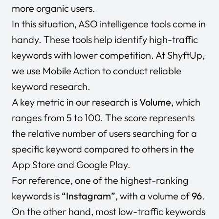
more organic users.
In this situation, ASO intelligence tools come in
handy. These tools help identify high-traffic
keywords with lower competition. At ShyftUp,
we use Mobile Action to conduct reliable
keyword research.
A key metric in our research is
Volume
, which
ranges from 5 to 100. The score represents
the relative number of users searching for a
specific keyword compared to others in the
App Store and Google Play.
For reference, one of the highest-ranking
keywords is
“Instagram”
, with a volume of
96
.
On the other hand, most low-traffic keywords