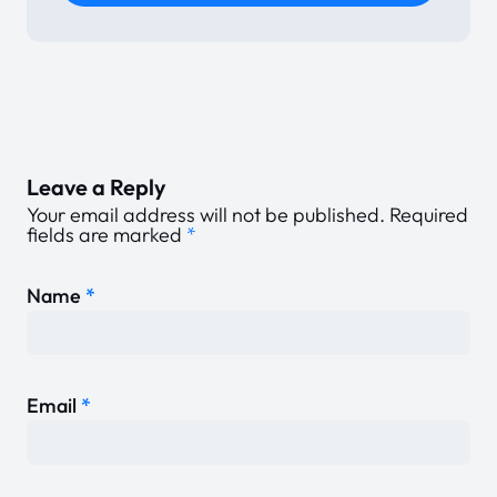
Leave a Reply
Your email address will not be published.
Required
fields are marked
*
Name
*
Email
*