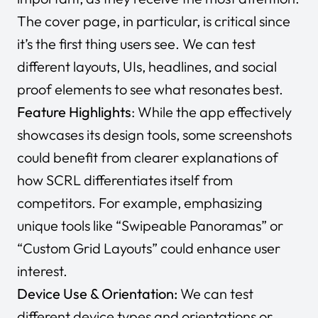
The cover page, in particular, is critical since
it’s the first thing users see. We can test
different layouts, UIs, headlines, and social
proof elements to see what resonates best.
Feature Highlights
: While the app effectively
showcases its design tools, some screenshots
could benefit from clearer explanations of
how SCRL differentiates itself from
competitors. For example, emphasizing
unique tools like
“Swipeable Panoramas”
or
“Custom Grid Layouts”
could enhance user
interest.
Device Use & Orientation:
We can test
different device types and orientations or