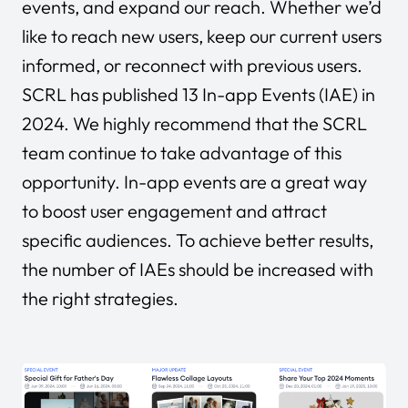
events, and expand our reach. Whether we’d
like to reach new users, keep our current users
informed, or reconnect with previous users.
SCRL has published 13 In-app Events (IAE) in
2024. We highly recommend that the SCRL
team continue to take advantage of this
opportunity. In-app events are a great way
to boost user engagement and attract
specific audiences. To achieve better results,
the number of IAEs should be increased with
the right strategies.