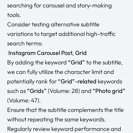
searching for carousel and story-making
tools.
Consider testing alternative subtitle
variations to target additional high-traffic
search terms:
Instagram Carousel Post, Grid
By adding the keyword
“Grid”
to the subtitle,
we can fully utilize the character limit and
potentially rank for
“Grid”-related
keywords
such as
“Grids”
(Volume: 28) and
“Photo grid”
(Volume: 47).
Ensure that the subtitle complements the title
without repeating the same keywords.
Regularly review keyword performance and