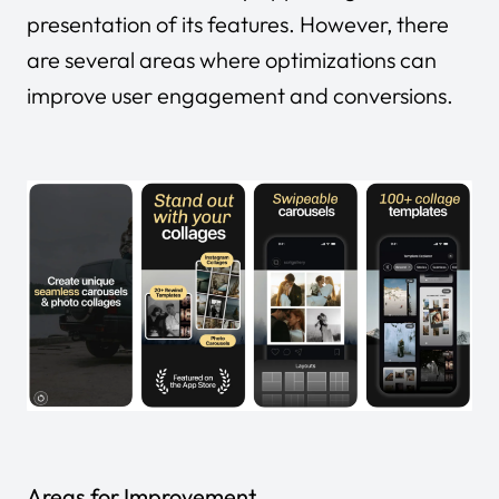
presentation of its features. However, there
are several areas where optimizations can
improve user engagement and conversions.
Areas for Improvement