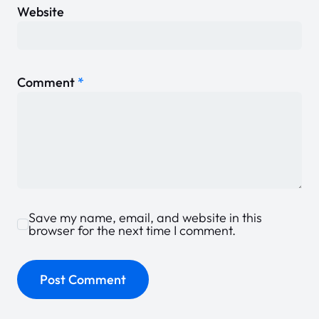
Website
Comment
*
Save my name, email, and website in this
browser for the next time I comment.