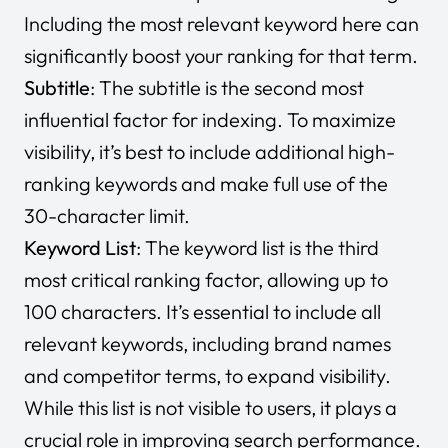
Including the most relevant keyword here can
significantly boost your ranking for that term.
Subtitle
: The subtitle is the second most
influential factor for indexing. To maximize
visibility, it’s best to include additional high-
ranking keywords and make full use of the
30-character limit.
Keyword List
: The keyword list is the third
most critical ranking factor, allowing up to
100 characters. It’s essential to include all
relevant keywords, including brand names
and competitor terms, to expand visibility.
While this list is not visible to users, it plays a
crucial role in improving search performance.