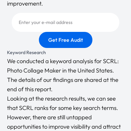
improvement.
Keyword Research
We conducted a keyword analysis for SCRL:
Photo Collage Maker in the United States.
The details of our findings are shared at the
end of this report.
Looking at the research results, we can see
that SCRL ranks for some key search terms.
However, there are still untapped
opportunities to improve visibility and attract