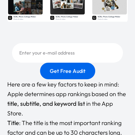
Here are a few key factors to keep in mind:
Apple determines app rankings based on the
title, subtitle, and keyword list
in the App
Store.
Title
: The title is the most important ranking
factor and can be up to 30 characters long.