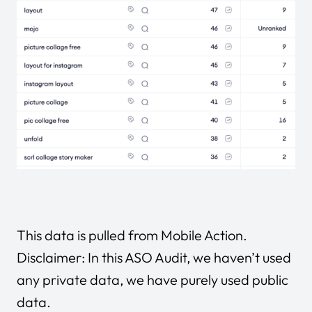
This data is pulled from
Mobile Action
.
Disclaimer: In this ASO Audit, we haven’t used
any private data, we have purely used public
data.