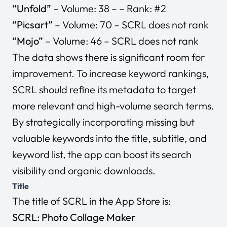
“Unfold”
– Volume: 38 – – Rank: #2
“Picsart”
– Volume: 70 – SCRL does not rank
“Mojo”
– Volume: 46 – SCRL does not rank
The data shows there is significant room for
improvement. To increase keyword rankings,
SCRL should refine its metadata to target
more relevant and high-volume search terms.
By strategically incorporating missing but
valuable keywords into the title, subtitle, and
keyword list, the app can boost its search
visibility and organic downloads.
Title
The title of SCRL in the App Store is:
SCRL: Photo Collage Maker