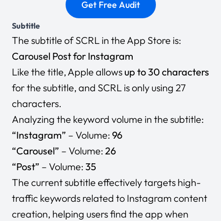
Subtitle
The subtitle of SCRL in the App Store is:
Carousel Post for Instagram
Like the title, Apple allows
up to 30 characters
for the subtitle, and SCRL is only using 27
characters.
Analyzing the keyword volume in the subtitle:
“Instagram”
– Volume:
96
“Carousel”
– Volume:
26
“Post”
– Volume:
35
The current subtitle effectively targets high-
traffic keywords related to Instagram content
creation, helping users find the app when