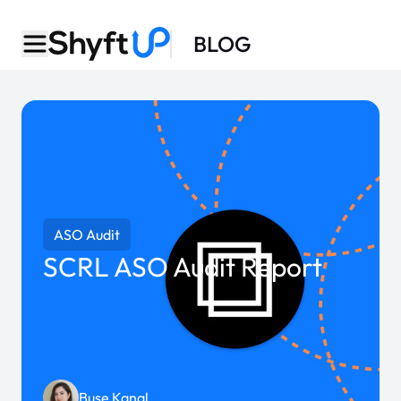
BLOG
ASO Audit
SCRL ASO Audit Report
Buse Kanal