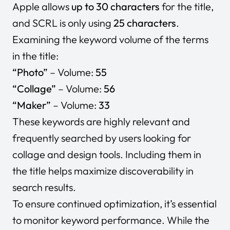
Apple allows
up to 30 characters
for the title,
and SCRL is only using
25 characters
.
Examining the keyword volume of the terms
in the title:
“Photo”
– Volume:
55
“Collage”
– Volume:
56
“Maker”
– Volume:
33
These keywords are highly relevant and
frequently searched by users looking for
collage and design tools. Including them in
the title helps maximize discoverability in
search results.
To ensure continued optimization, it’s essential
to monitor keyword performance. While the