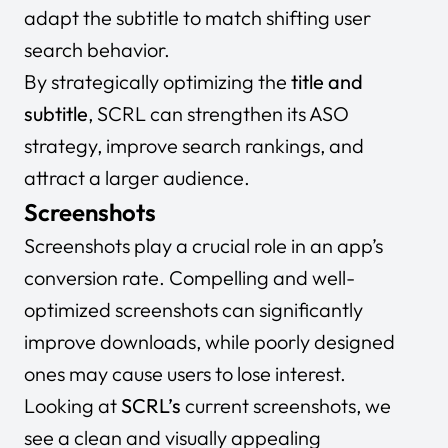
adapt the subtitle to match shifting user
search behavior.
By strategically optimizing the
title and
subtitle
, SCRL can strengthen its ASO
strategy, improve search rankings, and
attract a larger audience.
Screenshots
Screenshots play a crucial role in an app’s
conversion rate. Compelling and well-
optimized screenshots can significantly
improve downloads, while poorly designed
ones may cause users to lose interest.
Looking at
SCRL’s
current screenshots, we
see a clean and visually appealing