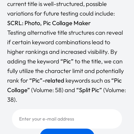
current title is well-structured, possible
variations for future testing could include:
SCRL: Photo, Pic Collage Maker
Testing alternative title structures can reveal
if certain keyword combinations lead to
higher rankings and increased visibility. By
adding the keyword
“Pic”
to the title, we can
fully utilize the character limit and potentially
rank for
“Pic”-related
keywords such as
“Pic
Collage”
(Volume: 58) and
“Split Pic”
(Volume:
38).