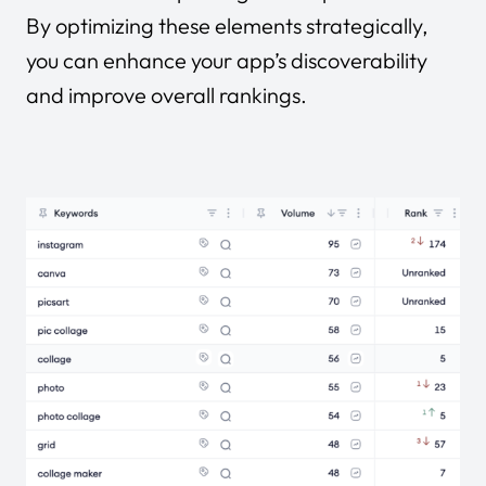
By optimizing these elements strategically,
you can enhance your app’s discoverability
and improve overall rankings.