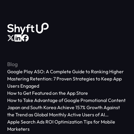
Blog
Google Play ASO: A Complete Guide to Ranking Higher
Mastering Retention: 7 Proven Strategies to Keep App
Users Engaged
How to Get Featured on the App Store
How to Take Advantage of Google Promotional Content
Japan and South Korea Achieve 157% Growth Against
the Trend as Global Monthly Active Users of AI
Applications Reach 666 Million
Apple Search Ads ROI Optimization Tips for Mobile
Marketers