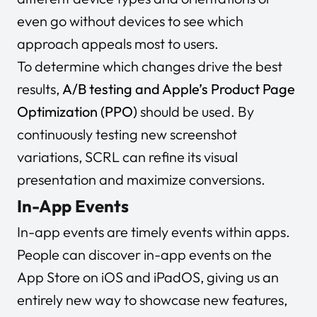
even go without devices to see which
approach appeals most to users.
To determine which changes drive the best
results,
A/B testing and Apple’s Product Page
Optimization (PPO)
should be used. By
continuously testing new screenshot
variations, SCRL can refine its visual
presentation and maximize conversions.
In-App Events
In-app events are timely events within apps.
People can discover in-app events on the
App Store on iOS and iPadOS, giving us an
entirely new way to showcase new features,