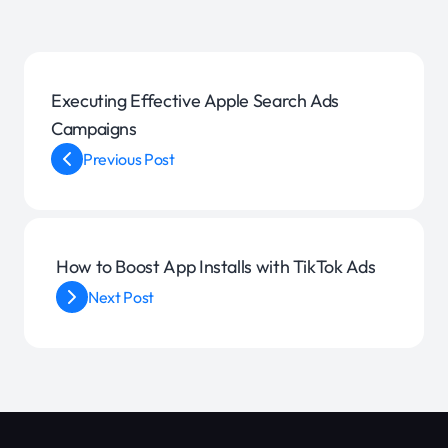
Executing Effective Apple Search Ads
Campaigns
Previous Post
How to Boost App Installs with TikTok Ads
Next Post