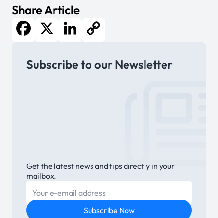
Share Article
Facebook
X
LinkedIn
Copy
Subscribe to our Newsletter
Link
Get the latest news and tips directly in your
mailbox.
E-mail
Subscribe Now