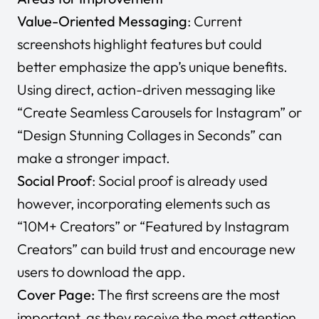
Value-Oriented Messaging
: Current
screenshots highlight features but could
better emphasize the app’s unique benefits.
Using direct, action-driven messaging like
“Create Seamless Carousels for Instagram”
or
“Design Stunning Collages in Seconds”
can
make a stronger impact.
Social Proof
: Social proof is already used
however, incorporating elements such as
“10M+ Creators”
or
“Featured by Instagram
Creators”
can build trust and encourage new
users to download the app.
Cover Page:
The first screens are the most
important, as they receive the most attention.