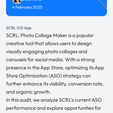
4 February 2025
SCRL iOS App
SCRL: Photo Collage Maker is a popular
creative tool that allows users to design
visually engaging photo collages and
carousels for social media. With a strong
presence in the App Store, optimizing its App
Store Optimization (ASO) strategy can
further enhance its visibility, conversion rate,
and organic growth.
In this audit, we analyze SCRL’s current ASO
performance and explore opportunities for