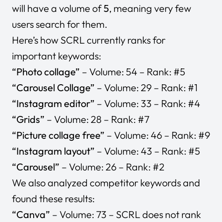
will have a volume of
5
, meaning very few
users search for them.
Here’s how SCRL currently ranks for
important keywords:
“Photo collage”
– Volume: 54 – Rank: #5
“Carousel Collage”
– Volume: 29 – Rank: #1
“Instagram editor”
– Volume: 33 – Rank: #4
“Grids”
– Volume: 28 – Rank: #7
“Picture collage free”
– Volume: 46 – Rank: #9
“Instagram layout”
– Volume: 43 – Rank: #5
“Carousel”
– Volume: 26 – Rank: #2
We also analyzed competitor keywords and
found these results:
“Canva”
– Volume: 73 – SCRL does not rank