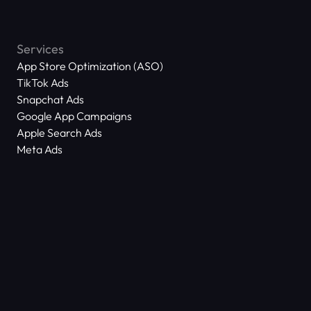
Services
App Store Optimization (ASO)
TikTok Ads
Snapchat Ads
Google App Campaigns
Apple Search Ads
Meta Ads
About Us
Scam Alert
Contact Us
Success Stories
Technology
Dictionary
ASO Agency Free Audit