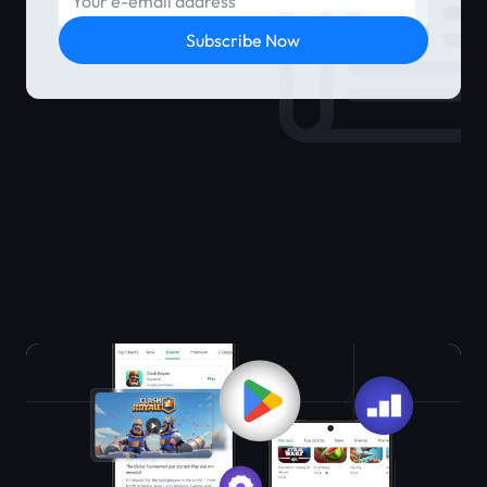
Subscribe Now