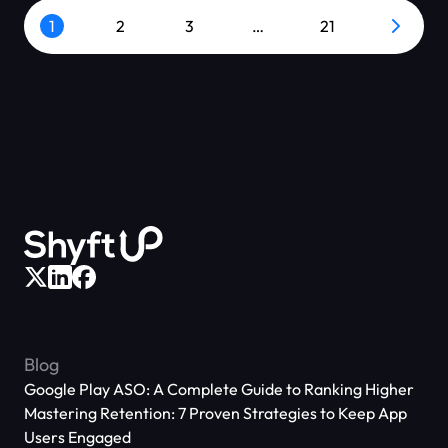
1
2
3
…
21
Blog
Google Play ASO: A Complete Guide to Ranking Higher
Mastering Retention: 7 Proven Strategies to Keep App
Users Engaged