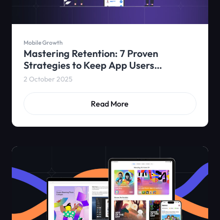
Mobile Growth
Mastering Retention: 7 Proven
Strategies to Keep App Users
Engaged
2 October 2025
Read More