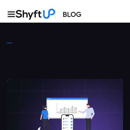
BLOG
CATEGORY
Mobile Growth