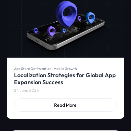
,
App Store Optimization
Mobile Growth
Localization Strategies for Global App
Expansion Success
24 June 2025
Read More