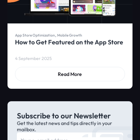
,
App Store Optimization
Mobile Growth
How to Get Featured on the App Store
4 September 2025
Read More
Subscribe to our Newsletter
Get the latest news and tips directly in your
mailbox.
E-mail