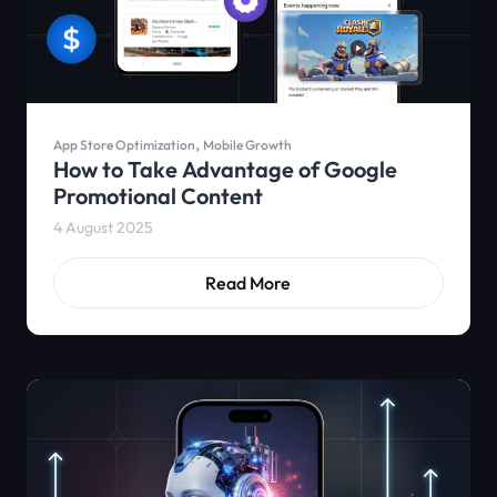
,
App Store Optimization
Mobile Growth
How to Take Advantage of Google
Promotional Content
4 August 2025
Read More