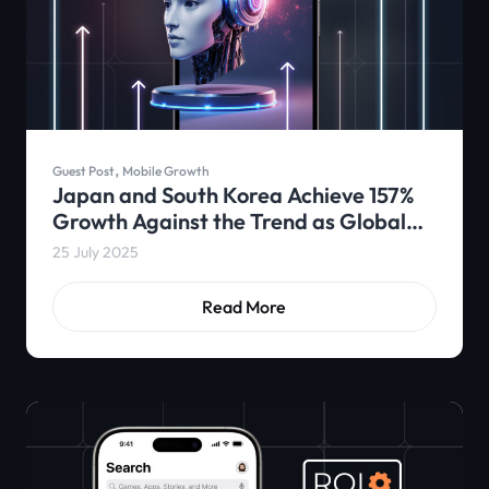
,
Guest Post
Mobile Growth
Japan and South Korea Achieve 157%
Growth Against the Trend as Global
Monthly Active Users of AI
25 July 2025
Applications Reach 666 Million
Read More