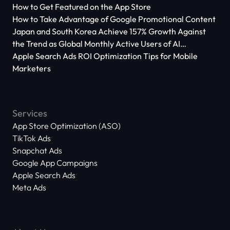
How to Get Featured on the App Store
How to Take Advantage of Google Promotional Content
Japan and South Korea Achieve 157% Growth Against
the Trend as Global Monthly Active Users of AI
Applications Reach 666 Million
Apple Search Ads ROI Optimization Tips for Mobile
Marketers
Services
App Store Optimization (ASO)
TikTok Ads
Snapchat Ads
Google App Campaigns
Apple Search Ads
Meta Ads