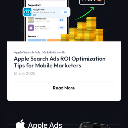
,
Apple Search Ads
Mobile Growth
Apple Search Ads ROI Optimization
Tips for Mobile Marketers
16 July 2025
Read More