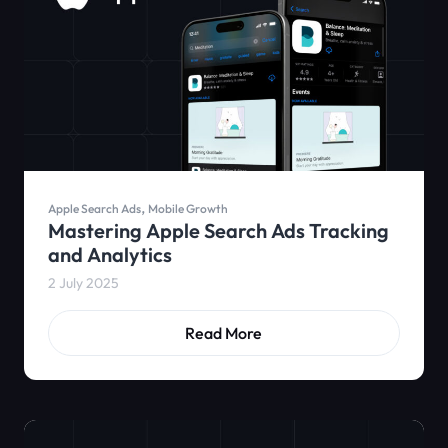
,
Apple Search Ads
Mobile Growth
Mastering Apple Search Ads Tracking
and Analytics
2 July 2025
Read More