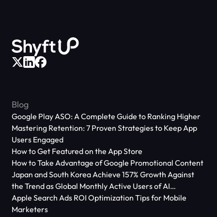
Blog
Google Play ASO: A Complete Guide to Ranking Higher
Mastering Retention: 7 Proven Strategies to Keep App
Users Engaged
How to Get Featured on the App Store
How to Take Advantage of Google Promotional Content
Japan and South Korea Achieve 157% Growth Against
the Trend as Global Monthly Active Users of AI
Applications Reach 666 Million
Apple Search Ads ROI Optimization Tips for Mobile
Marketers