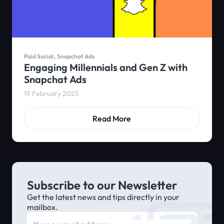
,
Paid Social
Snapchat Ads
Engaging Millennials and Gen Z with
Snapchat Ads
19 February 2025
Read More
Subscribe to our Newsletter
Get the latest news and tips directly in your
mailbox.
E-mail