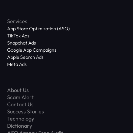
Services
App Store Optimization (ASO)
TikTok Ads
Snapchat Ads
Google App Campaigns
Apple Search Ads
Meta Ads
About Us
Scam Alert
Contact Us
Success Stories
Technology
Dictionary
ASO Agency Free Audit