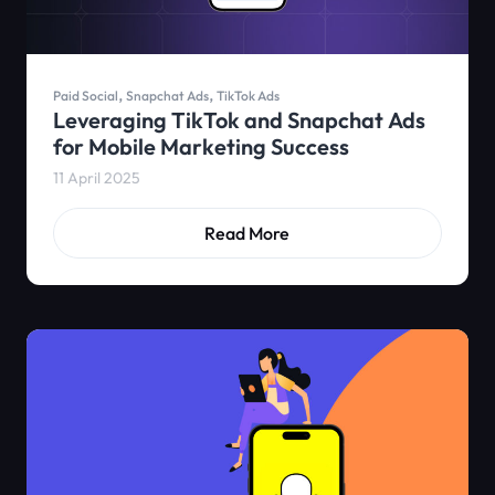
,
,
Paid Social
Snapchat Ads
TikTok Ads
Leveraging TikTok and Snapchat Ads
for Mobile Marketing Success
11 April 2025
Read More