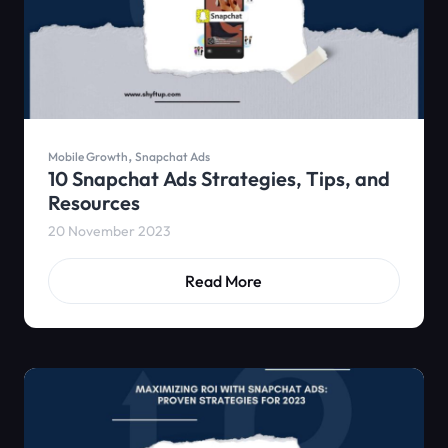
,
Mobile Growth
Snapchat Ads
10 Snapchat Ads Strategies, Tips, and
Resources
20 November 2023
Read More