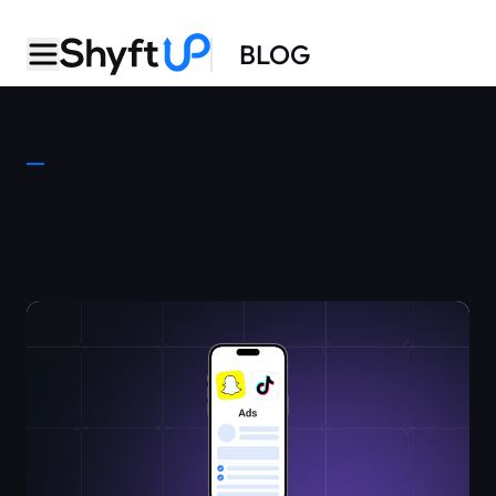
BLOG
CATEGORY
Snapchat Ads