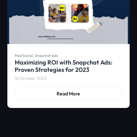
,
Paid Social
Snapchat Ads
Maximizing ROI with Snapchat Ads:
Proven Strategies for 2023
18 October 2023
Read More