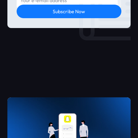
Subscribe Now