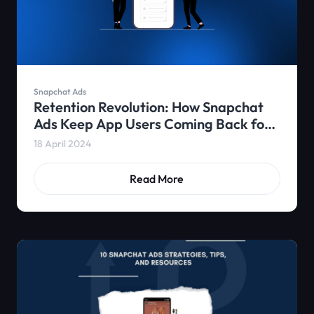
Snapchat Ads
Retention Revolution: How Snapchat
Ads Keep App Users Coming Back for
More
18 April 2024
Read More