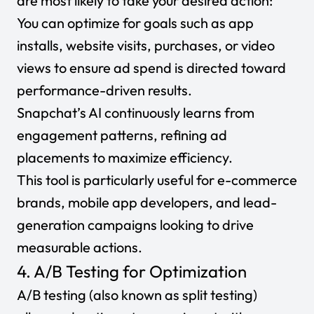
are most likely to take your desired action:
You can optimize for goals such as app
installs, website visits, purchases, or video
views to ensure ad spend is directed toward
performance-driven results.
Snapchat’s AI continuously learns from
engagement patterns, refining ad
placements to maximize efficiency.
This tool is particularly useful for e-commerce
brands, mobile app developers, and lead-
generation campaigns looking to drive
measurable actions.
4. A/B Testing for Optimization
A/B testing
(also known as split testing)