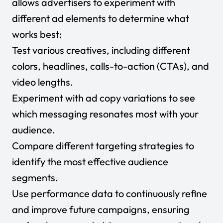
allows advertisers to experiment with
different ad elements to determine what
works best:
Test various creatives, including different
colors, headlines, calls-to-action (CTAs), and
video lengths.
Experiment with ad copy variations to see
which messaging resonates most with your
audience.
Compare different targeting strategies to
identify the most effective audience
segments.
Use performance data to continuously refine
and improve future campaigns, ensuring