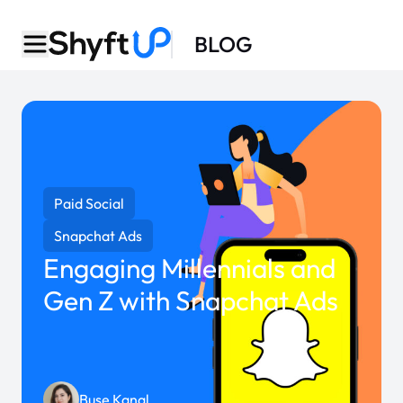
BLOG
Paid Social
Snapchat Ads
Engaging Millennials and
Gen Z with Snapchat Ads
Buse Kanal