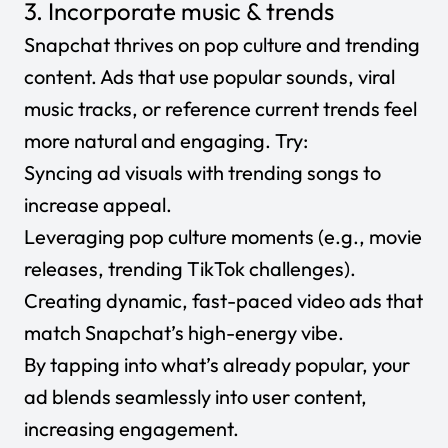
3. Incorporate music & trends
Snapchat thrives on pop culture and trending
content. Ads that use popular sounds, viral
music tracks, or reference current trends feel
more natural and engaging. Try:
Syncing ad visuals with trending songs to
increase appeal.
Leveraging pop culture moments (e.g., movie
releases, trending TikTok challenges).
Creating dynamic, fast-paced video ads that
match Snapchat’s high-energy vibe.
By tapping into what’s already popular, your
ad blends seamlessly into user content,
increasing engagement.