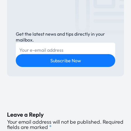
Get the latest news and tips directly in your
mailbox.
E-mail
Subscribe Now
Leave a Reply
Your email address will not be published.
Required
fields are marked
*