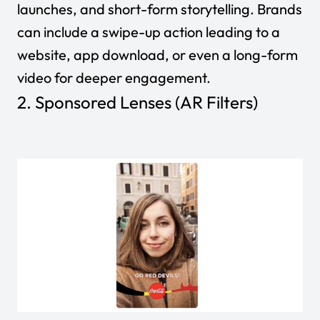
launches, and short-form storytelling. Brands
can include a swipe-up action leading to a
website, app download, or even a long-form
video for deeper engagement.
2. Sponsored Lenses (AR Filters)