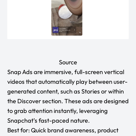
Source
Snap Ads are immersive, full-screen vertical
videos that automatically play between user-
generated content, such as Stories or within
the Discover section. These ads are designed
to grab attention instantly, leveraging
Snapchat’s fast-paced nature.
Best for:
Quick
brand awareness
, product