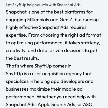
Let ShyftUp help you win with Snapchat Ads
Snapchat is one of the best platforms for
engaging Millennials and Gen Z, but running
highly effective Snapchat Ads requires
expertise. From choosing the right ad format
to optimizing performance, it takes strategy,
creativity, and data-driven decisions to get
the best results.
That’s where ShyftUp comes in.
ShyftUp is a user acquisition agency that
specializes in helping app developers and
businesses maximize their mobile ad
performance. Whether you need help with
Snapchat Ads, Apple Search Ads, or ASO,