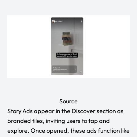
Source
Story Ads appear in the Discover section as
branded tiles, inviting users to tap and
explore. Once opened, these ads function like