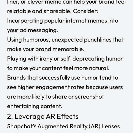
liner, or clever meme can help your brand feel
relatable and shareable. Consider:
Incorporating popular internet memes into
your ad messaging.
Using humorous, unexpected punchlines that
make your brand memorable.
Playing with irony or self-deprecating humor
to make your content feel more natural.
Brands that successfully use humor tend to
see higher engagement rates because users
are more likely to share or screenshot
entertaining content.
2. Leverage AR Effects
Snapchat’s Augmented Reality (AR) Lenses