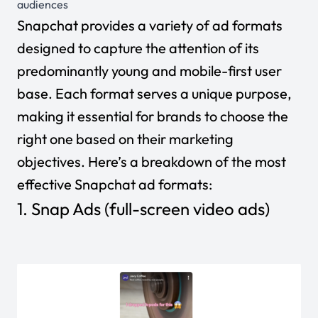
audiences
Snapchat provides a variety of ad formats
designed to capture the attention of its
predominantly young and mobile-first user
base. Each format serves a unique purpose,
making it essential for brands to choose the
right one based on their marketing
objectives. Here’s a breakdown of the most
effective Snapchat ad formats:
1. Snap Ads (full-screen video ads)