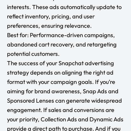
interests. These ads automatically update to
reflect inventory, pricing, and user
preferences, ensuring relevance.
Best for:
Performance-driven campaigns,
abandoned cart recovery, and retargeting
potential customers.
The success of your Snapchat advertising
strategy depends on aligning the right ad
format with your campaign goals. If you’re
aiming for brand awareness, Snap Ads and
Sponsored Lenses can generate widespread
engagement. If sales and conversions are
your priority, Collection Ads and Dynamic Ads
provide a direct path to purchase. And if you