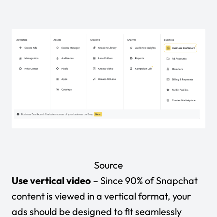
Source
Use vertical video
– Since 90% of Snapchat
content is viewed in a vertical format, your
ads should be designed to fit seamlessly