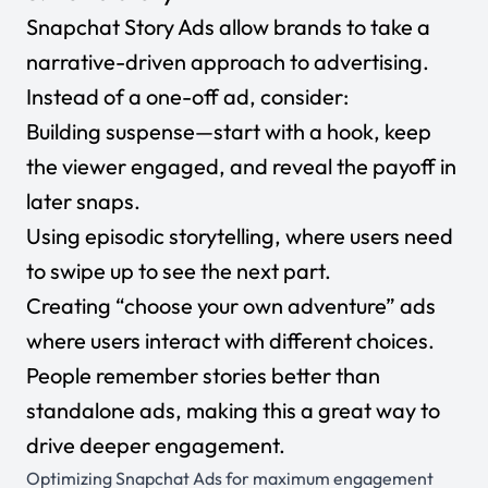
Snapchat Story Ads allow brands to take a
narrative-driven approach to advertising.
Instead of a one-off ad, consider:
Building suspense—start with a hook, keep
the viewer engaged, and reveal the payoff in
later snaps.
Using episodic storytelling, where users need
to swipe up to see the next part.
Creating “choose your own adventure” ads
where users interact with different choices.
People remember stories better than
standalone ads, making this a great way to
drive deeper engagement.
Optimizing Snapchat Ads for maximum engagement