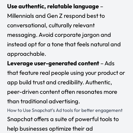
Use authentic, relatable language
–
Millennials and Gen Z respond best to
conversational, culturally relevant
messaging. Avoid corporate jargon and
instead opt for a tone that feels natural and
approachable.
Leverage user-generated content
– Ads
that feature real people using your product or
app build trust and credibility. Authentic,
peer-driven content often resonates more
than traditional advertising.
How to Use Snapchat’s Ad tools for better engagement
Snapchat offers a suite of powerful tools to
help businesses optimize their ad