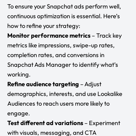
To ensure your Snapchat ads perform well,
continuous optimization is essential. Here’s
how to refine your strategy:
Monitor performance metrics
– Track key
metrics like impressions, swipe-up rates,
completion rates, and conversions in
Snapchat Ads Manager to identify what’s
working.
Refine audience targeting
– Adjust
demographics, interests, and use Lookalike
Audiences to reach users more likely to
engage.
Test different ad variations
– Experiment
with visuals, messaging, and CTA