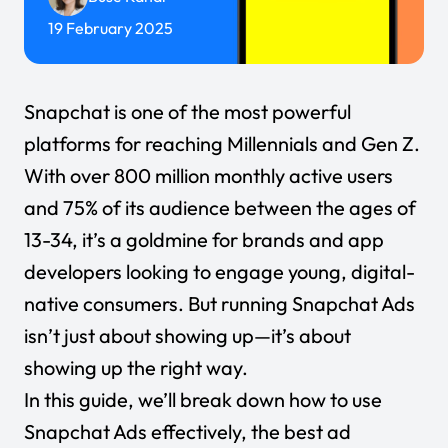
19 February 2025
Snapchat is one of the most powerful
platforms for reaching Millennials and Gen Z.
With over
800 million monthly active users
and
75%
of its audience between the ages of
13-34, it’s a goldmine for brands and app
developers looking to engage young, digital-
native consumers. But running Snapchat Ads
isn’t just about showing up—it’s about
showing up the right way.
In this guide, we’ll break down
how to use
Snapchat Ads effectively
, the best ad