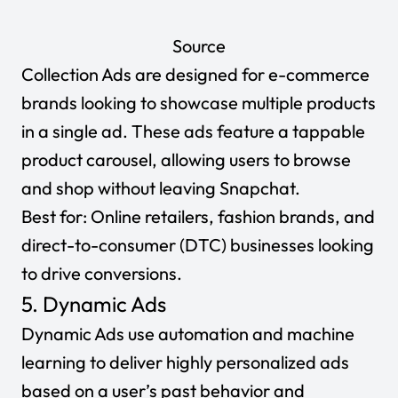
Source
Collection Ads are designed for e-commerce
brands looking to showcase multiple products
in a single ad. These ads feature a tappable
product carousel, allowing users to browse
and shop without leaving Snapchat.
Best for:
Online retailers, fashion brands, and
direct-to-consumer (DTC) businesses looking
to drive conversions.
5. Dynamic Ads
Dynamic Ads use automation and machine
learning to deliver highly personalized ads
based on a user’s past behavior and