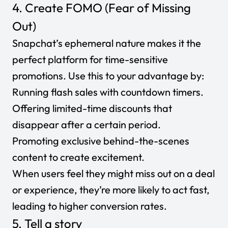
4. Create FOMO (Fear of Missing
Out)
Snapchat’s ephemeral nature makes it the
perfect platform for time-sensitive
promotions. Use this to your advantage by:
Running flash sales with countdown timers.
Offering limited-time discounts that
disappear after a certain period.
Promoting exclusive behind-the-scenes
content to create excitement.
When users feel they might miss out on a deal
or experience, they’re more likely to act fast,
leading to higher conversion rates.
5. Tell a story