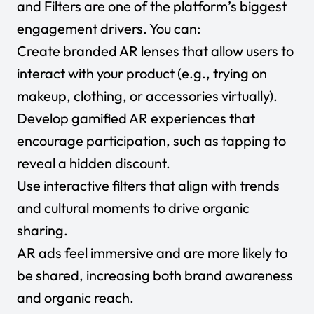
and Filters are one of the platform’s biggest
engagement drivers. You can:
Create branded AR lenses that allow users to
interact with your product (e.g., trying on
makeup, clothing, or accessories virtually).
Develop gamified AR experiences that
encourage participation, such as tapping to
reveal a hidden discount.
Use interactive filters that align with trends
and cultural moments to drive organic
sharing.
AR ads feel immersive and are more likely to
be shared, increasing both brand awareness
and organic reach.