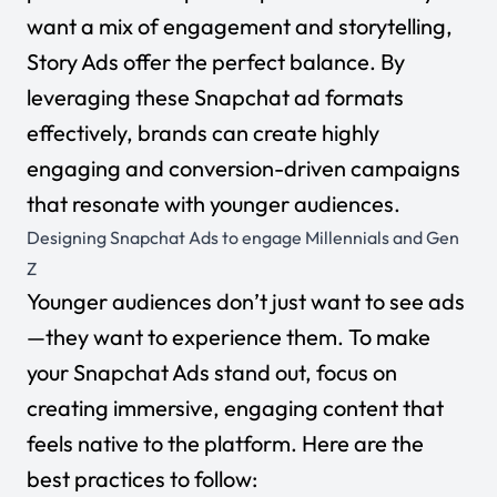
want a mix of engagement and storytelling,
Story Ads offer the perfect balance. By
leveraging these Snapchat ad formats
effectively, brands can create highly
engaging and conversion-driven campaigns
that resonate with younger audiences.
Designing Snapchat Ads to engage Millennials and Gen
Z
Younger audiences don’t just want to see ads
—they want to experience them. To make
your Snapchat Ads stand out, focus on
creating immersive, engaging content that
feels native to the platform. Here are the
best practices to follow: