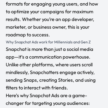
formats for engaging young users, and how
to optimize your campaigns for maximum
results. Whether you’re an app developer,
marketer, or business owner, this is your
roadmap to success.
Why Snapchat Ads work for Millennials and Gen Z
Snapchat is more than just a social media
app—it’s a communication powerhouse.
Unlike other platforms, where users scroll
mindlessly, Snapchatters engage actively,
sending Snaps, creating Stories, and using
filters to interact with friends.
Here’s why Snapchat Ads are a game-
changer for targeting young audiences: