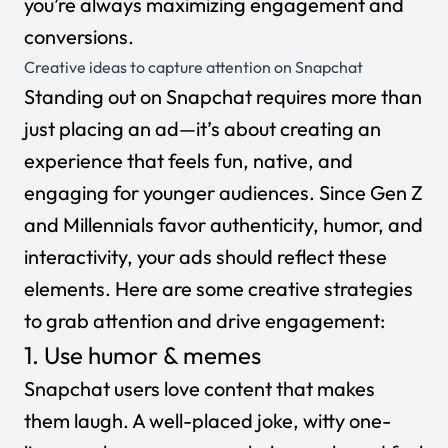
you’re always maximizing engagement and
conversions.
Creative ideas to capture attention on Snapchat
Standing out on Snapchat requires more than
just placing an ad—it’s about creating an
experience that feels fun, native, and
engaging for younger audiences. Since Gen Z
and Millennials favor authenticity, humor, and
interactivity, your ads should reflect these
elements. Here are some creative strategies
to grab attention and drive engagement:
1. Use humor & memes
Snapchat users love content that makes
them laugh. A well-placed joke, witty one-