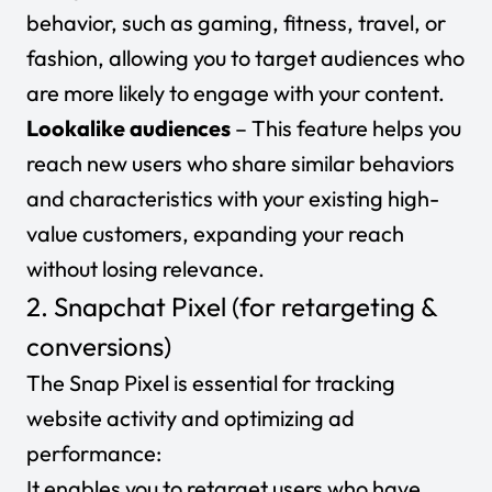
behavior, such as gaming, fitness, travel, or
fashion, allowing you to target audiences who
are more likely to engage with your content.
Lookalike audiences
– This feature helps you
reach new users who share similar behaviors
and characteristics with your existing high-
value customers, expanding your reach
without losing relevance.
2. Snapchat Pixel (for retargeting &
conversions)
The Snap Pixel is essential for tracking
website activity and optimizing ad
performance:
It enables you to retarget users who have