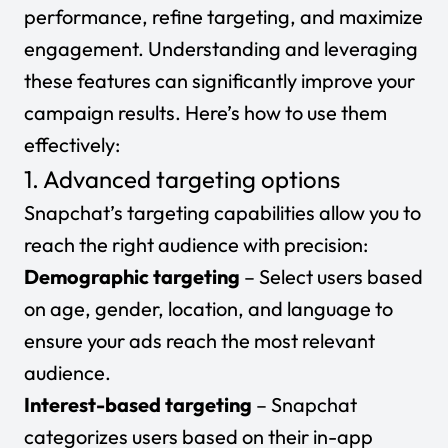
performance, refine targeting, and maximize
engagement. Understanding and leveraging
these features can significantly improve your
campaign results. Here’s how to use them
effectively:
1. Advanced targeting options
Snapchat’s targeting capabilities allow you to
reach the right audience with precision:
Demographic targeting
– Select users based
on age, gender, location, and language to
ensure your ads reach the most relevant
audience.
Interest-based targeting
– Snapchat
categorizes users based on their in-app