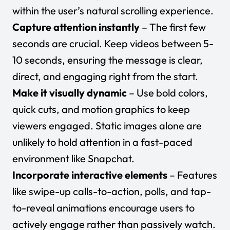
within the user’s natural scrolling experience.
Capture attention instantly
– The first few
seconds are crucial. Keep videos between 5-
10 seconds, ensuring the message is clear,
direct, and engaging right from the start.
Make it visually dynamic
– Use bold colors,
quick cuts, and motion graphics to keep
viewers engaged. Static images alone are
unlikely to hold attention in a fast-paced
environment like Snapchat.
Incorporate interactive elements
– Features
like swipe-up calls-to-action, polls, and tap-
to-reveal animations encourage users to
actively engage rather than passively watch.