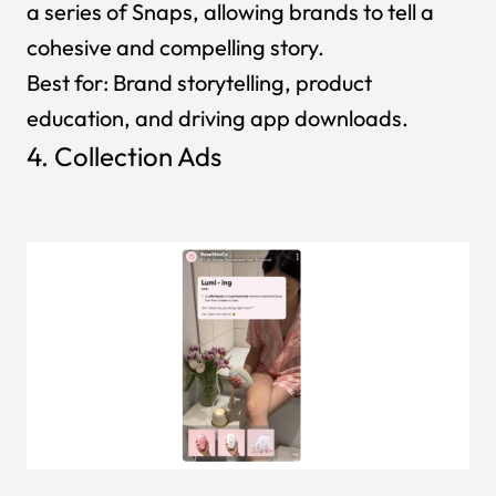
a series of Snaps, allowing brands to tell a
cohesive and compelling story.
Best for:
Brand storytelling, product
education, and driving app downloads.
4. Collection Ads