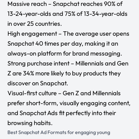
Massive reach – Snapchat reaches
90%
of
13-24-year-olds and 75% of 13-34-year-olds
in over 25 countries.
High engagement – The average user opens
Snapchat
40 times per day
, making it an
always-on platform for brand messaging.
Strong purchase intent – Millennials and Gen
Z are 34% more likely to buy products they
discover on Snapchat.
Visual-first culture – Gen Z and Millennials
prefer short-form, visually engaging content,
and Snapchat Ads fit perfectly into their
browsing habits.
Best Snapchat Ad Formats for engaging young