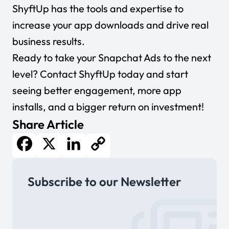
ShyftUp has the tools and expertise to
increase your app downloads and drive real
business results.
Ready to take your Snapchat Ads to the next
level?
Contact ShyftUp today
and start
seeing better engagement, more app
installs, and a bigger return on investment!
Share Article
Facebook
X
LinkedIn
Copy
Subscribe to our Newsletter
Link