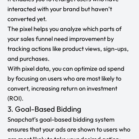
interacted with your brand but haven’t
converted yet.
The pixel helps you analyze which parts of
your sales funnel need improvement by
tracking actions like product views, sign-ups,
and purchases.
With pixel data, you can optimize ad spend
by focusing on users who are most likely to
convert, increasing return on investment
(ROI).
3. Goal-Based Bidding
Snapchat’s goal-based bidding system
ensures that your ads are shown to users who