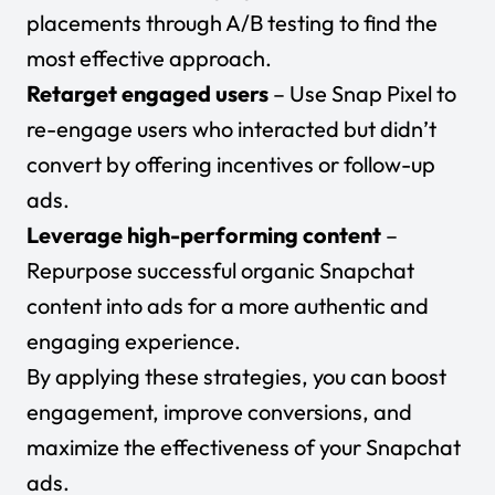
placements through A/B testing to find the
most effective approach.
Retarget engaged users
– Use Snap Pixel to
re-engage users who interacted but didn’t
convert by offering incentives or follow-up
ads.
Leverage high-performing content
–
Repurpose successful organic Snapchat
content into ads for a more authentic and
engaging experience.
By applying these strategies, you can
boost
engagement
, improve conversions, and
maximize the effectiveness of your Snapchat
ads.