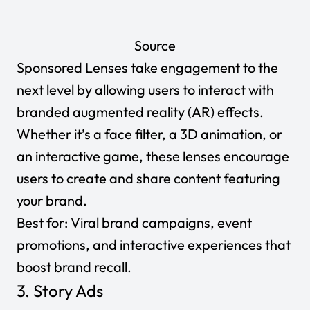
Source
Sponsored Lenses take engagement to the
next level by allowing users to interact with
branded augmented reality (AR) effects.
Whether it’s a face filter, a 3D animation, or
an interactive game, these lenses encourage
users to
create and share content
featuring
your brand.
Best for:
Viral brand campaigns, event
promotions, and interactive experiences that
boost brand recall.
3. Story Ads