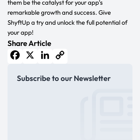
them be the catalyst for your app’s
remarkable growth and success.
Give
ShyftUp a try
and unlock the full potential of
your app!
Share Article
Facebook
X
LinkedIn
Copy
Subscribe to our Newsletter
Link