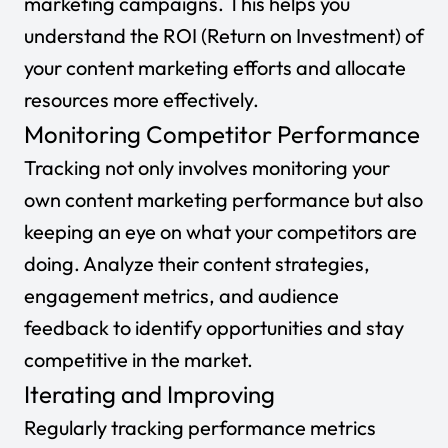
marketing campaigns. This helps you
understand the ROI (Return on Investment) of
your content marketing efforts and allocate
resources more effectively.
Monitoring Competitor Performance
Tracking not only involves monitoring your
own content marketing performance but also
keeping an eye on what your competitors are
doing. Analyze their content strategies,
engagement metrics, and audience
feedback to identify opportunities and stay
competitive in the market.
Iterating and Improving
Regularly tracking performance metrics