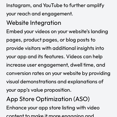
Instagram, and YouTube to further amplify
your reach and engagement.
Website Integration
Embed your videos on your website’s landing
pages, product pages, or blog posts to
provide visitors with additional insights into
your app and its features. Videos can help
increase user engagement, dwell time, and
conversion rates on your website by providing
visual demonstrations and explanations of
your app’s value proposition.
App Store Optimization (ASO)
Enhance your app store listing with video
content to make it more engaging and