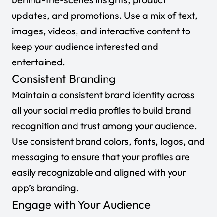
updates, and promotions. Use a mix of text,
images, videos, and interactive content to
keep your audience interested and
entertained.
Consistent Branding
Maintain a consistent brand identity across
all your social media profiles to build brand
recognition and trust among your audience.
Use consistent brand colors, fonts, logos, and
messaging to ensure that your profiles are
easily recognizable and aligned with your
app’s branding.
Engage with Your Audience