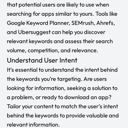
that potential users are likely to use when
searching for apps similar to yours. Tools like
Google Keyword Planner
,
SEMrush
,
Ahrefs
,
and
Ubersuggest
can help you discover
relevant keywords and assess their search
volume, competition, and relevance.
Understand User Intent
It’s essential to understand the intent behind
the keywords you’re targeting. Are users
looking for information, seeking a solution to
a problem, or ready to download an app?
Tailor your content to match the user’s intent
behind the keywords to provide valuable and
relevant information.