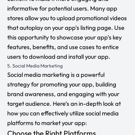
informative for potential users. Many app
stores allow you to upload promotional videos
that autoplay on your app’s listing page. Use
this opportunity to showcase your app’s key
features, benefits, and use cases to entice
users to download and install your app.
5. Social Media Marketing
Social media marketing
is a powerful
strategy for promoting your app, building
brand awareness, and engaging with your
target audience. Here’s an in-depth look at
how you can effectively utilize social media
platforms to market your app:
Choose the Right Platforms