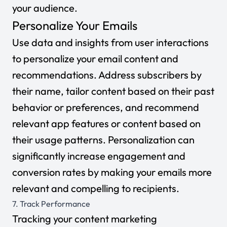
your audience.
Personalize Your Emails
Use data and insights from user interactions
to personalize your email content and
recommendations. Address subscribers by
their name, tailor content based on their past
behavior or preferences, and recommend
relevant app features or content based on
their usage patterns. Personalization can
significantly increase engagement and
conversion rates by making your emails more
relevant and compelling to recipients.
7. Track Performance
Tracking your content marketing