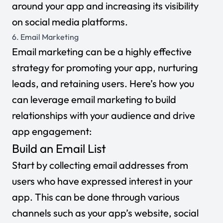
around your app and increasing its visibility
on social media platforms.
6. Email Marketing
Email marketing can be a highly effective
strategy for promoting your app, nurturing
leads, and retaining users. Here’s how you
can leverage email marketing to build
relationships with your audience and drive
app engagement:
Build an Email List
Start by collecting email addresses from
users who have expressed interest in your
app. This can be done through various
channels such as your app’s website, social