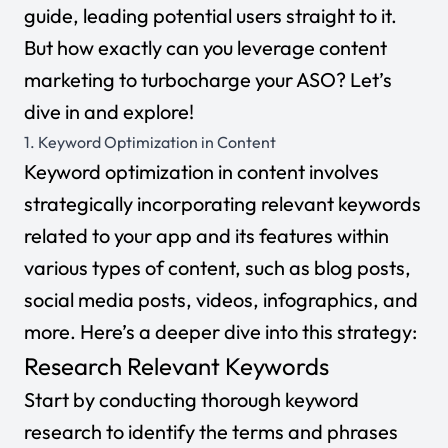
guide, leading potential users straight to it.
But how exactly can you leverage content
marketing to turbocharge your ASO? Let’s
dive in and explore!
1. Keyword Optimization in Content
Keyword optimization
in content involves
strategically incorporating relevant keywords
related to your app and its features within
various types of content, such as blog posts,
social media posts, videos, infographics, and
more. Here’s a deeper dive into this strategy:
Research Relevant Keywords
Start by conducting thorough keyword
research to identify the terms and phrases