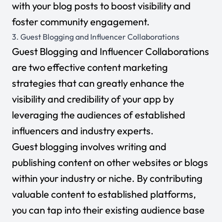
with your blog posts to boost visibility and
foster community engagement.
3. Guest Blogging and Influencer Collaborations
Guest Blogging and Influencer Collaborations
are two effective content marketing
strategies that can greatly enhance the
visibility and credibility of your app by
leveraging the audiences of established
influencers and industry experts.
Guest blogging involves writing and
publishing content on other websites or blogs
within your industry or niche. By contributing
valuable content to established platforms,
you can tap into their existing audience base