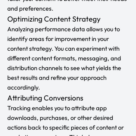
and preferences.
Optimizing Content Strategy
Analyzing performance data allows you to
identify areas for improvement in your
content strategy. You can experiment with
different content formats, messaging, and
distribution channels to see what yields the
best results and refine your approach
accordingly.
Attributing Conversions
Tracking enables you to attribute app
downloads, purchases, or other desired
actions back to specific pieces of content or