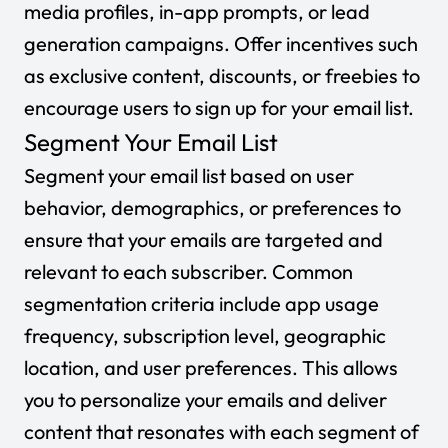
media profiles, in-app prompts, or lead
generation campaigns. Offer incentives such
as exclusive content, discounts, or freebies to
encourage users to sign up for your email list.
Segment Your Email List
Segment your email list based on user
behavior, demographics, or preferences to
ensure that your emails are targeted and
relevant to each subscriber. Common
segmentation criteria include app usage
frequency, subscription level, geographic
location, and user preferences. This allows
you to personalize your emails and deliver
content that resonates with each segment of