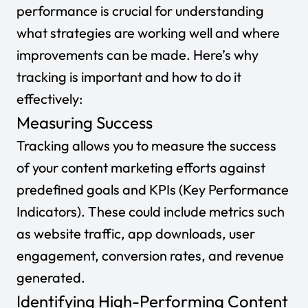
performance is crucial for understanding
what strategies are working well and where
improvements can be made. Here’s why
tracking is important and how to do it
effectively:
Measuring Success
Tracking allows you to measure the success
of your content marketing efforts against
predefined goals and KPIs (Key Performance
Indicators). These could include metrics such
as website traffic, app downloads, user
engagement, conversion rates, and revenue
generated.
Identifying High-Performing Content