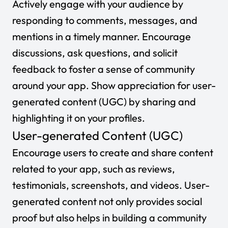
Actively engage with your audience by
responding to comments, messages, and
mentions in a timely manner. Encourage
discussions, ask questions, and solicit
feedback to foster a sense of community
around your app. Show appreciation for user-
generated content (UGC) by sharing and
highlighting it on your profiles.
User-generated Content (UGC)
Encourage users to create and share content
related to your app, such as reviews,
testimonials, screenshots, and videos. User-
generated content not only provides social
proof but also helps in building a community