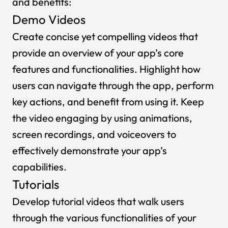
and benefits:
Demo Videos
Create concise yet compelling videos that
provide an overview of your app’s core
features and functionalities. Highlight how
users can navigate through the app, perform
key actions, and benefit from using it. Keep
the video engaging by using animations,
screen recordings, and voiceovers to
effectively demonstrate your app’s
capabilities.
Tutorials
Develop tutorial videos that walk users
through the various functionalities of your