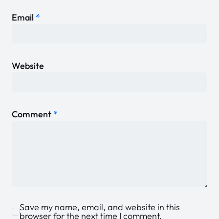
Email
*
Website
Comment
*
Save my name, email, and website in this
browser for the next time I comment.