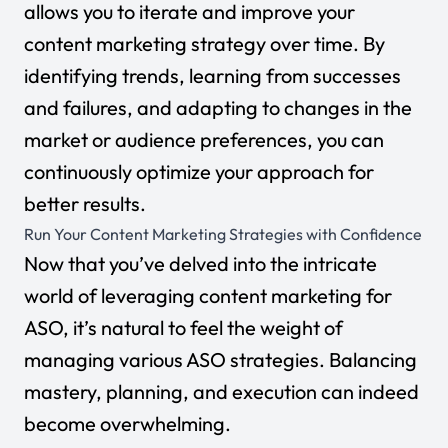
allows you to iterate and improve your
content marketing strategy over time. By
identifying trends, learning from successes
and failures, and adapting to changes in the
market or audience preferences, you can
continuously optimize your approach for
better results.
Run Your Content Marketing Strategies with Confidence
Now that you’ve delved into the intricate
world of leveraging content marketing for
ASO, it’s natural to feel the weight of
managing various ASO strategies. Balancing
mastery, planning, and execution can indeed
become overwhelming.