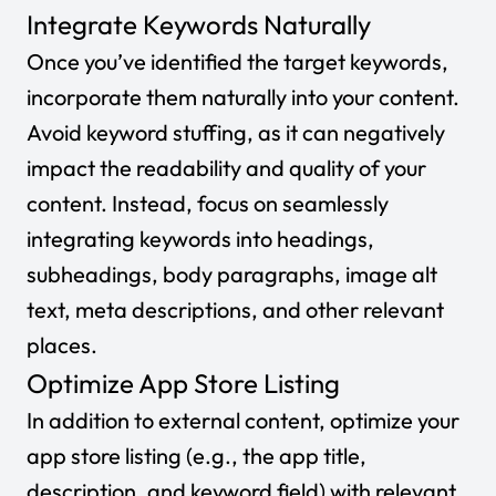
Integrate Keywords Naturally
Once you’ve identified the target keywords,
incorporate them naturally into your content.
Avoid keyword stuffing, as it can negatively
impact the readability and quality of your
content. Instead, focus on seamlessly
integrating keywords into headings,
subheadings, body paragraphs, image alt
text, meta descriptions, and other relevant
places.
Optimize App Store Listing
In addition to external content, optimize your
app store listing (e.g., the app title,
description, and keyword field) with relevant