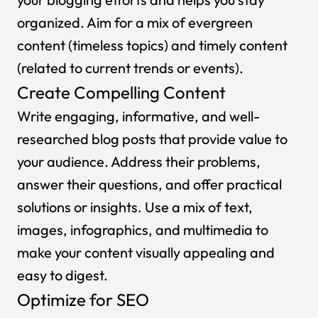
organized. Aim for a mix of evergreen
content (timeless topics) and timely content
(related to current trends or events).
Create Compelling Content
Write engaging, informative, and well-
researched blog posts that provide value to
your audience. Address their problems,
answer their questions, and offer practical
solutions or insights. Use a mix of text,
images, infographics, and multimedia to
make your content visually appealing and
easy to digest.
Optimize for SEO