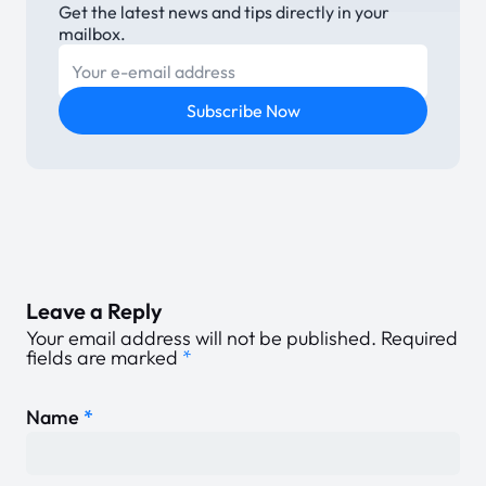
Get the latest news and tips directly in your
mailbox.
E-mail
Subscribe Now
Leave a Reply
Your email address will not be published.
Required
fields are marked
*
Name
*