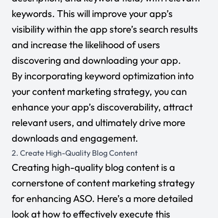
keywords. This will improve your app’s
visibility within the app store’s search results
and increase the likelihood of users
discovering and downloading your app.
By incorporating keyword optimization into
your content marketing strategy, you can
enhance your app’s discoverability, attract
relevant users, and ultimately drive more
downloads and engagement.
2. Create High-Quality Blog Content
Creating high-quality blog content is a
cornerstone of content marketing strategy
for enhancing ASO. Here’s a more detailed
look at how to effectively execute this