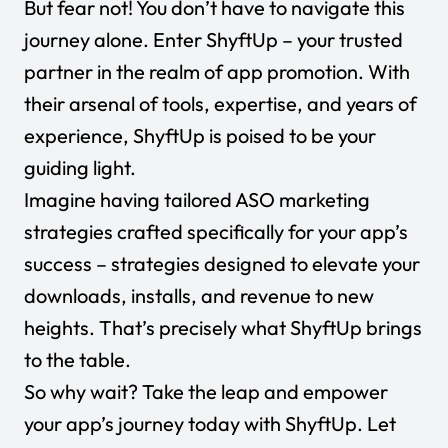
But fear not! You don’t have to navigate this
journey alone. Enter ShyftUp – your trusted
partner in the realm of app promotion. With
their arsenal of tools, expertise, and years of
experience, ShyftUp is poised to be your
guiding light.
Imagine having tailored ASO marketing
strategies crafted specifically for your app’s
success – strategies designed to elevate your
downloads, installs, and revenue to new
heights. That’s precisely what ShyftUp brings
to the table.
So why wait? Take the leap and empower
your app’s journey today with ShyftUp. Let