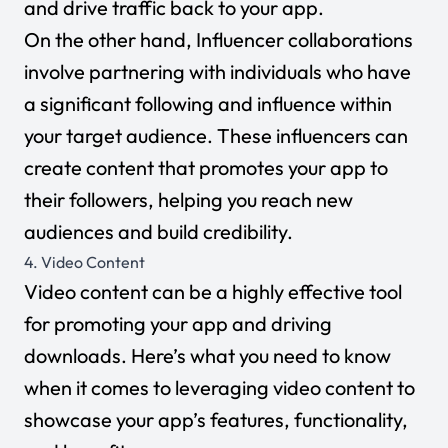
and drive traffic back to your app.
On the other hand, Influencer collaborations
involve partnering with individuals who have
a significant following and influence within
your target audience. These influencers can
create content that promotes your app to
their followers, helping you reach new
audiences and build credibility.
4. Video Content
Video content can be a highly effective tool
for promoting your app and driving
downloads. Here’s what you need to know
when it comes to leveraging video content to
showcase your app’s features, functionality,