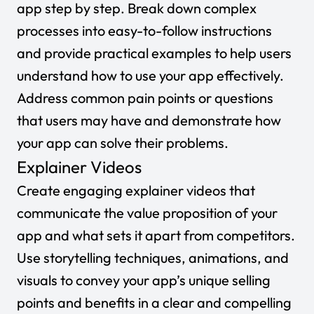
app step by step. Break down complex
processes into easy-to-follow instructions
and provide practical examples to help users
understand how to use your app effectively.
Address common pain points or questions
that users may have and demonstrate how
your app can solve their problems.
Explainer Videos
Create engaging explainer videos that
communicate the value proposition of your
app and what sets it apart from competitors.
Use storytelling techniques, animations, and
visuals to convey your app’s unique selling
points and benefits in a clear and compelling