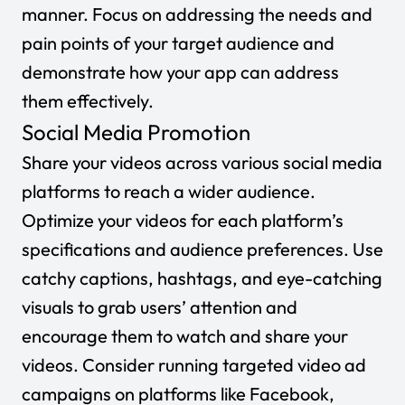
manner. Focus on addressing the needs and
pain points of your target audience and
demonstrate how your app can address
them effectively.
Social Media Promotion
Share your videos across various social media
platforms to reach a wider audience.
Optimize your videos for each platform’s
specifications and audience preferences. Use
catchy captions, hashtags, and eye-catching
visuals to grab users’ attention and
encourage them to watch and share your
videos. Consider running targeted video ad
campaigns on platforms like Facebook,