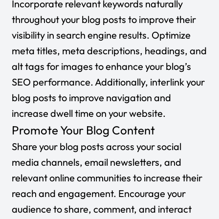
Incorporate relevant keywords naturally
throughout your blog posts to improve their
visibility in search engine results. Optimize
meta titles, meta descriptions, headings, and
alt tags for images to enhance your blog’s
SEO performance. Additionally, interlink your
blog posts to improve navigation and
increase dwell time on your website.
Promote Your Blog Content
Share your blog posts across your social
media channels, email newsletters, and
relevant online communities to increase their
reach and engagement. Encourage your
audience to share, comment, and interact