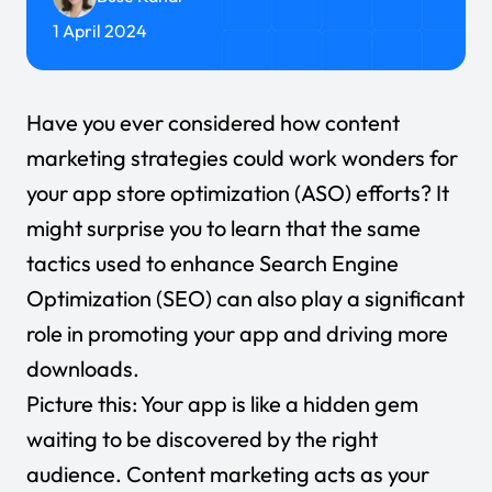
1 April 2024
Have you ever considered how content
marketing strategies could work wonders for
your app store optimization (ASO) efforts? It
might surprise you to learn that the same
tactics used to enhance
Search Engine
Optimization (SEO)
can also play a significant
role in promoting your app and driving more
downloads.
Picture this: Your app is like a hidden gem
waiting to be discovered by the right
audience. Content marketing acts as your