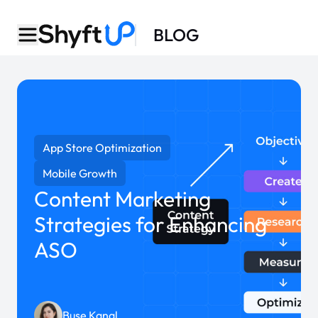
BLOG
App Store Optimization
Mobile Growth
Content Marketing
Strategies for Enhancing
ASO
Buse Kanal