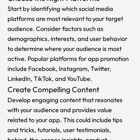
Start by identifying which social media
platforms are most relevant to your target
audience. Consider factors such as
demographics, interests, and user behavior
to determine where your audience is most
active. Popular platforms for app promotion
include Facebook, Instagram, Twitter,
LinkedIn, TikTok, and YouTube.
Create Compelling Content
Develop engaging content that resonates
with your audience and provides value
related to your app. This could include tips
and tricks, tutorials, user testimonials,
behind-the-scenes insights, product