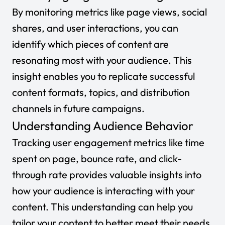
By monitoring metrics like page views, social
shares, and user interactions, you can
identify which pieces of content are
resonating most with your audience. This
insight enables you to replicate successful
content formats, topics, and distribution
channels in future campaigns.
Understanding Audience Behavior
Tracking user engagement metrics like time
spent on page, bounce rate, and click-
through rate provides valuable insights into
how your audience is interacting with your
content. This understanding can help you
tailor your content to better meet their needs