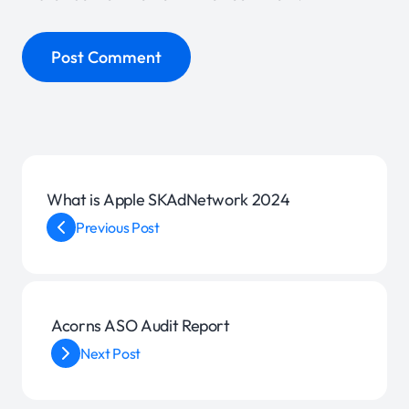
What is Apple SKAdNetwork 2024
Previous Post
Acorns ASO Audit Report
Next Post