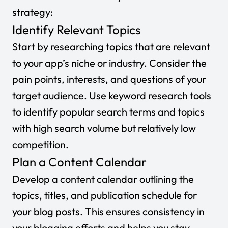
strategy:
Identify Relevant Topics
Start by researching topics that are relevant
to your app’s niche or industry. Consider the
pain points, interests, and questions of your
target audience. Use keyword research tools
to identify popular search terms and topics
with high search volume but relatively low
competition.
Plan a Content Calendar
Develop a content calendar outlining the
topics, titles, and publication schedule for
your blog posts. This ensures consistency in
your blogging efforts and helps you stay