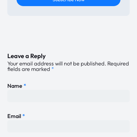
Leave a Reply
Your email address will not be published.
Required
fields are marked
*
Name
*
Email
*