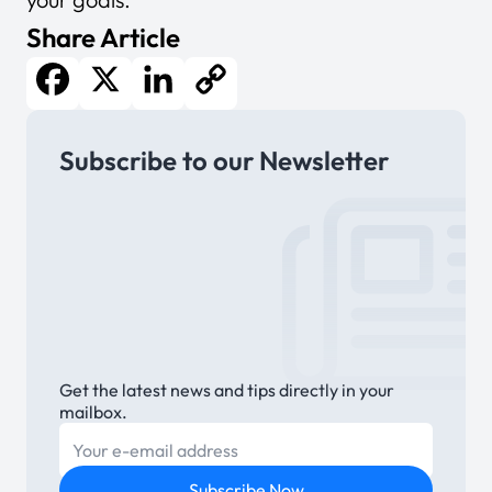
Share Article
Facebook
X
LinkedIn
Copy
Subscribe to our Newsletter
Link
Get the latest news and tips directly in your
mailbox.
E-mail
Subscribe Now