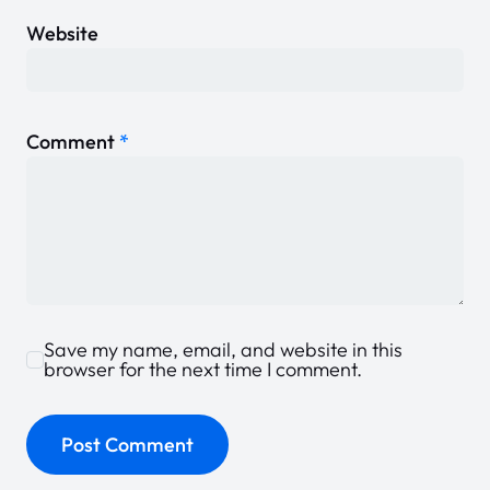
Website
Comment
*
Save my name, email, and website in this
browser for the next time I comment.