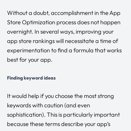
Without a doubt, accomplishment in the App
Store Optimization process does not happen
overnight. In several ways, improving your
app store rankings will necessitate a time of
experimentation to find a formula that works
best for your app.
Finding keyword ideas
It would help if you choose the most strong
keywords with caution (and even
sophistication). This is particularly important
because these terms describe your app’s