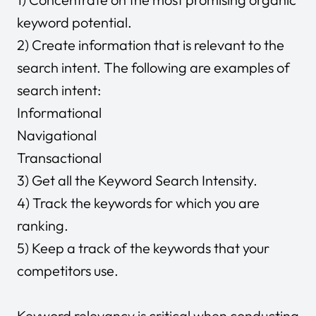
keyword potential.
2) Create information that is relevant to the
search intent. The following are examples of
search intent:
Informational
Navigational
Transactional
3) Get all the Keyword Search Intensity.
4) Track the keywords for which you are
ranking.
5) Keep a track of the keywords that your
competitors use.
Keyword relevancy is critical when conducting