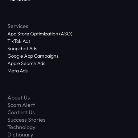
Services
App Store Optimization (ASO)
TikTok Ads
Snapchat Ads
Google App Campaigns
Apple Search Ads
Meta Ads
About Us
Scam Alert
Contact Us
Success Stories
Technology
Dictionary