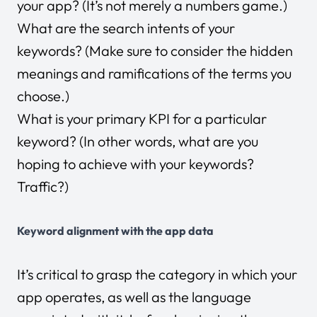
your app? (It’s not merely a numbers game.)
What are the search intents of your
keywords? (Make sure to consider the hidden
meanings and ramifications of the terms you
choose.)
What is your primary KPI for a particular
keyword? (In other words, what are you
hoping to achieve with your keywords?
Traffic?)
Keyword alignment with the app data
It’s critical to grasp the category in which your
app operates, as well as the language