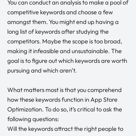
You can conduct an analysis to make a pool of
competitive keywords and choose a few
amongst them. You might end up having a
long list of keywords after studying the
competitors. Maybe the scope is too broad,
making it infeasible and unsustainable. The
goal is to figure out which keywords are worth
pursuing and which aren’t.
What matters most is that you comprehend
how these keywords function in App Store
Optimization. To do so, it’s critical to ask the
following questions:
Will the keywords attract the right people to