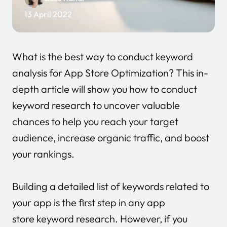
13 April 2022
What is the best way to conduct keyword
analysis for App Store Optimization? This in-
depth article will show you how to conduct
keyword research to uncover valuable
chances to help you reach your target
audience, increase organic traffic, and boost
your rankings.
Building a detailed list of keywords related to
your app is the first step in any app
store keyword research. However, if you