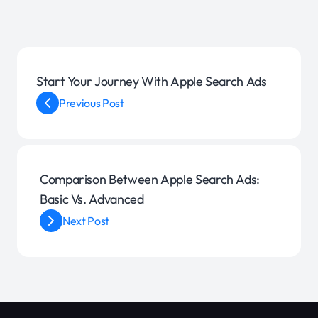
Start Your Journey With Apple Search Ads
Previous Post
Comparison Between Apple Search Ads:
Basic Vs. Advanced
Next Post