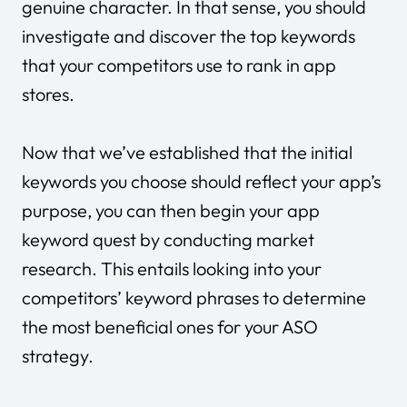
genuine character. In that sense, you should
investigate and discover the top keywords
that your competitors use to rank in app
stores.
Now that we’ve established that the initial
keywords you choose should reflect your app’s
purpose, you can then begin your app
keyword quest by conducting market
research. This entails looking into your
competitors’ keyword phrases to determine
the most beneficial ones for your ASO
strategy.