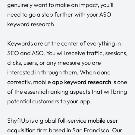
genuinely want to make an impact, you’ll
need to go a step further with your ASO
keyword research.
Keywords are at the center of everything in
SEO and ASO. You will receive traffic, sessions,
clicks, users, or any measure you are
interested in through them. When done
correctly, mobile
app keyword research
is one
of the essential ranking aspects that will bring
potential customers to your app.
ShyftUp
is a global full-service
mobile user
acquisition
firm based in San Francisco. Our