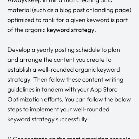
material (such as a blog post or landing page)
optimized to rank for a given keyword is part
of the organic
keyword strategy
.
Develop a yearly posting schedule to plan
and arrange the content you create to
establish a well-rounded organic keyword
strategy. Then follow these content writing
guidelines in tandem with your App Store
Optimization efforts. You can follow the below
steps to implement your well-rounded
keyword strategy successfully:
1) Concentrate on the most promising organic