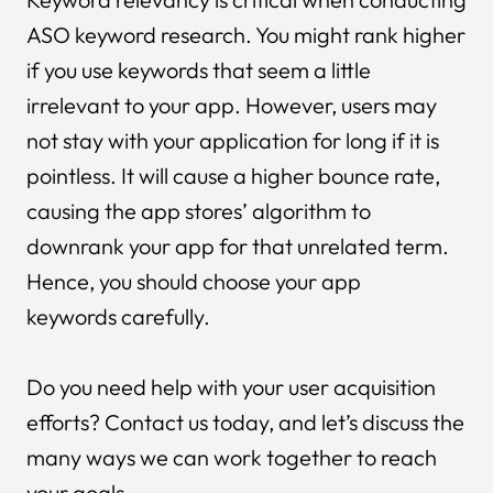
ASO keyword research. You might rank higher
if you use keywords that seem a little
irrelevant to your app. However, users may
not stay with your application for long if it is
pointless. It will cause a higher bounce rate,
causing the app stores’ algorithm to
downrank your app for that unrelated term.
Hence, you should choose your app
keywords carefully.
Do you need help with your user acquisition
efforts?
Contact us today
, and let’s discuss the
many ways we can work together to reach
your goals.