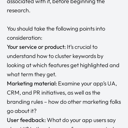
associated with it, before beginning the
research.
You should take the following points into
consideration:
Your service or product:
It’s crucial to
understand how to cluster keywords by
looking at which features get highlighted and
what term they get.
Marketing material:
Examine your app’s UA,
CRM, and PR initiatives, as well as the
branding rules – how do other marketing folks
go about it?
User feedback:
What do your app users say