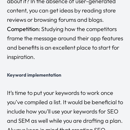
about it? In the absence of user-generated
content, you can get ideas by reading store
reviews or browsing forums and blogs.
Competition:
Studying how the competitors
frame the message around their app features
and benefits is an excellent place to start for
inspiration.
Keyword implementation
It’s time to put your keywords to work once
you’ve compiled a list. It would be beneficial to
include how you’ll use your keywords for SEO
and SEM as well while you are drafting a plan.
Always keep in mind that creating SEO