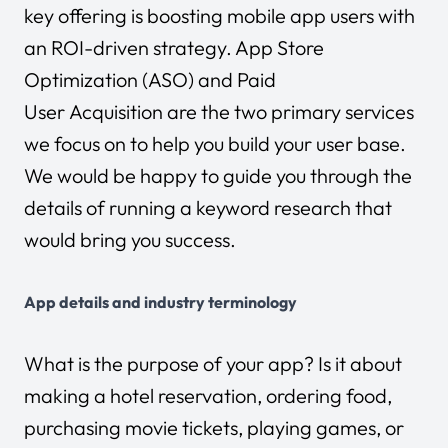
key offering is boosting mobile app users with
an ROI-driven strategy. App Store
Optimization (ASO) and Paid
User Acquisition are the two primary services
we focus on to help you build your user base.
We would be happy to guide you through the
details of running a keyword research that
would bring you success.
App details and industry terminology
What is the purpose of your app? Is it about
making a hotel reservation, ordering food,
purchasing movie tickets, playing games, or