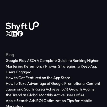
Blog
Google Play ASO: A Complete Guide to Ranking Higher
Mastering Retention: 7 Proven Strategies to Keep App
Users Engaged
How to Get Featured on the App Store
How to Take Advantage of Google Promotional Content
Japan and South Korea Achieve 157% Growth Against
the Trend as Global Monthly Active Users of AI
Applications Reach 666 Million
Apple Search Ads ROI Optimization Tips for Mobile
Marketers