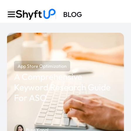
BLOG
App Store Optimization
A Comprehensive
Keyword Research Guide
For ASO
Buse Kanal