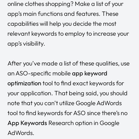
online clothes shopping? Make a list of your
app’s main functions and features. These
capabilities will help you decide the most
relevant keywords to employ to increase your
app’s visibility.
After you’ve made a list of these qualities, use
an ASO-specific mobile
app keyword
optimization
tool to find exact keywords for
your application. That being said, you should
note that you can’t utilize Google AdWords
tool to find keywords for ASO since there’s no
App Keywords
Research option in Google
AdWords.