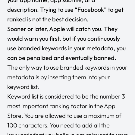
description. Trying to use “Facebook” to get
ranked is not the best decision.
Sooner or later, Apple will catch you. They
would warn you first, but if you continuously
use branded keywords in your metadata, you
can be penalized and eventually banned.
The only way to use branded keywords in your
metadata is by inserting them into your
keyword list.
Keyword list is considered to be the number 3
most important ranking factor in the App
Store. You are allowed to use a maximum of
100 characters. You need to add all the
keywords that you believe are relevant to your