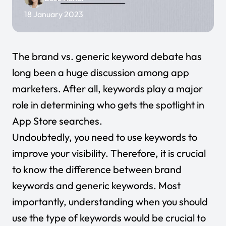
18 January 2023
The brand vs. generic keyword debate has
long been a huge discussion among app
marketers. After all, keywords play a major
role in determining who gets the spotlight in
App Store searches.
Undoubtedly, you need to use keywords to
improve your visibility. Therefore, it is crucial
to know the difference between brand
keywords and generic keywords. Most
importantly, understanding when you should
use the type of keywords would be crucial to