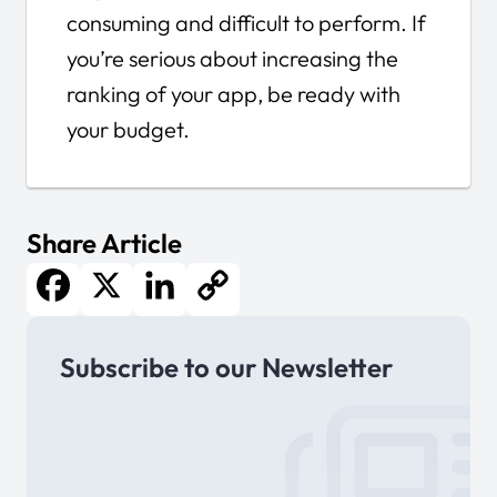
consuming and difficult to perform. If
you’re serious about increasing the
ranking of your app, be ready with
your budget.
Share Article
Facebook
X
LinkedIn
Copy
Subscribe to our Newsletter
Link