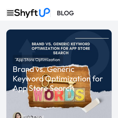
BLOG
App Store Optimization
Brand vs. Generic
Keyword Optimization for
App Store Search
Buse Kanal