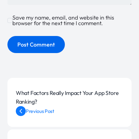
Save my name, email, and website in this
browser for the next time I comment.
What Factors Really Impact Your App Store
Ranking?
Previous Post