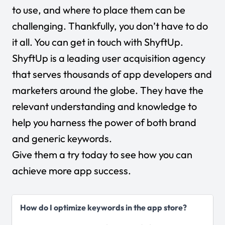
to use, and where to place them can be
challenging. Thankfully, you don’t have to do
it all. You can get in touch with ShyftUp.
ShyftUp
is a leading user acquisition agency
that serves thousands of app developers and
marketers around the globe. They have the
relevant understanding and knowledge to
help you harness the power of both brand
and generic keywords.
Give them a try today to see how you can
achieve more app success.
How do I optimize keywords in the app store?