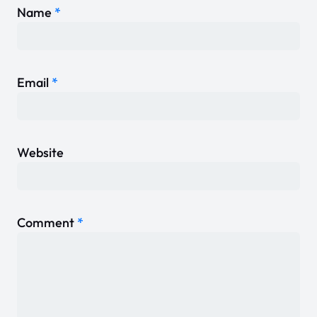
Name
*
Email
*
Website
Comment
*