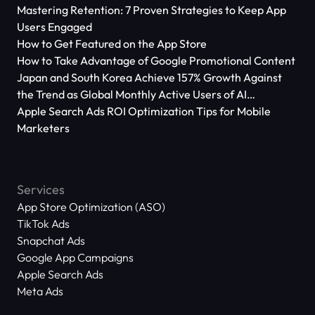
Mastering Retention: 7 Proven Strategies to Keep App
Users Engaged
How to Get Featured on the App Store
How to Take Advantage of Google Promotional Content
Japan and South Korea Achieve 157% Growth Against
the Trend as Global Monthly Active Users of AI
Applications Reach 666 Million
Apple Search Ads ROI Optimization Tips for Mobile
Marketers
Services
App Store Optimization (ASO)
TikTok Ads
Snapchat Ads
Google App Campaigns
Apple Search Ads
Meta Ads