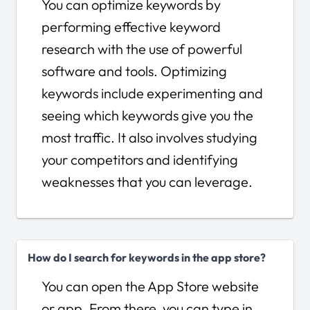
You can optimize keywords by
performing effective keyword
research with the use of powerful
software and tools. Optimizing
keywords include experimenting and
seeing which keywords give you the
most traffic. It also involves studying
your competitors and identifying
weaknesses that you can leverage.
How do I search for keywords in the app store?
You can open the App Store website
or app. From there, you can type in