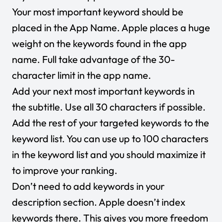
Your most important keyword should be
placed in the App Name. Apple places a huge
weight on the keywords found in the app
name. Full take advantage of the 30-
character limit in the app name.
Add your next most important keywords in
the subtitle. Use all 30 characters if possible.
Add the rest of your targeted keywords to the
keyword list. You can use up to 100 characters
in the keyword list and you should maximize it
to improve your ranking.
Don’t need to add keywords in your
description section. Apple doesn’t index
keywords there. This gives you more freedom