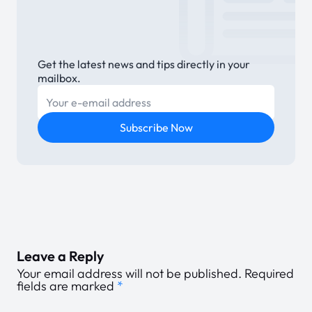
Get the latest news and tips directly in your
mailbox.
E-mail
Subscribe Now
Leave a Reply
Your email address will not be published.
Required
fields are marked
*