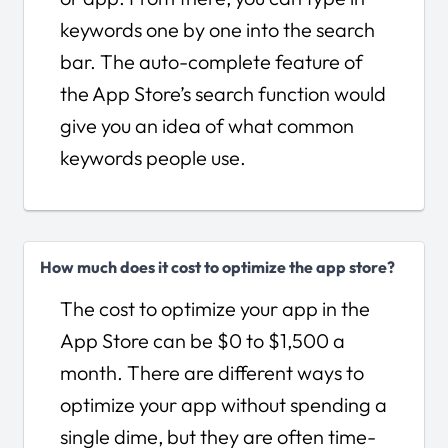
keywords one by one into the search
bar. The auto-complete feature of
the App Store’s search function would
give you an idea of what common
keywords people use.
How much does it cost to optimize the app store?
The cost to optimize your app in the
App Store can be $0 to $1,500 a
month. There are different ways to
optimize your app without spending a
single dime, but they are often time-