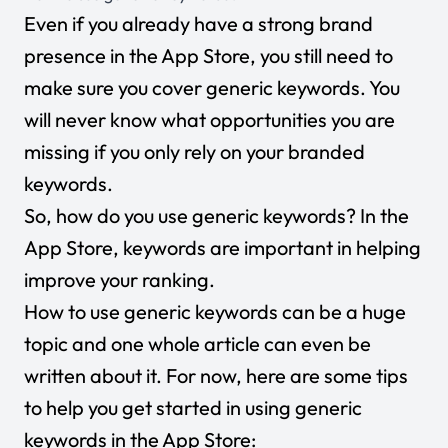
Even if you already have a strong brand
presence in the App Store, you still need to
make sure you cover generic keywords. You
will never know what opportunities you are
missing if you only rely on your branded
keywords.
So, how do you use generic keywords? In the
App Store, keywords are important in helping
improve your ranking.
How to use generic keywords can be a huge
topic and one whole article can even be
written about it. For now, here are some tips
to help you get started in using generic
keywords in the App Store: