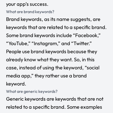
your app’s success.
What are brand keywords?
Brand keywords, as its name suggests, are
keywords that are related to a specific brand.
Some brand keywords include “Facebook,”
“YouTube,” “Instagram,” and “Twitter.”
People use brand keywords because they
already know what they want. So, in this
case, instead of using the keyword, “social
media app,” they rather use a brand
keyword.
What are generic keywords?
Generic keywords are keywords that are not
related to a specific brand. Some examples