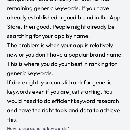
remaining generic keywords. If you have
already established a good brand in the App
Store, then good. People might already be
searching for your app by name.
The problem is when your app is relatively
new or you don’t have a popular brand name.
This is where you do your best in ranking for
generic keywords.
If done right, you can still rank for generic
keywords even if you are just starting. You
would need to do efficient keyword research
and have the right tools and data to achieve
this.
How to use generic keywords?