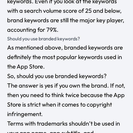
keywords. Even if you look at the keywords
with a search volume score of 25 and below,
brand keywords are still the major key player,
accounting for 79%.
Should you use branded keywords?
As mentioned above, branded keywords are
definitely the most popular keywords used in
the App Store.
So, should you use branded keywords?
The answer is yes if you own the brand. If not,
then you need to think twice because the App
Store is strict when it comes to copyright
infringement.
Terms with trademarks shouldn’t be used in
your app name, app subtitle, and