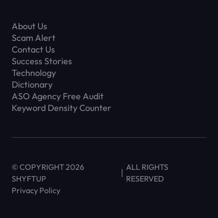
About Us
Scam Alert
Contact Us
Success Stories
Technology
Dictionary
ASO Agency Free Audit
Keyword Density Counter
© COPYRIGHT 2026
ALL RIGHTS
SHYFTUP
RESERVED
Privacy Policy