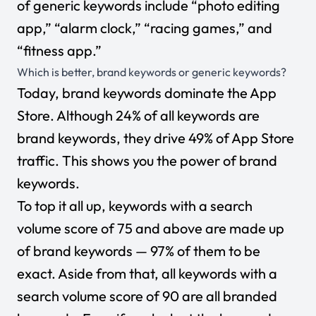
of generic keywords include “photo editing
app,” “alarm clock,” “racing games,” and
“fitness app.”
Which is better, brand keywords or generic keywords?
Today, brand keywords dominate the App
Store. Although 24% of all keywords are
brand keywords, they drive 49% of App Store
traffic. This shows you the power of brand
keywords.
To top it all up, keywords with a search
volume score of 75 and above are made up
of brand keywords — 97% of them to be
exact. Aside from that, all keywords with a
search volume score of 90 are all branded