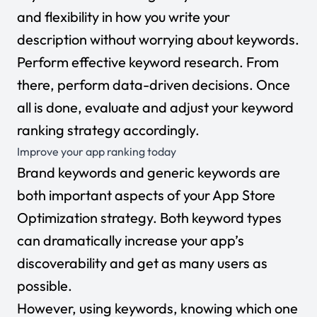
and flexibility in how you write your
description without worrying about keywords.
Perform effective keyword research. From
there, perform data-driven decisions. Once
all is done, evaluate and adjust your keyword
ranking strategy accordingly.
Improve your app ranking today
Brand keywords and generic keywords are
both important aspects of your App Store
Optimization strategy. Both keyword types
can dramatically increase your app’s
discoverability and get as many users as
possible.
However, using keywords, knowing which one