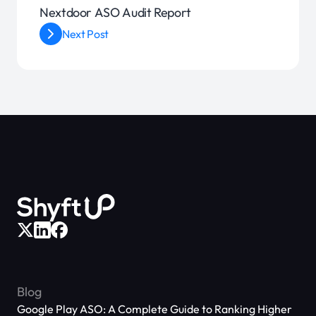
Nextdoor ASO Audit Report
Next Post
Blog
Google Play ASO: A Complete Guide to Ranking Higher