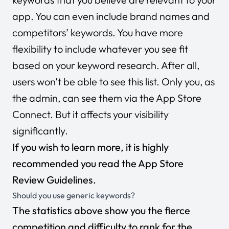
app. You can even include brand names and
competitors’ keywords. You have more
flexibility to include whatever you see fit
based on your keyword research. After all,
users won’t be able to see this list. Only you, as
the admin, can see them via the App Store
Connect. But it affects your visibility
significantly.
If you wish to learn more, it is highly
recommended you read the
App Store
Review Guidelines
.
Should you use generic keywords?
The statistics above show you the fierce
competition and difficulty to rank for the