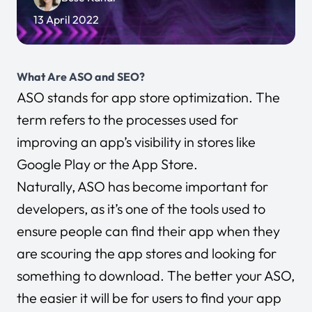
13 April 2022
What Are ASO and SEO?
ASO stands for app store optimization. The
term refers to the processes used for
improving an app’s visibility in stores like
Google Play or the App Store.
Naturally, ASO has become important for
developers, as it’s one of the tools used to
ensure people can find their app when they
are scouring the app stores and looking for
something to download. The better your ASO,
the easier it will be for users to find your app