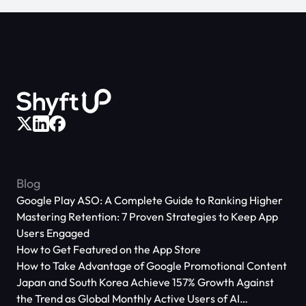
Blog
Google Play ASO: A Complete Guide to Ranking Higher
Mastering Retention: 7 Proven Strategies to Keep App
Users Engaged
How to Get Featured on the App Store
How to Take Advantage of Google Promotional Content
Japan and South Korea Achieve 157% Growth Against
the Trend as Global Monthly Active Users of AI