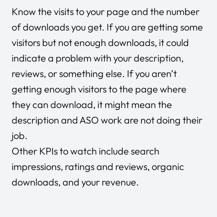
Know the visits to your page and the number
of downloads you get. If you are getting some
visitors but not enough downloads, it could
indicate a problem with your description,
reviews, or something else. If you aren’t
getting enough visitors to the page where
they can download, it might mean the
description and ASO work are not doing their
job.
Other KPIs to watch include search
impressions, ratings and reviews, organic
downloads, and your revenue.