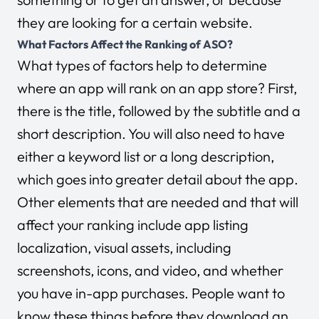
they are looking for a certain website.
What Factors Affect the Ranking of ASO?
What types of factors help to determine
where an app will rank on an app store? First,
there is the title, followed by the subtitle and a
short description. You will also need to have
either a keyword list or a long description,
which goes into greater detail about the app.
Other elements that are needed and that will
affect your ranking include app listing
localization, visual assets, including
screenshots, icons, and video, and whether
you have in-app purchases. People want to
know these things before they download an