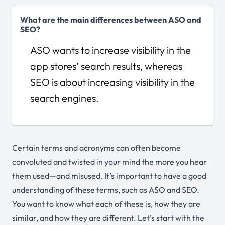
What are the main differences between ASO and
SEO?
ASO wants to increase visibility in the
app stores’ search results, whereas
SEO is about increasing visibility in the
search engines.
Certain terms and acronyms can often become
convoluted and twisted in your mind the more you hear
them used—and misused. It’s important to have a good
understanding of these terms, such as ASO and SEO.
You want to know what each of these is, how they are
similar, and how they are different. Let’s start with the