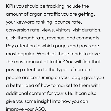
KPIs you should be tracking include the
amount of organic traffic you are getting,
your keyword ranking, bounce rate,
conversion rate, views, visitors, visit duration,
click-through rate, revenue, and comments.
Pay attention to which pages and posts are
most popular. Which of these tends to drive
the most amount of traffic? You will find that
paying attention to the types of content
people are consuming on your page gives you
a better idea of how to market to them with
additional content for your site. It can also
give you some insight into how you can
improve your ASO.