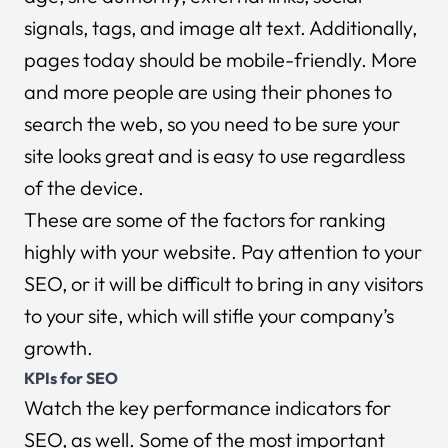
signals, tags, and image alt text. Additionally,
pages today should be mobile-friendly. More
and more people are using their phones to
search the web, so you need to be sure your
site looks great and is easy to use regardless
of the device.
These are some of the factors for ranking
highly with your website. Pay attention to your
SEO, or it will be difficult to bring in any visitors
to your site, which will stifle your company’s
growth.
KPIs for SEO
Watch the key performance indicators for
SEO, as well. Some of the most important