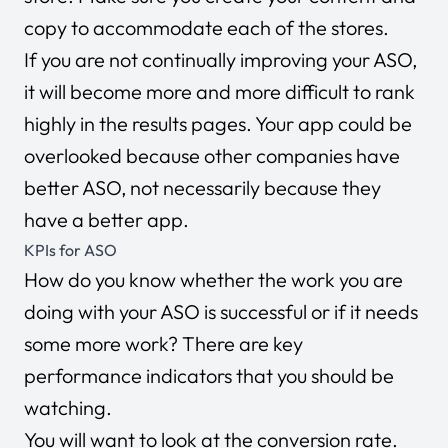
copy to accommodate each of the stores.
If you are not continually improving your ASO,
it will become more and more difficult to rank
highly in the results pages. Your app could be
overlooked because other companies have
better ASO, not necessarily because they
have a better app.
KPIs for ASO
How do you know whether the work you are
doing with your ASO is successful or if it needs
some more work? There are key
performance indicators that you should be
watching.
You will want to look at the conversion rate.