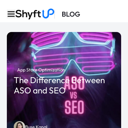
BLOG
App Store Optimization
The Difference Between
ASO and SEO
Buse Kanal