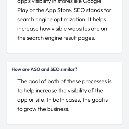
app’s visibility in stores like Google
Play or the App Store. SEO stands for
search engine optimization. It helps
increase how visible websites are on
the search engine result pages.
How are ASO and SEO similar?
The goal of both of these processes is
to help increase the visibility of the
app or site. In both cases, the goal is
to grow the business.