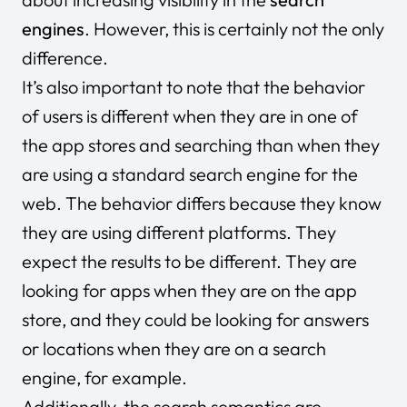
engines
. However, this is certainly not the only
difference.
It’s also important to note that the behavior
of users is different when they are in one of
the app stores and searching than when they
are using a standard search engine for the
web. The behavior differs because they know
they are using different platforms. They
expect the results to be different. They are
looking for apps when they are on the app
store, and they could be looking for answers
or locations when they are on a search
engine, for example.
Additionally, the search semantics are