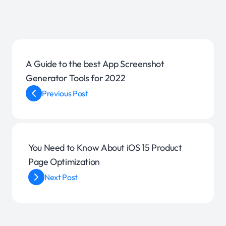
A Guide to the best App Screenshot
Generator Tools for 2022
Previous Post
You Need to Know About iOS 15 Product
Page Optimization
Next Post