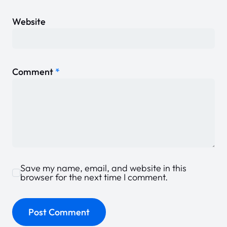
Website
Comment
*
Save my name, email, and website in this
browser for the next time I comment.