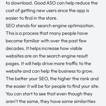
to download. Good ASO can help reduce the
cost of getting new users since the app is
easier to find in the store.
SEO stands for search engine optimization.
This is a process that many people have
become familiar with over the past few
decades. It helps increase how visible
websites are on the search engine result
pages. It will help drive more traffic to the
website and can help the business to grow.
The better your SEO, the higher the rank and
the easier it will be for people to find your site.
You can start to see that even though they
aren’t the same, they have some similarities