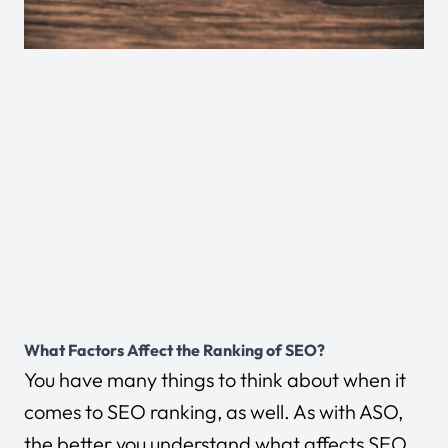
What Factors Affect the Ranking of SEO?
You have many things to think about when it
comes to SEO ranking, as well. As with ASO,
the better you understand what affects SEO