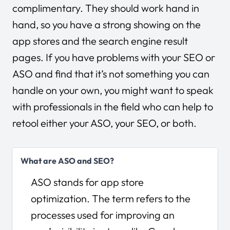
complimentary. They should work hand in
hand, so you have a strong showing on the
app stores and the search engine result
pages. If you have problems with your SEO or
ASO and find that it’s not something you can
handle on your own, you might want to speak
with professionals in the field who can help to
retool either your ASO, your SEO, or both.
What are ASO and SEO?
ASO stands for app store
optimization. The term refers to the
processes used for improving an