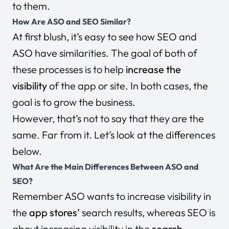
to them.
How Are ASO and SEO Similar?
At first blush, it’s easy to see how SEO and
ASO have similarities. The goal of both of
these processes is to help
increase the
visibility
of the app or site. In both cases, the
goal is to grow the business.
However, that’s not to say that they are the
same. Far from it. Let’s look at the differences
below.
What Are the Main Differences Between ASO and
SEO?
Remember ASO wants to increase visibility in
the
app stores’
search results, whereas SEO is
about increasing visibility in the
search