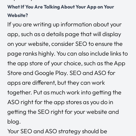
What If You Are Talking About Your App on Your
Website?
If you are writing up information about your
app, such as a details page that will display
on your website, consider SEO to ensure the
page ranks highly. You can also include links to
the app store of your choice, such as the App
Store and Google Play. SEO and ASO for
apps are different, but they can work
together. Put as much work into getting the
ASO right for the app stores as you do in
getting the SEO right for your website and
blog.
Your SEO and ASO strategy should be