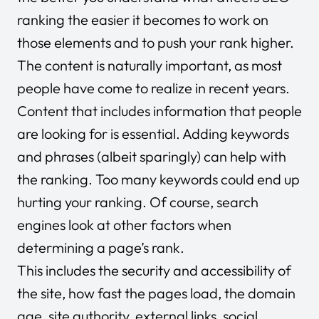
ranking the easier it becomes to work on
those elements and to push your rank higher.
The content is naturally important, as most
people have come to realize in recent years.
Content that includes information that people
are looking for is essential. Adding keywords
and phrases (albeit sparingly) can help with
the ranking. Too many keywords could end up
hurting your ranking. Of course, search
engines look at other factors when
determining a page’s rank.
This includes the security and accessibility of
the site, how fast the pages load, the domain
age, site authority, external links, social