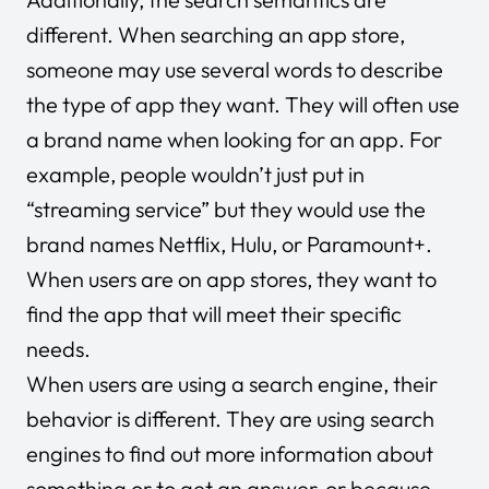
different. When searching an app store,
someone may use several words to describe
the type of app they want. They will often use
a brand name when looking for an app. For
example, people wouldn’t just put in
“streaming service” but they would use the
brand names Netflix, Hulu, or Paramount+.
When users are on app stores, they want to
find the app that will meet their specific
needs.
When users are using a search engine, their
behavior is different. They are using search
engines to find out more information about
something or to get an answer, or because