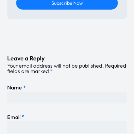
Subscribe Now
Leave a Reply
Your email address will not be published.
Required
fields are marked
*
Name
*
Email
*