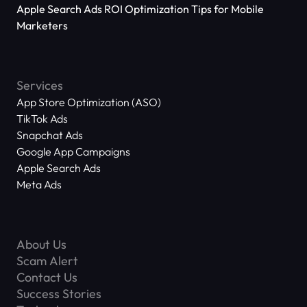
Applications Reach 666 Million
Apple Search Ads ROI Optimization Tips for Mobile
Marketers
Services
App Store Optimization (ASO)
TikTok Ads
Snapchat Ads
Google App Campaigns
Apple Search Ads
Meta Ads
About Us
Scam Alert
Contact Us
Success Stories