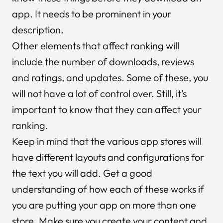
app. It needs to be prominent in your
description.
Other elements that affect ranking will
include the number of downloads, reviews
and ratings, and updates. Some of these, you
will not have a lot of control over. Still, it’s
important to know that they can affect your
ranking.
Keep in mind that the various app stores will
have different layouts and configurations for
the text you will add. Get a good
understanding of how each of these works if
you are putting your app on more than one
store. Make sure you create your content and