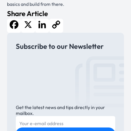
basics and build from there.
Share Article
Facebook
X
LinkedIn
Copy
Subscribe to our Newsletter
Link
Get the latest news and tips directly in your
mailbox.
E-mail