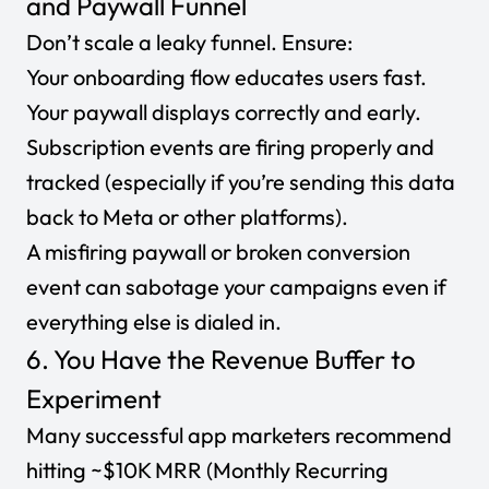
and Paywall Funnel
Don’t scale a leaky funnel. Ensure:
Your onboarding flow educates users fast.
Your paywall displays correctly and early.
Subscription events are firing properly and
tracked (especially if you’re sending this data
back to Meta or other platforms).
A misfiring paywall or broken conversion
event can sabotage your campaigns even if
everything else is dialed in.
6. You Have the Revenue Buffer to
Experiment
Many successful app marketers recommend
hitting
~$10K MRR (Monthly Recurring