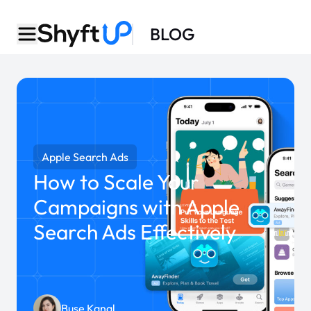
BLOG
Apple Search Ads
How to Scale Your
Campaigns with Apple
Search Ads Effectively
Buse Kanal