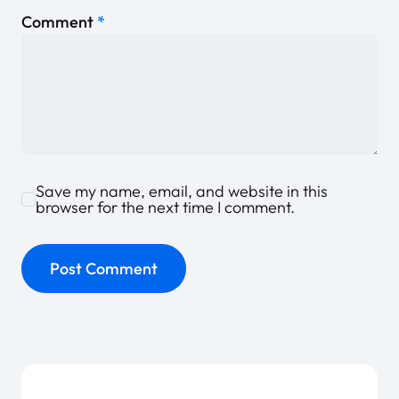
Comment
*
Save my name, email, and website in this
browser for the next time I comment.