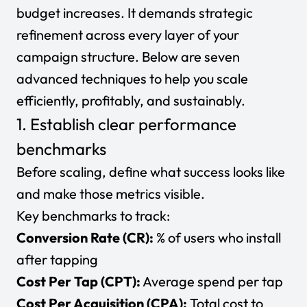
budget increases. It demands strategic
refinement across every layer of your
campaign structure. Below are seven
advanced techniques to help you scale
efficiently, profitably, and sustainably.
1. Establish clear performance
benchmarks
Before scaling, define what success looks like
and make those metrics visible.
Key benchmarks to track:
Conversion Rate (CR):
% of users who install
after tapping
Cost Per Tap (CPT):
Average spend per tap
Cost Per Acquisition (CPA):
Total cost to