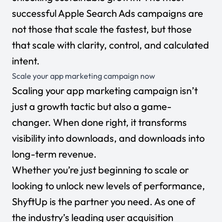
successful Apple Search Ads campaigns are
not those that scale the fastest, but those
that scale with clarity, control, and calculated
intent
.
Scale your app marketing campaign now
Scaling your app marketing campaign isn’t
just a growth tactic but also a game-
changer. When done right, it transforms
visibility into downloads, and downloads into
long-term revenue.
Whether you’re just beginning to scale or
looking to unlock new levels of performance,
ShyftUp is the partner you need. As one of
the industry’s leading user acquisition