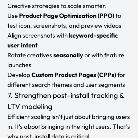
Creative strategies to scale smarter:
Use
Product Page Optimization (PPO)
to
test icon, screenshots, and preview videos
Align screenshots with
keyword-specific
user intent
Rotate creatives
seasonally
or with feature
launches
Develop
Custom Product Pages (CPPs)
for
different search themes and user segments
7. Strengthen post-install tracking &
LTV modeling
Efficient scaling isn’t just about bringing users
in. It’s about bringing in the
right
users. That’s
why
post-install data
is critical.