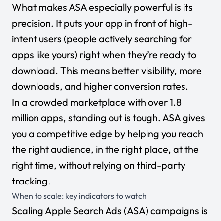
What makes ASA especially powerful is its
precision. It puts your app in front of high-
intent users (people actively searching for
apps like yours) right when they’re ready to
download. This means better visibility, more
downloads, and higher conversion rates.
In a crowded marketplace with over
1.8
million apps
, standing out is tough. ASA gives
you a competitive edge by helping you reach
the right audience, in the right place, at the
right time, without relying on third-party
tracking.
When to scale: key indicators to watch
Scaling Apple Search Ads (ASA) campaigns is