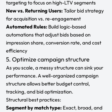
targeting to focus on high-LTV segments
New vs. Returning Users:
Tailor bid strategy
for acquisition vs. re-engagement
Automated Rules:
Build logic-based
automations that adjust bids based on
impression share, conversion rate, and cost
efficiency
5. Optimize campaign structure
As you scale, a messy structure can sink your
performance. A well-organized campaign
structure allows better budget control,
tracking, and bid optimization.
Structural best practices:
Segment by match type:
Exact, broad, and