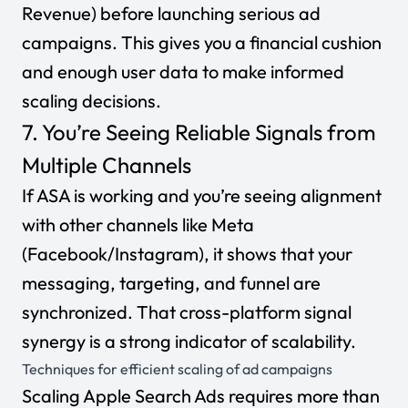
Revenue)
before launching serious ad
campaigns. This gives you a financial cushion
and enough user data to make informed
scaling decisions.
7. You’re Seeing Reliable Signals from
Multiple Channels
If ASA is working
and
you’re seeing alignment
with other channels like Meta
(Facebook/Instagram), it shows that your
messaging, targeting, and funnel are
synchronized. That cross-platform signal
synergy is a strong indicator of scalability.
Techniques for efficient scaling of ad campaigns
Scaling Apple Search Ads requires more than