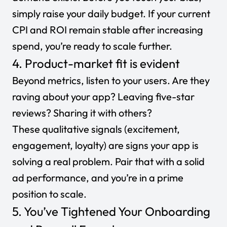
simply
raise your daily budget
. If your current
CPI and ROI remain stable after increasing
spend, you’re ready to scale further.
4. Product-market fit is evident
Beyond metrics, listen to your users. Are they
raving about your app? Leaving five-star
reviews? Sharing it with others?
These qualitative signals (excitement,
engagement, loyalty) are signs your app is
solving a real problem. Pair that with a solid
ad performance, and you’re in a prime
position to scale.
5. You’ve Tightened Your Onboarding