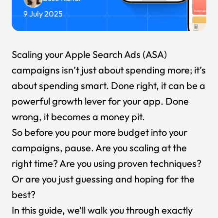
9 July 2025
Scaling your
Apple Search Ads (ASA)
campaigns isn’t just about spending more; it’s
about spending smart. Done right, it can be a
powerful growth lever for your app. Done
wrong, it becomes a money pit.
So before you pour more budget into your
campaigns, pause. Are you scaling at the
right time? Are you using proven techniques?
Or are you just guessing and hoping for the
best?
In this guide, we’ll walk you through exactly