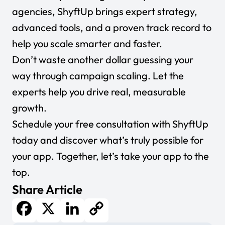
agencies, ShyftUp brings expert strategy,
advanced tools, and a proven track record to
help you scale smarter and faster.
Don’t waste another dollar guessing your
way through campaign scaling. Let the
experts help you drive real, measurable
growth.
Schedule your free consultation with ShyftUp
today
and discover what’s truly possible for
your app. Together, let’s take your app to the
top.
Share Article
Facebook
X
LinkedIn
Copy