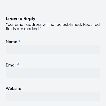
Leave a Reply
Your email address will not be published.
Required
fields are marked
*
Name
*
Email
*
Website