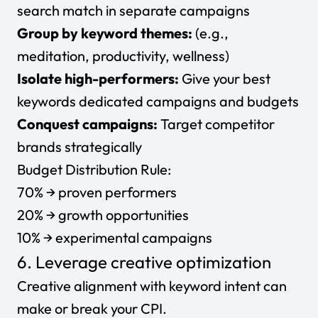
search match in separate campaigns
Group by keyword themes:
(e.g.,
meditation, productivity, wellness)
Isolate high-performers:
Give your best
keywords dedicated campaigns and budgets
Conquest campaigns:
Target competitor
brands strategically
Budget Distribution Rule:
70% → proven performers
20% → growth opportunities
10% → experimental campaigns
6. Leverage creative optimization
Creative alignment with keyword intent can
make or break your CPI.