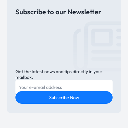
Subscribe to our Newsletter
Link
Get the latest news and tips directly in your
mailbox.
E-mail
Subscribe Now