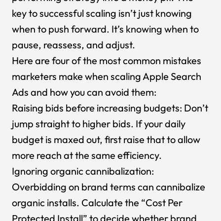
key to successful scaling isn’t just knowing
when to push forward. It’s knowing when to
pause, reassess, and adjust.
Here are four of the most common mistakes
marketers make when scaling Apple Search
Ads and how you can avoid them:
Raising bids before increasing budgets: Don’t
jump straight to higher bids. If your daily
budget is maxed out, first raise that to allow
more reach at the same efficiency.
Ignoring organic cannibalization:
Overbidding on brand terms can cannibalize
organic installs. Calculate the “Cost Per
Protected Install” to decide whether brand