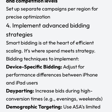
and competition levels
Set up
separate campaigns per region
for
precise optimization
4. Implement advanced bidding
strategies
Smart bidding is at the heart of efficient
scaling. It’s where spend meets strategy.
Bidding techniques to implement:
Device-Specific Bidding:
Adjust for
performance differences between iPhone
and iPad users
Dayparting:
Increase bids during high-
conversion times (e.g., evenings, weekends)
Demographic Targeting:
Use ASA’s limited