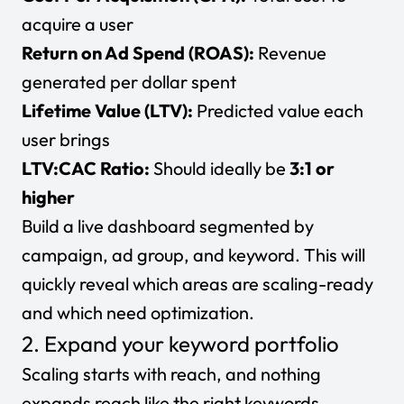
acquire a user
Return on Ad Spend (ROAS):
Revenue
generated per dollar spent
Lifetime Value (LTV):
Predicted value each
user brings
LTV:CAC Ratio:
Should ideally be
3:1 or
higher
Build a live dashboard segmented by
campaign, ad group, and keyword. This will
quickly reveal which areas are scaling-ready
and which need optimization.
2. Expand your keyword portfolio
Scaling starts with reach, and nothing
expands reach like the right keywords.