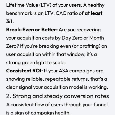
Lifetime Value (LTV)
of your users. A healthy
benchmark is an LTV: CAC ratio of
at least
3:1
.
Break-Even or Better:
Are you recovering
your acquisition costs by Day Zero or Month
Zero? If you’re breaking even (or profiting) on
user acquisition within that window, it’s a
strong green light to scale.
Consistent ROI:
If your ASA campaigns are
showing reliable, repeatable returns, that’s a
clear signal your acquisition model is working.
2. Strong and steady conversion rates
A consistent flow of users through your funnel
is a sign of campaign health.