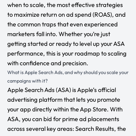
when to scale, the most effective strategies
to maximize return on ad spend (ROAS), and
the common traps that even experienced
marketers fall into. Whether you’re just
getting started or ready to level up your ASA
performance, this is your roadmap to scaling
with confidence and precision.
What is Apple Search Ads, and why should you scale your
campaigns with it?
Apple Search Ads (ASA) is Apple’s official
advertising platform that lets you promote
your app directly within the App Store. With
ASA, you can bid for prime ad placements
across several key areas:
Search Results, the