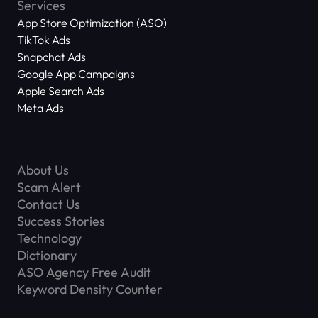
Services
App Store Optimization (ASO)
TikTok Ads
Snapchat Ads
Google App Campaigns
Apple Search Ads
Meta Ads
About Us
Scam Alert
Contact Us
Success Stories
Technology
Dictionary
ASO Agency Free Audit
Keyword Density Counter