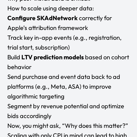
How to scale using deeper data:
Configure SKAdNetwork
correctly for
Apple’s attribution framework
Track key in-app events (e.g., registration,
trial start, subscription)
Build
LTV prediction models
based on cohort
behavior
Send purchase and event data back to ad
platforms (e.g., Meta, ASA) to improve
algorithmic targeting
Segment by revenue potential and optimize
bids accordingly
Now, you might ask, “Why does this matter?”
Scaling with only CPI in mind can lead to high