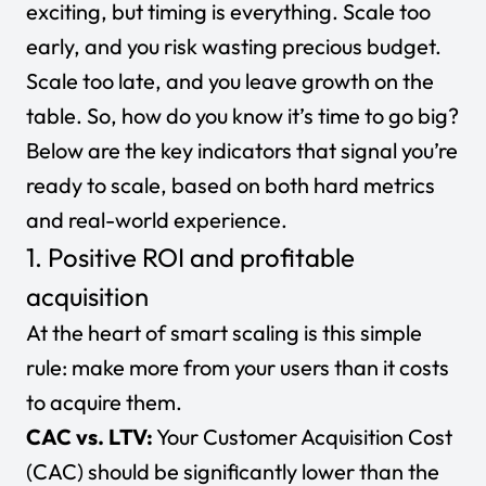
exciting, but timing is everything. Scale too
early, and you risk wasting precious budget.
Scale too late, and you leave growth on the
table. So, how do you know it’s time to go big?
Below are the key indicators that signal you’re
ready to scale, based on both hard metrics
and real-world experience.
1. Positive ROI and profitable
acquisition
At the heart of smart scaling is this simple
rule: make more from your users than it costs
to acquire them.
CAC vs. LTV:
Your
Customer Acquisition Cost
(CAC)
should be significantly lower than the