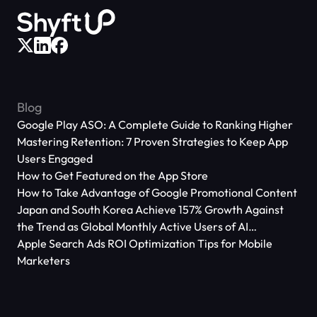
Blog
Google Play ASO: A Complete Guide to Ranking Higher
Mastering Retention: 7 Proven Strategies to Keep App
Users Engaged
How to Get Featured on the App Store
How to Take Advantage of Google Promotional Content
Japan and South Korea Achieve 157% Growth Against
the Trend as Global Monthly Active Users of AI
Applications Reach 666 Million
Apple Search Ads ROI Optimization Tips for Mobile
Marketers