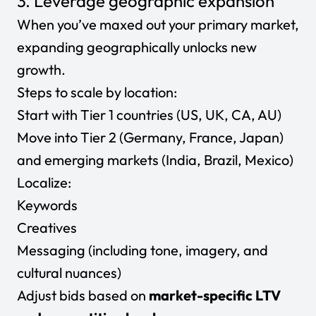
3. Leverage geographic expansion
When you’ve maxed out your primary market,
expanding geographically unlocks new
growth.
Steps to scale by location:
Start with Tier 1 countries (US, UK, CA, AU)
Move into Tier 2 (Germany, France, Japan)
and emerging markets (India, Brazil, Mexico)
Localize:
Keywords
Creatives
Messaging (including tone, imagery, and
cultural nuances)
Adjust bids based on
market-specific LTV