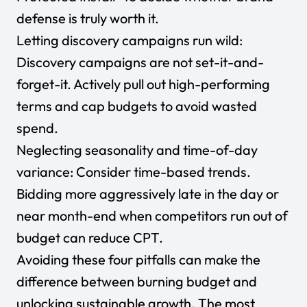
defense is truly worth it.
Letting discovery campaigns run wild:
Discovery campaigns are not set-it-and-
forget-it. Actively pull out high-performing
terms and cap budgets to avoid wasted
spend.
Neglecting seasonality and time-of-day
variance: Consider time-based trends.
Bidding more aggressively late in the day or
near month-end when competitors run out of
budget can reduce CPT.
Avoiding these four pitfalls can make the
difference between burning budget and
unlocking sustainable growth. The most