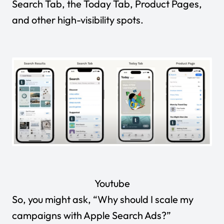
Search Tab, the Today Tab, Product Pages
,
and other high-visibility spots.
Youtube
So, you might ask, “Why should I scale my
campaigns with Apple Search Ads?”