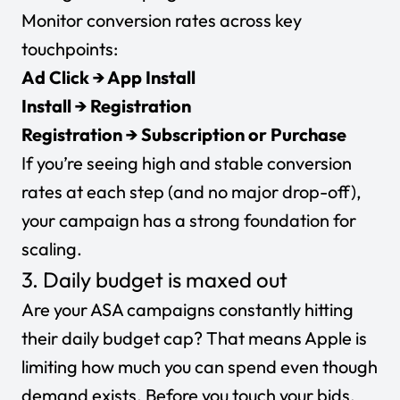
Monitor conversion rates across key
touchpoints:
Ad Click → App Install
Install → Registration
Registration → Subscription or Purchase
If you’re seeing high and stable conversion
rates at each step (and no major drop-off),
your campaign has a strong foundation for
scaling.
3. Daily budget is maxed out
Are your ASA campaigns constantly hitting
their
daily budget
cap? That means Apple is
limiting how much you can spend even though
demand exists. Before you touch your bids,