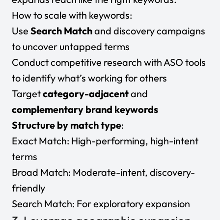
How to scale with keywords:
Use
Search Match
and discovery campaigns
to uncover untapped terms
Conduct competitive research with ASO tools
to identify what’s working for others
Target
category-adjacent
and
complementary brand keywords
Structure by match type
:
Exact Match:
High-performing, high-intent
terms
Broad Match:
Moderate-intent, discovery-
friendly
Search Match:
For exploratory expansion