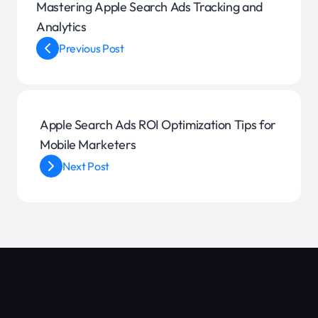
Mastering Apple Search Ads Tracking and
Analytics
Previous Post
Apple Search Ads ROI Optimization Tips for
Mobile Marketers
Next Post