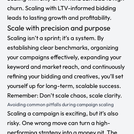
churn. Scaling with
LTV-informed bidding
leads to lasting growth and profitability.
Scale with precision and purpose
Scaling isn’t a sprint; it’s a system. By
establishing clear benchmarks, organizing
your campaigns effectively, expanding your
keyword and market reach, and continuously
refining your bidding and creatives, you’ll set
yourself up for long-term, scalable success.
Remember: Don’t scale chaos, scale clarity.
Avoiding common pitfalls during campaign scaling
Scaling a campaign is exciting, but it’s also
risky. One wrong move can turn a high-
performing strategy into a money pit. The