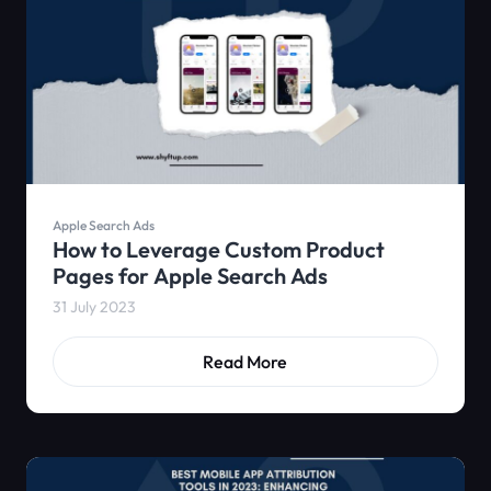
Apple Search Ads
How to Leverage Custom Product
Pages for Apple Search Ads
31 July 2023
Read More