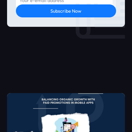
Subscribe Now