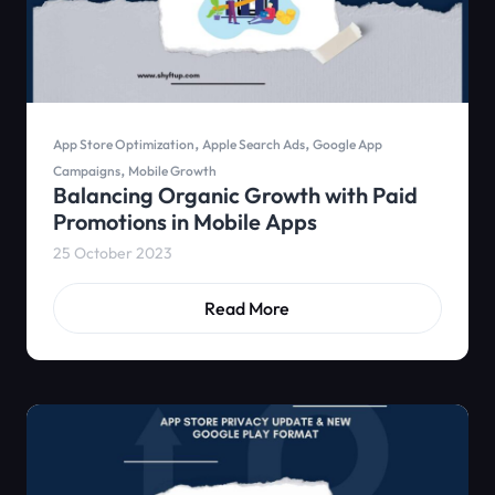
,
,
App Store Optimization
Apple Search Ads
Google App
,
Campaigns
Mobile Growth
Balancing Organic Growth with Paid
Promotions in Mobile Apps
25 October 2023
Read More