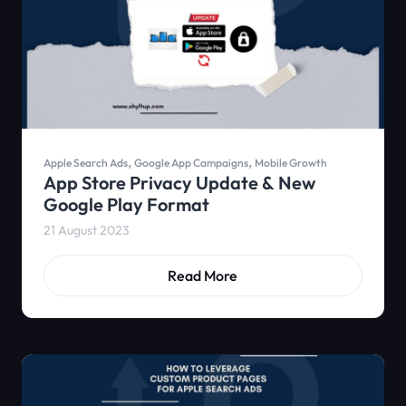
,
,
Apple Search Ads
Google App Campaigns
Mobile Growth
App Store Privacy Update & New
Google Play Format
21 August 2023
Read More