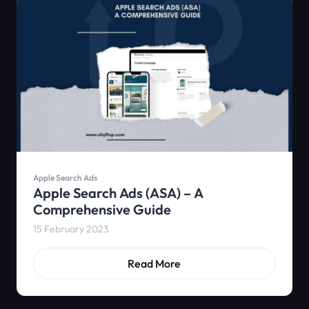
Apple Search Ads
Apple Search Ads (ASA) – A
Comprehensive Guide
15 February 2023
Read More