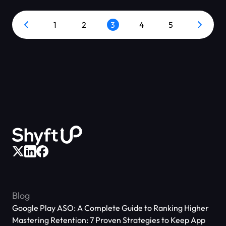
1
2
3
4
5
Blog
Google Play ASO: A Complete Guide to Ranking Higher
Mastering Retention: 7 Proven Strategies to Keep App