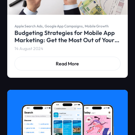
,
,
Apple Search Ads
Google App Campaigns
Mobile Growth
Budgeting Strategies for Mobile App
Marketing: Get the Most Out of Your
Ad Spend
14 August 2024
Read More