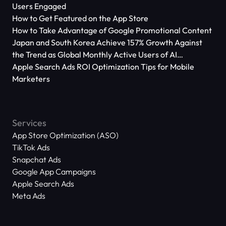
Users Engaged
How to Get Featured on the App Store
How to Take Advantage of Google Promotional Content
Japan and South Korea Achieve 157% Growth Against
the Trend as Global Monthly Active Users of AI
Applications Reach 666 Million
Apple Search Ads ROI Optimization Tips for Mobile
Marketers
Services
App Store Optimization (ASO)
TikTok Ads
Snapchat Ads
Google App Campaigns
Apple Search Ads
Meta Ads