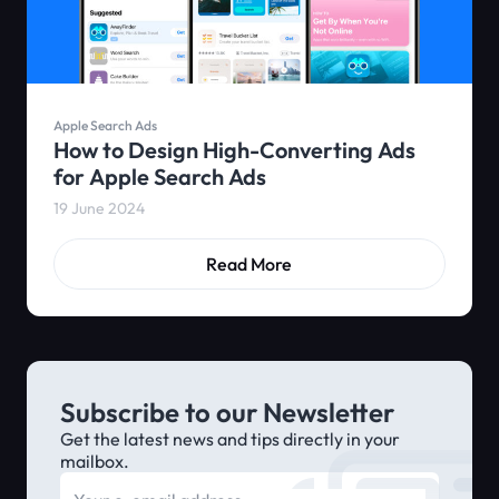
Apple Search Ads
How to Design High-Converting Ads
for Apple Search Ads
19 June 2024
Read More
Subscribe to our Newsletter
Get the latest news and tips directly in your
mailbox.
E-mail