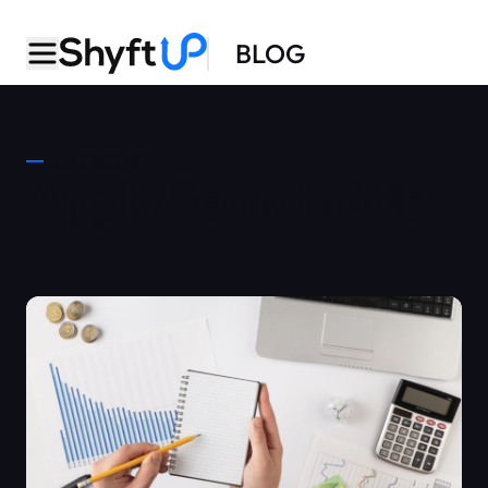
BLOG
CATEGORY
Apple Search Ads