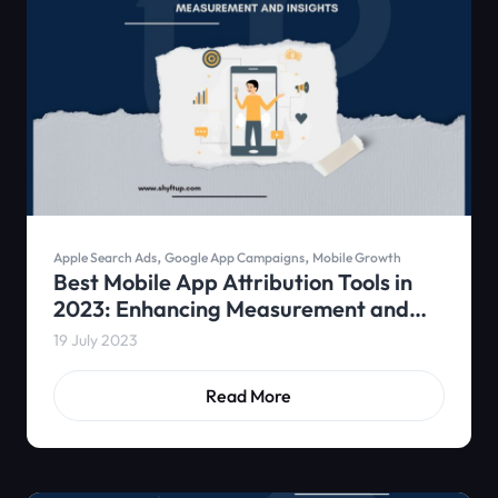
,
,
Apple Search Ads
Google App Campaigns
Mobile Growth
Best Mobile App Attribution Tools in
2023: Enhancing Measurement and
Insights
19 July 2023
Read More