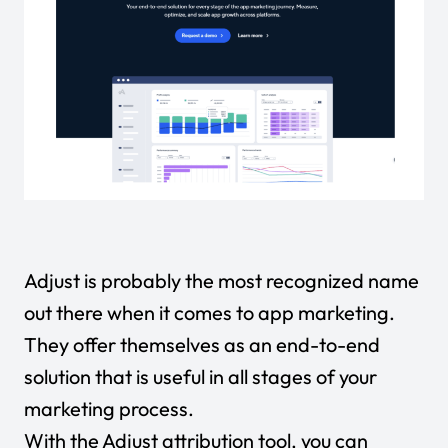
Adjust is probably the most recognized name
out there when it comes to app marketing.
They offer themselves as an end-to-end
solution that is useful in all stages of your
marketing process.
With the Adjust attribution tool, you can