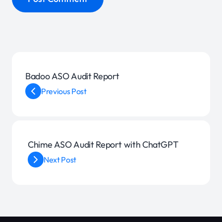
Badoo ASO Audit Report
Previous Post
Chime ASO Audit Report with ChatGPT
Next Post