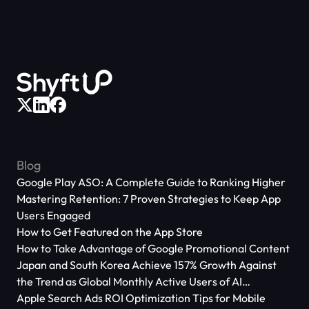
Blog
Google Play ASO: A Complete Guide to Ranking Higher
Mastering Retention: 7 Proven Strategies to Keep App
Users Engaged
How to Get Featured on the App Store
How to Take Advantage of Google Promotional Content
Japan and South Korea Achieve 157% Growth Against
the Trend as Global Monthly Active Users of AI
Applications Reach 666 Million
Apple Search Ads ROI Optimization Tips for Mobile