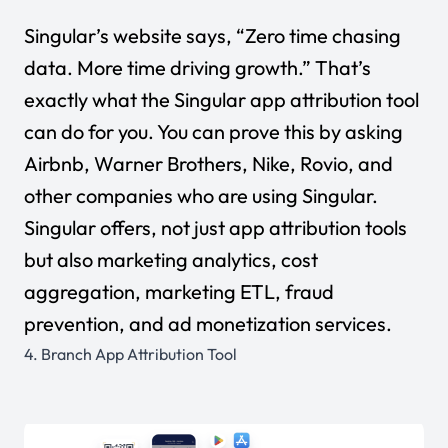
Singular’s website says, “Zero time chasing
data. More time driving growth.” That’s
exactly what the Singular app attribution tool
can do for you. You can prove this by asking
Airbnb, Warner Brothers, Nike, Rovio, and
other companies who are using Singular.
Singular offers, not just app attribution tools
but also marketing analytics, cost
aggregation, marketing ETL, fraud
prevention, and ad monetization services.
4.
Branch App Attribution Tool