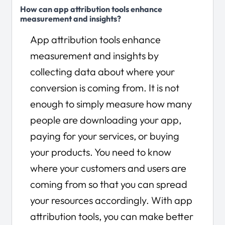
How can app attribution tools enhance
measurement and insights?
App attribution tools enhance
measurement and insights by
collecting data about where your
conversion is coming from. It is not
enough to simply measure how many
people are downloading your app,
paying for your services, or buying
your products. You need to know
where your customers and users are
coming from so that you can spread
your resources accordingly. With app
attribution tools, you can make better