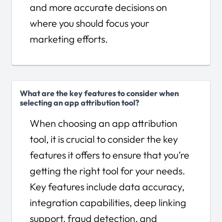
and more accurate decisions on
where you should focus your
marketing efforts.
What are the key features to consider when
selecting an app attribution tool?
When choosing an app attribution
tool, it is crucial to consider the key
features it offers to ensure that you’re
getting the right tool for your needs.
Key features include data accuracy,
integration capabilities, deep linking
support, fraud detection, and