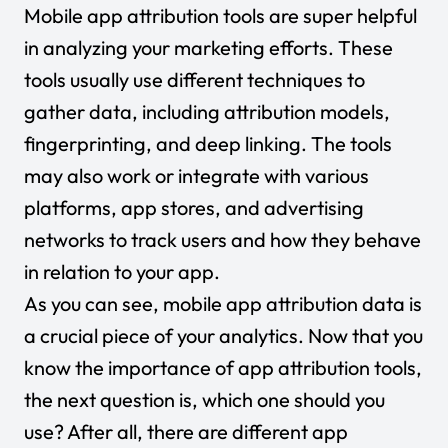
Mobile app attribution tools are super helpful
in analyzing your marketing efforts. These
tools usually use different techniques to
gather data, including attribution models,
fingerprinting, and deep linking. The tools
may also work or integrate with various
platforms, app stores, and advertising
networks to track users and how they behave
in relation to your app.
As you can see, mobile app attribution data is
a crucial piece of your analytics. Now that you
know the importance of app attribution tools,
the next question is, which one should you
use? After all, there are different app