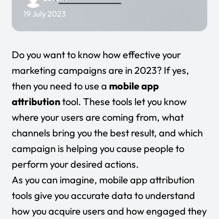
19 July 2023
Do you want to know how effective your
marketing campaigns are in 2023? If yes,
then you need to use a
mobile app
attribution
tool. These tools let you know
where your users are coming from, what
channels bring you the best result, and which
campaign is helping you cause people to
perform your desired actions.
As you can imagine, mobile app attribution
tools give you accurate data to understand
how you acquire users and how engaged they