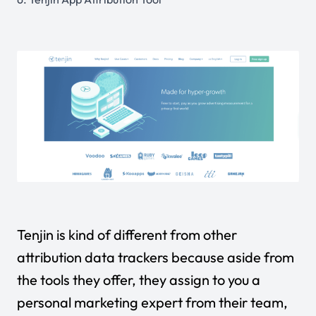
Tenjin is kind of different from other
attribution data trackers because aside from
the tools they offer, they assign to you a
personal marketing expert from their team,