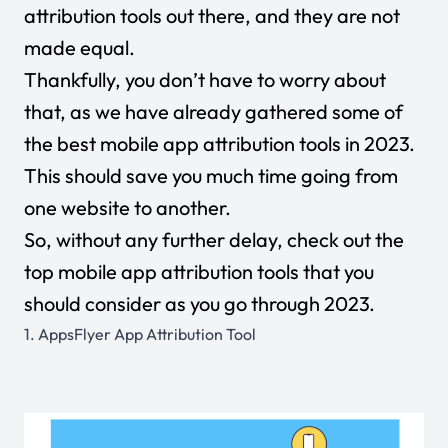
attribution tools out there, and they are not
made equal.
Thankfully, you don’t have to worry about
that, as we have already gathered some of
the best mobile app attribution tools in 2023.
This should save you much time going from
one website to another.
So, without any further delay, check out the
top mobile app attribution tools that you
should consider as you go through 2023.
1.
AppsFlyer App Attribution Tool