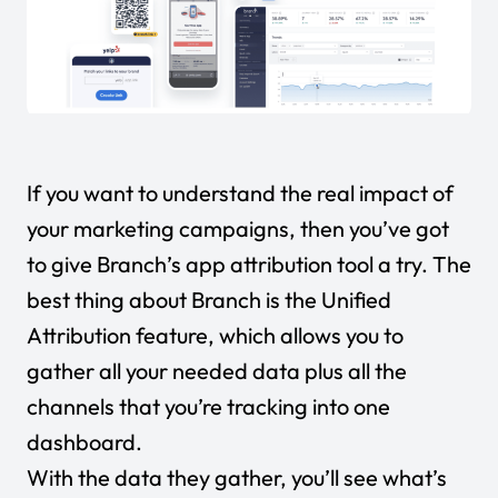
If you want to understand the real impact of
your marketing campaigns, then you’ve got
to give Branch’s app attribution tool a try. The
best thing about Branch is the Unified
Attribution feature, which allows you to
gather all your needed data plus all the
channels that you’re tracking into one
dashboard.
With the data they gather, you’ll see what’s