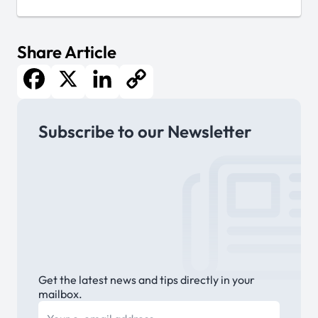
Share Article
Facebook
X
LinkedIn
Copy
Subscribe to our Newsletter
Link
Get the latest news and tips directly in your
mailbox.
E-mail