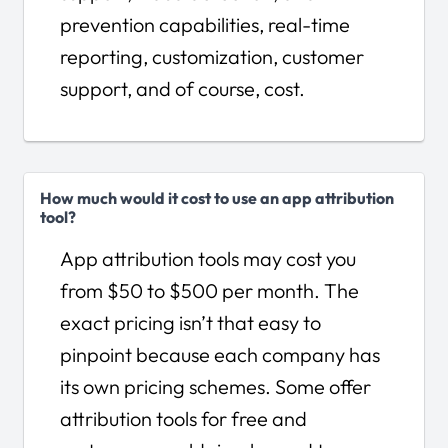
prevention capabilities, real-time
reporting, customization, customer
support, and of course, cost.
How much would it cost to use an app attribution
tool?
App attribution tools may cost you
from $50 to $500 per month. The
exact pricing isn’t that easy to
pinpoint because each company has
its own pricing schemes. Some offer
attribution tools for free and