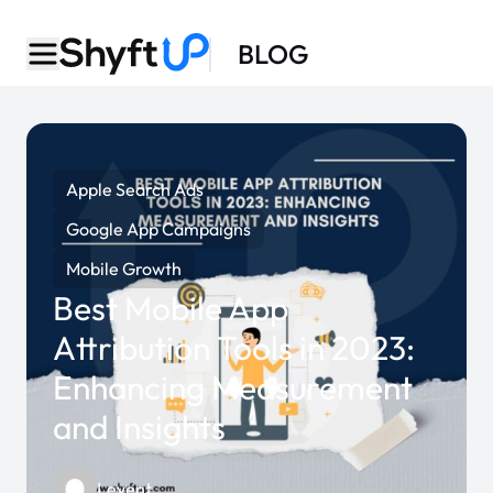
BLOG
Apple Search Ads
Google App Campaigns
Mobile Growth
Best Mobile App
Attribution Tools in 2023:
Enhancing Measurement
and Insights
Levent