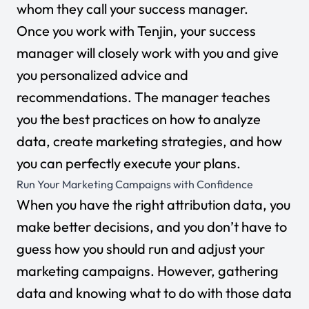
whom they call your success manager.
Once you work with Tenjin, your success
manager will closely work with you and give
you personalized advice and
recommendations. The manager teaches
you the best practices on how to analyze
data, create marketing strategies, and how
you can perfectly execute your plans.
Run Your Marketing Campaigns with Confidence
When you have the right attribution data, you
make better decisions, and you don’t have to
guess how you should run and adjust your
marketing campaigns. However, gathering
data and knowing what to do with those data