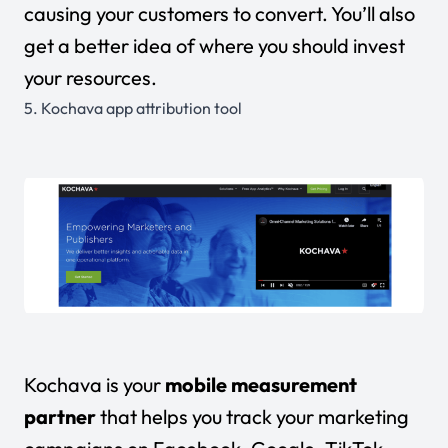
causing your customers to convert. You’ll also
get a better idea of where you should invest
your resources.
5.
Kochava app attribution tool
Kochava is your
mobile measurement
partner
that helps you track your marketing