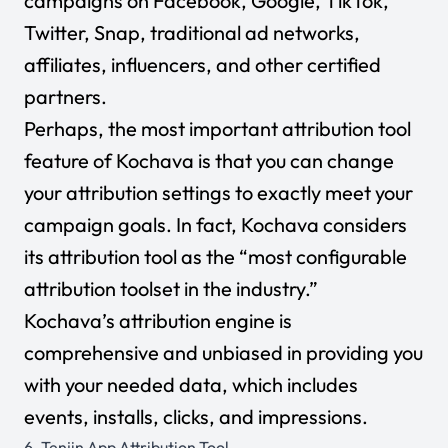
campaigns on Facebook, Google, TikTok,
Twitter, Snap, traditional ad networks,
affiliates, influencers, and other certified
partners.
Perhaps, the most important attribution tool
feature of Kochava is that you can change
your attribution settings to exactly meet your
campaign goals. In fact, Kochava considers
its attribution tool as the “most configurable
attribution toolset in the industry.”
Kochava’s attribution engine is
comprehensive and unbiased in providing you
with your needed data, which includes
events, installs, clicks, and impressions.
6.
Tenjin App Attribution Tool