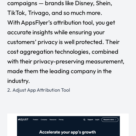
campaigns — brands like Disney, Shein,
TikTok, Trivago, and so much more.
With AppsFlyer’s attribution tool, you get
accurate insights while ensuring your
customers’ privacy is well protected. Their
cost aggregation technologies, combined
with their privacy-preserving measurement,
made them the leading company in the
industry.
2.
Adjust App Attribution Tool