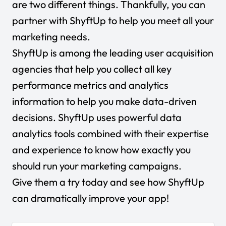
are two different things. Thankfully, you can
partner with ShyftUp to help you meet all your
marketing needs.
ShyftUp is among the leading user acquisition
agencies that help you collect all key
performance metrics and analytics
information to help you make data-driven
decisions. ShyftUp uses powerful data
analytics tools combined with their expertise
and experience to know how exactly you
should run your marketing campaigns.
Give them a try today
and see how ShyftUp
can dramatically improve your app!