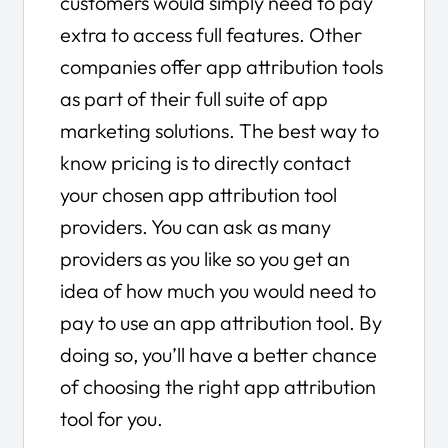
customers would simply need to pay
extra to access full features. Other
companies offer app attribution tools
as part of their full suite of app
marketing solutions. The best way to
know pricing is to directly contact
your chosen app attribution tool
providers. You can ask as many
providers as you like so you get an
idea of how much you would need to
pay to use an app attribution tool. By
doing so, you’ll have a better chance
of choosing the right app attribution
tool for you.