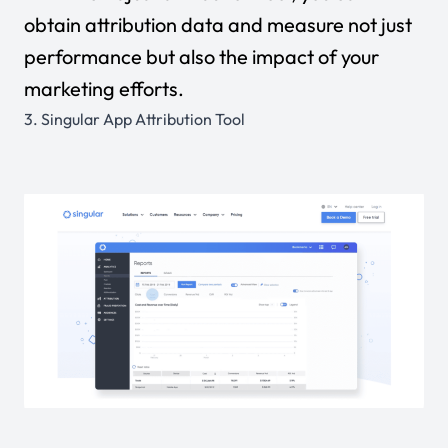
obtain attribution data and measure not just
performance but also the impact of your
marketing efforts.
3.
Singular App Attribution Tool