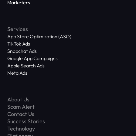
Marketers
Services
App Store Optimization (ASO)
TikTok Ads
Snapchat Ads
Google App Campaigns
Apple Search Ads
Meta Ads
About Us
Scam Alert
Contact Us
Success Stories
Technology
Dictionary