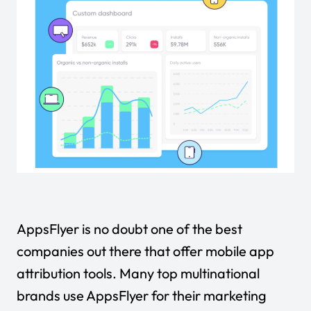
AppsFlyer is no doubt one of the best
companies out there that offer mobile app
attribution tools. Many top multinational
brands use AppsFlyer for their marketing