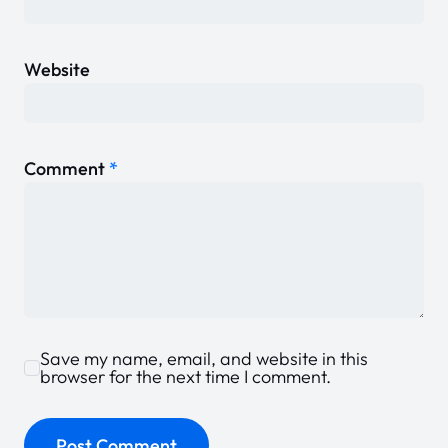
Website
Comment
*
Save my name, email, and website in this
browser for the next time I comment.