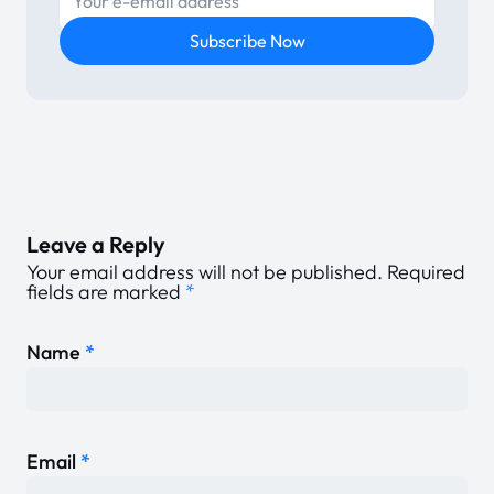
Subscribe Now
Leave a Reply
Your email address will not be published.
Required
fields are marked
*
Name
*
Email
*