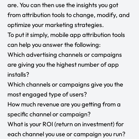
are. You can then use the insights you got
from attribution tools to change, modify, and
optimize your marketing strategies.
To put it simply, mobile app attribution tools
can help you answer the following:
Which advertising channels or campaigns
are giving you the highest number of app
installs?
Which channels or campaigns give you the
most engaged type of users?
How much revenue are you getting from a
specific channel or campaign?
What is your ROI (return on investment) for
each channel you use or campaign you run?