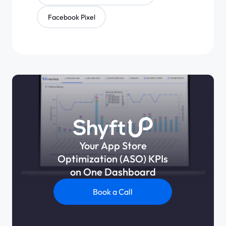
Facebook Pixel
Your App Store
Optimization (ASO) KPIs
on One Dashboard
Book a Call