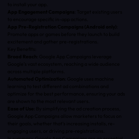
to install your app.
App Engagement Campaigns
: Target existing users
to encourage specific in-app actions.
App Pre-Registration Campaigns (Android only)
:
Promote apps or games before they launch to build
excitement and gather pre-registrations.
Key Benefits:
Broad Reach
: Google App Campaigns leverage
Google’s vast ecosystem, reaching a wide audience
across multiple platforms.
Automated Optimization
: Google uses machine
learning to test different ad combinations and
optimize for the best performance, ensuring your ads
are shown to the most relevant users.
Ease of Use
: By simplifying the ad creation process,
Google App Campaigns allow marketers to focus on
their goals, whether that’s increasing installs, re-
engaging users, or driving pre-registrations.
In summary, Google App Campaigns are an essential