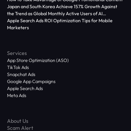
Japan and South Korea Achieve 157% Growth Against
the Trend as Global Monthly Active Users of AI
Applications Reach 666 Million
Apple Search Ads ROI Optimization Tips for Mobile
Marketers
Services
App Store Optimization (ASO)
TikTok Ads
Snapchat Ads
Google App Campaigns
Apple Search Ads
Meta Ads
About Us
Scam Alert