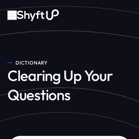
DICTIONARY
Clearing Up Your
Questions