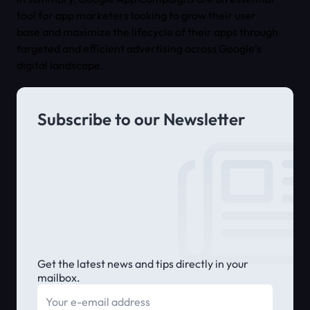
tool for app marketers looking to grow their user
base and maximize the lifecycle of their apps through
targeted and efficient advertising across Google’s
digital landscape.
Subscribe to our Newsletter
Get the latest news and tips directly in your
mailbox.
E-mail