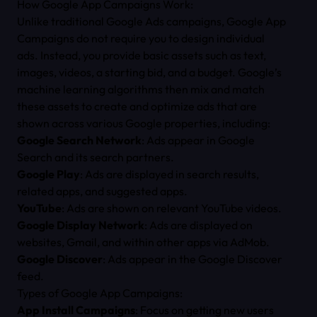
How Google App Campaigns Work:
Unlike traditional Google Ads campaigns, Google App
Campaigns do not require you to design individual
ads. Instead, you provide basic assets such as text,
images, videos, a starting bid, and a budget. Google’s
machine learning algorithms then mix and match
these assets to create and optimize ads that are
shown across various Google properties, including:
Google Search Network
: Ads appear in Google
Search and its search partners.
Google Play
: Ads are displayed in search results,
related apps, and suggested apps.
YouTube
: Ads are shown on relevant YouTube videos.
Google Display Network
: Ads are displayed on
websites, Gmail, and within other apps via AdMob.
Google Discover
: Ads appear in the Google Discover
feed.
Types of Google App Campaigns:
App Install Campaigns
: Focus on getting new users