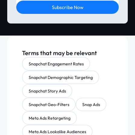
Subscribe Now
Terms that may be relevant
Snapchat Engagement Rates
Snapchat Demographic Targeting
Snapchat Story Ads
Snapchat Geo-Filters
Snap Ads
Meta Ads Retargeting
Meta Ads Lookalike Audiences