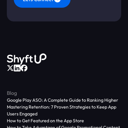
Blog
Google Play ASO: A Complete Guide to Ranking Higher
Mastering Retention: 7 Proven Strategies to Keep App
Users Engaged
How to Get Featured on the App Store
How to Take Advantage of Google Promotional Content