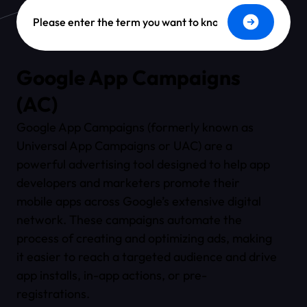
Dictionary Search
Google App Campaigns
(AC)
Google App Campaigns (formerly known as
Universal App Campaigns or UAC) are a
powerful advertising tool designed to help app
developers and marketers promote their
mobile apps across Google’s extensive digital
network. These campaigns automate the
process of creating and optimizing ads, making
it easier to reach a targeted audience and drive
app installs, in-app actions, or pre-
registrations.