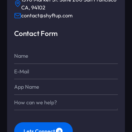
CA, 94102
contact@shyftup.com
Contact Form
Name*
E-Mail*
App Name
Message*
Lets Connect