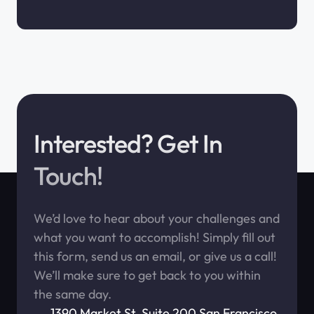
Interested? Get In
Touch!
We’d love to hear about your challenges and
what you want to accomplish! Simply fill out
this form, send us an email, or give us a call!
We’ll make sure to get back to you within
the same day.
1390 Market St. Suite 200 San Francisco