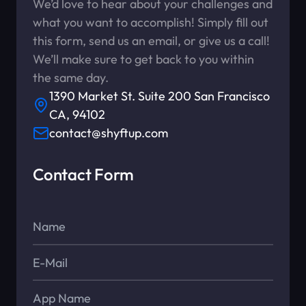
We’d love to hear about your challenges and
what you want to accomplish! Simply fill out
this form, send us an email, or give us a call!
We’ll make sure to get back to you within
the same day.
1390 Market St. Suite 200 San Francisco
CA, 94102
contact@shyftup.com
Contact Form
Name*
E-Mail*
App Name