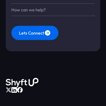
Message*
Lets Connect