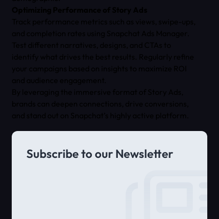
Optimizing Performance of Story Ads
Track performance metrics such as views, swipe-ups,
and completion rates using Snapchat Ads Manager.
Test different narratives, designs, and CTAs to
identify what drives the best results. Regularly refine
your campaigns based on insights to maximize ROI
and audience engagement.
By leveraging the immersive format of Story Ads,
brands can deepen connections, drive conversions,
and stand out on Snapchat’s highly active platform.
Subscribe to our Newsletter