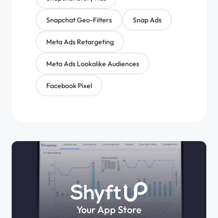
Snapchat Geo-Filters
Snap Ads
Meta Ads Retargeting
Meta Ads Lookalike Audiences
Facebook Pixel
Your App Store