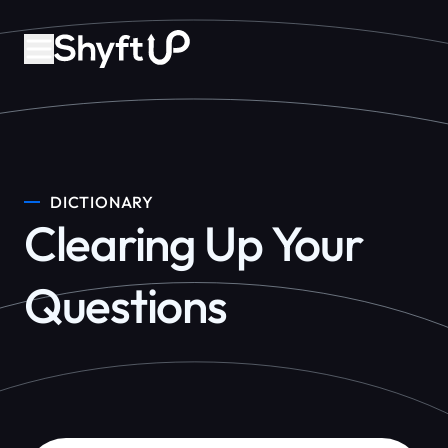
DICTIONARY
Clearing Up Your
Questions