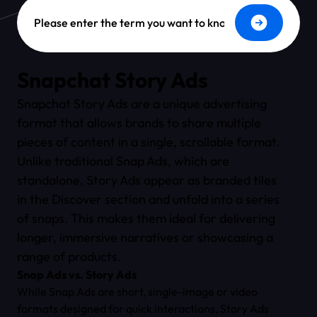
Dictionary Search
Snapchat Story Ads
Snapchat Story Ads are a unique advertising
format that allows brands to share multiple
pieces of content in a single, scrollable format.
Unlike traditional Snap Ads, which are
standalone, Story Ads appear as branded tiles
in the Discover section and unfold into a series
of snaps. This makes them ideal for delivering
longer, immersive narratives or showcasing a
range of products.
Snap Ads vs. Story Ads
While Snap Ads are short, single-image or video
formats designed for quick interactions, Story Ads