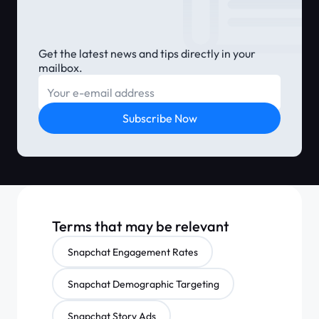
Get the latest news and tips directly in your
mailbox.
E-mail
Subscribe Now
Terms that may be relevant
Snapchat Engagement Rates
Snapchat Demographic Targeting
Snapchat Story Ads