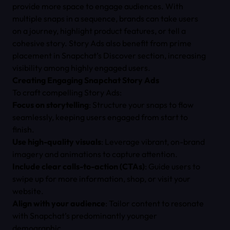
provide more space to engage audiences. With
multiple snaps in a sequence, brands can take users
on a journey, highlight product features, or tell a
cohesive story. Story Ads also benefit from prime
placement in Snapchat’s Discover section, increasing
visibility among highly engaged users.
Creating Engaging Snapchat Story Ads
To craft compelling Story Ads:
Focus on storytelling
: Structure your snaps to flow
seamlessly, keeping users engaged from start to
finish.
Use high-quality visuals
: Leverage vibrant, on-brand
imagery and animations to capture attention.
Include clear calls-to-action (CTAs)
: Guide users to
swipe up for more information, shop, or visit your
website.
Align with your audience
: Tailor content to resonate
with Snapchat’s predominantly younger
demographic.