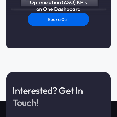
Optimization (ASO) KPIs
on One Dashboard
Book a Call
Interested? Get In
Touch!