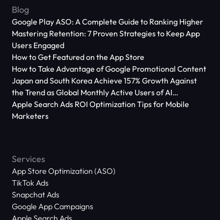
Blog
Google Play ASO: A Complete Guide to Ranking Higher
Mastering Retention: 7 Proven Strategies to Keep App
Users Engaged
How to Get Featured on the App Store
How to Take Advantage of Google Promotional Content
Japan and South Korea Achieve 157% Growth Against
the Trend as Global Monthly Active Users of AI
Applications Reach 666 Million
Apple Search Ads ROI Optimization Tips for Mobile
Marketers
Services
App Store Optimization (ASO)
TikTok Ads
Snapchat Ads
Google App Campaigns
Apple Search Ads