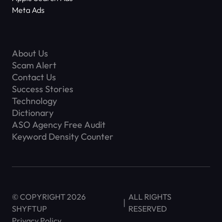
Meta Ads
About Us
Scam Alert
Contact Us
Success Stories
Technology
Dictionary
ASO Agency Free Audit
Keyword Density Counter
© COPYRIGHT 2026
ALL RIGHTS
SHYFTUP
RESERVED
Privacy Policy