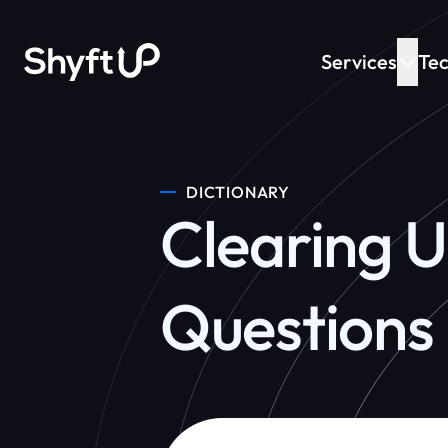
Services
Te
DICTIONARY
Clearing U
Questions