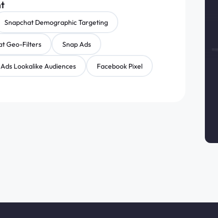
nt
Snapchat Demographic Targeting
t Geo-Filters
Snap Ads
Ads Lookalike Audiences
Facebook Pixel