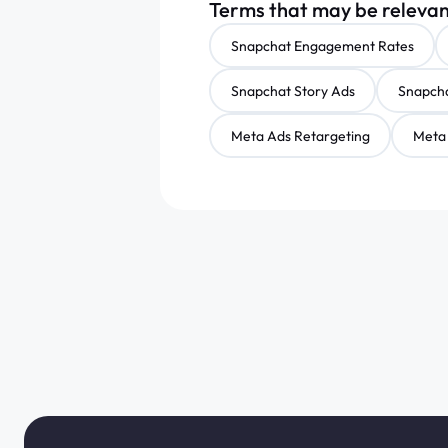
Terms that may be releva
Snapchat Engagement Rates
Snapchat Story Ads
Snapcha
Meta Ads Retargeting
Meta 