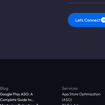
Lets Connect
Blog
Services
Google Play ASO: A
App Store Optimization
Complete Guide to
(ASO)