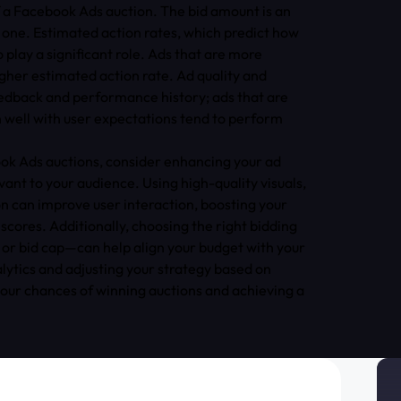
f a Facebook Ads auction. The bid amount is an
y one. Estimated action rates, which predict how
o play a significant role. Ads that are more
gher estimated action rate. Ad quality and
edback and performance history; ads that are
n well with user expectations tend to perform
ook Ads auctions, consider enhancing your ad
vant to your audience. Using high-quality visuals,
on can improve user interaction, boosting your
scores. Additionally, choosing the right bidding
 or bid cap—can help align your budget with your
lytics and adjusting your strategy based on
our chances of winning auctions and achieving a