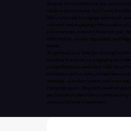
Several factors influence the outcome o
obvious determinant, but it’s not the onl
likely users are to engage with an ad, als
relevant and engaging often receive a hi
relevance are assessed based on user fe
informative, visually appealing, and alig
better.
To optimize your bids for winning Faceb
creative to ensure it is engaging and rele
compelling copy, and clear calls-to-acti
estimated action rates and ad relevance 
strategy—whether lowest cost, cost cap,
campaign goals. Regularly reviewing ana
performance data is key to maximizing y
strong return on investment.