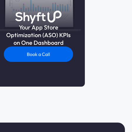
Your App Store
Optimization (ASO) KPIs
on One Dashboard
Book a Call