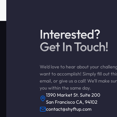
Interested?
Get In Touch!
We’d love to hear about your challe
want to accomplish! Simply fill out th
email, or give us a call! We’ll make su
you within the same day.
1390 Market St. Suite 200
San Francisco CA, 94102
contact@shyftup.com