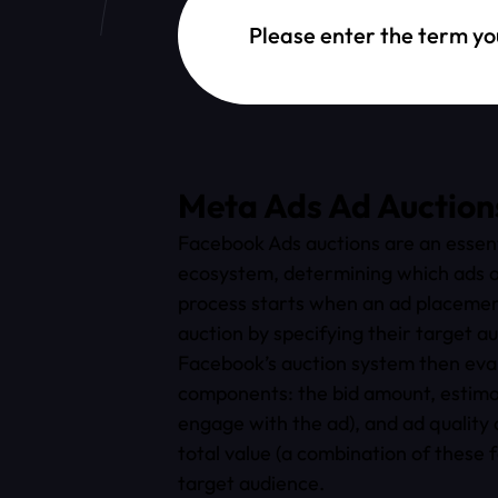
Dictionary Search
Meta Ads Ad Auction
Facebook Ads auctions are an essenti
ecosystem, determining which ads a
process starts when an ad placement
auction by specifying their target a
Facebook’s auction system then evalu
components: the bid amount, estimat
engage with the ad), and ad quality
total value (a combination of these 
target audience.