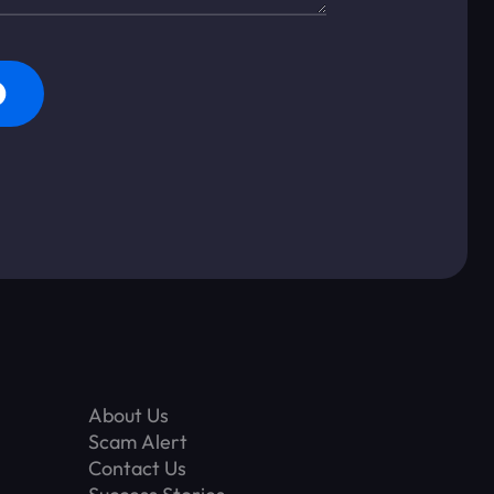
About Us
Scam Alert
Contact Us