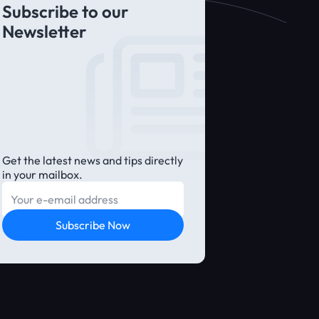
Subscribe to our
Newsletter
Get the latest news and tips directly
in your mailbox.
E-mail
Subscribe Now