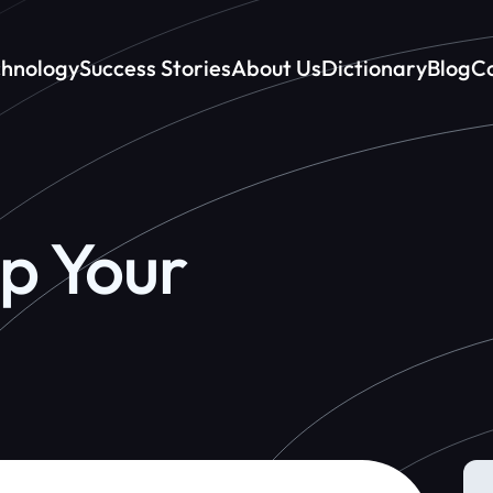
chnology
Success Stories
About Us
Dictionary
Blog
Co
p Your