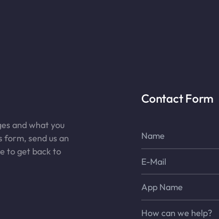
Contact Form
nges and what you
Name*
is form, send us an
re to get back to
E-Mail*
App Name
Message*