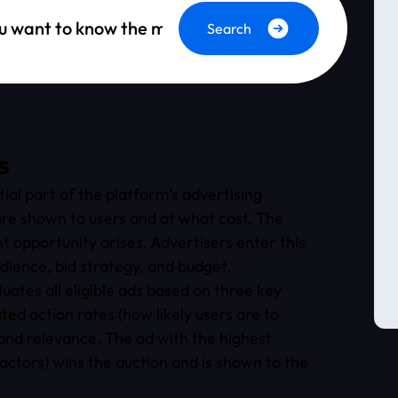
Search
s
al part of the platform’s advertising
re shown to users and at what cost. The
 opportunity arises. Advertisers enter this
udience, bid strategy, and budget.
ates all eligible ads based on three key
ed action rates (how likely users are to
 and relevance. The ad with the highest
factors) wins the auction and is shown to the