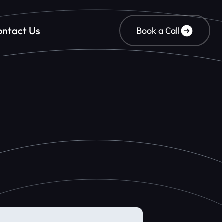
ntact Us
Book a Call