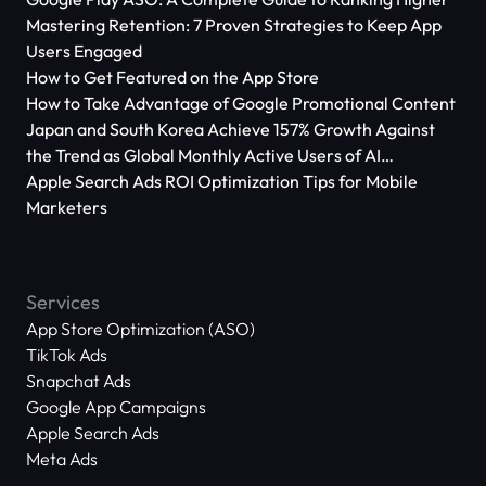
Mastering Retention: 7 Proven Strategies to Keep App
Users Engaged
How to Get Featured on the App Store
How to Take Advantage of Google Promotional Content
Japan and South Korea Achieve 157% Growth Against
the Trend as Global Monthly Active Users of AI
Applications Reach 666 Million
Apple Search Ads ROI Optimization Tips for Mobile
Marketers
Services
App Store Optimization (ASO)
TikTok Ads
Snapchat Ads
Google App Campaigns
Apple Search Ads
Meta Ads