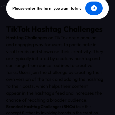
Dictionary Search
TikTok Hashtag Challenges
Hashtag Challenges
on TikTok are a popular
and engaging way for users to participate in
viral trends and showcase their creativity. They
are typically initiated by a catchy hashtag and
can range from dance routines to creative
tasks. Users join the challenge by creating their
own version of the task and adding the hashtag
to their posts, which helps their content
appear in the hashtag’s feed and increases the
chance of reaching a broader audience.
Branded Hashtag Challenges (BHCs)
take this
concept further by involving brands in the creation