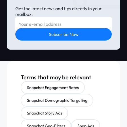
Get the latest news and tips directly in your
mailbox.
E-mail
Subscribe Now
Terms that may be relevant
Snapchat Engagement Rates
Snapchat Demographic Targeting
Snapchat Story Ads
Snapchat Geo-Filters
Snap Ads