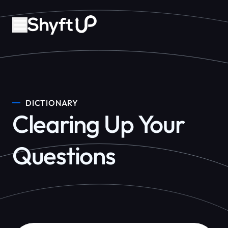
DICTIONARY
Clearing Up Your
Questions