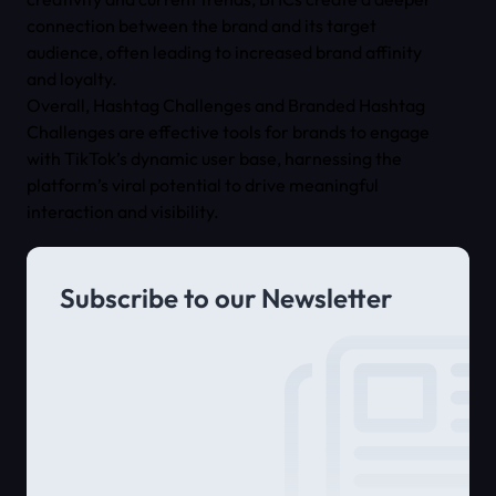
connection between the brand and its target
audience, often leading to increased brand affinity
and loyalty.
Overall, Hashtag Challenges and Branded Hashtag
Challenges are effective tools for brands to engage
with TikTok’s dynamic user base, harnessing the
platform’s viral potential to drive meaningful
interaction and visibility.
Subscribe to our Newsletter