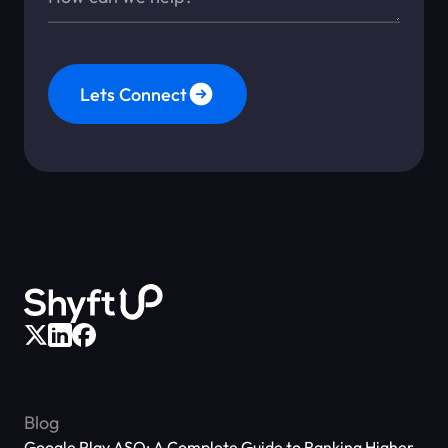
Lets Connect
Blog
Google Play ASO: A Complete Guide to Ranking Higher