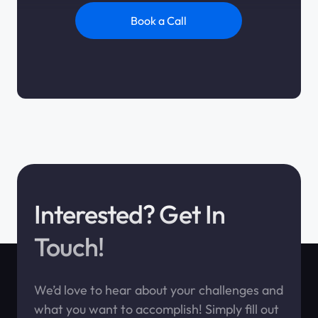
Book a Call
Interested? Get In
Touch!
We’d love to hear about your challenges and
what you want to accomplish! Simply fill out