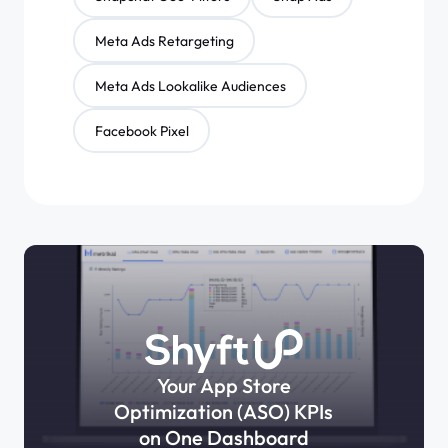
Meta Ads Retargeting
Meta Ads Lookalike Audiences
Facebook Pixel
Your App Store
Optimization (ASO) KPIs
on One Dashboard