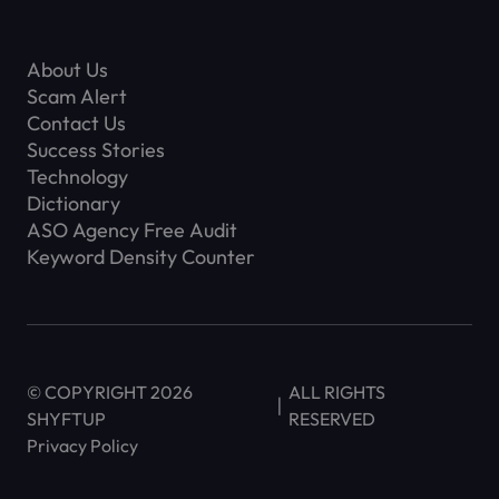
About Us
Scam Alert
Contact Us
Success Stories
Technology
Dictionary
ASO Agency Free Audit
Keyword Density Counter
© COPYRIGHT 2026
ALL RIGHTS
SHYFTUP
RESERVED
Privacy Policy