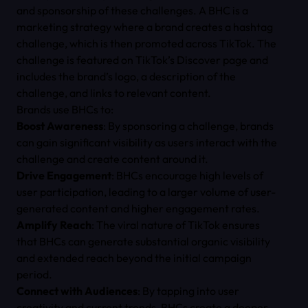
and sponsorship of these challenges. A BHC is a
marketing strategy where a brand creates a hashtag
challenge, which is then promoted across TikTok. The
challenge is featured on TikTok’s Discover page and
includes the brand’s logo, a description of the
challenge, and links to relevant content.
Brands use BHCs to:
Boost Awareness
: By sponsoring a challenge, brands
can gain significant visibility as users interact with the
challenge and create content around it.
Drive Engagement
: BHCs encourage high levels of
user participation, leading to a larger volume of user-
generated content and higher engagement rates.
Amplify Reach
: The viral nature of TikTok ensures
that BHCs can generate substantial organic visibility
and extended reach beyond the initial campaign
period.
Connect with Audiences
: By tapping into user
creativity and current trends, BHCs create a deeper