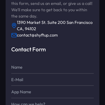
this form, send us an email, or give us a call!
We’ll make sure to get back to you within
the same day.
1390 Market St. Suite 200 San Francisco
CA, 94102
contact@shyftup.com
Contact Form
Name*
E-Mail*
App Name
Message*