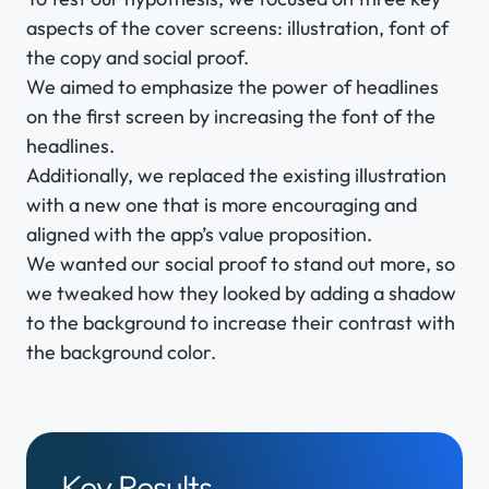
aspects of the cover screens: illustration, font of
the copy and social proof.
We aimed to emphasize the power of headlines
on the first screen by increasing the font of the
headlines.
Additionally, we replaced the existing illustration
with a new one that is more encouraging and
aligned with the app’s value proposition.
We wanted our social proof to stand out more, so
we tweaked how they looked by adding a shadow
to the background to increase their contrast with
the background color.
Key Results