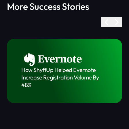
More Success Stories
How ShyftUp Helped Evernote
Increase Registration Volume By
48%