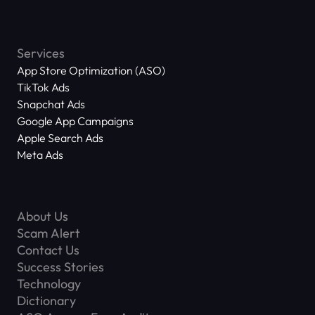
Services
App Store Optimization (ASO)
TikTok Ads
Snapchat Ads
Google App Campaigns
Apple Search Ads
Meta Ads
About Us
Scam Alert
Contact Us
Success Stories
Technology
Dictionary