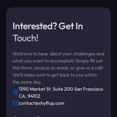
Interested? Get In
Touch!
We’d love to hear about your challenges and
what you want to accomplish! Simply fill out
this form, send us an email, or give us a call!
We’ll make sure to get back to you within
the same day.
1390 Market St. Suite 200 San Francisco
CA, 94102
contact@shyftup.com