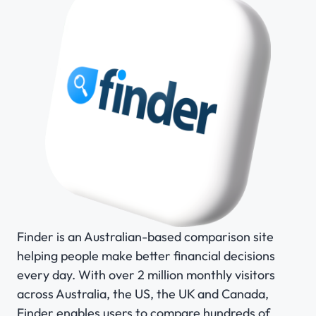
Finder is an Australian-based comparison site
helping people make better financial decisions
every day. With over 2 million monthly visitors
across Australia, the US, the UK and Canada,
Finder enables users to compare hundreds of