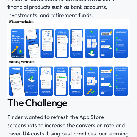
financial products such as bank accounts,
investments, and retirement funds.
The Challenge
Finder wanted to refresh the App Store
screenshots to increase the conversion rate and
lower UA costs. Using best practices, our learning