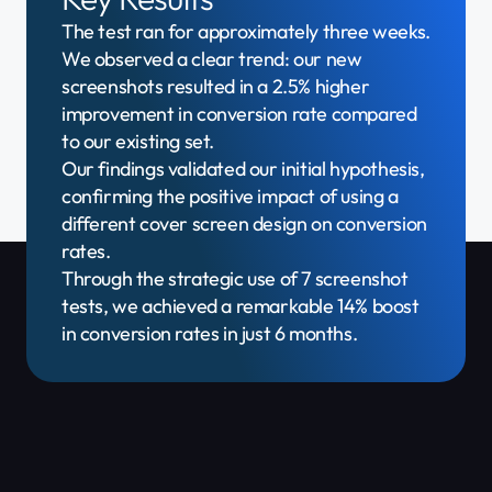
The test ran for approximately three weeks.
We observed a clear trend: our new
screenshots resulted in a 2.5% higher
improvement in conversion rate compared
to our existing set.
Our findings validated our initial hypothesis,
confirming the positive impact of using a
different cover screen design on conversion
rates.
Through the strategic use of 7 screenshot
tests, we achieved a remarkable 14% boost
in conversion rates in just 6 months.