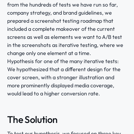
from the hundreds of tests we have run so far,
company strategy, and brand guidelines, we
prepared a screenshot testing roadmap that
included a complete makeover of the current
screens as well as elements we want to A/B test
in the screenshots as iterative testing, where we
change only one element at a time.
Hypothesis for one of the many iterative tests:
We hypothesized that a different design for the
cover screen, with a stronger illustration and
more prominently displayed media coverage,
would lead to a higher conversion rate.
The Solution
To test our hypothesis, we focused on three key