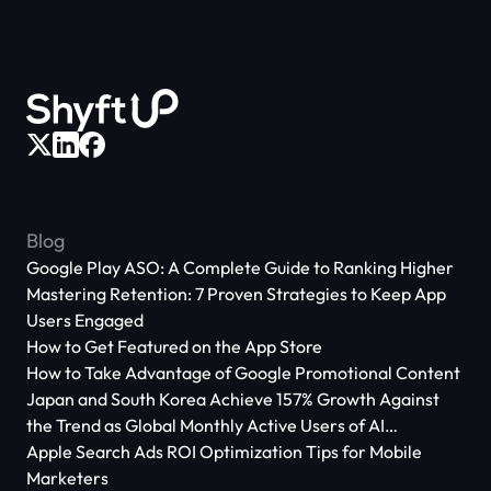
Blog
Google Play ASO: A Complete Guide to Ranking Higher
Mastering Retention: 7 Proven Strategies to Keep App
Users Engaged
How to Get Featured on the App Store
How to Take Advantage of Google Promotional Content
Japan and South Korea Achieve 157% Growth Against
the Trend as Global Monthly Active Users of AI
Applications Reach 666 Million
Apple Search Ads ROI Optimization Tips for Mobile
Marketers