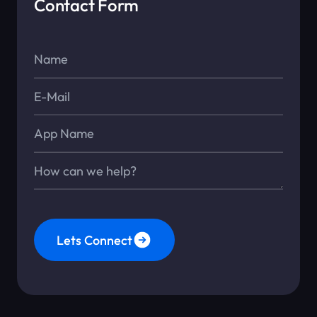
Contact Form
Name*
E-Mail*
App Name
Message*
Lets Connect