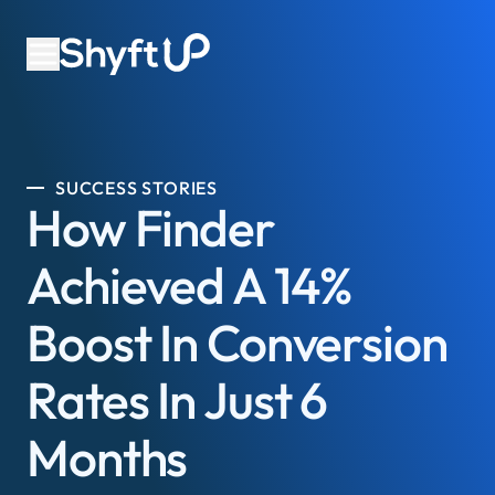
SUCCESS STORIES
How Finder
Achieved A 14%
Boost In Conversion
Rates In Just 6
Months