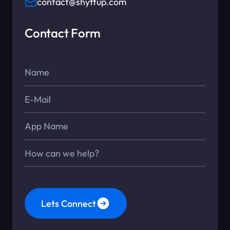
contact@shyftup.com
Contact Form
Name*
E-Mail*
App Name
Message*
Lets Connect