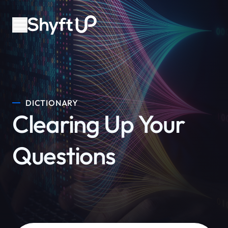
DICTIONARY
Clearing Up Your
Questions