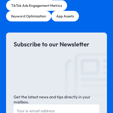
TikTok Ads Engagement Metrics
Keyword Optimization
App Assets
Subscribe to our Newsletter
Get the latest news and tips directly in your
mailbox.
E-mail