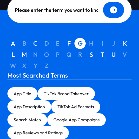
Dictionary Search
A
B
C
D
E
F
G
H
I
J
K
L
M
N
O
P
Q
R
S
T
U
V
W
X
Y
Z
Most Searched Terms
App Title
TikTok Brand Takeover
App Description
TikTok Ad Formats
Search Match
Google App Campaigns
App Reviews and Ratings