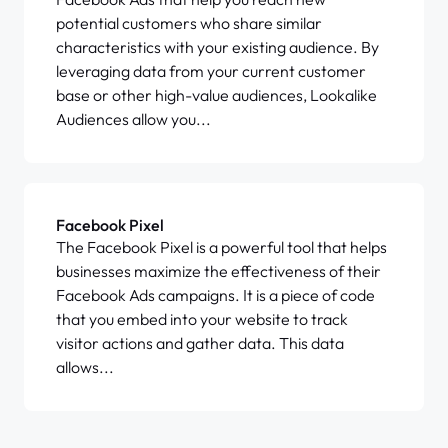
potential customers who share similar
characteristics with your existing audience. By
leveraging data from your current customer
base or other high-value audiences, Lookalike
Audiences allow you...
Facebook Pixel
The Facebook Pixel is a powerful tool that helps
businesses maximize the effectiveness of their
Facebook Ads campaigns. It is a piece of code
that you embed into your website to track
visitor actions and gather data. This data
allows...