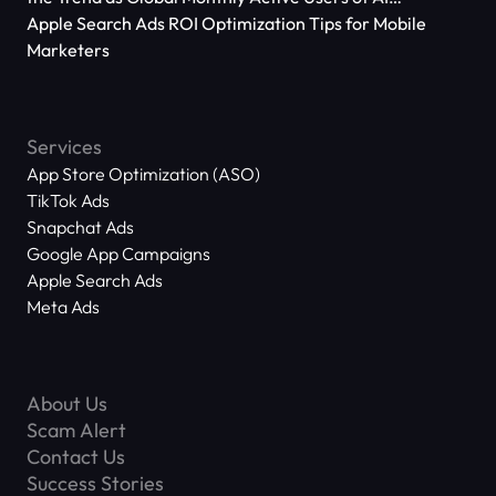
Applications Reach 666 Million
Apple Search Ads ROI Optimization Tips for Mobile
Marketers
Services
App Store Optimization (ASO)
TikTok Ads
Snapchat Ads
Google App Campaigns
Apple Search Ads
Meta Ads
About Us
Scam Alert
Contact Us
Success Stories