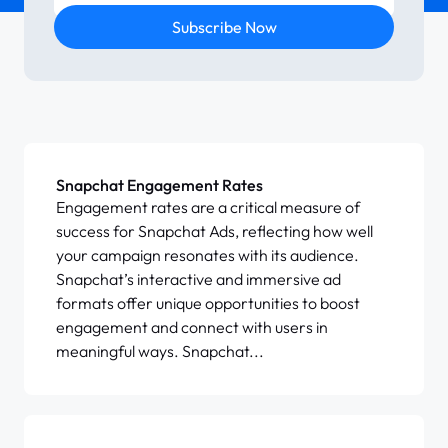
Subscribe Now
Snapchat Engagement Rates
Engagement rates are a critical measure of
success for Snapchat Ads, reflecting how well
your campaign resonates with its audience.
Snapchat’s interactive and immersive ad
formats offer unique opportunities to boost
engagement and connect with users in
meaningful ways. Snapchat...