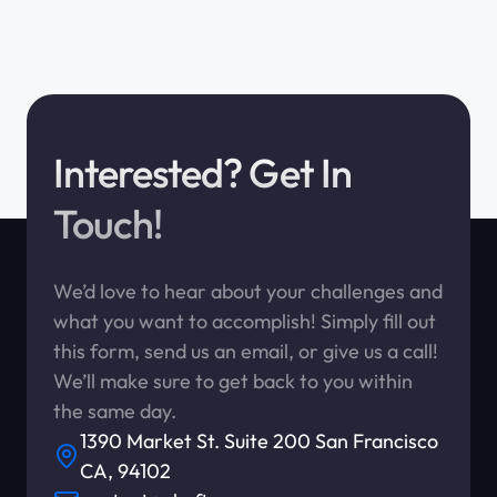
Interested? Get In
Touch!
We’d love to hear about your challenges and
what you want to accomplish! Simply fill out
this form, send us an email, or give us a call!
We’ll make sure to get back to you within
the same day.
1390 Market St. Suite 200 San Francisco
CA, 94102