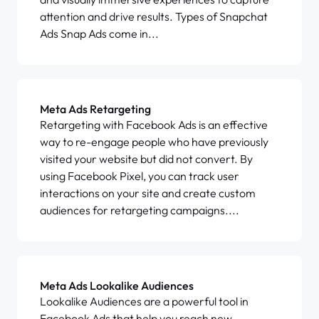
attention and drive results. Types of Snapchat
Ads Snap Ads come in...
Meta Ads Retargeting
Retargeting with Facebook Ads is an effective
way to re-engage people who have previously
visited your website but did not convert. By
using Facebook Pixel, you can track user
interactions on your site and create custom
audiences for retargeting campaigns....
Meta Ads Lookalike Audiences
Lookalike Audiences are a powerful tool in
Facebook Ads that help you reach new