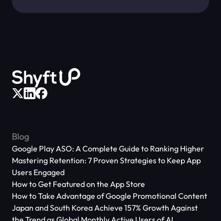
Blog
Google Play ASO: A Complete Guide to Ranking Higher
Mastering Retention: 7 Proven Strategies to Keep App
Users Engaged
How to Get Featured on the App Store
How to Take Advantage of Google Promotional Content
Japan and South Korea Achieve 157% Growth Against
the Trend as Global Monthly Active Users of AI