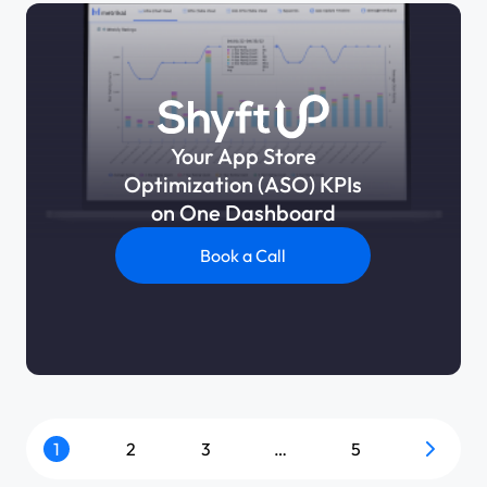
Your App Store
Optimization (ASO) KPIs
on One Dashboard
Book a Call
1
2
3
…
5