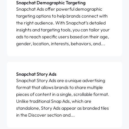
Snapchat Demographic Targeting
Snapchat Ads offer powerful demographic
targeting options to help brands connect with
the right audience. With Snapchat’s detailed
insights and targeting tools, you can tailor your
ads to reach specific users based on their age,
gender, location, interests, behaviors, and...
Snapchat Story Ads
Snapchat Story Ads are a unique advertising
format that allows brands to share multiple
pieces of content in a single, scrollable format.
Unlike traditional Snap Ads, which are
standalone, Story Ads appear as branded tiles
in the Discover section and...