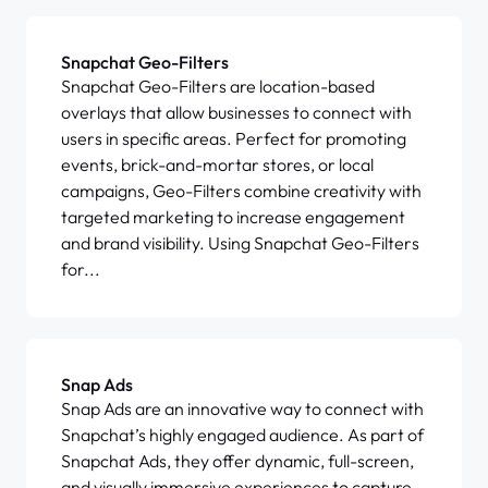
Snapchat Geo-Filters
Snapchat Geo-Filters are location-based
overlays that allow businesses to connect with
users in specific areas. Perfect for promoting
events, brick-and-mortar stores, or local
campaigns, Geo-Filters combine creativity with
targeted marketing to increase engagement
and brand visibility. Using Snapchat Geo-Filters
for...
Snap Ads
Snap Ads are an innovative way to connect with
Snapchat’s highly engaged audience. As part of
Snapchat Ads, they offer dynamic, full-screen,
and visually immersive experiences to capture