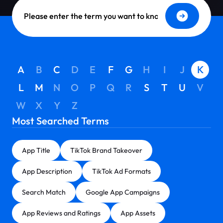
Dictionary Search
A
B
C
D
E
F
G
H
I
J
K
L
M
N
O
P
Q
R
S
T
U
V
W
X
Y
Z
Most Searched Terms
App Title
TikTok Brand Takeover
App Description
TikTok Ad Formats
Search Match
Google App Campaigns
App Reviews and Ratings
App Assets