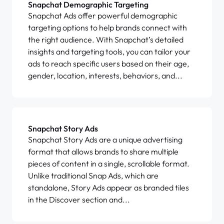
Snapchat Demographic Targeting
Snapchat Ads offer powerful demographic
targeting options to help brands connect with
the right audience. With Snapchat’s detailed
insights and targeting tools, you can tailor your
ads to reach specific users based on their age,
gender, location, interests, behaviors, and...
Snapchat Story Ads
Snapchat Story Ads are a unique advertising
format that allows brands to share multiple
pieces of content in a single, scrollable format.
Unlike traditional Snap Ads, which are
standalone, Story Ads appear as branded tiles
in the Discover section and...