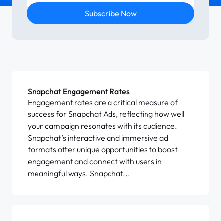
Subscribe Now
Snapchat Engagement Rates
Engagement rates are a critical measure of
success for Snapchat Ads, reflecting how well
your campaign resonates with its audience.
Snapchat’s interactive and immersive ad
formats offer unique opportunities to boost
engagement and connect with users in
meaningful ways. Snapchat...