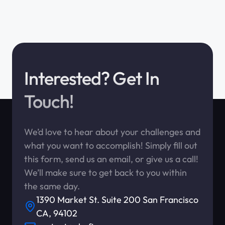
Interested? Get In
Touch!
We’d love to hear about your challenges and
what you want to accomplish! Simply fill out
this form, send us an email, or give us a call!
We’ll make sure to get back to you within
the same day.
1390 Market St. Suite 200 San Francisco
CA, 94102