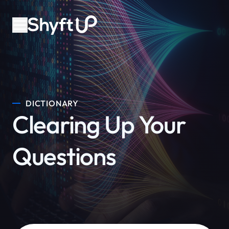
DICTIONARY
Clearing Up Your
Questions