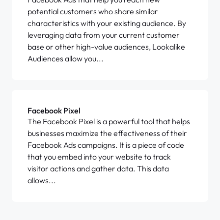
potential customers who share similar
characteristics with your existing audience. By
leveraging data from your current customer
base or other high-value audiences, Lookalike
Audiences allow you...
Facebook Pixel
The Facebook Pixel is a powerful tool that helps
businesses maximize the effectiveness of their
Facebook Ads campaigns. It is a piece of code
that you embed into your website to track
visitor actions and gather data. This data
allows...