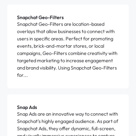
Snapchat Geo-Filters
Snapchat Geo-Filters are location-based
overlays that allow businesses to connect with
users in specific areas. Perfect for promoting
events, brick-and-mortar stores, or local
campaigns, Geo-Filters combine creativity with
targeted marketing to increase engagement
and brand visibility. Using Snapchat Geo-Filters
for...
Snap Ads
Snap Ads are an innovative way to connect with
Snapchat’s highly engaged audience. As part of
Snapchat Ads, they offer dynamic, full-screen,
and visually immersive experiences to capture