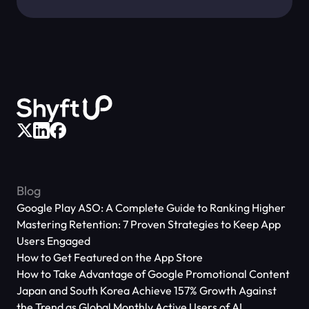
Blog
Google Play ASO: A Complete Guide to Ranking Higher
Mastering Retention: 7 Proven Strategies to Keep App
Users Engaged
How to Get Featured on the App Store
How to Take Advantage of Google Promotional Content
Japan and South Korea Achieve 157% Growth Against
the Trend as Global Monthly Active Users of AI