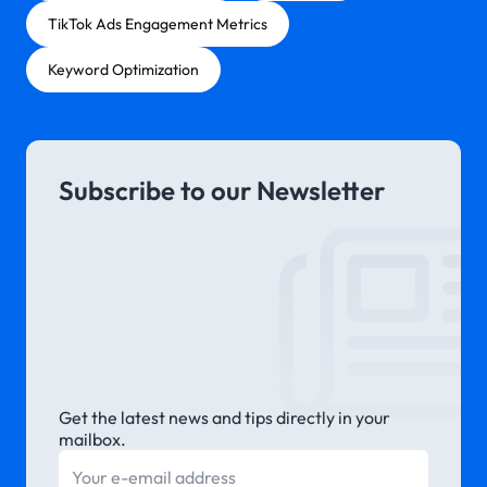
TikTok Ads Engagement Metrics
Keyword Optimization
Subscribe to our Newsletter
Get the latest news and tips directly in your
mailbox.
E-mail