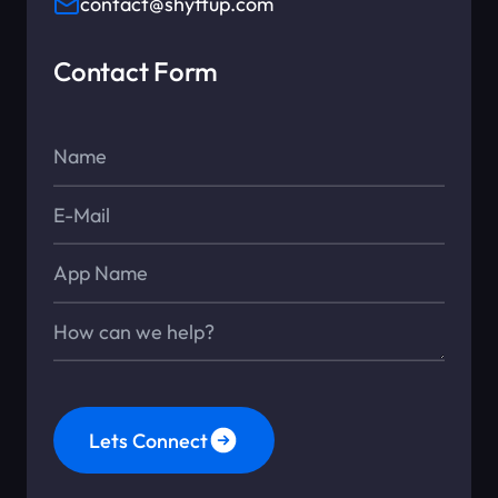
contact@shyftup.com
Contact Form
Name*
E-Mail*
App Name
Message*
Lets Connect