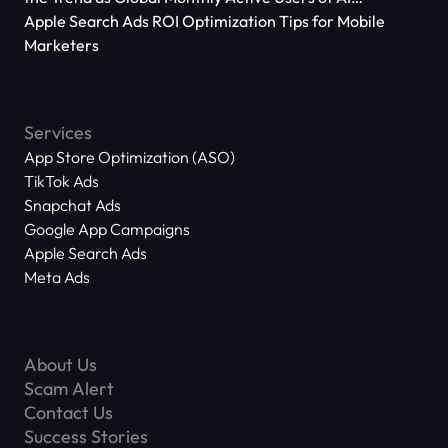
Applications Reach 666 Million
Apple Search Ads ROI Optimization Tips for Mobile
Marketers
Services
App Store Optimization (ASO)
TikTok Ads
Snapchat Ads
Google App Campaigns
Apple Search Ads
Meta Ads
About Us
Scam Alert
Contact Us
Success Stories