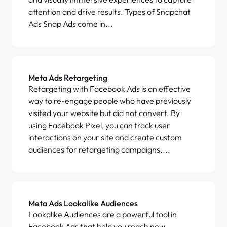
attention and drive results. Types of Snapchat
Ads Snap Ads come in...
Meta Ads Retargeting
Retargeting with Facebook Ads is an effective
way to re-engage people who have previously
visited your website but did not convert. By
using Facebook Pixel, you can track user
interactions on your site and create custom
audiences for retargeting campaigns....
Meta Ads Lookalike Audiences
Lookalike Audiences are a powerful tool in
Facebook Ads that help you reach new