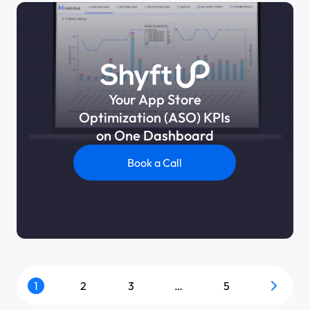
Your App Store
Optimization (ASO) KPIs
on One Dashboard
Book a Call
1
2
3
…
5