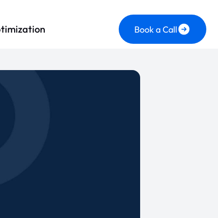
timization
Book a Call