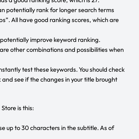
n potentially rank for longer search terms
ps”. All have good ranking scores, which are
n potentially improve keyword ranking.
are other combinations and possibilities when
nstantly test these keywords. You should check
and see if the changes in your title brought
Store is this:
use up to 30 characters in the subtitle. As of