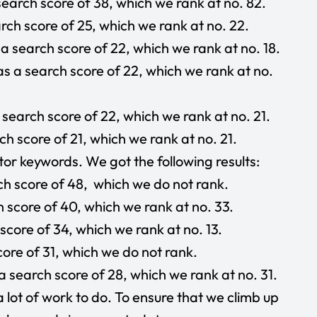
earch score of 38, which we rank at no. 82.
ch score of 25, which we rank at no. 22.
a search score of 22, which we rank at no. 18.
s a search score of 22, which we rank at no.
search score of 22, which we rank at no. 21.
h score of 21, which we rank at no. 21.
or keywords. We got the following results:
h score of 48, which we do not rank.
 score of 40, which we rank at no. 33.
score of 34, which we rank at no. 13.
ore of 31, which we do not rank.
 search score of 28, which we rank at no. 31.
a lot of work to do. To ensure that we climb up