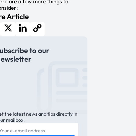
ere are a few more things to
onsider:
e Article
cebook
X
LinkedIn
Copy
ubscribe to our
Link
ewsletter
t the latest news and tips directly in
our mailbox.
E-mail