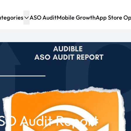
tegories
ASO Audit
Mobile Growth
App Store Op
SO Audit Report