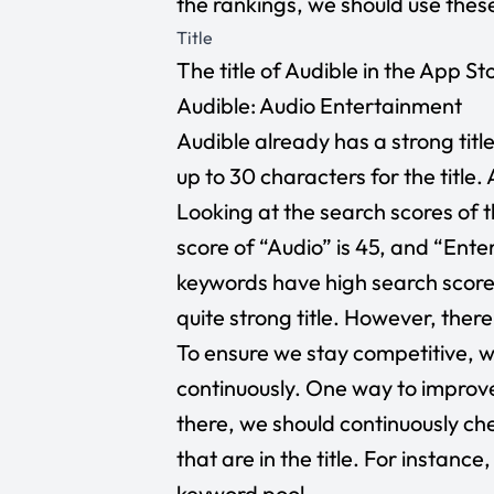
the rankings, we should use the
Title
The title of Audible in the App Stor
Audible: Audio Entertainment
Audible already has a strong titl
up to 30 characters for the title.
Looking at the search scores of t
score of “Audio” is 45, and “Enter
keywords have high search score
quite strong title. However, ther
To ensure we stay competitive, we
continuously. One way to improve 
there, we should continuously c
that are in the title. For instanc
keyword pool.