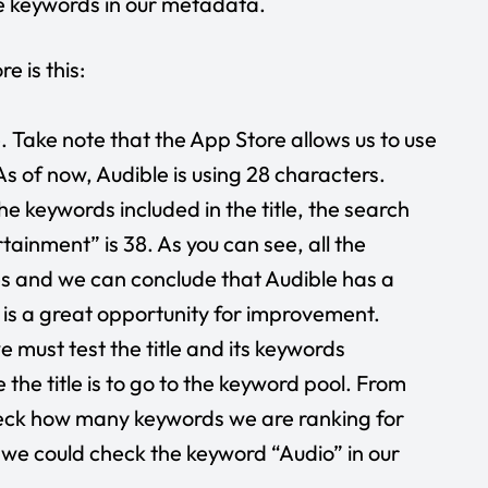
se keywords in our metadata.
e is this:
e. Take note that the App Store allows us to use
 As of now, Audible is using 28 characters.
he keywords included in the title, the search
tainment” is 38. As you can see, all the
s and we can conclude that Audible has a
e is a great opportunity for improvement.
 must test the title and its keywords
the title is to go to the keyword pool. From
heck how many keywords we are ranking for
e, we could check the keyword “Audio” in our