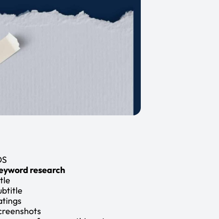
OS
eyword research
tle
ubtitle
atings
creenshots