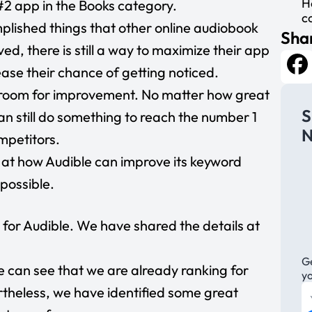
H
e #2 app in the Books category.
c
plished things that other online audiobook
Shar
d, there is still a way to maximize their app
rease their chance of getting noticed.
Fa
he room for improvement. No matter how great
S
an still do something to reach the number 1
N
mpetitors.
ok at how Audible can improve its keyword
 possible.
for Audible. We have shared the details at
Ge
e can see that we are already ranking for
y
heless, we have identified some great