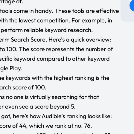
ntage of.
e tools come in handy. These tools are effective
ith the lowest competition. For example, in
 perform reliable keyword research.
term Search Score. Here’s a quick overview:
to 100. The score represents the number of
pecific keyword compared to other keyword
gle Play.
e keywords with the highest ranking is the
arch score of 100.
s no one is virtually searching for that
er even see a score beyond 5.
got, here’s how Audible’s ranking looks like:
ore of 44, which we rank at no. 76.