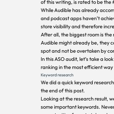
of this writing, is rated to be th
While Audible has already accom
and podcast apps haven’t achieve
store visibility and therefore inc
After all, the biggest room is t
Audible might already be, they c
spot and not be overtaken by co
In this ASO audit, let’s take a lo
ranking in the most efficient way
Keyword research
We did a quick keyword research 
the end of this post.
Looking at the research result, w
some important keywords. Nevert