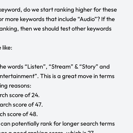
 keyword, do we start ranking higher for these
r more keywords that include “Audio”? If the
anking, then we should test other keywords
 like:
he words “Listen”, “Stream” & “Story” and
tertainment”. This is a great move in terms
wing reasons:
rch score of 24.
arch score of 47.
ch score of 48.
an potentially rank for longer search terms
as a good ranking score, which is 27.