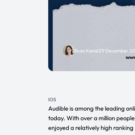
Buse Kanal
29 December 2
IOS
Audible
is among the leading onl
today. With over a million peop
enjoyed a relatively high ranking 