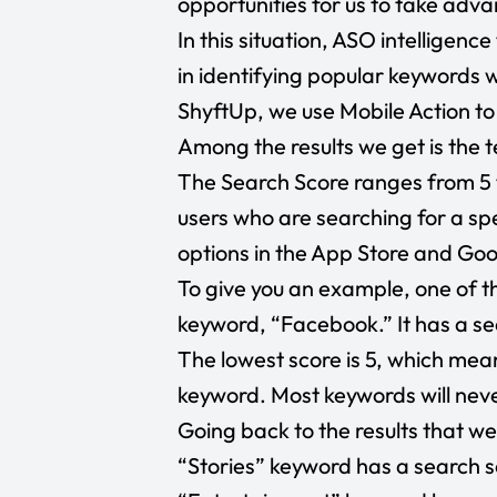
opportunities for us to take adva
In this situation, ASO intelligenc
in identifying popular keywords w
ShyftUp, we use Mobile Action to
Among the results we get is the 
The Search Score ranges from 5 
users who are searching for a s
options in the App Store and Goo
To give you an example, one of th
keyword, “Facebook.” It has a se
The lowest score is 5, which mean
keyword. Most keywords will nev
Going back to the results that we 
“Stories”
keyword has a search sc