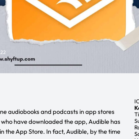
022
I
K
ine audiobooks and podcasts in app stores
Ti
S
le who have downloaded the app, Audible has
R
in the App Store. In fact, Audible, by the time
S