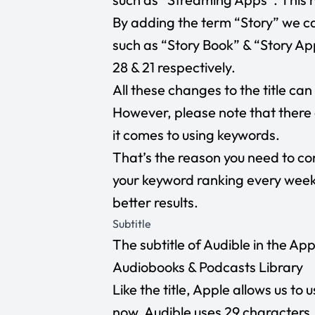
By adding the term “Story” we ca
such as “Story Book” & “Story Ap
28 & 21 respectively.
All these changes to the title ca
However, please note that there 
it comes to using keywords.
That’s the reason you need to co
your keyword ranking every week 
better results.
Subtitle
The subtitle of Audible in the App 
Audiobooks & Podcasts Library
Like the title, Apple allows us to 
now, Audible uses 29 characters.