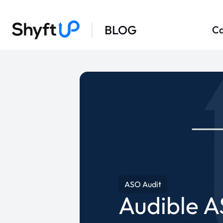
BLOG
Ca
ASO Audit
Audible A