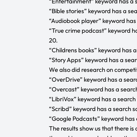
“Entertainment”
keyword has a s
“Bible stories”
keyword has a sear
“Audiobook player”
keyword has 
“True crime podcast”
keyword ha
20.
“Childrens books”
keyword has a 
“Story Apps”
keyword has a searc
We also did research on competit
“OverDrive”
keyword has a searc
“Overcast”
keyword has a search
“
LibriVox
” keyword has a search 
“Scribd”
keyword has a search sc
“Google Podcasts”
keyword has a
The results show us that there is 