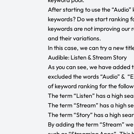
After starting to use the “Audio”
keywords? Do we start ranking fo
keywords are not improving our r
and their variations.
In this case, we can try a new title
Audible: Listen & Stream Story
As you can see, we have added t
excluded the words “Audio” & “En
of keyword ranking for the follo
The term “Listen” has a high sea
The term “Stream” has a high se
The term “Story” has a high sear
By adding the term “Stream” we c
such as “Streaming Apps”. This h