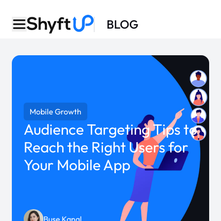
BLOG
Mobile Growth
Audience Targeting Tips to
Reach the Right Users for
Your Mobile App
Buse Kanal