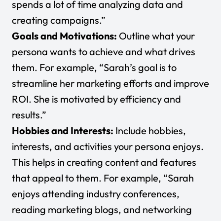
spends a lot of time analyzing data and
creating campaigns.”
Goals and Motivations:
Outline what your
persona wants to achieve and what drives
them. For example, “Sarah’s goal is to
streamline her marketing efforts and improve
ROI. She is motivated by efficiency and
results.”
Hobbies and Interests:
Include hobbies,
interests, and activities your persona enjoys.
This helps in creating content and features
that appeal to them. For example, “Sarah
enjoys attending industry conferences,
reading marketing blogs, and networking