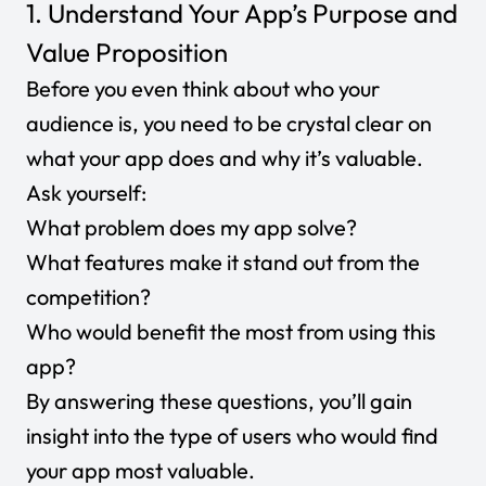
1. Understand Your App’s Purpose and
Value Proposition
Before you even think about who your
audience is, you need to be crystal clear on
what your app does and why it’s valuable.
Ask yourself:
What problem does my app solve?
What features make it stand out from the
competition?
Who would benefit the most from using this
app?
By answering these questions, you’ll gain
insight into the type of users who would find
your app most valuable.