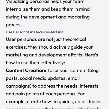
Visualizing personas helps your team
internalize them and keep them in mind
during the development and marketing
process.
Use Personas in Decision-Making
User personas are not just theoretical
exercises; they should actively guide your
marketing and development efforts. Here’s
how to use them effectively:
Content Creation:
Tailor your content (blog
posts, social media updates, email
campaigns) to address the needs, interests,
and pain points of each persona. For
example, create how-to guides, case studies,