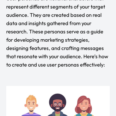
represent different segments of your target
audience. They are created based on real
data and insights gathered from your
research. These personas serve as a guide
for developing marketing strategies,
designing features, and crafting messages
that resonate with your audience. Here’s how
to create and use user personas effectively: