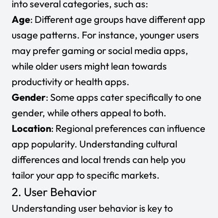
into several categories, such as:
Age
: Different age groups have different app
usage patterns. For instance, younger users
may prefer gaming or social media apps,
while older users might lean towards
productivity or health apps.
Gender
: Some apps cater specifically to one
gender, while others appeal to both.
Location
: Regional preferences can influence
app popularity. Understanding cultural
differences and local trends can help you
tailor your app to specific markets.
2. User Behavior
Understanding user behavior is key to