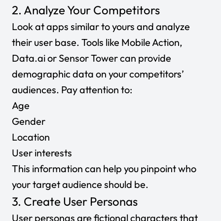
2. Analyze Your Competitors
Look at apps similar to yours and analyze
their user base. Tools like Mobile Action,
Data.ai
or
Sensor Tower
can provide
demographic data on your competitors’
audiences. Pay attention to:
Age
Gender
Location
User interests
This information can help you pinpoint who
your target audience should be.
3. Create User Personas
User personas
are fictional characters that