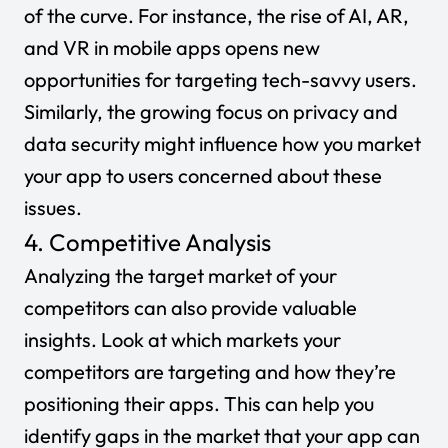
of the curve. For instance, the rise of AI, AR,
and VR in mobile apps opens new
opportunities for targeting tech-savvy users.
Similarly, the growing focus on privacy and
data security might influence how you market
your app to users concerned about these
issues.
4. Competitive Analysis
Analyzing the target market of your
competitors can also provide valuable
insights. Look at which markets your
competitors are targeting and how they’re
positioning their apps. This can help you
identify gaps in the market that your app can