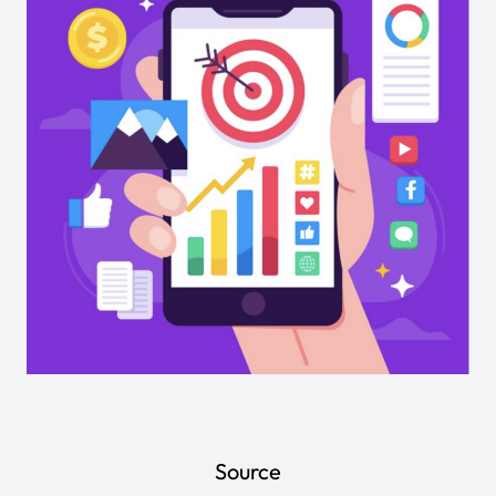
Source