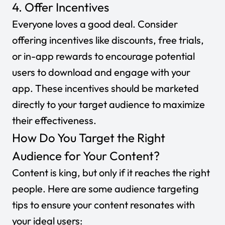
4. Offer Incentives
Everyone loves a good deal. Consider
offering incentives like discounts, free trials,
or in-app rewards to encourage potential
users to download and engage with your
app. These incentives should be marketed
directly to your target audience to maximize
their effectiveness.
How Do You Target the Right
Audience for Your Content?
Content is king, but only if it reaches the right
people. Here are some audience targeting
tips to ensure your content resonates with
your ideal users: