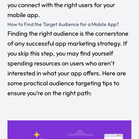
you connect with the right users for your
mobile app.
How to Find the Target Audience for a Mobile App?
Finding the right audience is the cornerstone
of any successful app marketing strategy. If
you skip this step, you may find yourself
spending resources on users who aren’t
interested in what your app offers. Here are
some practical audience targeting tips to
ensure you’re on the right path: