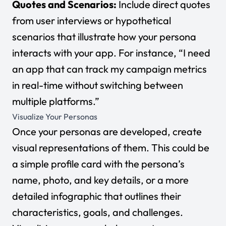
Quotes and Scenarios:
Include direct quotes
from user interviews or hypothetical
scenarios that illustrate how your persona
interacts with your app. For instance, “I need
an app that can track my campaign metrics
in real-time without switching between
multiple platforms.”
Visualize Your Personas
Once your personas are developed, create
visual representations of them. This could be
a simple profile card with the persona’s
name, photo, and key details, or a more
detailed infographic that outlines their
characteristics, goals, and challenges.