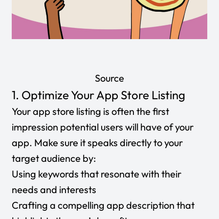
Source
1. Optimize Your App Store Listing
Your app store listing is often the first
impression potential users will have of your
app. Make sure it speaks directly to your
target audience by:
Using keywords that resonate with their
needs and interests
Crafting a compelling app description that