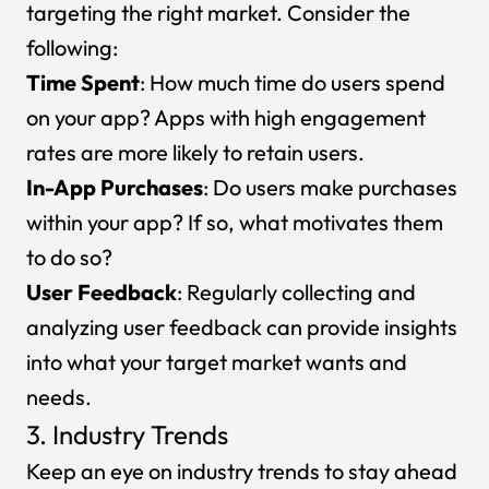
targeting the right market. Consider the
following:
Time Spent
: How much time do users spend
on your app? Apps with high engagement
rates are more likely to retain users.
In-App Purchases
: Do users make purchases
within your app? If so, what motivates them
to do so?
User Feedback
: Regularly collecting and
analyzing user feedback can provide insights
into what your target market wants and
needs.
3. Industry Trends
Keep an eye on industry trends to stay ahead