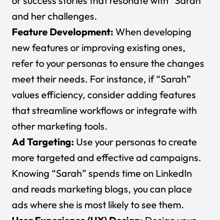
or success stories that resonate with “Sarah”
and her challenges.
Feature Development:
When developing
new features or improving existing ones,
refer to your personas to ensure the changes
meet their needs. For instance, if “Sarah”
values efficiency, consider adding features
that streamline workflows or integrate with
other marketing tools.
Ad Targeting:
Use your personas to create
more targeted and effective ad campaigns.
Knowing “Sarah” spends time on LinkedIn
and reads marketing blogs, you can place
ads where she is most likely to see them.