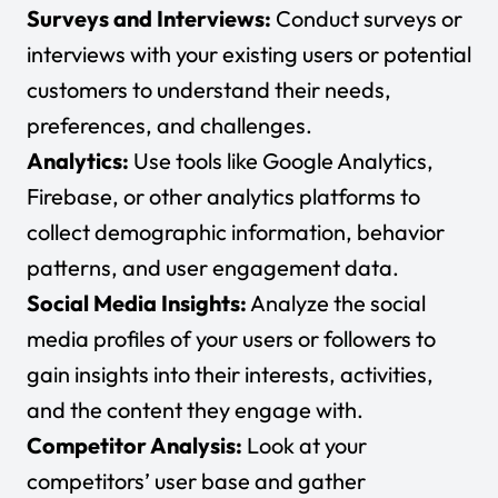
Surveys and Interviews:
Conduct surveys or
interviews with your existing users or potential
customers to understand their needs,
preferences, and challenges.
Analytics:
Use tools like
Google Analytics
,
Firebase
, or other analytics platforms to
collect demographic information, behavior
patterns, and user engagement data.
Social Media Insights:
Analyze the social
media profiles of your users or followers to
gain insights into their interests, activities,
and the content they engage with.
Competitor Analysis:
Look at your
competitors’ user base and gather