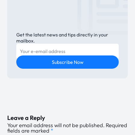
Get the latest news and tips directly in your
mailbox.
E-mail
Subscribe Now
Leave a Reply
Your email address will not be published.
Required
fields are marked
*