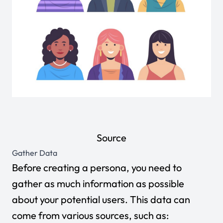
Source
Gather Data
Before creating a persona, you need to
gather as much information as possible
about your potential users. This data can
come from various sources, such as: