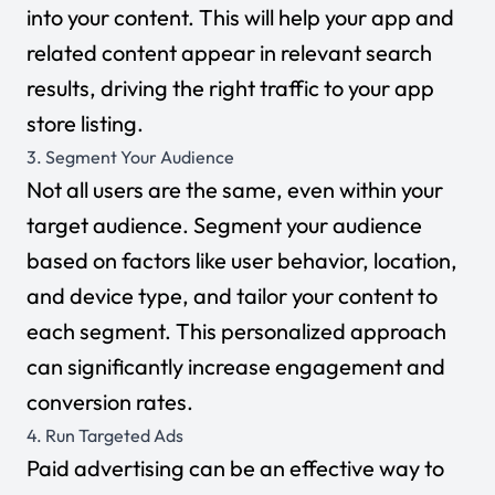
into your content. This will help your app and
related content appear in relevant search
results, driving the right traffic to your app
store listing.
3. Segment Your Audience
Not all users are the same, even within your
target audience. Segment your audience
based on factors like user behavior, location,
and device type, and tailor your content to
each segment. This personalized approach
can significantly increase engagement and
conversion rates.
4. Run Targeted Ads
Paid advertising can be an effective way to