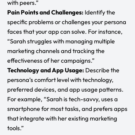
with peers.”
Pain Points and Challenges:
Identify the
specific problems or challenges your persona
faces that your app can solve. For instance,
“Sarah struggles with managing multiple
marketing channels and tracking the
effectiveness of her campaigns.”
Technology and App Usage:
Describe the
persona’s comfort level with technology,
preferred devices, and app usage patterns.
For example, “Sarah is tech-savvy, uses a
smartphone for most tasks, and prefers apps
that integrate with her existing marketing
tools.”