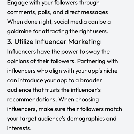
Engage with your followers through
comments, polls, and direct messages
When done right, social media can be a
goldmine for attracting the right users.
3. Utilize Influencer Marketing
Influencers have the power to sway the
opinions of their followers. Partnering with
influencers who align with your app’s niche
can introduce your app to a broader
audience that trusts the influencer’s
recommendations. When choosing
influencers, make sure their followers match
your target audience’s demographics and
interests.