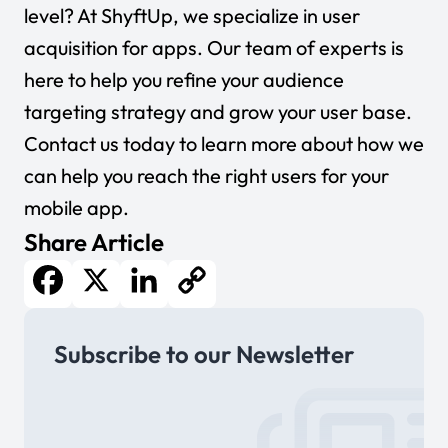
level? At ShyftUp, we specialize in user
acquisition for apps. Our team of experts is
here to help you refine your audience
targeting strategy and grow your user base.
Contact us today to learn more about how we
can help you reach the right users for your
mobile app.
Share Article
Facebook
X
LinkedIn
Copy
Subscribe to our Newsletter
Link