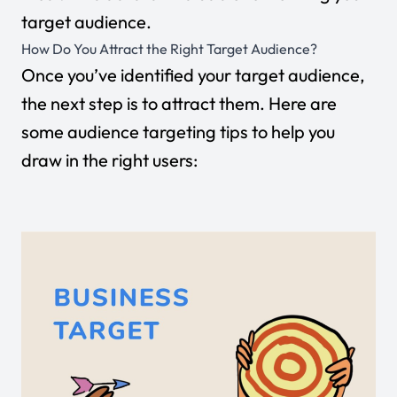
target audience.
How Do You Attract the Right Target Audience?
Once you’ve identified your target audience,
the next step is to attract them. Here are
some audience targeting tips to help you
draw in the right users: