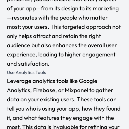
of your app—from its design to its marketing
—resonates with the people who matter
most: your users. This targeted approach not
only helps attract and retain the right
audience but also enhances the overall user
experience, leading to higher engagement
and satisfaction.
Use Analytics Tools
Leverage analytics tools like Google
Analytics, Firebase, or Mixpanel to gather
data on your existing users. These tools can
tell you who is using your app, how they found
it, and what features they engage with the
most. This data is invaluable for refining your