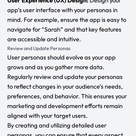
User Experience (UX) Design:
Design your
app’s user interface with your personas in
mind. For example, ensure the app is easy to
navigate for “Sarah” and that key features
are accessible and intuitive.
Review and Update Personas
User personas should evolve as your app
grows and as you gather more data.
Regularly review and update your personas
to reflect changes in your audience’s needs,
preferences, and behavior. This ensures your
marketing and development efforts remain
aligned with your target users.
By creating and utilizing detailed user
personas, you can ensure that every aspect