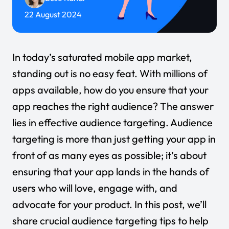
22 August 2024
In today’s saturated mobile app market,
standing out is no easy feat. With millions of
apps available, how do you ensure that your
app reaches the right audience? The answer
lies in effective audience targeting. Audience
targeting is more than just getting your app in
front of as many eyes as possible; it’s about
ensuring that your app lands in the hands of
users who will love, engage with, and
advocate for your product. In this post, we’ll
share crucial audience targeting tips to help