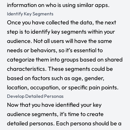
information on who is using similar apps.
Identify Key Segments
Once you have collected the data, the next
step is to identify key segments within your
audience. Not all users will have the same
needs or behaviors, so it’s essential to
categorize them into groups based on shared
characteristics. These segments could be
based on factors such as age, gender,
location, occupation, or specific pain points.
Develop Detailed Personas
Now that you have identified your key
audience segments, it’s time to create
detailed personas. Each persona should be a