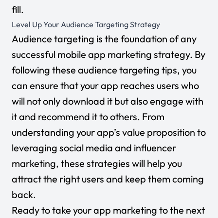
fill.
Level Up Your Audience Targeting Strategy
Audience targeting is the foundation of any
successful mobile app marketing strategy. By
following these audience targeting tips, you
can ensure that your app reaches users who
will not only download it but also engage with
it and recommend it to others. From
understanding your app’s value proposition to
leveraging social media and influencer
marketing, these strategies will help you
attract the right users and keep them coming
back.
Ready to take your app marketing to the next