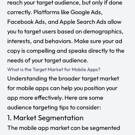
reach your target audience, but only if done
correctly. Platforms like Google Ads,
Facebook Ads
, and
Apple Search Ads
allow
you to target users based on demographics,
interests, and behaviors. Make sure your ad
copy is compelling and speaks directly to the
needs of your target audience.
What is the Target Market for Mobile Apps?
Understanding the broader
target market
for mobile apps can help you position your
app more effectively. Here are some
audience targeting tips to consider:
1. Market Segmentation
The mobile app market can be segmented