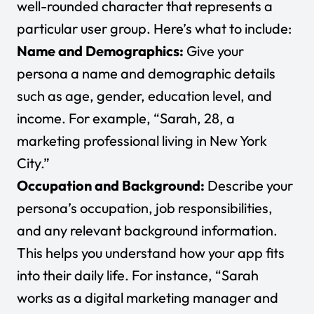
well-rounded character that represents a
particular user group. Here’s what to include:
Name and Demographics:
Give your
persona a name and demographic details
such as age, gender, education level, and
income. For example, “Sarah, 28, a
marketing professional living in New York
City.”
Occupation and Background:
Describe your
persona’s occupation, job responsibilities,
and any relevant background information.
This helps you understand how your app fits
into their daily life. For instance, “Sarah
works as a digital marketing manager and