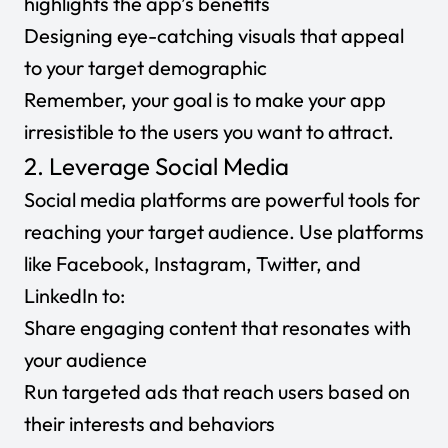
highlights the app’s benefits
Designing eye-catching visuals that appeal
to your target demographic
Remember, your goal is to make your app
irresistible to the users you want to attract.
2. Leverage Social Media
Social media platforms are powerful tools for
reaching your target audience. Use platforms
like Facebook, Instagram, Twitter, and
LinkedIn to:
Share engaging content that resonates with
your audience
Run targeted ads that reach users based on
their interests and behaviors