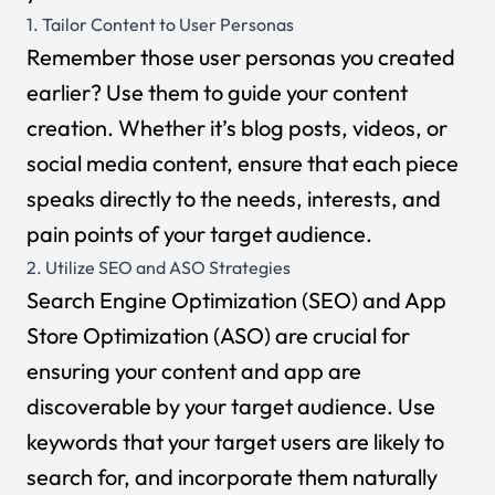
1. Tailor Content to User Personas
Remember those user personas you created
earlier? Use them to guide your content
creation. Whether it’s blog posts, videos, or
social media content, ensure that each piece
speaks directly to the needs, interests, and
pain points of your target audience.
2. Utilize SEO and ASO Strategies
Search Engine Optimization (SEO) and
App
Store Optimization (ASO)
are crucial for
ensuring your content and app are
discoverable by your target audience. Use
keywords that your target users are likely to
search for, and incorporate them naturally