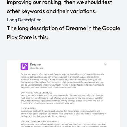
improving our ranking, then we should test
other keywords and their variations.
Long Description
The long description of Dreame in the Google
Play Store is this: