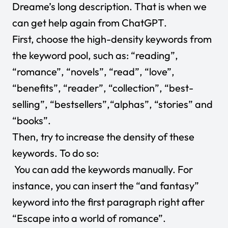
Dreame’s long description. That is when we
can get help again from
ChatGPT
.
First, choose the high-density keywords from
the keyword pool, such as: “reading”,
“romance”, “novels”, “read”, “love”,
“benefits”, “reader”, “collection”, “best-
selling”, “bestsellers”,“alphas”, “stories” and
“books”.
Then, try to increase the density of these
keywords. To do so:
You can add the keywords manually. For
instance, you can insert the “and fantasy”
keyword into the first paragraph right after
“Escape into a world of romance”.