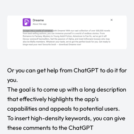
Or you can get help from ChatGPT to do it for
you.
The goal is to come up with a long description
that effectively highlights the app’s
capabilities and appeals to potential users.
To insert high-density keywords, you can give
these comments to the ChatGPT