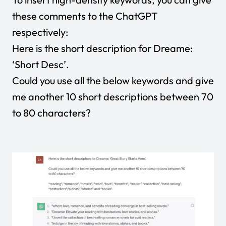
these comments to the ChatGPT
respectively:
Here is the short description for Dreame:
‘Short Desc’.
Could you use all the below keywords and give
me another 10 short descriptions between 70
to 80 characters?