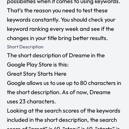
possibilities when it comes to using keywords.
That’s the reason you need to test these
keywords constantly. You should check your
keyword ranking every week and see if the
changes in your title bring better results.
Short Description
The short description of Dreame in the
Google Play Store is this:
Great Story Starts Here
Google allows us to use up to 80 characters in
the short description. As of now, Dreame
uses 23 characters.
Looking at the search scores of the keywords
included in the short description, the search
score of “great” is 49, “story” is 49,
“starts” is