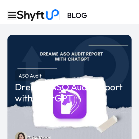
BLOG
ASO Audit
Dreame ASO Audit Report
with ChatGPT
Buse Kanal