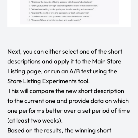
Next, you can either select one of the short
descriptions and apply it to the Main Store
Listing page, or run an A/B test using the
Store Listing Experiments tool.
This will compare the new short description
to the current one and provide data on which
one performs better over a set period of time
(at least two weeks).
Based on the results, the winning short