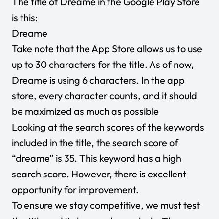
The title of Dreame in the Google Play Store
is this:
Dreame
Take note that the App Store allows us to use
up to 30 characters for the title. As of now,
Dreame is using 6 characters. In the app
store, every character counts, and it should
be maximized as much as possible
Looking at the search scores of the keywords
included in the title, the search score of
“dreame” is 35. This keyword has a high
search score. However, there is excellent
opportunity for improvement.
To ensure we stay competitive, we must test