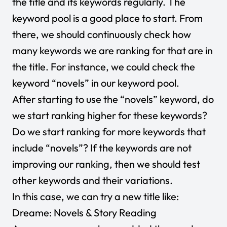
the title and its keywords regularly. The
keyword pool is a good place to start. From
there, we should continuously check how
many keywords we are ranking for that are in
the title. For instance, we could check the
keyword “novels” in our keyword pool.
After starting to use the “novels” keyword, do
we start ranking higher for these keywords?
Do we start ranking for more keywords that
include “novels”? If the keywords are not
improving our ranking, then we should test
other keywords and their variations.
In this case, we can try a new title like:
Dreame: Novels & Story Reading