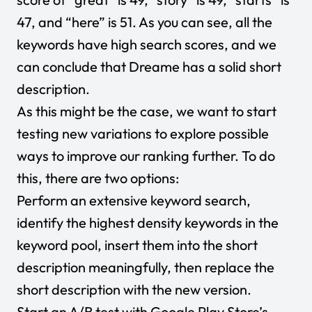
47, and “here” is 51. As you can see, all the
keywords have high search scores, and we
can conclude that Dreame has a solid short
description.
As this might be the case, we want to start
testing new variations to explore possible
ways to improve our ranking further. To do
this, there are two options:
Perform an extensive keyword search,
identify the highest density keywords in the
keyword pool, insert them into the short
description meaningfully, then replace the
short description with the new version.
Start an A/B test with Google Play Store’s