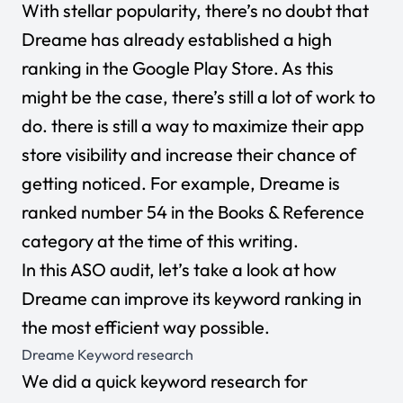
With stellar popularity, there’s no doubt that
Dreame has already established a high
ranking in the Google Play Store. As this
might be the case, there’s still a lot of work to
do. there is still a way to maximize their app
store visibility and increase their chance of
getting noticed. For example, Dreame
is
ranked number 54 in the Books & Reference
category at the time of this writing.
In this ASO audit, let’s take a look at how
Dreame
can improve its keyword ranking in
the most efficient way possible.
Dreame
Keyword research
We did a quick keyword research for