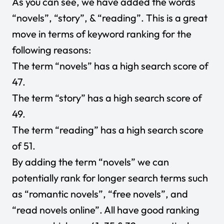
As you can see, we have added the words
“novels”, “story”, & “reading”. This is a great
move in terms of keyword ranking for the
following reasons:
The term “novels” has a high search score of
47.
The term “story” has a high search score of
49.
The term “reading” has a high search score
of 51.
By adding the term “novels” we can
potentially rank for longer search terms such
as “romantic novels”, “free novels”, and
“read novels online”. All have good ranking