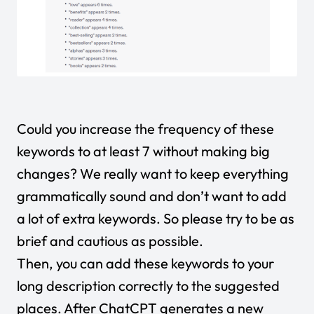
Could you increase the frequency of these
keywords to at least 7 without making big
changes? We really want to keep everything
grammatically sound and don’t want to add
a lot of extra keywords. So please try to be as
brief and cautious as possible.
Then, you can add these keywords to your
long description correctly to the suggested
places. After ChatCPT generates a new