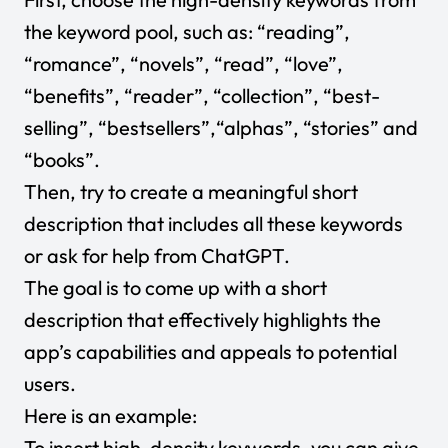
the keyword pool, such as: “reading”,
“romance”, “novels”, “read”, “love”,
“benefits”, “reader”, “collection”, “best-
selling”, “bestsellers”,“alphas”, “stories” and
“books”.
Then, try to create a meaningful short
description that includes all these keywords
or ask for help from ChatGPT.
The goal is to come up with a short
description that effectively highlights the
app’s capabilities and appeals to potential
users.
Here is an example:
To insert high-density keywords, you can give