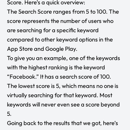
Score. Here’s a quick overview:
The Search Score ranges from 5 to 100. The
score represents the number of users who
are searching for a specific keyword
compared to other keyword options in the
App Store and Google Play.
To give you an example, one of the keywords
with the highest ranking is the keyword
“Facebook.” It has a search score of 100.
The lowest score is 5, which means no one is
virtually searching for that keyword. Most
keywords will never even see a score beyond
5.
Going back to the results that we got, here’s