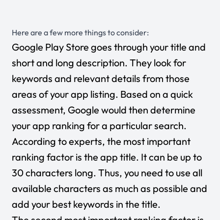
Here are a few more things to consider:
Google Play Store goes through your title and
short and long description. They look for
keywords and relevant details from those
areas of your app listing. Based on a quick
assessment, Google would then determine
your app ranking for a particular search.
According to experts, the most important
ranking factor is the app title. It can be up to
30 characters long. Thus, you need to use all
available characters as much as possible and
add your best keywords in the title.
The second most important ranking factor is