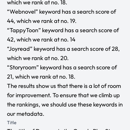
which we rank at no. 18.
“Webnovel” keyword has a search score of
44, which we rank at no. 19.
“TappyToon” keyword has a search score of
42, which we rank at no. 14
“Joyread” keyword has a search score of 28,
which we rank at no. 20.
“Storyroom” keyword has a search score of
21, which we rank at no. 18.
The results show us that there is a lot of room
for improvement. To ensure that we climb up
the rankings, we should use these keywords in
our metadata.
Title