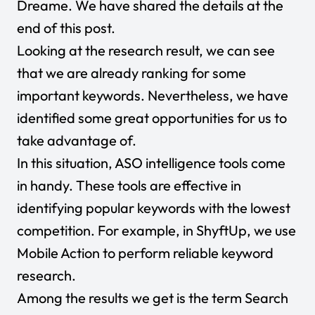
Dreame. We have shared the details at the
end of this post.
Looking at the research result, we can see
that we are already ranking for some
important keywords. Nevertheless, we have
identified some great opportunities for us to
take advantage of.
In this situation, ASO intelligence tools come
in handy. These tools are effective in
identifying popular keywords with the lowest
competition. For example, in ShyftUp, we use
Mobile Action to perform reliable keyword
research.
Among the results we get is the term Search