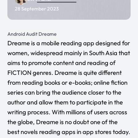
28 September 2023
Android Audit Dreame
Dreame
is a mobile reading app designed for
women, widespread mainly in South Asia that
aims to promote content and reading of
FICTION genres. Dreame is quite different
from reading books or e-books; online fiction
series can bring the audience closer to the
author and allow them to participate in the
writing process. With millions of users across
the globe, Dreame is no doubt one of the
best novels reading apps
in app stores today.