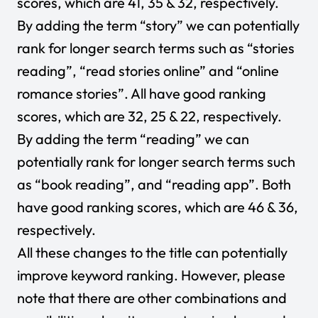
scores, which are 41, 35 & 32, respectively.
By adding the term “story” we can potentially
rank for longer search terms such as “stories
reading”, “read stories online” and “online
romance stories”. All have good ranking
scores, which are 32, 25 & 22, respectively.
By adding the term “reading” we can
potentially rank for longer search terms such
as “book reading”, and “reading app”. Both
have good ranking scores, which are 46 & 36,
respectively.
All these changes to the title can potentially
improve keyword ranking. However, please
note that there are other combinations and