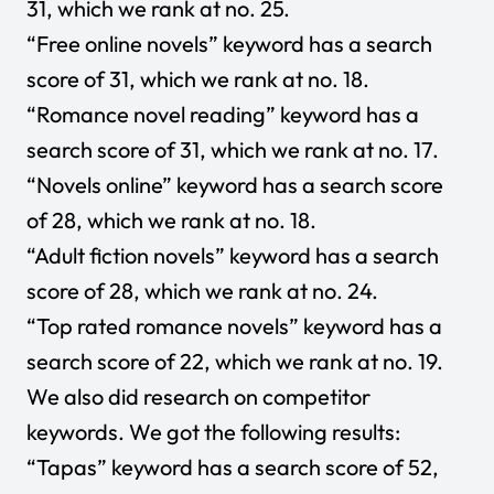
31, which we rank at no. 25.
“Free online novels” keyword has a search
score of 31, which we rank at no. 18.
“Romance novel reading” keyword has a
search score of 31, which we rank at no. 17.
“Novels online” keyword has a search score
of 28, which we rank at no. 18.
“Adult fiction novels” keyword has a search
score of 28, which we rank at no. 24.
“Top rated romance novels” keyword has a
search score of 22, which we rank at no. 19.
We also did research on competitor
keywords. We got the following results:
“Tapas” keyword has a search score of 52,