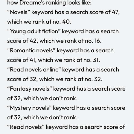
how Dreame’s ranking looks like:
“Novels” keyword has a search score of 47,
which we rank at no. 40.
“Young adult fiction” keyword has a search
score of 42, which we rank at no. 16.
“Romantic novels” keyword has a search
score of 41, which we rank at no. 31.
“Read novels online” keyword has a search
score of 32, which we rank at no. 32.
“Fantasy novels” keyword has a search score
of 32, which we don’t rank.
“Mystery novels” keyword has a search score
of 32, which we don’t rank.
“Read novels” keyword has a search score of