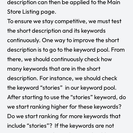
description can then be applied to the Main
Store Listing page.
To ensure we stay competitive, we must test
the short description and its keywords
continuously. One way to improve the short
description is to go to the keyword pool. From
there, we should continuously check how
many keywords that are in the short
description. For instance, we should check
the keyword “stories” in our keyword pool.
After starting to use the “stories” keyword, do
we start ranking higher for these keywords?
Do we start ranking for more keywords that
include “stories”? If the keywords are not