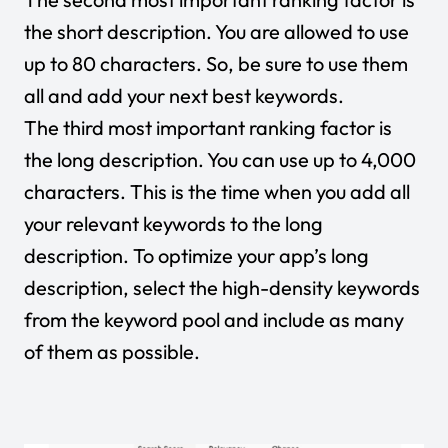
the short description. You are allowed to use
up to 80 characters. So, be sure to use them
all and add your next best keywords.
The third most important ranking factor is
the long description. You can use up to 4,000
characters. This is the time when you add all
your relevant keywords to the long
description. To optimize your app’s long
description, select the high-density keywords
from the keyword pool and include as many
of them as possible.