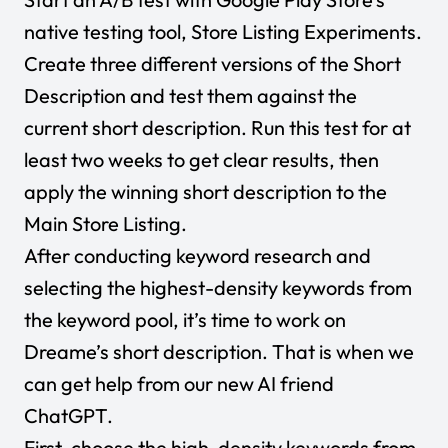
native testing tool, Store Listing Experiments.
Create three different versions of the Short
Description and test them against the
current short description. Run this test for at
least two weeks to get clear results, then
apply the winning short description to the
Main Store Listing.
After conducting keyword research and
selecting the highest-density keywords from
the keyword pool, it’s time to work on
Dreame’s short description. That is when we
can get help from our new AI friend
ChatGPT
.
First, choose the high-density keywords from