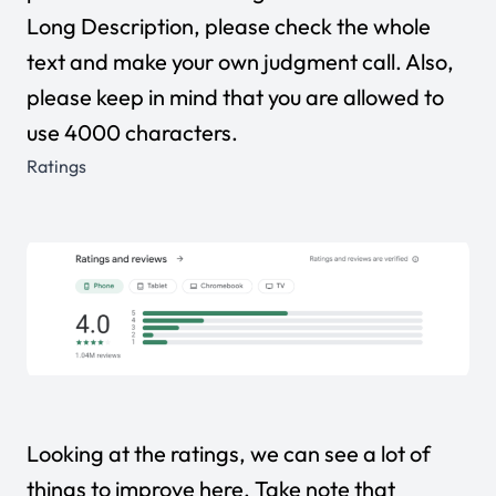
Long Description, please check the whole
text and make your own judgment call. Also,
please keep in mind that you are allowed to
use 4000 characters.
Ratings
Looking at the ratings, we can see a lot of
things to improve here. Take note that