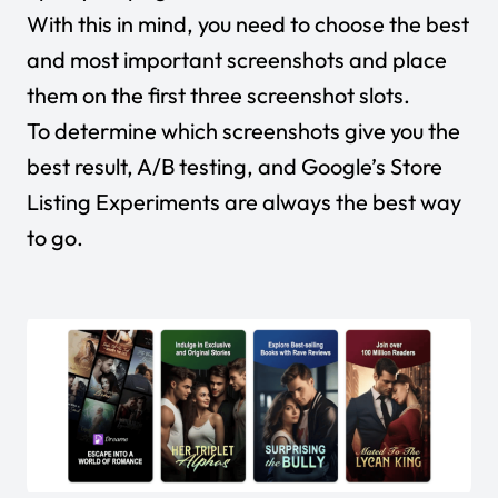
With this in mind, you need to choose the best
and most important screenshots and place
them on the first three screenshot slots.
To determine which screenshots give you the
best result, A/B testing, and Google’s Store
Listing Experiments are always the best way
to go.