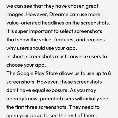
we can see that they have chosen great
images. However, Dreame can use more
value-oriented headlines on the screenshots.
It is super important to select screenshots
that show the value, features, and reasons
why users should use your app.
In short, screenshots must convince users to
choose your app.
The Google Play Store allows us to use up to 8
screenshots. However, these screenshots
don’t have equal exposure. As you may
already know, potential users will initially see
the first three screenshots. They need to
open your page to see the rest of them.