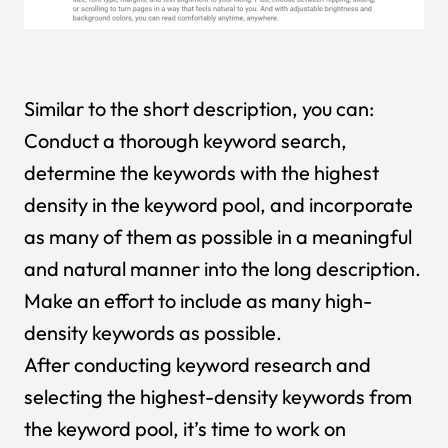
Similar to the short description, you can:
Conduct a thorough keyword search,
determine the keywords with the highest
density in the keyword pool, and incorporate
as many of them as possible in a meaningful
and natural manner into the long description.
Make an effort to include as many high-
density keywords as possible.
After conducting keyword research and
selecting the highest-density keywords from
the keyword pool, it’s time to work on