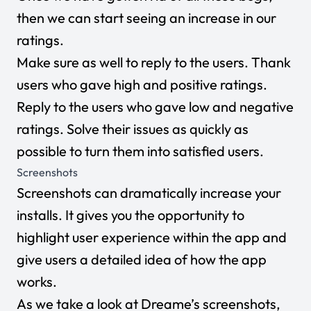
then we can start seeing an increase in our
ratings.
Make sure as well to reply to the users. Thank
users who gave high and positive ratings.
Reply to the users who gave low and negative
ratings. Solve their issues as quickly as
possible to turn them into satisfied users.
Screenshots
Screenshots can dramatically increase your
installs. It gives you the opportunity to
highlight user experience within the app and
give users a detailed idea of how the app
works.
As we take a look at Dreame’s screenshots,