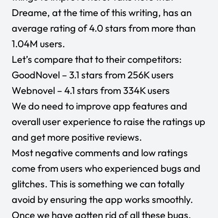
Dreame, at the time of this writing, has an
average rating of 4.0 stars from more than
1.04M users.
Let’s compare that to their competitors:
GoodNovel
– 3.1 stars from 256K users
Webnovel
– 4.1 stars from 334K users
We do need to improve app features and
overall user experience to raise the ratings up
and get more positive reviews.
Most negative comments and low ratings
come from users who experienced bugs and
glitches. This is something we can totally
avoid by ensuring the app works smoothly.
Once we have gotten rid of all these bugs,