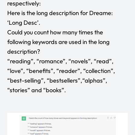
respectively:
Here is the long description for Dreame:
‘Long Desc’.
Could you count how many times the
following keywords are used in the long
description?
“reading”, “romance”, “novels”, “read”,
“love”, “benefits”, “reader”, “collection”,
“best-selling”, “bestsellers”,“alphas”,
“stories” and “books”.