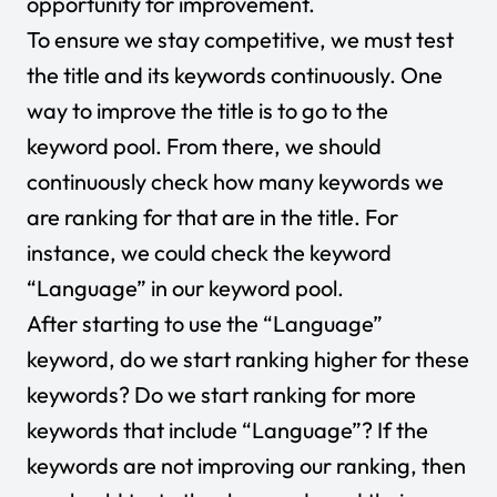
opportunity for improvement.
To ensure we stay competitive, we must test
the title and its keywords continuously. One
way to improve the title is to go to the
keyword pool. From there, we should
continuously check how many keywords we
are ranking for that are in the title. For
instance, we could check the keyword
“Language” in our keyword pool.
After starting to use the “Language”
keyword, do we start ranking higher for these
keywords? Do we start ranking for more
keywords that include “Language”? If the
keywords are not improving our ranking, then