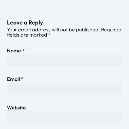
Leave a Reply
Your email address will not be published.
Required
fields are marked
*
Name
*
Email
*
Website