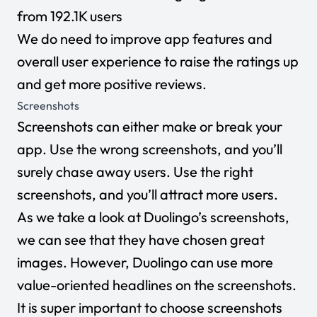
from 192.1K users
We do need to improve app features and
overall user experience to raise the ratings up
and get more positive reviews.
Screenshots
Screenshots can either make or break your
app. Use the wrong screenshots, and you’ll
surely chase away users. Use the right
screenshots, and you’ll attract more users.
As we take a look at Duolingo’s screenshots,
we can see that they have chosen great
images. However, Duolingo can use more
value-oriented headlines on the screenshots.
It is super important to choose screenshots