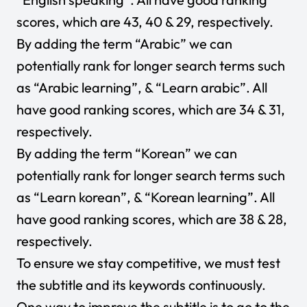
scores, which are 43, 40 & 29, respectively.
By adding the term “Arabic” we can
potentially rank for longer search terms such
as “Arabic learning”, & “Learn arabic”. All
have good ranking scores, which are 34 & 31,
respectively.
By adding the term “Korean” we can
potentially rank for longer search terms such
as “Learn korean”, & “Korean learning”. All
have good ranking scores, which are 38 & 28,
respectively.
To ensure we stay competitive, we must test
the subtitle and its keywords continuously.
One way to improve the subtitle is to go to the