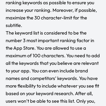
ranking keywords as possible to ensure you
increase your ranking. Moreover, if possible,
maximize the 30 character-limit for the
subtitle.
The keyword list is considered to be the
number 3 most important ranking factor in
the App Store. You are allowed to use a
maximum of 100 characters. You need to add
all the keywords that you believe are relevant
to your app. You can even include brand
names and competitors’ keywords. You have
more flexibility to include whatever you see fit
based on your keyword research. After all,
users won’t be able to see this list. Only you,