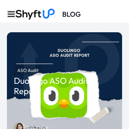
BLOG
ASO Audit
Duolingo ASO Audit
Report
Buse Kanal