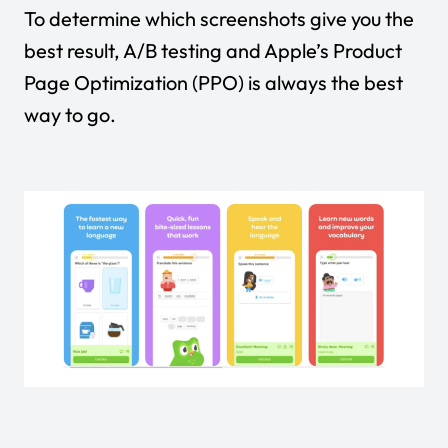
To determine which screenshots give you the
best result, A/B testing and Apple’s Product
Page Optimization (PPO) is always the best
way to go.