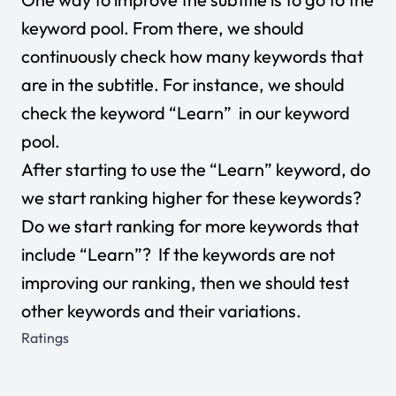
keyword pool. From there, we should
continuously check how many keywords that
are in the subtitle. For instance, we should
check the keyword “Learn” in our keyword
pool.
After starting to use the “Learn” keyword, do
we start ranking higher for these keywords?
Do we start ranking for more keywords that
include “Learn”? If the keywords are not
improving our ranking, then we should test
other keywords and their variations.
Ratings