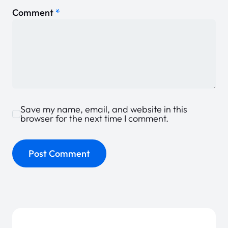
Comment
*
Save my name, email, and website in this
browser for the next time I comment.