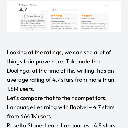
Looking at the ratings, we can see a lot of
things to improve here. Take note that
Duolingo, at the time of this writing, has an
average rating of 4.7 stars from more than
1.8M users.
Let’s compare that to their competitors:
Language Learning with Babbel
– 4.7 stars
from 464.1K users
Rosetta Stone: Learn Languages
– 4.8 stars