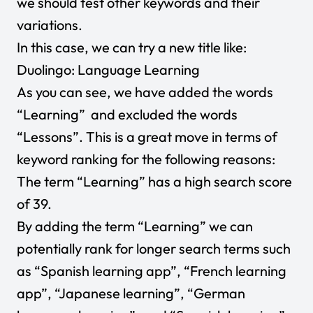
we should test other keywords and their
variations.
In this case, we can try a new title like:
Duolingo: Language Learning
As you can see, we have added the words
“Learning” and excluded the words
“Lessons”. This is a great move in terms of
keyword ranking for the following reasons:
The term “Learning” has a high search score
of 39.
By adding the term “Learning” we can
potentially rank for longer search terms such
as “Spanish learning app”, “French learning
app”, “Japanese learning”, “German