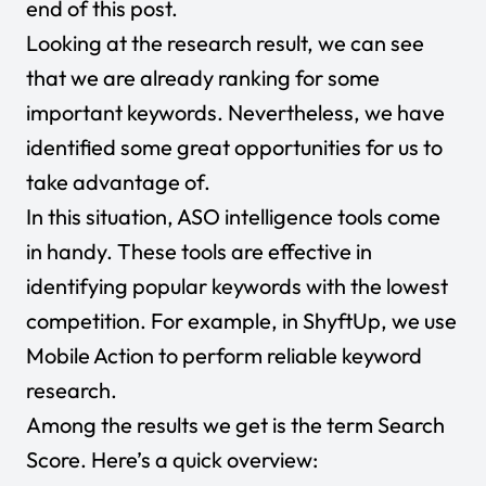
end of this post.
Looking at the research result, we can see
that we are already ranking for some
important keywords. Nevertheless, we have
identified some great opportunities for us to
take advantage of.
In this situation, ASO intelligence tools come
in handy. These tools are effective in
identifying popular keywords with the lowest
competition. For example, in ShyftUp, we use
Mobile Action to perform reliable keyword
research.
Among the results we get is the term Search
Score. Here’s a quick overview: