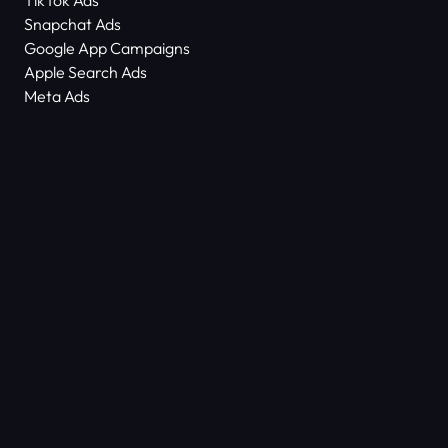
TikTok Ads
Snapchat Ads
Google App Campaigns
Apple Search Ads
Meta Ads
About Us
Scam Alert
Contact Us
Success Stories
Technology
Dictionary
ASO Agency Free Audit
Keyword Density Counter