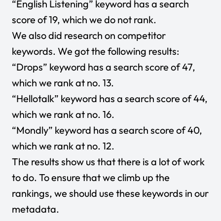
“English Listening” keyword has a search
score of 19, which we do not rank.
We also did research on competitor
keywords. We got the following results:
“Drops” keyword has a search score of 47,
which we rank at no. 13.
“Hellotalk” keyword has a search score of 44,
which we rank at no. 16.
“Mondly” keyword has a search score of 40,
which we rank at no. 12.
The results show us that there is a lot of work
to do. To ensure that we climb up the
rankings, we should use these keywords in our
metadata.