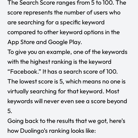
The Search Score ranges from 5 to 100. The
score represents the number of users who
are searching for a specific keyword
compared to other keyword options in the
App Store and Google Play.
To give you an example, one of the keywords
with the highest ranking is the keyword
“Facebook.” It has a search score of 100.
The lowest score is 5, which means no one is
virtually searching for that keyword. Most
keywords will never even see a score beyond
5.
Going back to the results that we got, here’s
how Duolingo’s ranking looks like: