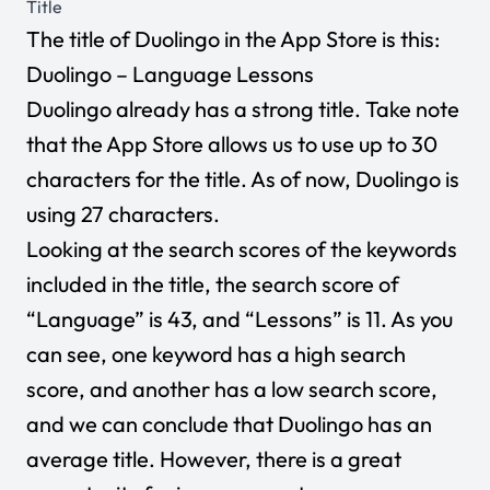
Title
The title of Duolingo in the App Store is this:
Duolingo – Language Lessons
Duolingo already has a strong title. Take note
that the App Store allows us to use up to 30
characters for the title. As of now, Duolingo is
using 27 characters.
Looking at the search scores of the keywords
included in the title, the search score of
“Language” is 43, and “Lessons” is 11. As you
can see, one keyword has a high search
score, and another has a low search score,
and we can conclude that Duolingo has an
average title. However, there is a great