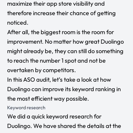
maximize their app store visibility and
therefore increase their chance of getting
noticed.
After all, the biggest room is the room for
improvement. No matter how great Duolingo
might already be, they can still do something
to reach the number 1 spot and not be
overtaken by competitors.
In this ASO audit, let’s take a look at how
Duolingo can improve its keyword ranking in
the most efficient way possible.
Keyword research
We did a quick keyword research for
Duolingo. We have shared the details at the