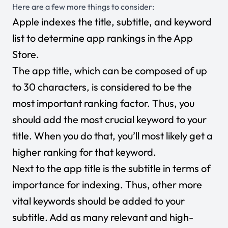
Here are a few more things to consider:
Apple indexes the title, subtitle, and keyword
list to determine app rankings in the App
Store.
The app title, which can be composed of up
to 30 characters, is considered to be the
most important ranking factor. Thus, you
should add the most crucial keyword to your
title. When you do that, you’ll most likely get a
higher ranking for that keyword.
Next to the app title is the subtitle in terms of
importance for indexing. Thus, other more
vital keywords should be added to your
subtitle. Add as many relevant and high-