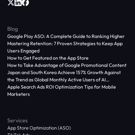
Blog
Google Play ASO: A Complete Guide to Ranking Higher
Mastering Retention: 7 Proven Strategies to Keep App
Users Engaged
How to Get Featured on the App Store
How to Take Advantage of Google Promotional Content
Japan and South Korea Achieve 157% Growth Against
the Trend as Global Monthly Active Users of AI
Applications Reach 666 Million
Apple Search Ads ROI Optimization Tips for Mobile
Marketers
Services
App Store Optimization (ASO)