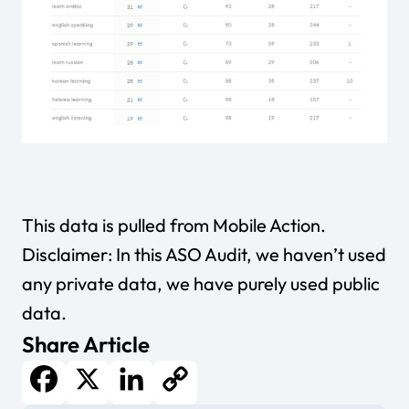
This data is pulled from
Mobile Action
.
Disclaimer: In this ASO Audit, we haven’t used
any private data, we have purely used public
data.
Share Article
Facebook
X
LinkedIn
Copy