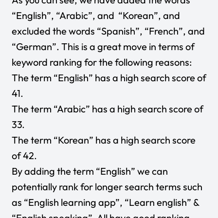
“English”, “Arabic”, and “Korean”, and
excluded the words “Spanish”, “French”, and
“German”. This is a great move in terms of
keyword ranking for the following reasons:
The term “English” has a high search score of
41.
The term “Arabic” has a high search score of
33.
The term “Korean” has a high search score
of 42.
By adding the term “English” we can
potentially rank for longer search terms such
as “English learning app”, “Learn english” &
“English speaking”. All have good ranking