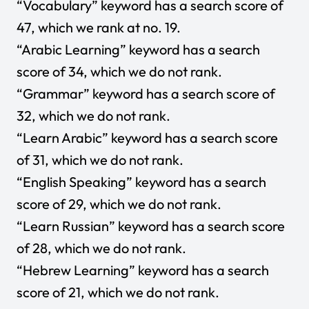
“Vocabulary” keyword has a search score of
47, which we rank at no. 19.
“Arabic Learning” keyword has a search
score of 34, which we do not rank.
“Grammar” keyword has a search score of
32, which we do not rank.
“Learn Arabic” keyword has a search score
of 31, which we do not rank.
“English Speaking” keyword has a search
score of 29, which we do not rank.
“Learn Russian” keyword has a search score
of 28, which we do not rank.
“Hebrew Learning” keyword has a search
score of 21, which we do not rank.