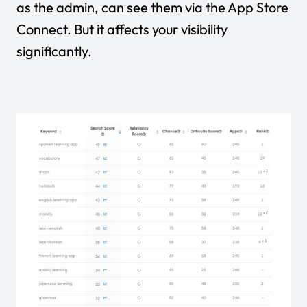
as the admin, can see them via the App Store
Connect. But it affects your visibility
significantly.