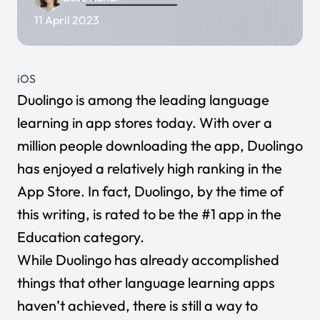
11 April 2023
iOS
Duolingo
is among the leading language
learning in app stores today. With over a
million people downloading the app, Duolingo
has enjoyed a relatively high ranking in the
App Store. In fact, Duolingo, by the time of
this writing, is rated to be the #1 app in the
Education category.
While Duolingo has already accomplished
things that other language learning apps
haven’t achieved, there is still a way to