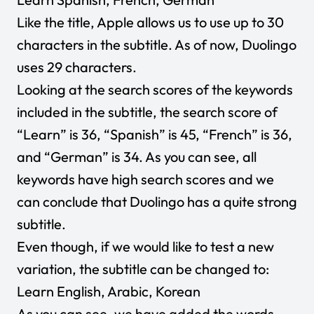
Like the title, Apple allows us to use up to 30
characters in the subtitle. As of now, Duolingo
uses 29 characters.
Looking at the search scores of the keywords
included in the subtitle, the search score of
“Learn” is 36, “Spanish” is 45, “French” is 36,
and “German” is 34. As you can see, all
keywords have high search scores and we
can conclude that Duolingo has a quite strong
subtitle.
Even though, if we would like to test a new
variation, the subtitle can be changed to:
Learn English, Arabic, Korean
As you can see, we have added the words