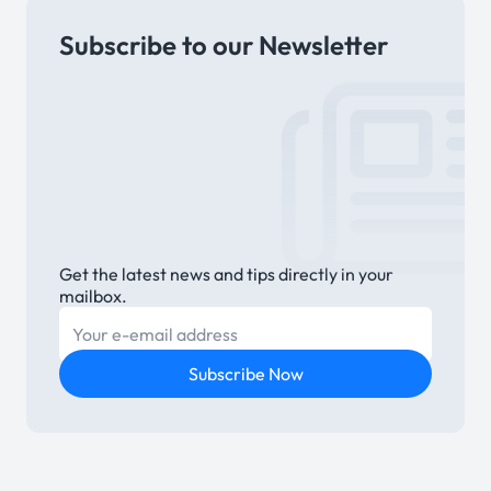
Subscribe to our Newsletter
Link
Get the latest news and tips directly in your
mailbox.
E-mail
Subscribe Now