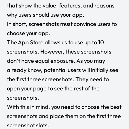
that show the value, features, and reasons
why users should use your app.
In short, screenshots must convince users to
choose your app.
The App Store allows us to use up to 10
screenshots. However, these screenshots
don’t have equal exposure. As you may
already know, potential users will initially see
the first three screenshots. They need to
open your page to see the rest of the
screenshots.
With this in mind, you need to choose the best
screenshots and place them on the first three
screenshot slots.