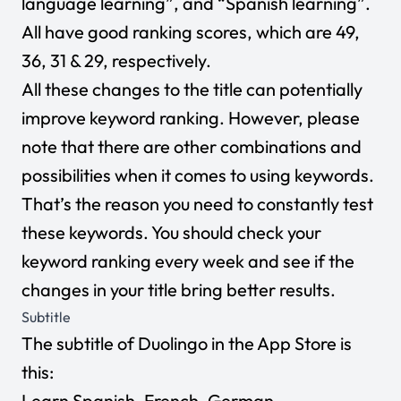
language learning”, and “Spanish learning”.
All have good ranking scores, which are 49,
36, 31 & 29, respectively.
All these changes to the title can potentially
improve keyword ranking. However, please
note that there are other combinations and
possibilities when it comes to using keywords.
That’s the reason you need to constantly test
these keywords. You should check your
keyword ranking every week and see if the
changes in your title bring better results.
Subtitle
The subtitle of Duolingo in the App Store is
this:
Learn Spanish, French, German