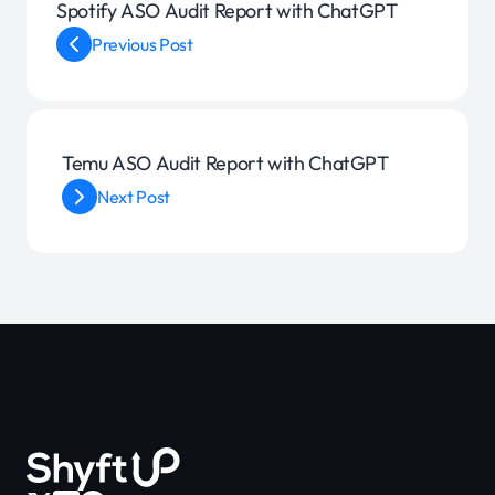
Spotify ASO Audit Report with ChatGPT
Previous Post
Temu ASO Audit Report with ChatGPT
Next Post