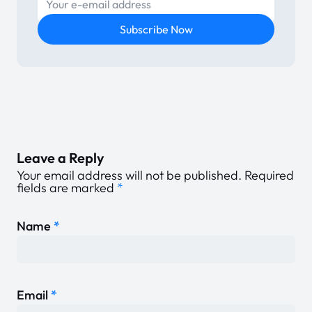
E-mail
Subscribe Now
Leave a Reply
Your email address will not be published.
Required
fields are marked
*
Name
*
Email
*