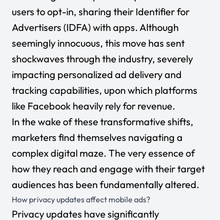
users to opt-in, sharing their Identifier for
Advertisers (IDFA) with apps. Although
seemingly innocuous, this move has sent
shockwaves through the industry, severely
impacting personalized ad delivery and
tracking capabilities, upon which platforms
like Facebook heavily rely for revenue.
In the wake of these transformative shifts,
marketers find themselves navigating a
complex digital maze. The very essence of
how they reach and engage with their target
audiences has been fundamentally altered.
How privacy updates affect mobile ads?
Privacy updates have significantly