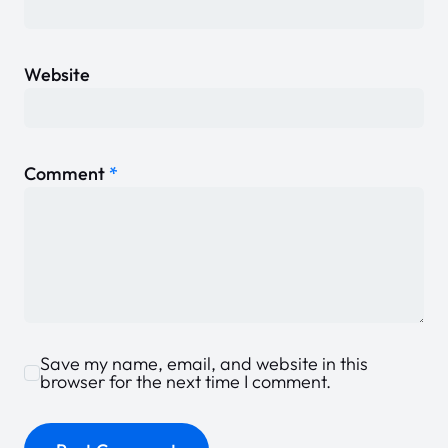
Website
Comment
*
Save my name, email, and website in this
browser for the next time I comment.