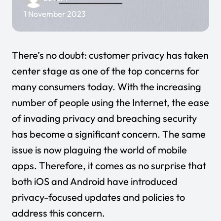
1 November 2023
There’s no doubt: customer privacy has taken
center stage as one of the top concerns for
many consumers today. With the increasing
number of people using the Internet, the ease
of invading privacy and breaching security
has become a significant concern. The same
issue is now plaguing the world of mobile
apps. Therefore, it comes as no surprise that
both iOS and Android have introduced
privacy-focused updates and policies to
address this concern.