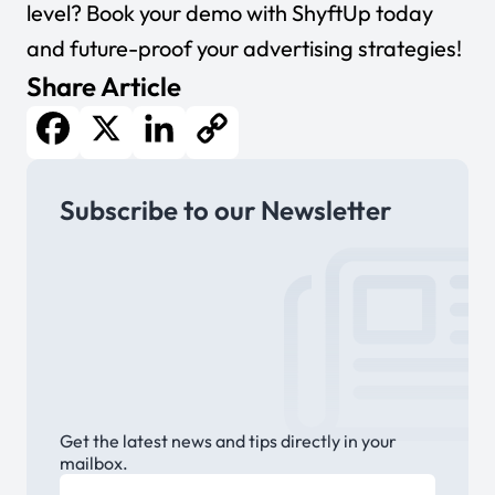
level?
Book your demo with ShyftUp today
and future-proof your advertising strategies!
Share Article
Facebook
X
LinkedIn
Copy
Subscribe to our Newsletter
Link
Get the latest news and tips directly in your
mailbox.