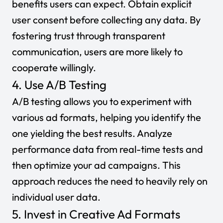
benefits users can expect. Obtain explicit
user consent before collecting any data. By
fostering trust through transparent
communication, users are more likely to
cooperate willingly.
4. Use A/B Testing
A/B testing allows you to experiment with
various ad formats, helping you identify the
one yielding the best results. Analyze
performance data from real-time tests and
then optimize your ad campaigns. This
approach reduces the need to heavily rely on
individual user data.
5. Invest in Creative Ad Formats