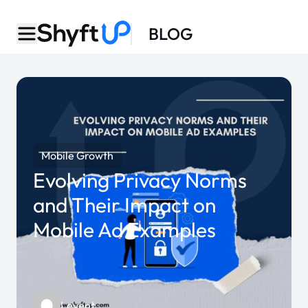
BLOG
Mobile Growth
Evolving Privacy Norms
and Their Impact on
Mobile Ad Examples
Levent