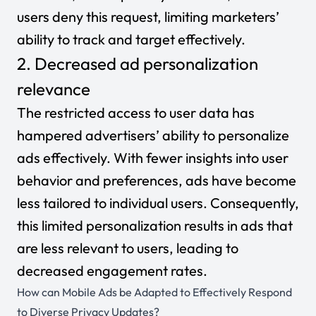
users deny this request, limiting marketers’
ability to track and target effectively.
2. Decreased ad personalization
relevance
The restricted access to user data has
hampered advertisers’ ability to personalize
ads effectively. With fewer insights into user
behavior and preferences, ads have become
less tailored to individual users. Consequently,
this limited personalization results in ads that
are less relevant to users, leading to
decreased engagement rates.
How can Mobile Ads be Adapted to Effectively Respond
to Diverse Privacy Updates?