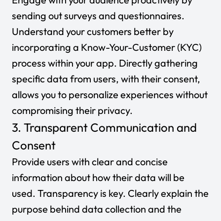
sending out surveys and questionnaires.
Understand your customers better by
incorporating a Know-Your-Customer (KYC)
process within your app. Directly gathering
specific data from users, with their consent,
allows you to personalize experiences without
compromising their privacy.
3. Transparent Communication and
Consent
Provide users with clear and concise
information about how their data will be
used. Transparency is key. Clearly explain the
purpose behind data collection and the