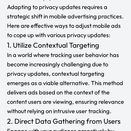
Adapting to privacy updates requires a
strategic shift in mobile advertising practices.
Here are effective ways to adjust mobile ads
to cope up with various privacy updates:
1. Utilize Contextual Targeting
In a world where tracking user behavior has
become increasingly challenging due to
privacy updates, contextual targeting
emerges as a viable alternative. This method
delivers ads based on the context of the
content users are viewing, ensuring relevance
without relying on intrusive user tracking.
2. Direct Data Gathering from Users
Engage with your audience proactively by