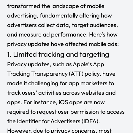
transformed the landscape of mobile
advertising, fundamentally altering how
advertisers collect data, target audiences,
and measure ad performance. Here’s how
privacy updates have affected mobile ads:
1. Limited tracking and targeting
Privacy updates, such as Apple’s App
Tracking Transparency (ATT) policy, have
made it challenging for app marketers to
track users’ activities across websites and
apps. For instance, iOS apps are now
required to request user permission to access
the Identifier for Advertisers (IDFA).
However, due to privacy concerns, most