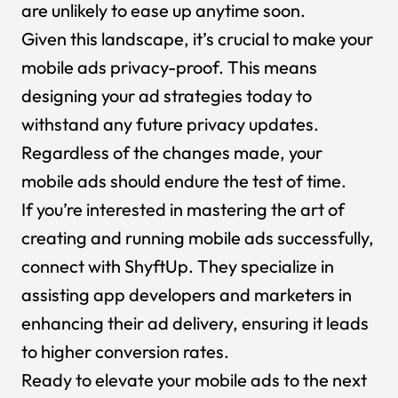
are unlikely to ease up anytime soon.
Given this landscape, it’s crucial to make your
mobile ads privacy-proof. This means
designing your ad strategies today to
withstand any future privacy updates.
Regardless of the changes made, your
mobile ads should endure the test of time.
If you’re interested in mastering the art of
creating and running mobile ads successfully,
connect with ShyftUp. They specialize in
assisting app developers and marketers in
enhancing their ad delivery, ensuring it leads
to higher conversion rates.
Ready to elevate your mobile ads to the next