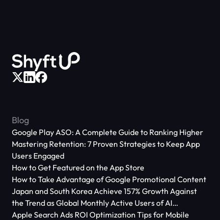
Blog
Google Play ASO: A Complete Guide to Ranking Higher
Mastering Retention: 7 Proven Strategies to Keep App
Users Engaged
How to Get Featured on the App Store
How to Take Advantage of Google Promotional Content
Japan and South Korea Achieve 157% Growth Against
the Trend as Global Monthly Active Users of AI
Applications Reach 666 Million
Apple Search Ads ROI Optimization Tips for Mobile