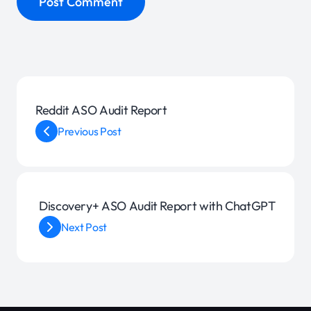
Reddit ASO Audit Report
Previous Post
Discovery+ ASO Audit Report with ChatGPT
Next Post