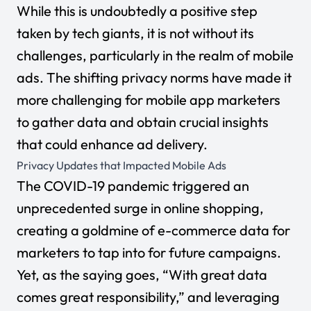
While this is undoubtedly a positive step
taken by tech giants, it is not without its
challenges, particularly in the realm of mobile
ads. The shifting privacy norms have made it
more challenging for mobile app marketers
to gather data and obtain crucial insights
that could enhance ad delivery.
Privacy Updates that Impacted Mobile Ads
The COVID-19 pandemic triggered an
unprecedented surge in online shopping,
creating a goldmine of e-commerce data for
marketers to tap into for future campaigns.
Yet, as the saying goes, “With great data
comes great responsibility,” and leveraging