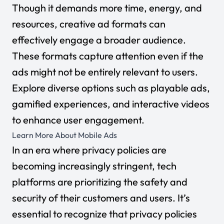
Though it demands more time, energy, and
resources, creative ad formats can
effectively engage a broader audience.
These formats capture attention even if the
ads might not be entirely relevant to users.
Explore diverse options such as playable ads,
gamified experiences, and interactive videos
to enhance user engagement.
Learn More About Mobile Ads
In an era where privacy policies are
becoming increasingly stringent, tech
platforms are prioritizing the safety and
security of their customers and users. It’s
essential to recognize that privacy policies