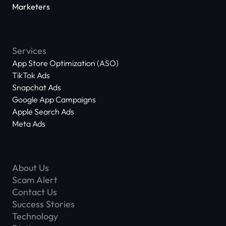
Marketers
Services
App Store Optimization (ASO)
TikTok Ads
Snapchat Ads
Google App Campaigns
Apple Search Ads
Meta Ads
About Us
Scam Alert
Contact Us
Success Stories
Technology