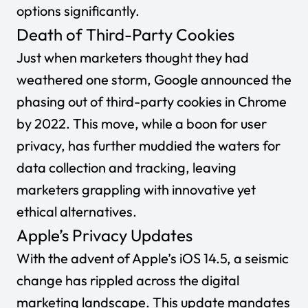
options significantly.
Death of Third-Party Cookies
Just when marketers thought they had
weathered one storm, Google announced the
phasing out of third-party cookies in Chrome
by 2022. This move, while a boon for user
privacy, has further muddied the waters for
data collection and tracking, leaving
marketers grappling with innovative yet
ethical alternatives.
Apple’s Privacy Updates
With the advent of Apple’s iOS 14.5, a seismic
change has rippled across the digital
marketing landscape. This update mandates