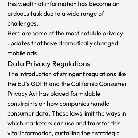
this wealth of information has become an
arduous task due to a wide range of
challenges.
Here are some of the most notable privacy
updates that have dramatically changed
mobile ads:
Data Privacy Regulations
The introduction of stringent regulations like
the EU’s GDPR and the California Consumer
Privacy Act has placed formidable
constraints on how companies handle
consumer data. These laws limit the ways in
which marketers can use and transfer this
vital information, curtailing their strategic