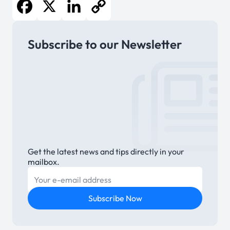
Facebook
X
LinkedIn
Copy
Subscribe to our Newsletter
Link
Get the latest news and tips directly in your
mailbox.
E-mail
Subscribe Now