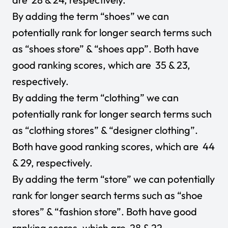
By adding the term “shoes” we can
potentially rank for longer search terms such
as “shoes store” & “shoes app”. Both have
good ranking scores, which are 35 & 23,
respectively.
By adding the term “clothing” we can
potentially rank for longer search terms such
as “clothing stores” & “designer clothing”.
Both have good ranking scores, which are 44
& 29, respectively.
By adding the term “store” we can potentially
rank for longer search terms such as “shoe
stores” & “fashion store”. Both have good
ranking scores, which are 28 & 22,