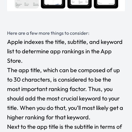
Here are a few more things to consider:
Apple indexes the title, subtitle, and keyword
list to determine app rankings in the App
Store.
The app title, which can be composed of up
to 30 characters, is considered to be the
most important ranking factor. Thus, you
should add the most crucial keyword to your
title. When you do that, you’ll most likely get a
higher ranking for that keyword.
Next to the app title is the subtitle in terms of