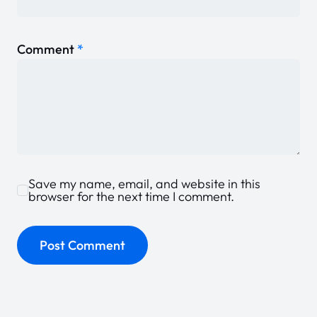
Comment
*
Save my name, email, and website in this
browser for the next time I comment.