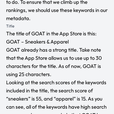
to do. To ensure that we climb up the
rankings, we should use these keywords in our
metadata.
Title
The title of GOAT in the App Store is this:
GOAT – Sneakers & Apparel
GOAT already has a strong title. Take note
that the App Store allows us to use up to 30
characters for the title. As of now, GOAT is
using 25 characters.
Looking at the search scores of the keywords
included in the title, the search score of
“sneakers” is 55, and “apparel” is 15. As you
can see, all of the keywords have high search