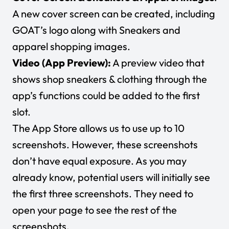
A new cover screen can be created, including
GOAT’s logo along with Sneakers and
apparel shopping images.
Video (App Preview):
A preview video that
shows shop sneakers & clothing through the
app’s functions could be added to the first
slot.
The App Store allows us to use up to 10
screenshots. However, these screenshots
don’t have equal exposure. As you may
already know, potential users will initially see
the first three screenshots. They need to
open your page to see the rest of the
screenshots.