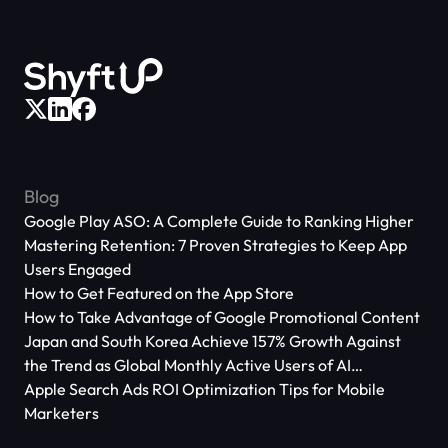
Blog
Google Play ASO: A Complete Guide to Ranking Higher
Mastering Retention: 7 Proven Strategies to Keep App
Users Engaged
How to Get Featured on the App Store
How to Take Advantage of Google Promotional Content
Japan and South Korea Achieve 157% Growth Against
the Trend as Global Monthly Active Users of AI
Applications Reach 666 Million
Apple Search Ads ROI Optimization Tips for Mobile
Marketers