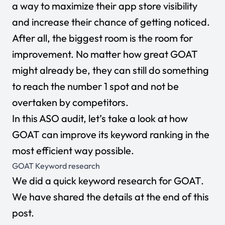
a way to maximize their app store visibility
and increase their chance of getting noticed.
After all, the biggest room is the room for
improvement. No matter how great GOAT
might already be, they can still do something
to reach the number 1 spot and not be
overtaken by competitors.
In this ASO audit, let’s take a look at how
GOAT can improve its keyword ranking in the
most efficient way possible.
GOAT Keyword research
We did a quick keyword research for GOAT.
We have shared the details at the end of this
post.