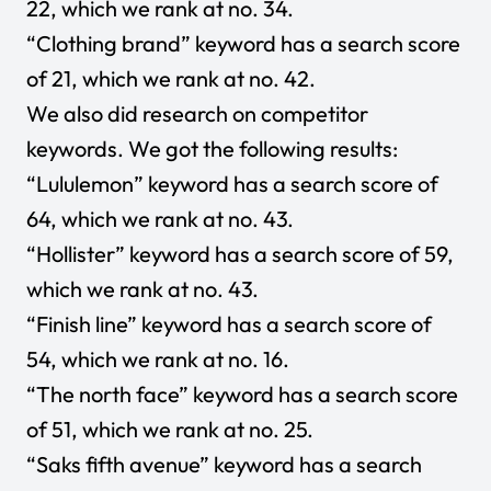
22, which we rank at no. 34.
“Clothing brand” keyword has a search score
of 21, which we rank at no. 42.
We also did research on competitor
keywords. We got the following results:
“Lululemon” keyword has a search score of
64, which we rank at no. 43.
“Hollister” keyword has a search score of 59,
which we rank at no. 43.
“Finish line” keyword has a search score of
54, which we rank at no. 16.
“The north face” keyword has a search score
of 51, which we rank at no. 25.
“Saks fifth avenue” keyword has a search