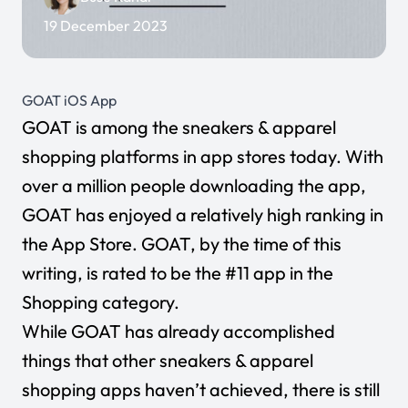
19 December 2023
GOAT iOS App
GOAT
is among the sneakers & apparel
shopping platforms in app stores today. With
over a million people downloading the app,
GOAT has enjoyed a relatively high ranking in
the App Store. GOAT, by the time of this
writing, is rated to be the #11 app in the
Shopping category.
While GOAT has already accomplished
things that other sneakers & apparel
shopping apps haven’t achieved, there is still