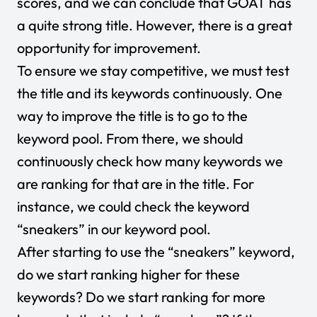
scores, and we can conclude that GOAT has
a quite strong title. However, there is a great
opportunity for improvement.
To ensure we stay competitive, we must test
the title and its keywords continuously. One
way to improve the title is to go to the
keyword pool. From there, we should
continuously check how many keywords we
are ranking for that are in the title. For
instance, we could check the keyword
“sneakers” in our keyword pool.
After starting to use the “sneakers” keyword,
do we start ranking higher for these
keywords? Do we start ranking for more