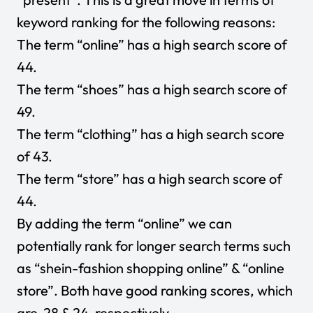
keyword ranking for the following reasons:
The term “online” has a high search score of
44.
The term “shoes” has a high search score of
49.
The term “clothing” has a high search score
of 43.
The term “store” has a high search score of
44.
By adding the term “online” we can
potentially rank for longer search terms such
as “shein-fashion shopping online” & “online
store”. Both have good ranking scores, which
are 28 & 24, respectively.