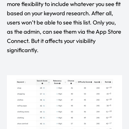
more flexibility to include whatever you see fit
based on your keyword research. After all,
users won’t be able to see this list. Only you,
as the admin, can see them via the App Store
Connect. But it affects your visibility
significantly.