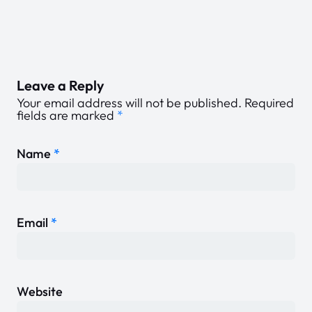
Leave a Reply
Your email address will not be published.
Required
fields are marked
*
Name
*
Email
*
Website