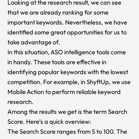
Looking at the research result, we can see
that we are already ranking for some
important keywords. Nevertheless, we have
identified some great opportunities for us to
take advantage of.
In this situation, ASO intelligence tools come
in handy. These tools are effective in
identifying popular keywords with the lowest
competition. For example, in ShyftUp, we use
Mobile Action to perform reliable keyword
research.
Among the results we get is the term Search
Score. Here’s a quick overview:
The Search Score ranges from 5 to 100. The