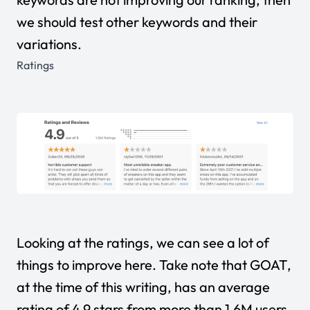
we should test other keywords and their
variations.
Ratings
Looking at the ratings, we can see a lot of
things to improve here. Take note that GOAT,
at the time of this writing, has an average
rating of 4.9 stars from more than 1.6M users.