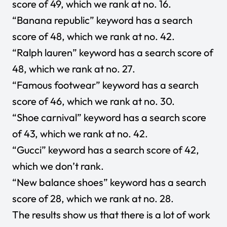
score of 49, which we rank at no. 16.
“Banana republic” keyword has a search
score of 48, which we rank at no. 42.
“Ralph lauren” keyword has a search score of
48, which we rank at no. 27.
“Famous footwear” keyword has a search
score of 46, which we rank at no. 30.
“Shoe carnival” keyword has a search score
of 43, which we rank at no. 42.
“Gucci” keyword has a search score of 42,
which we don’t rank.
“New balance shoes” keyword has a search
score of 28, which we rank at no. 28.
The results show us that there is a lot of work