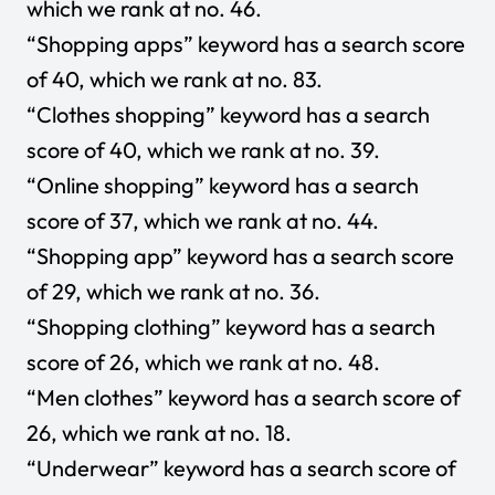
which we rank at no. 46.
“Shopping apps” keyword has a search score
of 40, which we rank at no. 83.
“Clothes shopping” keyword has a search
score of 40, which we rank at no. 39.
“Online shopping” keyword has a search
score of 37, which we rank at no. 44.
“Shopping app” keyword has a search score
of 29, which we rank at no. 36.
“Shopping clothing” keyword has a search
score of 26, which we rank at no. 48
.
“Men clothes” keyword has a search score of
26, which we rank at no. 18.
“Underwear” keyword has a search score of