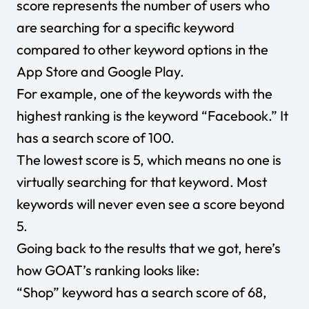
score represents the number of users who
are searching for a specific keyword
compared to other keyword options in the
App Store and Google Play.
For example, one of the keywords with the
highest ranking is the keyword “Facebook.” It
has a search score of 100.
The lowest score is 5, which means no one is
virtually searching for that keyword. Most
keywords will never even see a score beyond
5.
Going back to the results that we got, here’s
how GOAT’s ranking looks like:
“Shop” keyword has a search score of 68,