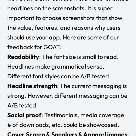
headlines on the screenshots. It is super
important to choose screenshots that show
the value, features, and reasons why users
should use your app. Here are some of our
feedback for GOAT:
Readability
: The font size is small to read.
Headlines make grammatical sense.
Different font styles can be A/B tested.
Headline strength
: The current messaging is
strong. However, different messaging can be
A/B tested.
Social proof
: Testimonials, media coverage,
# of downloads, etc. could be showcased.
Cover Screen & Sneakers & Apparel images
: