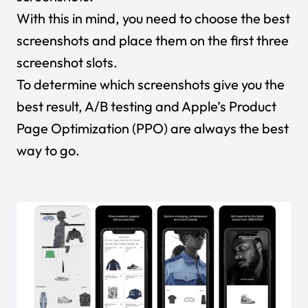
With this in mind, you need to choose the best
screenshots and place them on the first three
screenshot slots.
To determine which screenshots give you the
best result, A/B testing and Apple’s Product
Page Optimization (PPO) are always the best
way to go.