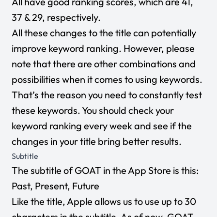
All have good ranking scores, which are 41,
37 & 29, respectively.
All these changes to the title can potentially
improve keyword ranking. However, please
note that there are other combinations and
possibilities when it comes to using keywords.
That’s the reason you need to constantly test
these keywords. You should check your
keyword ranking every week and see if the
changes in your title bring better results.
Subtitle
The subtitle of GOAT in the App Store is this:
Past, Present, Future
Like the title, Apple allows us to use up to 30
characters in the subtitle. As of now, GOAT