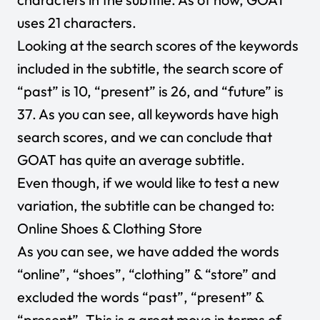
uses 21 characters.
Looking at the search scores of the keywords
included in the subtitle, the search score of
“past” is 10, “present” is 26, and “future” is
37. As you can see, all keywords have high
search scores, and we can conclude that
GOAT has quite an average subtitle.
Even though, if we would like to test a new
variation, the subtitle can be changed to:
Online Shoes & Clothing Store
As you can see, we have added the words
“online”, “shoes”, “clothing” & “store” and
excluded the words “past”, “present” &
“present”. This is a great move in terms of