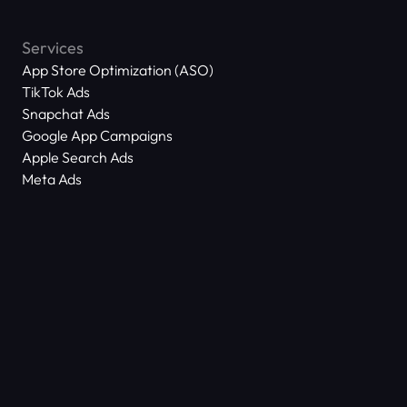
Services
App Store Optimization (ASO)
TikTok Ads
Snapchat Ads
Google App Campaigns
Apple Search Ads
Meta Ads
About Us
Scam Alert
Contact Us
Success Stories
Technology
Dictionary
ASO Agency Free Audit