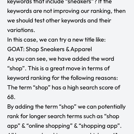
keywords that include “sneakers”? If the
keywords are not improving our ranking, then
we should test other keywords and their
variations.
In this case, we can try a new title like:
GOAT: Shop Sneakers & Apparel
As you can see, we have added the word
“shop”. This is a great move in terms of
keyword ranking for the following reasons:
The term “shop” has a high search score of
68.
By adding the term “shop” we can potentially
rank for longer search terms such as “shop
app” & “online shopping” & “shopping app”.