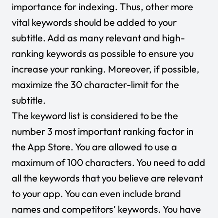
importance for indexing. Thus, other more
vital keywords should be added to your
subtitle. Add as many relevant and high-
ranking keywords as possible to ensure you
increase your ranking. Moreover, if possible,
maximize the 30 character-limit for the
subtitle.
The keyword list is considered to be the
number 3 most important ranking factor in
the App Store. You are allowed to use a
maximum of 100 characters. You need to add
all the keywords that you believe are relevant
to your app. You can even include brand
names and competitors’ keywords. You have