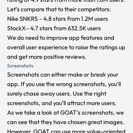
Let’s compare that to their competitors:
Nike SNKRS
– 4.8 stars from 1.2M users
StockX
– 4.7 stars from 632.5K users
We do need to improve app features and
overall user experience to raise the ratings up
and get more positive reviews.
Screenshots
Screenshots can either make or break your
app. If you use the wrong screenshots, you’ll
surely chase away users. Use the right
screenshots, and you’ll attract more users.
As we take a look at GOAT’s screenshots, we
can see that they have chosen great images.
However, GOAT can use more value-oriented