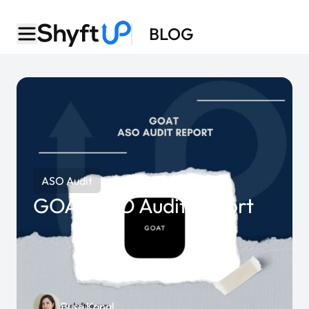
BLOG
ASO Audit
GOAT ASO Audit Report
Buse Kanal