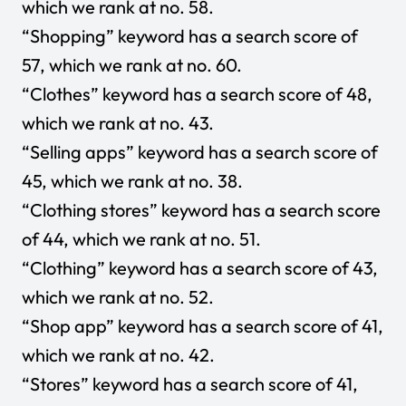
which we rank at no. 58.
“Shopping” keyword has a search score of
57, which we rank at no. 60.
“Clothes” keyword has a search score of 48,
which we rank at no. 43.
“Selling apps” keyword has a search score of
45, which we rank at no. 38.
“Clothing stores” keyword has a search score
of 44, which we rank at no. 51.
“Clothing” keyword has a search score of 43,
which we rank at no. 52.
“Shop app” keyword has a search score of 41,
which we rank at no. 42.
“Stores” keyword has a search score of 41,