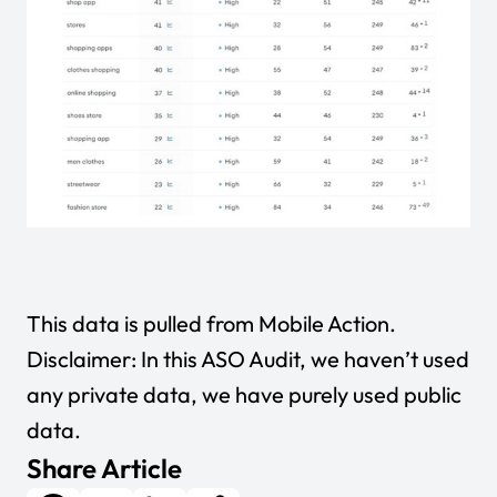
This data is pulled from
Mobile Action
.
Disclaimer: In this ASO Audit, we haven’t used
any private data, we have purely used public
data.
Share Article