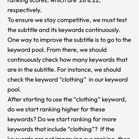
respectively.
To ensure we stay competitive, we must test
the subtitle and its keywords continuously.
One way to improve the subtitle is to go to the
keyword pool. From there, we should
continuously check how many keywords that
are in the subtitle. For instance, we should
check the keyword “clothing” in our keyword
pool.
After starting to use the “clothing” keyword,
do we start ranking higher for these
keywords? Do we start ranking for more
keywords that include “clothing”? If the
keywords are not improving our ranking, then