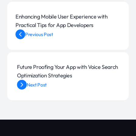
Enhancing Mobile User Experience with
Practical Tips for App Developers
Previous Post
Future Proofing Your App with Voice Search
Optimization Strategies
Next Post