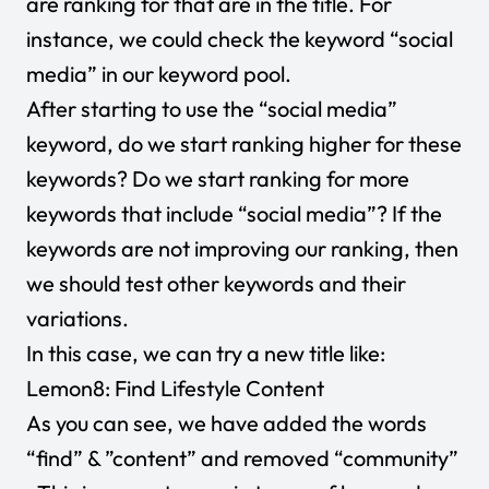
are ranking for that are in the title. For
instance, we could check the keyword “social
media” in our keyword pool.
After starting to use the “social media”
keyword, do we start ranking higher for these
keywords? Do we start ranking for more
keywords that include “social media”? If the
keywords are not improving our ranking, then
we should test other keywords and their
variations.
In this case, we can try a new title like:
Lemon8: Find Lifestyle Content
As you can see, we have added the words
“find” & ”content” and removed “community”