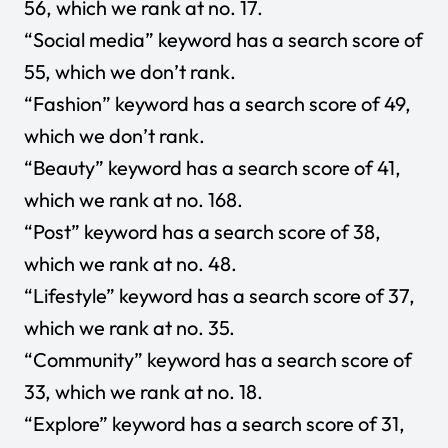
56, which we rank at no. 17.
“Social media” keyword has a search score of
55, which we don’t rank.
“Fashion” keyword has a search score of 49,
which we don’t rank.
“Beauty” keyword has a search score of 41,
which we rank at no. 168.
“Post” keyword has a search score of 38,
which we rank at no. 48.
“Lifestyle” keyword has a search score of 37,
which we rank at no. 35.
“Community” keyword has a search score of
33, which we rank at no. 18.
“Explore” keyword has a search score of 31,