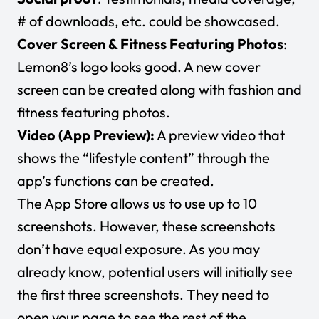
# of downloads, etc. could be showcased.
Cover Screen & Fitness Featuring Photos
:
Lemon8’s logo looks good. A new cover
screen can be created along with fashion and
fitness featuring photos.
Video (App Preview):
A preview video that
shows the “lifestyle content” through the
app’s functions can be created.
The App Store allows us to use up to 10
screenshots. However, these screenshots
don’t have equal exposure. As you may
already know, potential users will initially see
the first three screenshots. They need to
open your page to see the rest of the