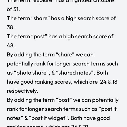
of 31.
The term “share” has a high search score of
38.
The term “post” has a high search score of
48.
By adding the term “share” we can
potentially rank for longer search terms such
as “photo share”, & “shared notes”. Both
have good ranking scores, which are 24 & 18
respectively.
By adding the term “post” we can potentially
rank for longer search terms such as “post it
notes” & “post it widget”. Both have good
ranking scores, which are 26 & 21