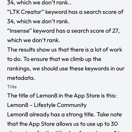
34, which we don’t rank..
“LTK Creator” keyword has a search score of
34, which we don’t rank.
“Insense” keyword has a search score of 27,
which we don’t rank.
The results show us that there is a lot of work
to do. To ensure that we climb up the
rankings, we should use these keywords in our
metadata.
Title
The title of Lemon8 in the App Store is this:
Lemon8 – Lifestyle Community
Lemon8 already has a strong title. Take note
that the App Store allows us to use up to 30