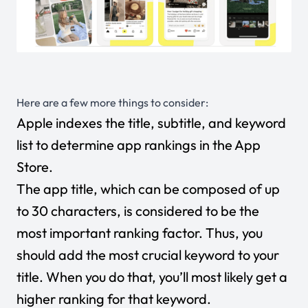
Here are a few more things to consider:
Apple indexes the title, subtitle, and keyword
list to determine app rankings in the App
Store.
The app title, which can be composed of up
to 30 characters, is considered to be the
most important ranking factor. Thus, you
should add the most crucial keyword to your
title. When you do that, you’ll most likely get a
higher ranking for that keyword.