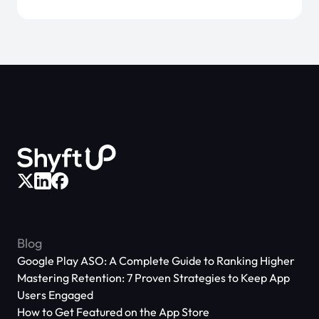
Blog
Google Play ASO: A Complete Guide to Ranking Higher
Mastering Retention: 7 Proven Strategies to Keep App
Users Engaged
How to Get Featured on the App Store