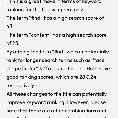
. This is a great move in terms of keyword
ranking for the following reasons:
The term “find” has a high search score of
43.
The term “content” has a high search score
of 23.
By adding the term “find” we can potentially
rank for longer search terms such as “face
shape finder” & “free stud finder”. Both have
good ranking scores, which are 28 & 24
respectively.
All these changes to the title can potentially
improve keyword ranking. However, please
note that there are other combinations and