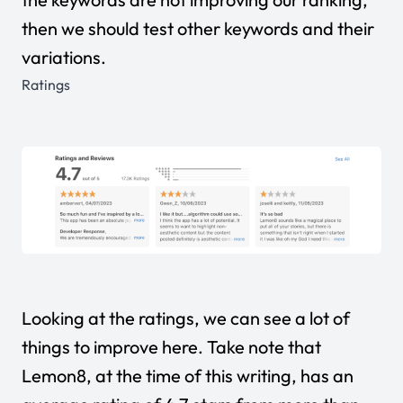
then we should test other keywords and their
variations.
Ratings
Looking at the ratings, we can see a lot of
things to improve here. Take note that
Lemon8, at the time of this writing, has an