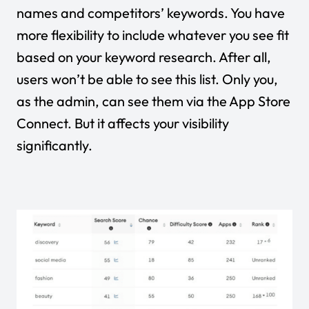
names and competitors’ keywords. You have
more flexibility to include whatever you see fit
based on your keyword research. After all,
users won’t be able to see this list. Only you,
as the admin, can see them via the App Store
Connect. But it affects your visibility
significantly.