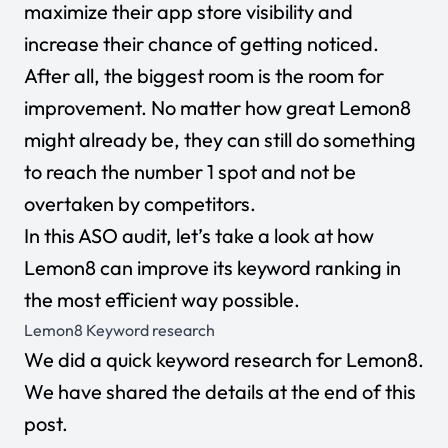
maximize their app store visibility and
increase their chance of getting noticed.
After all, the biggest room is the room for
improvement. No matter how great Lemon8
might already be, they can still do something
to reach the number 1 spot and not be
overtaken by competitors.
In this ASO audit, let’s take a look at how
Lemon8 can improve its keyword ranking in
the most efficient way possible.
Lemon8
Keyword research
We did a quick keyword research for Lemon8.
We have shared the details at the end of this
post.