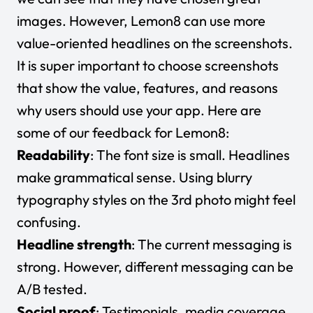
images. However, Lemon8 can use more
value-oriented headlines on the screenshots.
It is super important to choose screenshots
that show the value, features, and reasons
why users should use your app. Here are
some of our feedback for Lemon8:
Readability
: The font size is small. Headlines
make grammatical sense. Using blurry
typography styles on the 3rd photo might feel
confusing.
Headline strength
: The current messaging is
strong. However, different messaging can be
A/B tested.
Social proof
: Testimonials, media coverage,