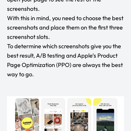
screenshots.
With this in mind, you need to choose the best
screenshots and place them on the first three
screenshot slots.
To determine which screenshots give you the
best result, A/B testing and Apple’s Product
Page Optimization (PPO) are always the best
way to go.