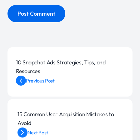
10 Snapchat Ads Strategies, Tips, and
Resources
Previous Post
15 Common User Acquisition Mistakes to
Avoid
Next Post