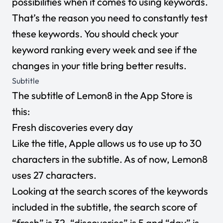
possibilities when it comes to using keywords.
That’s the reason you need to constantly test
these keywords. You should check your
keyword ranking every week and see if the
changes in your title bring better results.
Subtitle
The subtitle of Lemon8 in the App Store is
this:
Fresh discoveries every day
Like the title, Apple allows us to use up to 30
characters in the subtitle. As of now, Lemon8
uses 27 characters.
Looking at the search scores of the keywords
included in the subtitle, the search score of
“fresh” is 32, “discoveries” is 5 and “day” is