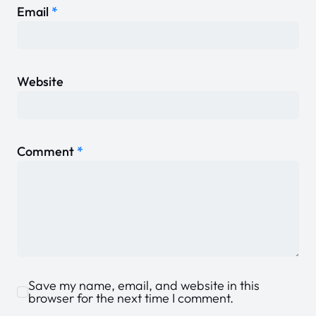
Email
*
Website
Comment
*
Save my name, email, and website in this
browser for the next time I comment.