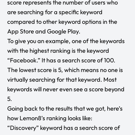
score represents the number of users who
are searching for a specific keyword
compared to other keyword options in the
App Store and Google Play.
To give you an example, one of the keywords
with the highest ranking is the keyword
“Facebook.” It has a search score of 100.
The lowest score is 5, which means no one is
virtually searching for that keyword. Most
keywords will never even see a score beyond
5.
Going back to the results that we got, here’s
how Lemon8’s ranking looks like:
“Discovery” keyword has a search score of