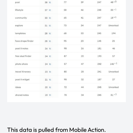
This data is pulled from
Mobile Action
.