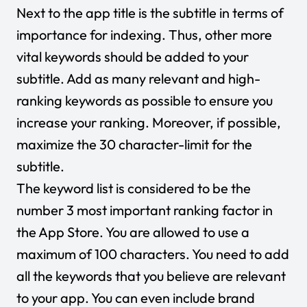
Next to the app title is the subtitle in terms of
importance for indexing. Thus, other more
vital keywords should be added to your
subtitle. Add as many relevant and high-
ranking keywords as possible to ensure you
increase your ranking. Moreover, if possible,
maximize the 30 character-limit for the
subtitle.
The keyword list is considered to be the
number 3 most important ranking factor in
the App Store. You are allowed to use a
maximum of 100 characters. You need to add
all the keywords that you believe are relevant
to your app. You can even include brand