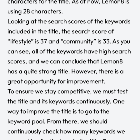
characters for the title. As of now, Lemon8 is
using 28 characters.
Looking at the search scores of the keywords
included in the title, the search score of
“lifestyle” is 37 and “community” is 33. As you
can see, all of the keywords have high search
scores, and we can conclude that Lemon8
has a quite strong title. However, there is a
great opportunity for improvement.
To ensure we stay competitive, we must test
the title and its keywords continuously. One
way to improve the title is to go to the
keyword pool. From there, we should
continuously check how many keywords we