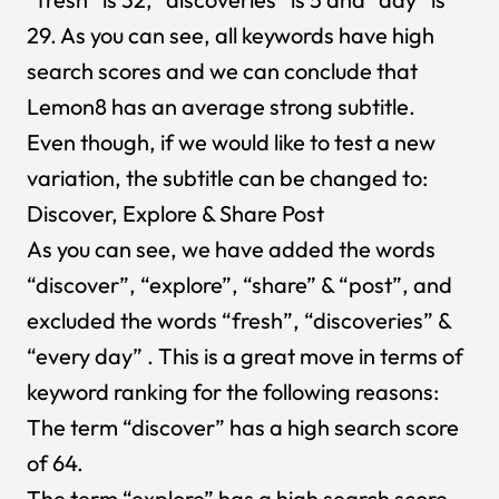
29. As you can see, all keywords have high
search scores and we can conclude that
Lemon8 has an average strong subtitle.
Even though, if we would like to test a new
variation, the subtitle can be changed to:
Discover, Explore & Share Post
As you can see, we have added the words
“discover”, “explore”, “share” & “post”, and
excluded the words “fresh”, “discoveries” &
“every day” . This is a great move in terms of
keyword ranking for the following reasons:
The term “discover” has a high search score
of 64.
The term “explore” has a high search score