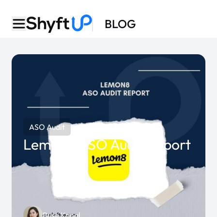
BLOG
ASO Audit
Lemon8 ASO Audit Report
Buse Kanal