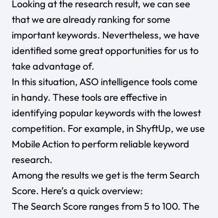
Looking at the research result, we can see
that we are already ranking for some
important keywords. Nevertheless, we have
identified some great opportunities for us to
take advantage of.
In this situation, ASO intelligence tools come
in handy. These tools are effective in
identifying popular keywords with the lowest
competition. For example, in ShyftUp, we use
Mobile Action to perform reliable keyword
research.
Among the results we get is the term Search
Score. Here’s a quick overview:
The Search Score ranges from 5 to 100. The