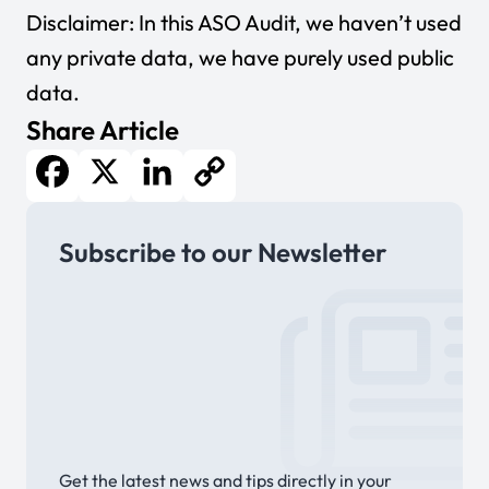
Disclaimer: In this ASO Audit, we haven’t used
any private data, we have purely used public
data.
Share Article
Facebook
X
LinkedIn
Copy
Subscribe to our Newsletter
Link
Get the latest news and tips directly in your