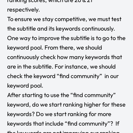
respectively.
To ensure we stay competitive, we must test
the subtitle and its keywords continuously.
One way to improve the subtitle is to go to the
keyword pool. From there, we should
continuously check how many keywords that
are in the subtitle. For instance, we should
check the keyword “find community” in our
keyword pool.
After starting to use the “find community”
keyword, do we start ranking higher for these
keywords? Do we start ranking for more
keywords that include “find community”? If
the keywords are not improving our ranking,