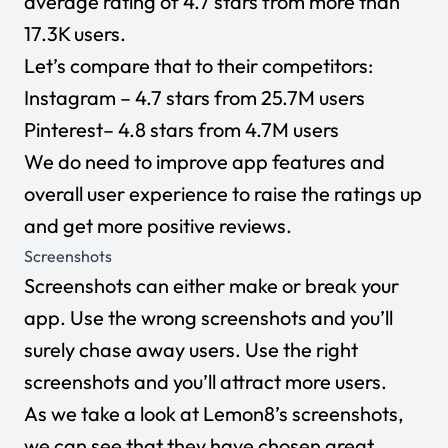
average rating of 4.7 stars from more than
17.3K users.
Let’s compare that to their competitors:
Instagram
– 4.7 stars from 25.7M users
Pinterest
– 4.8 stars from 4.7M users
We do need to improve app features and
overall user experience to raise the ratings up
and get more positive reviews.
Screenshots
Screenshots can either make or break your
app. Use the wrong screenshots and you’ll
surely chase away users. Use the right
screenshots and you’ll attract more users.
As we take a look at Lemon8’s screenshots,
we can see that they have chosen great