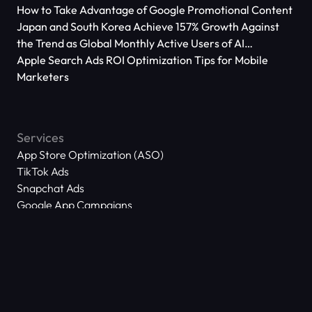
How to Take Advantage of Google Promotional Content
Japan and South Korea Achieve 157% Growth Against
the Trend as Global Monthly Active Users of AI
Applications Reach 666 Million
Apple Search Ads ROI Optimization Tips for Mobile
Marketers
Services
App Store Optimization (ASO)
TikTok Ads
Snapchat Ads
Google App Campaigns
Apple Search Ads
Meta Ads
About Us