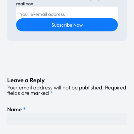
mailbox.
E-mail
Subscribe Now
Leave a Reply
Your email address will not be published.
Required
fields are marked
*
Name
*