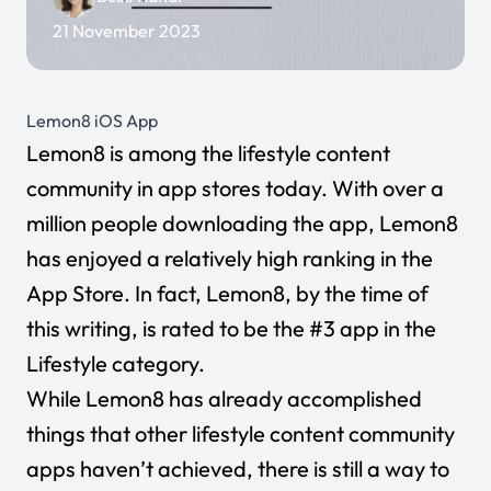
21 November 2023
Lemon8 iOS App
Lemon8
is among the lifestyle content
community in app stores today. With over a
million people downloading the app, Lemon8
has enjoyed a relatively high ranking in the
App Store. In fact, Lemon8, by the time of
this writing, is rated to be the #3 app in the
Lifestyle category.
While Lemon8 has already accomplished
things that other lifestyle content community
apps haven’t achieved, there is still a way to