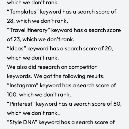
which we don’t rank.
“Templates” keyword has a search score of
28, which we don’t rank.
“Travel itinerary” keyword has a search score
of 23, which we don’t rank.
“Ideas” keyword has a search score of 20,
which we don’t rank.
We also did research on competitor
keywords. We got the following results:
“Instagram” keyword has a search score of
100, which we don’t rank..
“Pinterest” keyword has a search score of 80,
which we don’t rank..
“Style DNA” keyword has a search score of