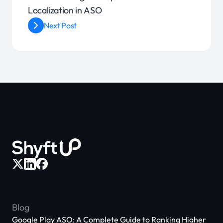
Localization in ASO
Next Post
Blog
Google Play ASO: A Complete Guide to Ranking Higher