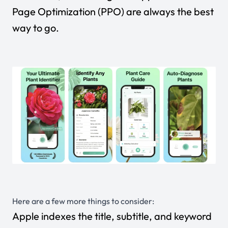
Page Optimization (PPO) are always the best
way to go.
Here are a few more things to consider:
Apple indexes the title, subtitle, and keyword