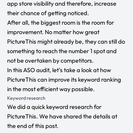
app store visibility and therefore, increase
their chance of getting noticed.
After all, the biggest room is the room for
improvement. No matter how great
PictureThis might already be, they can still do
something to reach the number 1 spot and
not be overtaken by competitors.
In this ASO audit, let’s take a look at how
PictureThis can improve its keyword ranking
in the most efficient way possible.
Keyword research
We did a quick keyword research for
PictureThis. We have shared the details at
the end of this post.