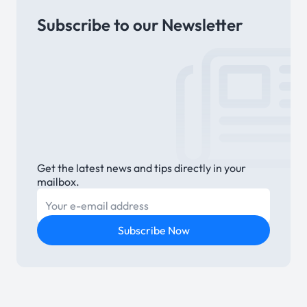
Subscribe to our Newsletter
Link
Get the latest news and tips directly in your
mailbox.
E-mail
Subscribe Now