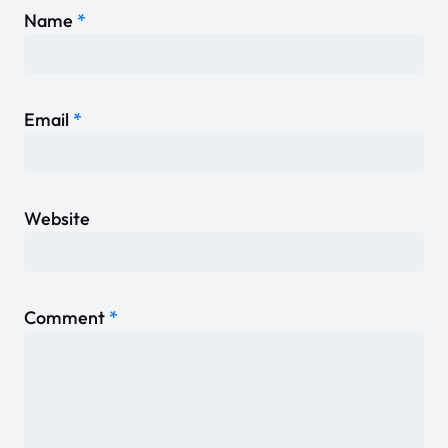
Name
*
Email
*
Website
Comment
*