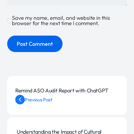
Save my name, email, and website in this
browser for the next time I comment.
Remind ASO Audit Report with ChatGPT
Previous Post
Understanding the Impact of Cultural