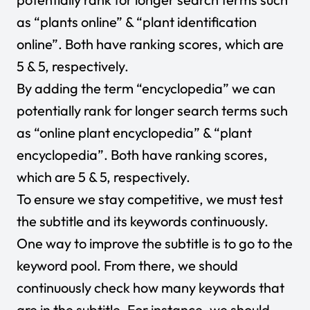
as “plants online” & “plant identification
online”. Both have ranking scores, which are
5 & 5, respectively.
By adding the term “encyclopedia” we can
potentially rank for longer search terms such
as “online plant encyclopedia” & “plant
encyclopedia”. Both have ranking scores,
which are 5 & 5, respectively.
To ensure we stay competitive, we must test
the subtitle and its keywords continuously.
One way to improve the subtitle is to go to the
keyword pool. From there, we should
continuously check how many keywords that
are in the subtitle. For instance, we should