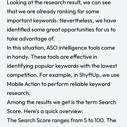
Looking at the research result, we can see
that we are already ranking for some
important keywords. Nevertheless, we have
identified some great opportunities for us to
take advantage of.
In this situation, ASO intelligence tools come
in handy. These tools are effective in
identifying popular keywords with the lowest
competition. For example, in ShyftUp, we use
Mobile Action to perform reliable keyword
research.
Among the results we get is the term Search
Score. Here’s a quick overview:
The Search Score ranges from 5 to 100. The