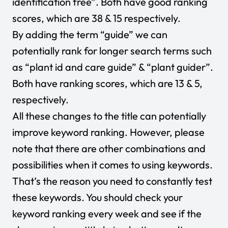
identification free”. Both have good ranking
scores, which are 38 & 15 respectively.
By adding the term “guide” we can
potentially rank for longer search terms such
as “plant id and care guide” & “plant guider”.
Both have ranking scores, which are 13 & 5,
respectively.
All these changes to the title can potentially
improve keyword ranking. However, please
note that there are other combinations and
possibilities when it comes to using keywords.
That’s the reason you need to constantly test
these keywords. You should check your
keyword ranking every week and see if the