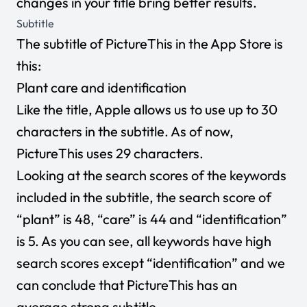
changes in your title bring better results.
Subtitle
The subtitle of PictureThis in the App Store is
this:
Plant care and identification
Like the title, Apple allows us to use up to 30
characters in the subtitle. As of now,
PictureThis uses 29 characters.
Looking at the search scores of the keywords
included in the subtitle, the search score of
“plant” is 48, “care” is 44 and “identification”
is 5. As you can see, all keywords have high
search scores except “identification” and we
can conclude that PictureThis has an
average strong subtitle.