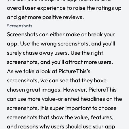
overall user experience to raise the ratings up
and get more positive reviews.
Screenshots
Screenshots can either make or break your
app. Use the wrong screenshots, and you’ll
surely chase away users. Use the right
screenshots, and you’ll attract more users.
As we take a look at PictureThis’s
screenshots, we can see that they have
chosen great images. However, PictureThis
can use more value-oriented headlines on the
screenshots. It is super important to choose
screenshots that show the value, features,
and reasons why users should use your app.