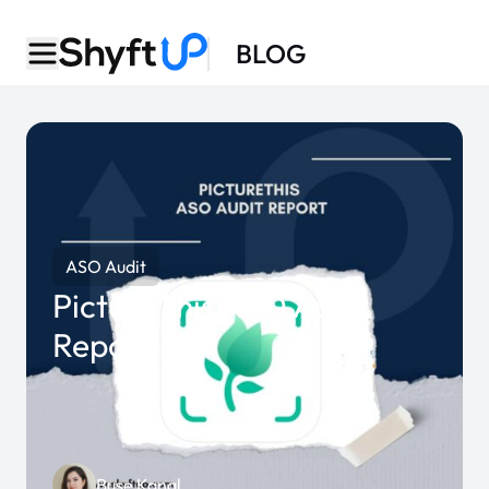
BLOG
ASO Audit
PictureThis ASO Audit
Report
Buse Kanal