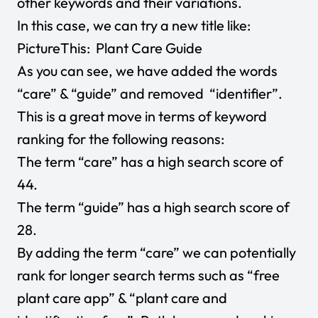
other keywords and their variations.
In this case, we can try a new title like:
PictureThis: Plant Care Guide
As you can see, we have added the words
“care” & “guide” and removed “identifier”.
This is a great move in terms of keyword
ranking for the following reasons:
The term “care” has a high search score of
44.
The term “guide” has a high search score of
28.
By adding the term “care” we can potentially
rank for longer search terms such as “free
plant care app” & “plant care and