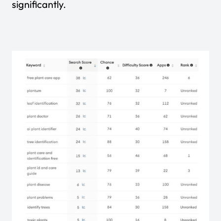
significantly.