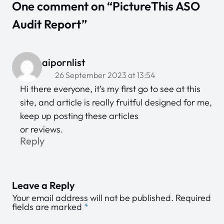
One comment on “PictureThis ASO
Audit Report”
aipornlist
26 September 2023 at 13:54
Hi there everyone, it’s my first go to see at this
site, and article is really fruitful designed for me,
keep up posting these articles
or reviews.
Reply
Leave a Reply
Your email address will not be published.
Required
fields are marked
*