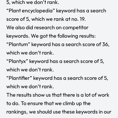
5, which we don’t rank.
“Plant encyclopedia” keyword has a search
score of 5, which we rank at no. 19.
We also did research on competitor
keywords. We got the following results:
“Plantum” keyword has a search score of 36,
which we don’t rank.
“Plantyx” keyword has a search score of 5,
which we don’t rank.
“Plantifier” keyword has a search score of 5,
which we don’t rank.
The results show us that there is a lot of work
to do. To ensure that we climb up the
rankings, we should use these keywords in our