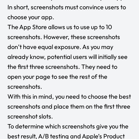
In short, screenshots must convince users to
choose your app.
The App Store allows us to use up to 10
screenshots. However, these screenshots
don’t have equal exposure. As you may
already know, potential users will initially see
the first three screenshots. They need to
open your page to see the rest of the
screenshots.
With this in mind, you need to choose the best
screenshots and place them on the first three
screenshot slots.
To determine which screenshots give you the
best result, A/B testing and Apple’s Product