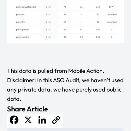
This data is pulled from
Mobile Action
.
Disclaimer: In this ASO Audit, we haven’t used
any private data, we have purely used public
data.
Share Article
Facebook
X
LinkedIn
Copy