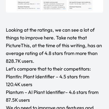
Looking at the ratings, we can see a lot of
things to improve here. Take note that
PictureThis, at the time of this writing, has an
average rating of 4.8 stars from more than
828.7K users.
Let’s compare that to their competitors:
PlantIn: Plant Identifier
– 4.5 stars from
120.4K users
Plantum – AI Plant Identifier
– 4.6 stars from
87.5K users
We do need to improve app features and