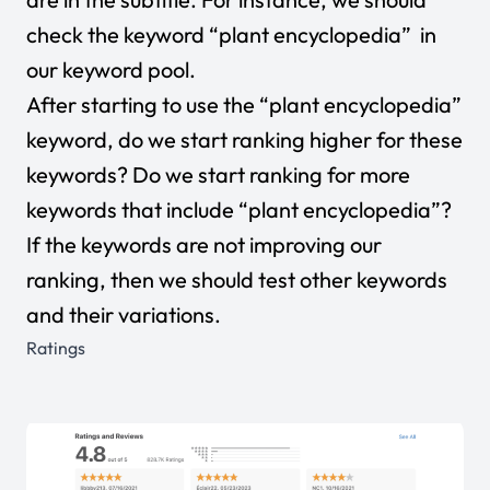
check the keyword “plant encyclopedia” in
our keyword pool.
After starting to use the “plant encyclopedia”
keyword, do we start ranking higher for these
keywords? Do we start ranking for more
keywords that include “plant encyclopedia”?
If the keywords are not improving our
ranking, then we should test other keywords
and their variations.
Ratings