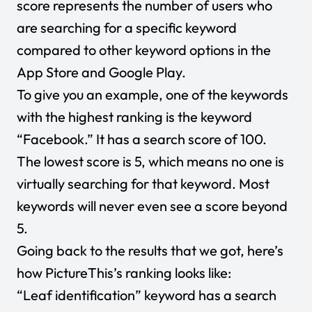
score represents the number of users who
are searching for a specific keyword
compared to other keyword options in the
App Store and Google Play.
To give you an example, one of the keywords
with the highest ranking is the keyword
“Facebook.” It has a search score of 100.
The lowest score is 5, which means no one is
virtually searching for that keyword. Most
keywords will never even see a score beyond
5.
Going back to the results that we got, here’s
how PictureThis’s ranking looks like:
“Leaf identification” keyword has a search