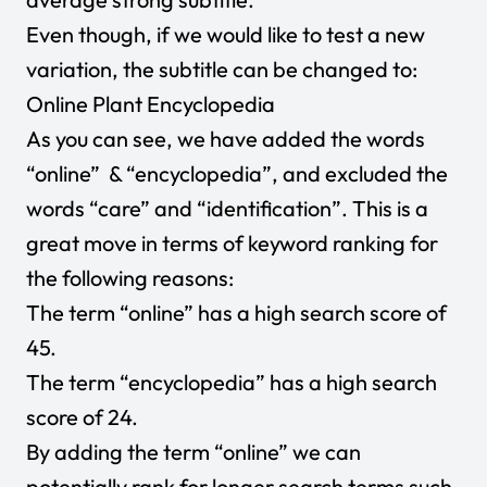
Even though, if we would like to test a new
variation, the subtitle can be changed to:
Online Plant Encyclopedia
As you can see, we have added the words
“online” & “encyclopedia”, and excluded the
words “care” and “identification”. This is a
great move in terms of keyword ranking for
the following reasons:
The term “online” has a high search score of
45.
The term “encyclopedia” has a high search
score of 24.
By adding the term “online” we can
potentially rank for longer search terms such