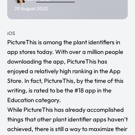
29 August 2023
iOS
PictureThis
is among the plant identifiers in
app stores today. With over a million people
downloading the app, PictureThis has
enjoyed a relatively high ranking in the App
Store. In fact, PictureThis, by the time of this
writing, is rated to be the #18 app in the
Education category.
While PictureThis has already accomplished
things that other plant identifier apps haven’t
achieved, there is still a way to maximize their