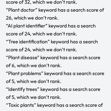
score of 32, which we don’t rank.
“Plant doctor” keyword has a search score of
26, which we don’t rank.
“AI plant identifier” keyword has a search
score of 24, which we don’t rank.
“Tree identification” keyword has a search
score of 24, which we don’t rank.
“Plant disease” keyword has a search score
of 6, which we don’t rank.
“Plant problems” keyword has a search score
of 5, which we don’t rank.
“Identify trees” keyword has a search score
of 5, which we don’t rank.
“Toxic plants” keyword has a search score of