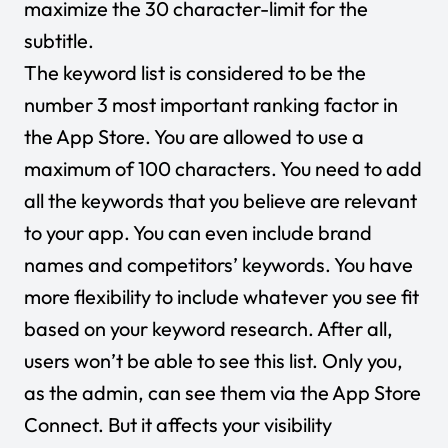
maximize the 30 character-limit for the
subtitle.
The keyword list is considered to be the
number 3 most important ranking factor in
the App Store. You are allowed to use a
maximum of 100 characters. You need to add
all the keywords that you believe are relevant
to your app. You can even include brand
names and competitors’ keywords. You have
more flexibility to include whatever you see fit
based on your keyword research. After all,
users won’t be able to see this list. Only you,
as the admin, can see them via the App Store
Connect. But it affects your visibility