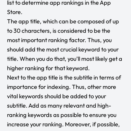
list to determine app rankings in the App
Store.
The app title, which can be composed of up
to 30 characters, is considered to be the
most important ranking factor. Thus, you
should add the most crucial keyword to your
title. When you do that, you’ll most likely get a
higher ranking for that keyword.
Next to the app title is the subtitle in terms of
importance for indexing. Thus, other more
vital keywords should be added to your
subtitle. Add as many relevant and high-
ranking keywords as possible to ensure you
increase your ranking. Moreover, if possible,