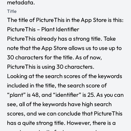
metadata.
Title
The title of PictureThis in the App Store is this:
PictureThis – Plant Identifier
PictureThis already has a strong title. Take
note that the App Store allows us to use up to
30 characters for the title. As of now,
PictureThis is using 30 characters.
Looking at the search scores of the keywords
included in the title, the search score of
“plant” is 48, and “identifier” is 25. As you can
see, all of the keywords have high search
scores, and we can conclude that PictureThis
has a quite strong title. However, there is a