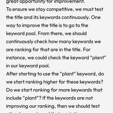
great opportunity for improvement.
To ensure we stay competitive, we must test
the title and its keywords continuously. One
way to improve the title is to go to the
keyword pool. From there, we should
continuously check how many keywords we
are ranking for that are in the title. For
instance, we could check the keyword “plant”
in our keyword pool.
After starting to use the “plant” keyword, do
we start ranking higher for these keywords?
Do we start ranking for more keywords that
include “plant”? If the keywords are not
improving our ranking, then we should test