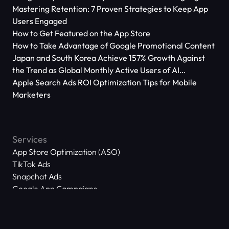
Mastering Retention: 7 Proven Strategies to Keep App
Users Engaged
How to Get Featured on the App Store
How to Take Advantage of Google Promotional Content
Japan and South Korea Achieve 157% Growth Against
the Trend as Global Monthly Active Users of AI
Applications Reach 666 Million
Apple Search Ads ROI Optimization Tips for Mobile
Marketers
Services
App Store Optimization (ASO)
TikTok Ads
Snapchat Ads
Google App Campaigns
Apple Search Ads
Meta Ads