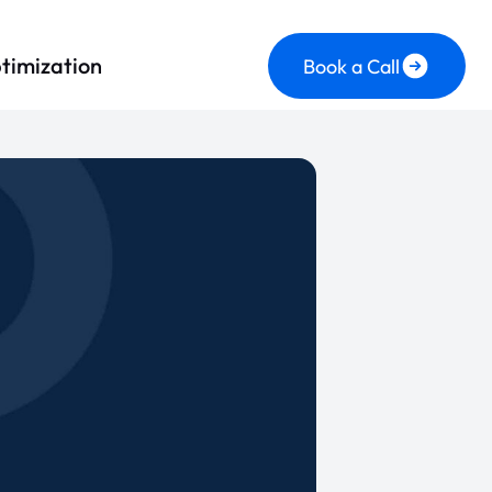
timization
Book a Call