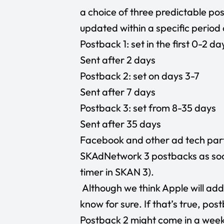
a choice of three predictable po
updated within a specific period 
Postback 1: set in the first 0-2 da
Sent after 2 days
Postback 2: set on days 3-7
Sent after 7 days
Postback 3: set from 8-35 days
Sent after 35 days
Facebook and other ad tech partn
SKAdNetwork 3 postbacks as soon
timer in SKAN 3).
Although we think Apple will ad
know for sure. If that’s true, pos
Postback 2 might come in a week