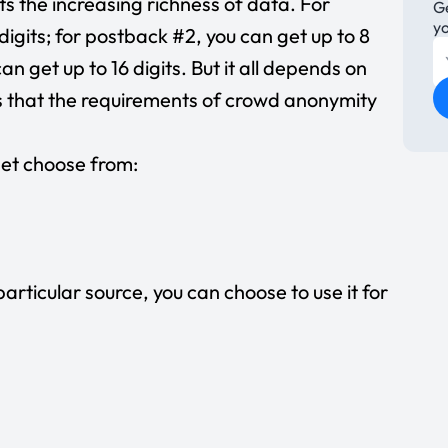
s the increasing richness of data. For
Ge
m
y
digits; for postback #2, you can get up to 8
13
i
an get up to 16 digits. But it all depends on
1
 that the requirements of crowd anonymity
ve
2
a
 get choose from:
particular source, you can choose to use it for