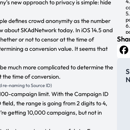
4
’s new approach to privacy is simple: hide
c
5
p
ple defines crowd anonymity as the number
6
ow about SKAdNetwork today. In iOS 14.5 and
p
Shar
g
hether or not to censor at the time of
7
etermining a conversion value. It seems that
(
d
Fa
u
ld be much more complicated to determine the
8
S
d
 the time of conversion.
N
9
d re-naming to Source ID)
m
1
 100-campaign limit. With the Campaign ID
t
field, the range is going from 2 digits to 4,
m
1
’re getting 10,000 campaigns, but not in
s
y
12