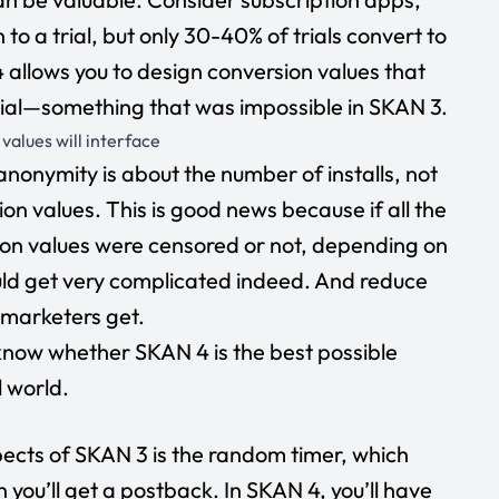
to a trial, but only 30-40% of trials convert to
allows you to design conversion values that
rial—something that was impossible in SKAN 3.
alues will interface
anonymity is about the number of installs, not
on values. This is good news because if all the
ion values were censored or not, depending on
uld get very complicated indeed. And reduce
 marketers get.
know whether SKAN 4 is the best possible
al world.
ects of SKAN 3 is the random timer, which
 you’ll get a postback. In SKAN 4, you’ll have