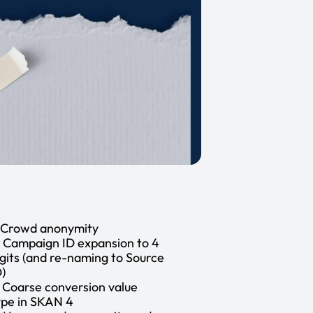
. Crowd anonymity
. Campaign ID expansion to 4
igits (and re-naming to Source
D)
. Coarse conversion value
ype in SKAN 4