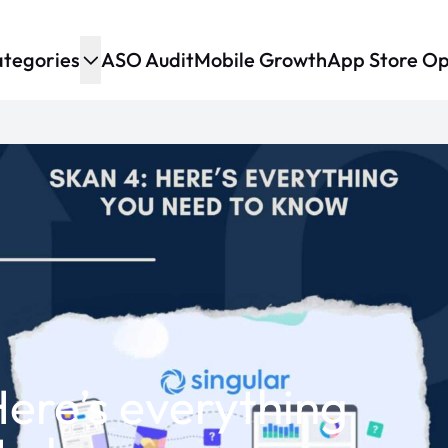
tegories
ASO Audit
Mobile Growth
App Store Op
ere’s everything