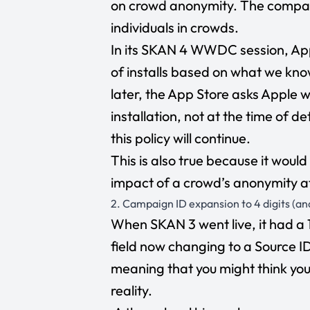
on crowd anonymity. The company
individuals in crowds.
In its SKAN 4 WWDC session, Ap
of installs based on what we kn
later, the App Store asks Apple w
installation, not at the time of d
this policy will continue.
This is also true because it wou
impact of a crowd’s anonymity at
2. Campaign ID expansion to 4 digits (an
When SKAN 3 went live, it had a
field now changing to a Source ID 
meaning that you might think you
reality.