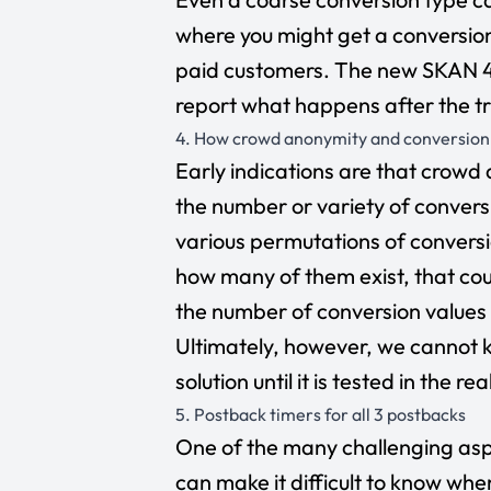
where you might get a conversion 
paid customers. The new SKAN 4 
report what happens after the t
4. How crowd anonymity and conversion v
Early indications are that crowd 
the number or variety of conversi
various permutations of convers
how many of them exist, that co
the number of conversion values
Ultimately, however, we cannot 
solution until it is tested in the re
5. Postback timers for all 3 postbacks
One of the many challenging asp
can make it difficult to know when