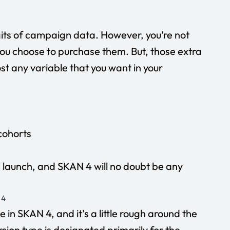
igits of campaign data. However, you’re not
ou choose to purchase them. But, those extra
st any variable that you want in your
cohorts
e launch, and SKAN 4 will no doubt be any
 4
 in SKAN 4, and it’s a little rough around the
sion type is designated primarily for the