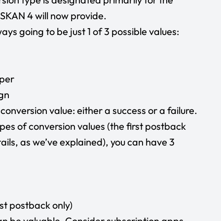
SKAN 4 will now provide.
ys going to be just 1 of 3 possible values:
pper
ign
 conversion value: either a success or a failure.
ypes of conversion values (the first postback
ails, as we’ve explained), you can have 3
rst postback only)
n be valuable. Consider subscription apps,