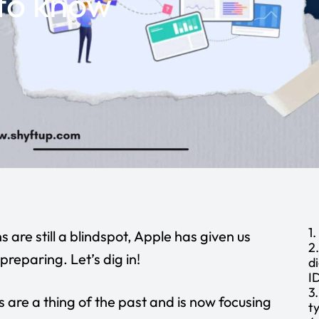
to know
1
 are still a blindspot, Apple has given us
2
reparing. Let’s dig in!
d
I
3
s
are a thing of the past and is now focusing
t