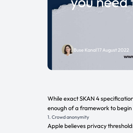
you need 
Buse Kanal
17 August 2022
While exact SKAN 4 specifications
enough of a framework to begin p
1. Crowd anonymity
Apple believes
privacy threshold