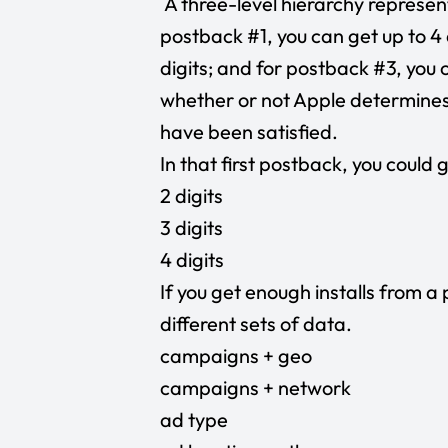
A three-level hierarchy represent
postback #1, you can get up to 4 
digits; and for postback #3, you c
whether or not Apple determines
have been satisfied.
In that first postback, you could
2 digits
3 digits
4 digits
If you get enough installs from a 
different sets of data.
campaigns + geo
campaigns + network
ad type