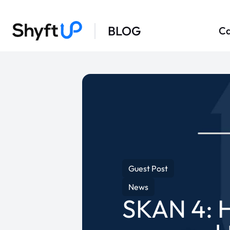
BLOG
Ca
Guest Post
News
SKAN 4: H