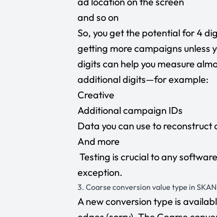
ad location on the screen
and so on
So, you get the potential for 4 d
getting more campaigns unless y
digits can help you measure almo
additional digits—for example:
Creative
Additional campaign IDs
Data you can use to reconstruct 
And more
Testing is crucial to any softwar
exception.
3. Coarse conversion value type in SKAN
A new conversion type is available
edges (sorry). The Coarse conver