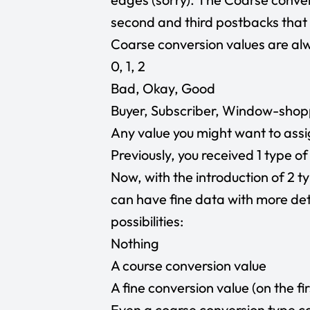
second and third postbacks that 
Coarse conversion values are alwa
0, 1, 2
Bad, Okay, Good
Buyer, Subscriber, Window-sho
Any value you might want to ass
Previously, you received 1 type of
Now, with the introduction of 2 t
can have fine data with more det
possibilities:
Nothing
A course conversion value
A fine conversion value (on the fi
Even a coarse conversion type ca