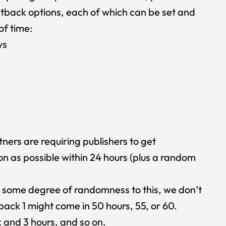
stback options, each of which can be set and
of time:
ys
ers are requiring publishers to get
 as possible within 24 hours (plus a random
d some degree of randomness to this, we don’t
tback 1 might come in 50 hours, 55, or 60.
 and 3 hours, and so on.