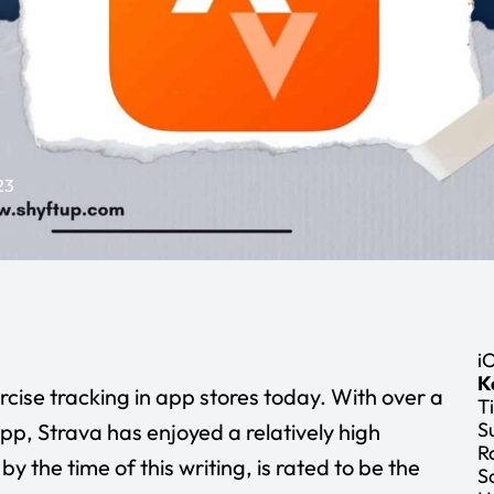
23
i
K
cise tracking in app stores today. With over a
Ti
S
pp, Strava has enjoyed a relatively high
R
by the time of this writing, is rated to be the
S