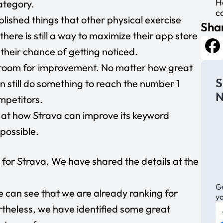
H
ategory.
c
ished things that other physical exercise
Shar
here is still a way to maximize their app store
e their chance of getting noticed.
Fa
he room for improvement. No matter how great
S
n still do something to reach the number 1
N
mpetitors.
ook at how Strava can improve its keyword
 possible.
for Strava. We have shared the details at the
Ge
e can see that we are already ranking for
y
heless, we have identified some great