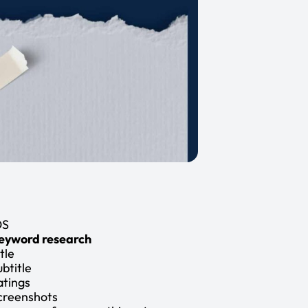
OS
eyword research
tle
ubtitle
atings
creenshots