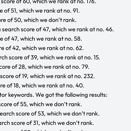
core of 60, which we rank at no. 176.
 of 51, which we rank at no. 91.
re of 50, which we don’t rank.
search score of 47, which we rank at no. 46.
e of 47, which we rank at no. 58.
e of 42, which we rank at no. 62.
rch score of 39, which we rank at no. 15.
ore of 28, which we rank at no. 79.
core of 19, which we rank at no. 232.
e of 18, which we rank at no. 40.
or keywords. We got the following results:
core of 55, which we don’t rank.
arch score of 53, which we don’t rank.
rch score of 31, which we don’t rank.