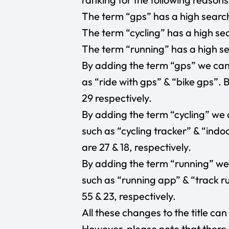
The term “gps” has a high search
The term “cycling” has a high sea
The term “running” has a high se
By adding the term “gps” we can 
as “ride with gps” & “bike gps”.
29 respectively.
By adding the term “cycling” we 
such as “cycling tracker” & “indo
are 27 & 18, respectively.
By adding the term “running” we 
such as “running app” & “track r
55 & 23, respectively.
All these changes to the title ca
However, please note that there 