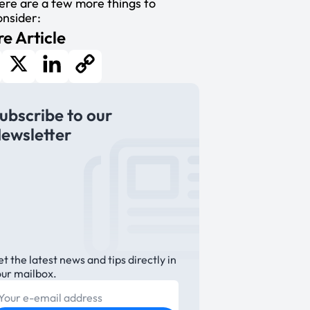
ere are a few more things to
onsider:
e Article
cebook
X
LinkedIn
Copy
ubscribe to our
Link
ewsletter
t the latest news and tips directly in
our mailbox.
E-mail