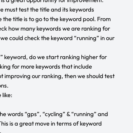
 must test the title and its keywords
the title is to go to the keyword pool. From
heck how many keywords we are ranking for
e, we could check the keyword “running” in our
g” keyword, do we start ranking higher for
king for more keywords that include
ot improving our ranking, then we should test
ons.
 like:
he words “gps”, “cycling” & “running” and
This is a great move in terms of keyword
: