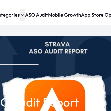
tegories
ASO Audit
Mobile Growth
App Store Op
O Audit Report