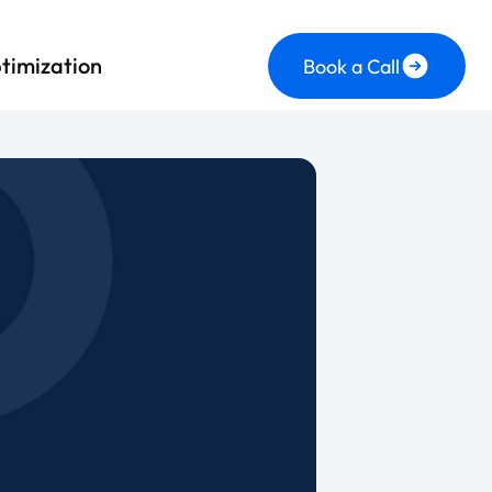
timization
Book a Call