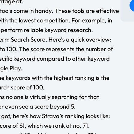
ntage of.
e tools come in handy. These tools are effective
ith the lowest competition. For example, in
 perform reliable keyword research.
term Search Score. Here’s a quick overview:
to 100. The score represents the number of
pecific keyword compared to other keyword
gle Play.
e keywords with the highest ranking is the
rch score of 100.
s no one is virtually searching for that
er even see a score beyond 5.
got, here’s how Strava’s ranking looks like:
ore of 61, which we rank at no. 71.