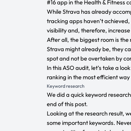
#16 app in the Health & Fitness c
While Strava has already accompl
tracking apps haven’t achieved, t
visibility and, therefore, increas
After all, the biggest room is t
Strava might already be, they ca
spot and not be overtaken by co
In this ASO audit, let’s take a l
ranking in the most efficient way
Keyword research
We did a quick keyword research 
end of this post.
Looking at the research result, w
some important keywords. Nevert