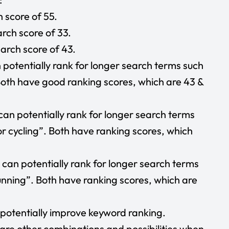
 score of 55.
rch score of 33.
arch score of 43.
potentially rank for longer search terms such
 Both have good ranking scores, which are 43 &
can potentially rank for longer search terms
or cycling”. Both have ranking scores, which
can potentially rank for longer search terms
unning”. Both have ranking scores, which are
n potentially improve keyword ranking.
are other combinations and possibilities when