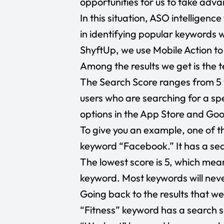
opportunities for us to take adva
In this situation, ASO intelligenc
in identifying popular keywords w
ShyftUp, we use Mobile Action to
Among the results we get is the 
The Search Score ranges from 5 
users who are searching for a s
options in the App Store and Goo
To give you an example, one of th
keyword “Facebook.” It has a sea
The lowest score is 5, which mean
keyword. Most keywords will nev
Going back to the results that we 
“Fitness” keyword has a search sc