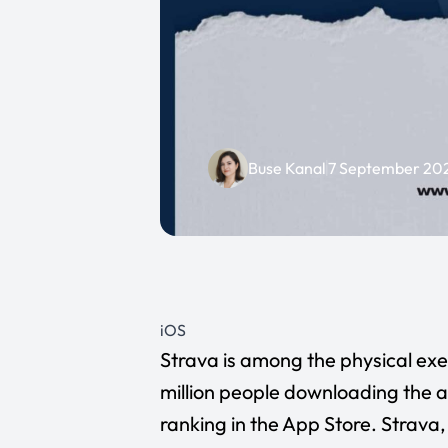
Buse Kanal
7 September 20
iOS
Strava
is among the physical exer
million people downloading the a
ranking in the App Store. Strava, 