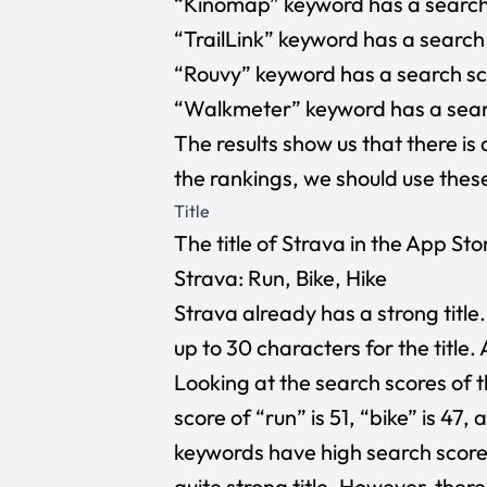
“Kinomap” keyword has a search 
“TrailLink” keyword has a search 
“Rouvy” keyword has a search sco
“Walkmeter” keyword has a search
The results show us that there is 
the rankings, we should use the
Title
The title of Strava in the App Store
Strava: Run, Bike, Hike
Strava already has a strong title
up to 30 characters for the title.
Looking at the search scores of t
score of “run” is 51, “bike” is 47, 
keywords have high search score
quite strong title. However, ther