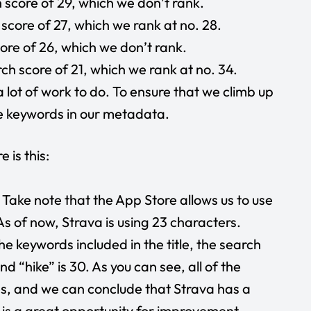
score of 29, which we don’t rank.
score of 27, which we rank at no. 28.
re of 26, which we don’t rank.
 score of 21, which we rank at no. 34.
a lot of work to do. To ensure that we climb up
se keywords in our metadata.
 is this:
. Take note that the App Store allows us to use
 As of now, Strava is using 23 characters.
he keywords included in the title, the search
and “hike” is 30. As you can see, all of the
s, and we can conclude that Strava has a
e is a great opportunity for improvement.