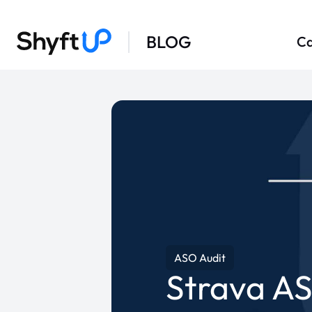
BLOG
Ca
ASO Audit
Strava AS