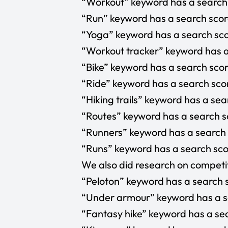
“Workout” keyword has a search s
“Run” keyword has a search score
“Yoga” keyword has a search sco
“Workout tracker” keyword has a 
“Bike” keyword has a search scor
“Ride” keyword has a search scor
“Hiking trails” keyword has a sea
“Routes” keyword has a search sc
“Runners” keyword has a search s
“Runs” keyword has a search scor
We also did research on competit
“Peloton” keyword has a search s
“Under armour” keyword has a se
“Fantasy hike” keyword has a sea