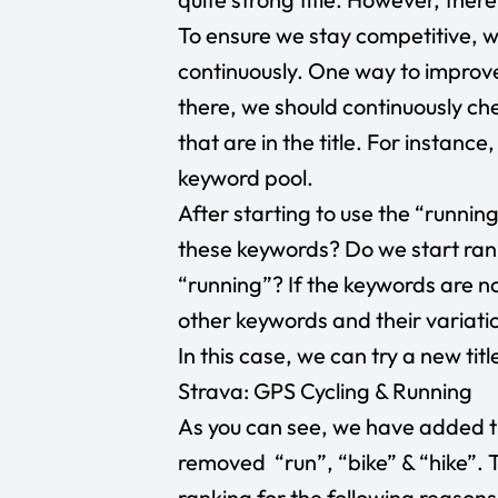
To ensure we stay competitive, we
continuously. One way to improve 
there, we should continuously c
that are in the title. For instanc
keyword pool.
After starting to use the “runnin
these keywords? Do we start ran
“running”? If the keywords are n
other keywords and their variati
In this case, we can try a new title
Strava: GPS Cycling & Running
As you can see, we have added t
removed “run”, “bike” & “hike”. 
ranking for the following reasons