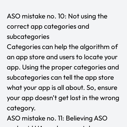
ASO mistake no. 10: Not using the
correct app categories and
subcategories
Categories can help the algorithm of
an app store and users to locate your
app. Using the proper categories and
subcategories can tell the app store
what your app is all about. So, ensure
your app doesn’t get lost in the wrong
category.
ASO mistake no. 11: Believing ASO