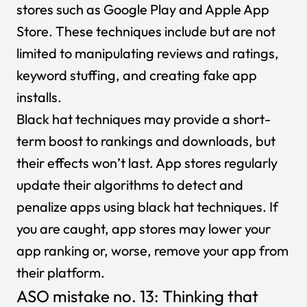
stores such as Google Play and Apple App
Store. These techniques include but are not
limited to manipulating reviews and ratings,
keyword stuffing, and creating fake app
installs.
Black hat techniques may provide a short-
term boost to rankings and downloads, but
their effects won’t last. App stores regularly
update their algorithms to detect and
penalize apps using black hat techniques. If
you are caught, app stores may lower your
app ranking or, worse, remove your app from
their platform.
ASO mistake no. 13: Thinking that