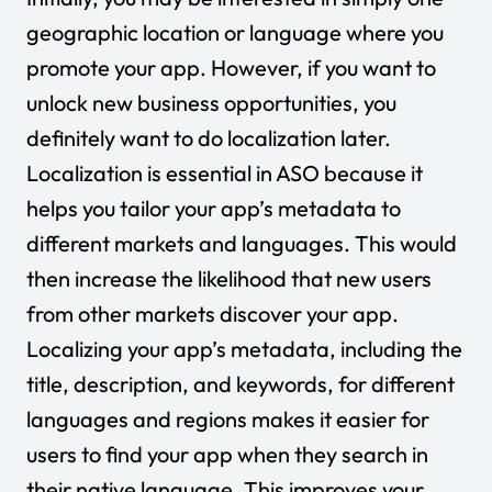
geographic location or language where you
promote your app. However, if you want to
unlock new business opportunities, you
definitely want to do localization later.
Localization is essential in ASO because it
helps you tailor your app’s metadata to
different markets and languages. This would
then increase the likelihood that new users
from other markets discover your app.
Localizing your app’s metadata, including the
title, description, and keywords, for different
languages and regions makes it easier for
users to find your app when they search in
their native language. This improves your