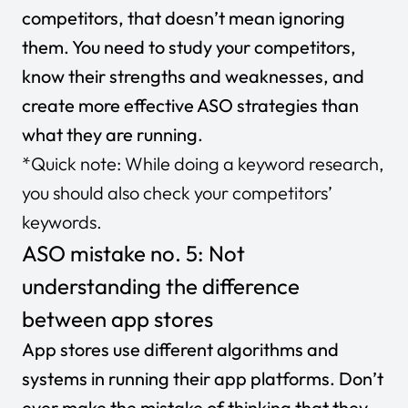
competitors, that doesn’t mean ignoring
them. You need to study your competitors,
know their strengths and weaknesses, and
create more effective ASO strategies than
what they are running.
*Quick note: While doing a keyword research,
you should also check your competitors’
keywords.
ASO mistake no. 5: Not
understanding the difference
between app stores
App stores use different algorithms and
systems in running their app platforms. Don’t
ever make the mistake of thinking that they