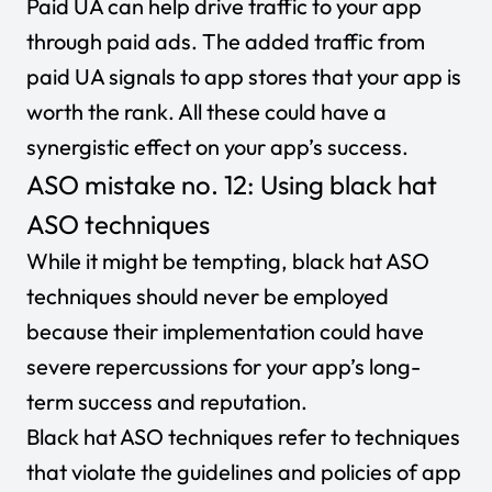
Paid UA can help drive traffic to your app
through paid ads. The added traffic from
paid UA signals to app stores that your app is
worth the rank. All these could have a
synergistic effect on your app’s success.
ASO mistake no. 12: Using black hat
ASO techniques
While it might be tempting, black hat ASO
techniques should never be employed
because their implementation could have
severe repercussions for your app’s long-
term success and reputation.
Black hat ASO techniques refer to techniques
that violate the guidelines and policies of app