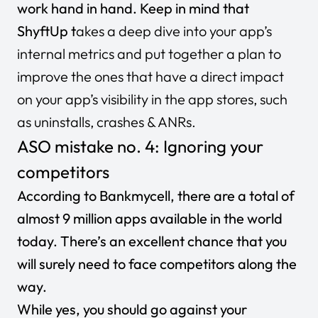
work hand in hand. Keep in mind that
ShyftUp t
akes a deep dive into your app’s
internal metrics
and put together a plan to
improve the ones that have a direct impact
on your app’s visibility in the app stores, such
as uninstalls, crashes & ANRs.
ASO mistake no. 4: Ignoring your
competitors
According to Bankmycell, there are a total of
almost
9 million apps
available in the world
today. There’s an excellent chance that you
will surely need to face competitors along the
way.
While yes, you should go against your