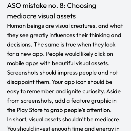
ASO mistake no. 8: Choosing
mediocre visual assets
Human beings are visual creatures, and what
they see greatly influences their thinking and
decisions. The same is true when they look
for a new app. People would likely click on
mobile apps with beautiful visual assets.
Screenshots should impress people and not
disappoint them. Your app icon should be
easy to remember and ignite curiosity. Aside
from screenshots, add a feature graphic in
the Play Store to grab people’s attention.
In short, visual assets shouldn’t be mediocre.
You should invest enough time and energy in