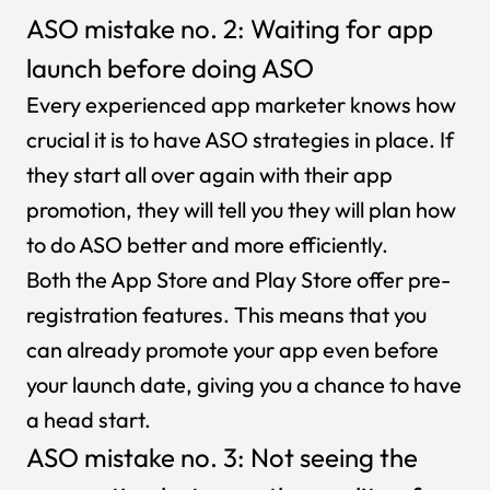
ASO mistake no. 2: Waiting for app
launch before doing ASO
Every experienced app marketer knows how
crucial it is to have ASO strategies in place. If
they start all over again with their app
promotion, they will tell you they will plan how
to do ASO better and more efficiently.
Both the App Store and Play Store offer pre-
registration features. This means that you
can already promote your app even before
your launch date, giving you a chance to have
a head start.
ASO mistake no. 3: Not seeing the