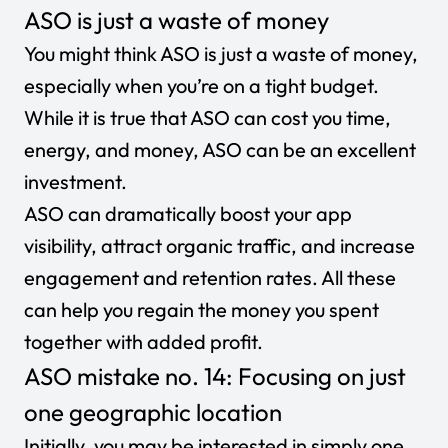
ASO is just a waste of money
You might think ASO is just a waste of money,
especially when you’re on a tight budget.
While it is true that ASO can cost you time,
energy, and money, ASO can be an excellent
investment.
ASO can dramatically boost your app
visibility, attract organic traffic, and increase
engagement and retention rates. All these
can help you regain the money you spent
together with added profit.
ASO mistake no. 14: Focusing on just
one geographic location
Initially, you may be interested in simply one