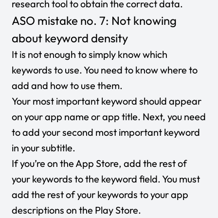
research tool to obtain the correct data.
ASO mistake no. 7: Not knowing
about keyword density
It is not enough to simply know which
keywords to use. You need to know where to
add and how to use them.
Your most important keyword should appear
on your app name or app title. Next, you need
to add your second most important keyword
in your subtitle.
If you’re on the App Store, add the rest of
your keywords to the keyword field. You must
add the rest of your keywords to your app
descriptions on the Play Store.