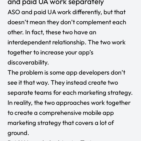
and paid UA work separately
ASO and paid UA work differently, but that
doesn’t mean they don’t complement each
other. In fact, these two have an
interdependent relationship. The two work
together to increase your app’s
discoverability.
The problem is some app developers don’t
see it that way. They instead create two
separate teams for each marketing strategy.
In reality, the two approaches work together
to create a comprehensive mobile app
marketing strategy that covers a lot of
ground.