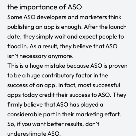
the importance of ASO
Some ASO developers and marketers think
publishing an app is enough. After the launch
date, they simply wait and expect people to
flood in. As a result, they believe that ASO
isn’t necessary anymore.
This is a huge mistake because ASO is proven
to be a huge contributory factor in the
success of an app. In fact, most successful
apps today credit their success to ASO. They
firmly believe that ASO has played a
considerable part in their marketing effort.
So, if you want better results, don’t
underestimate ASO.