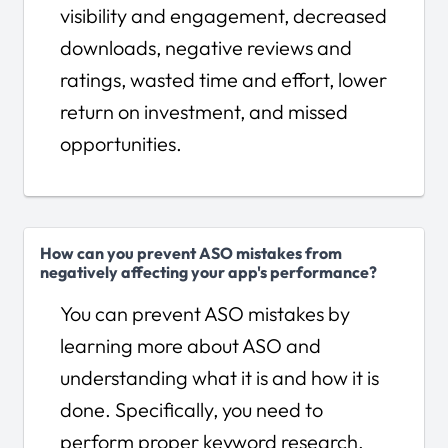
visibility and engagement, decreased
downloads, negative reviews and
ratings, wasted time and effort, lower
return on investment, and missed
opportunities.
How can you prevent ASO mistakes from
negatively affecting your app's performance?
You can prevent ASO mistakes by
learning more about ASO and
understanding what it is and how it is
done. Specifically, you need to
perform proper keyword research,