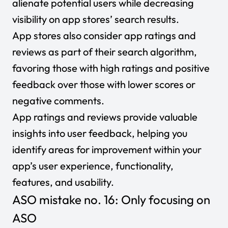
alienate potential users while decreasing
visibility on app stores’ search results.
App stores also consider app ratings and
reviews as part of their search algorithm,
favoring those with high ratings and positive
feedback over those with lower scores or
negative comments.
App ratings and reviews provide valuable
insights into user feedback, helping you
identify areas for improvement within your
app’s user experience, functionality,
features, and usability.
ASO mistake no. 16: Only focusing on
ASO