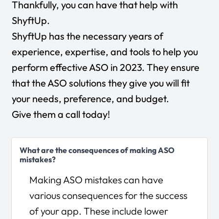
Thankfully, you can have that help with
ShyftUp.
ShyftUp has the necessary years of
experience, expertise, and tools to help you
perform effective ASO in 2023. They ensure
that the ASO solutions they give you will fit
your needs, preference, and budget.
Give them a call today
!
What are the consequences of making ASO
mistakes?
Making ASO mistakes can have
various consequences for the success
of your app. These include lower