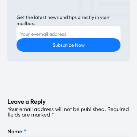
Get the latest news and tips directly in your
mailbox.
E-mail
Subscribe Now
Leave a Reply
Your email address will not be published.
Required
fields are marked
*
Name
*