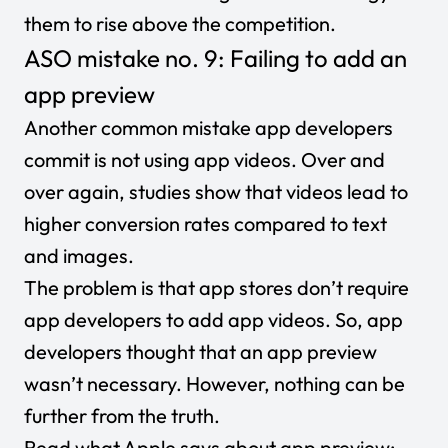
them to rise above the competition.
ASO mistake no. 9: Failing to add an
app preview
Another common mistake app developers
commit is not using app videos. Over and
over again, studies show that videos lead to
higher conversion rates compared to text
and images.
The problem is that app stores don’t require
app developers to add app videos. So, app
developers thought that an app preview
wasn’t necessary. However, nothing can be
further from the truth.
Read what Apple says about
app preview
: