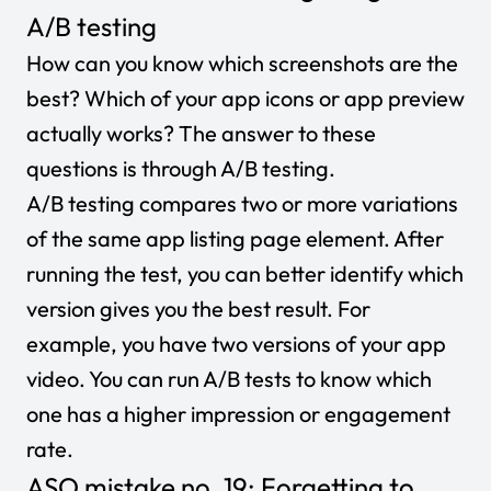
A/B testing
How can you know which screenshots are the
best? Which of your app icons or app preview
actually works? The answer to these
questions is through A/B testing.
A/B testing compares two or more variations
of the same app listing page element. After
running the test, you can better identify which
version gives you the best result. For
example, you have two versions of your app
video. You can run A/B tests to know which
one has a higher impression or engagement
rate.
ASO mistake no. 19: Forgetting to