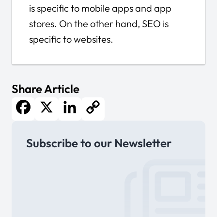
is specific to mobile apps and app
stores. On the other hand, SEO is
specific to websites.
Share Article
Facebook
X
LinkedIn
Copy
Subscribe to our Newsletter
Link