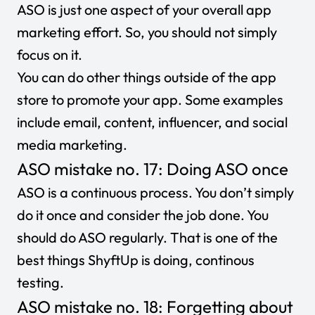
ASO is just one aspect of your overall app
marketing effort. So, you should not simply
focus on it.
You can do other things outside of the app
store to promote your app. Some examples
include email, content, influencer, and social
media marketing.
ASO mistake no. 17: Doing ASO once
ASO is a continuous process. You don’t simply
do it once and consider the job done. You
should do ASO regularly. That is one of the
best things ShyftUp is doing,
continous
testing
.
ASO mistake no. 18: Forgetting about