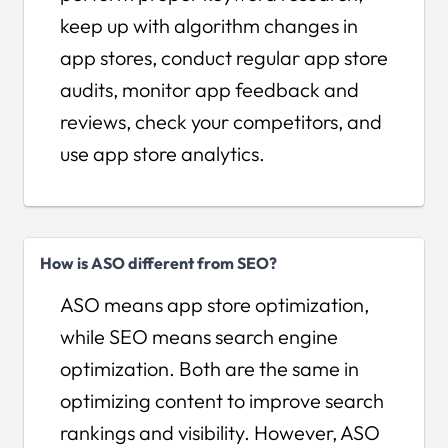
keep up with algorithm changes in
app stores, conduct regular app store
audits, monitor app feedback and
reviews, check your competitors, and
use app store analytics.
How is ASO different from SEO?
ASO means app store optimization,
while SEO means search engine
optimization. Both are the same in
optimizing content to improve search
rankings and visibility. However, ASO