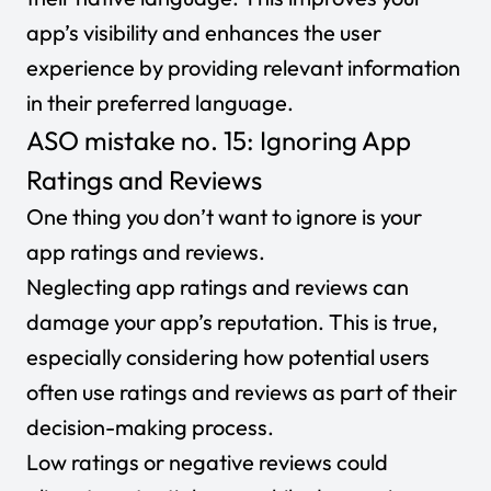
app’s visibility and enhances the user
experience by providing relevant information
in their preferred language.
ASO mistake no. 15: Ignoring App
Ratings and Reviews
One thing you don’t want to ignore is your
app ratings and reviews.
Neglecting app ratings and reviews can
damage your app’s reputation. This is true,
especially considering how potential users
often use ratings and reviews as part of their
decision-making process.
Low ratings or negative reviews could