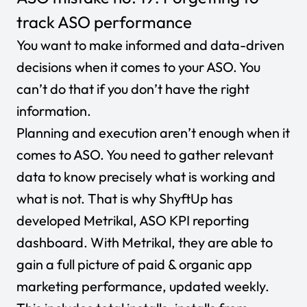
track ASO performance
You want to make informed and data-driven
decisions when it comes to your ASO. You
can’t do that if you don’t have the right
information.
Planning and execution aren’t enough when it
comes to ASO. You need to gather relevant
data to know precisely what is working and
what is not. That is why ShyftUp has
developed Metrikal,
ASO KPI reporting
dashboard
. With
Metrikal
, they are able to
gain a full picture of paid & organic app
marketing performance, updated weekly.