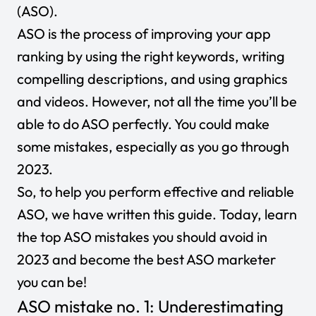
(ASO).
ASO is the process of improving your app
ranking by using the right keywords, writing
compelling descriptions, and using graphics
and videos. However, not all the time you’ll be
able to do ASO perfectly. You could make
some mistakes, especially as you go through
2023.
So, to help you perform effective and reliable
ASO, we have written this guide. Today, learn
the top ASO mistakes you should avoid in
2023 and become the best ASO marketer
you can be!
ASO mistake no. 1: Underestimating