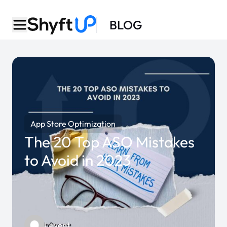
BLOG
App Store Optimization
The 20 Top ASO Mistakes
to Avoid in 2023
Levent