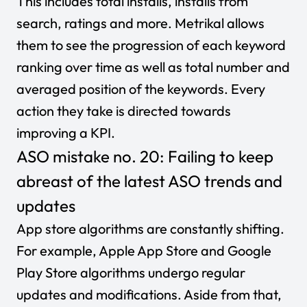
This includes total installs, installs from
search, ratings and more. Metrikal allows
them to see the progression of each keyword
ranking over time as well as total number and
averaged position of the keywords. Every
action they take is directed towards
improving a KPI.
ASO mistake no. 20: Failing to keep
abreast of the latest ASO trends and
updates
App store algorithms are constantly shifting.
For example, Apple App Store and Google
Play Store algorithms undergo regular
updates and modifications. Aside from that,