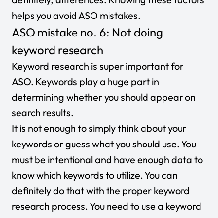
helps you avoid ASO mistakes.
ASO mistake no. 6: Not doing
keyword research
Keyword research is super important for
ASO. Keywords play a huge part in
determining whether you should appear on
search results.
It is not enough to simply think about your
keywords or guess what you should use. You
must be intentional and have enough data to
know which keywords to utilize. You can
definitely do that with the proper keyword
research process. You need to use a keyword