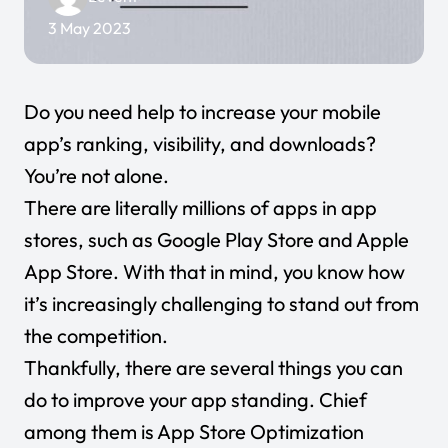
3 May 2023
Do you need help to increase your mobile
app’s ranking, visibility, and downloads?
You’re not alone.
There are literally millions of apps in app
stores, such as Google Play Store and Apple
App Store. With that in mind, you know how
it’s increasingly challenging to stand out from
the competition.
Thankfully, there are several things you can
do to improve your app standing. Chief
among them is App Store Optimization