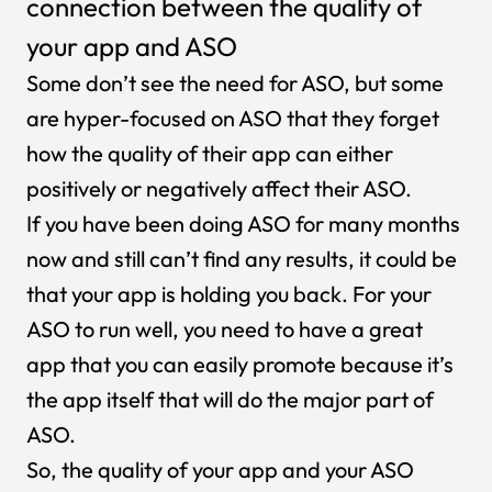
connection between the quality of
your app and ASO
Some don’t see the need for ASO, but some
are hyper-focused on ASO that they forget
how the quality of their app can either
positively or negatively affect their ASO.
If you have been doing ASO for many months
now and still can’t find any results, it could be
that your app is holding you back. For your
ASO to run well, you need to have a great
app that you can easily promote because it’s
the app itself that will do the major part of
ASO.
So, the quality of your app and your ASO