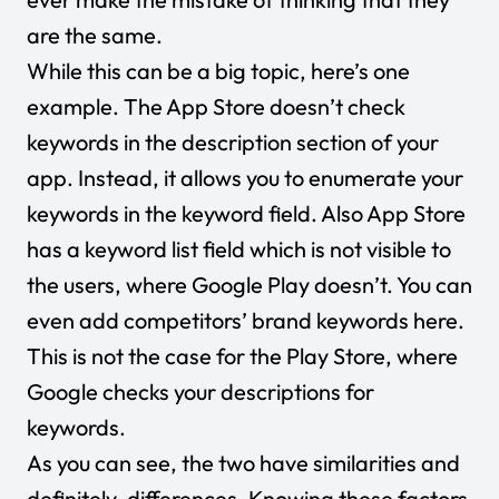
are the same.
While this can be a big topic, here’s one
example. The App Store doesn’t check
keywords in the description section of your
app. Instead, it allows you to enumerate your
keywords in the keyword field. Also App Store
has a keyword list field which is not visible to
the users, where Google Play doesn’t. You can
even add competitors’ brand keywords here.
This is not the case for the Play Store, where
Google checks your descriptions for
keywords.
As you can see, the two have similarities and
definitely, differences. Knowing these factors