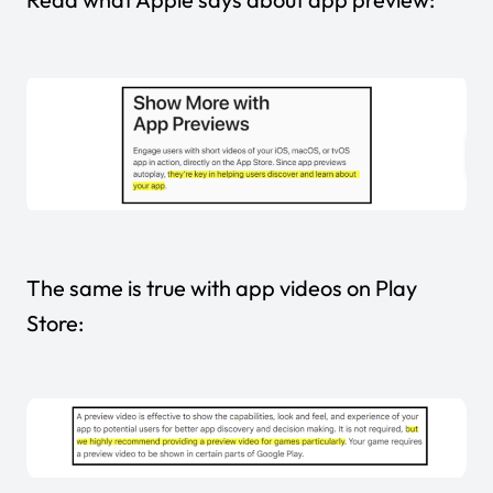
The same is true with
app videos
on Play
Store: