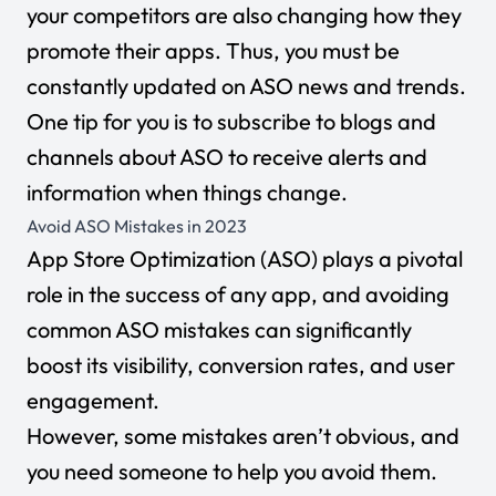
your competitors are also changing how they
promote their apps. Thus, you must be
constantly updated on ASO news and trends.
One tip for you is to subscribe to blogs and
channels about ASO to receive alerts and
information when things change.
Avoid ASO Mistakes in 2023
App Store Optimization (ASO) plays a pivotal
role in the success of any app, and avoiding
common ASO mistakes can significantly
boost its visibility, conversion rates, and user
engagement.
However, some mistakes aren’t obvious, and
you need someone to help you avoid them.