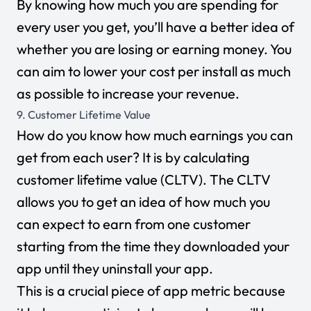
By knowing how much you are spending for
every user you get, you’ll have a better idea of
whether you are losing or earning money. You
can aim to lower your cost per install as much
as possible to increase your revenue.
9. Customer Lifetime Value
How do you know how much earnings you can
get from each user? It is by calculating
customer lifetime value (CLTV). The CLTV
allows you to get an idea of how much you
can expect to earn from one customer
starting from the time they downloaded your
app until they uninstall your app.
This is a crucial piece of app metric because