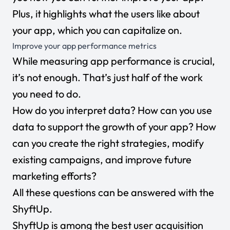
Plus, it highlights what the users like about
your app, which you can capitalize on.
Improve your app performance metrics
While measuring app performance is crucial,
it’s not enough. That’s just half of the work
you need to do.
How do you interpret data? How can you use
data to support the growth of your app? How
can you create the right strategies, modify
existing campaigns, and improve future
marketing efforts?
All these questions can be answered with the
ShyftUp.
ShyftUp
is among the best user acquisition