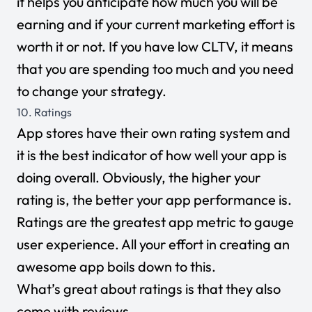
it helps you anticipate how much you will be
earning and if your current marketing effort is
worth it or not. If you have low CLTV, it means
that you are spending too much and you need
to change your strategy.
10. Ratings
App stores have their own rating system and
it is the best indicator of how well your app is
doing overall. Obviously, the higher your
rating is, the better your app performance is.
Ratings are the greatest app metric to gauge
user experience. All your effort in creating an
awesome app boils down to this.
What’s great about ratings is that they also
come with reviews.