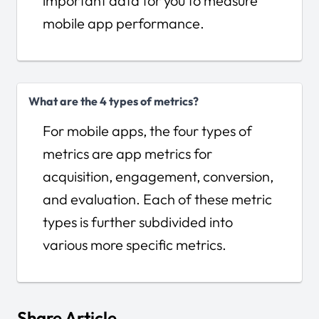
important data for you to measure
mobile app performance.
What are the 4 types of metrics?
For mobile apps, the four types of
metrics are app metrics for
acquisition, engagement, conversion,
and evaluation. Each of these metric
types is further subdivided into
various more specific metrics.
Share Article