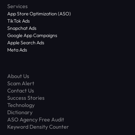
Services
App Store Optimization (ASO)
TikTok Ads
Snapchat Ads
Google App Campaigns
Apple Search Ads
Meta Ads
About Us
Scam Alert
Contact Us
Success Stories
Technology
Dictionary
ASO Agency Free Audit
Keyword Density Counter