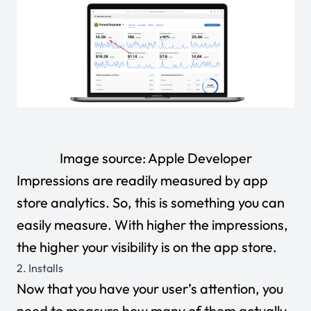
Image source:
Apple Developer
Impressions are readily measured by app
store analytics. So, this is something you can
easily measure. With higher the impressions,
the higher your visibility is on the app store.
2. Installs
Now that you have your user’s attention, you
need to measure how many of them actually