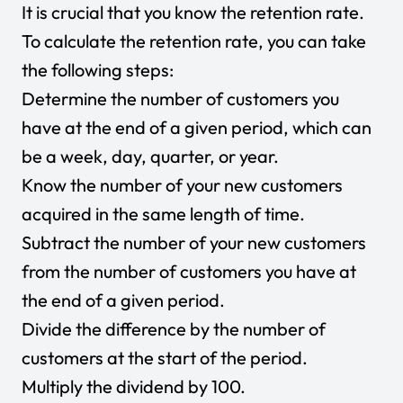
It is crucial that you know the retention rate.
To calculate the retention rate, you can take
the following steps:
Determine the number of customers you
have at the end of a given period, which can
be a week, day, quarter, or year.
Know the number of your new customers
acquired in the same length of time.
Subtract the number of your new customers
from the number of customers you have at
the end of a given period.
Divide the difference by the number of
customers at the start of the period.
Multiply the dividend by 100.