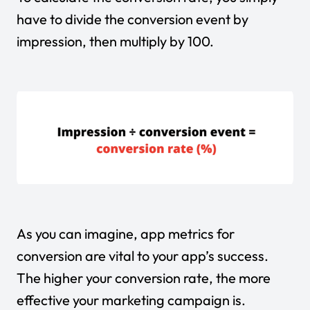
have to divide the conversion event by
impression, then multiply by 100.
As you can imagine, app metrics for
conversion are vital to your app’s success.
The higher your conversion rate, the more
effective your marketing campaign is.