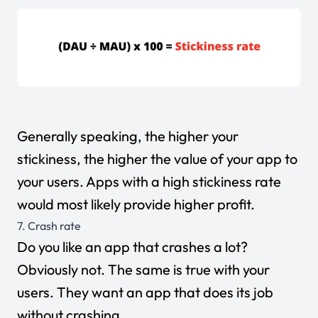
Generally speaking, the higher your
stickiness, the higher the value of your app to
your users. Apps with a high stickiness rate
would most likely provide higher profit.
7. Crash rate
Do you like an app that crashes a lot?
Obviously not. The same is true with your
users. They want an app that does its job
without crashing.