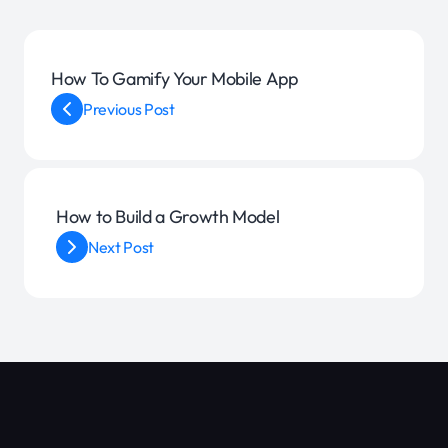
How To Gamify Your Mobile App
Previous Post
How to Build a Growth Model
Next Post