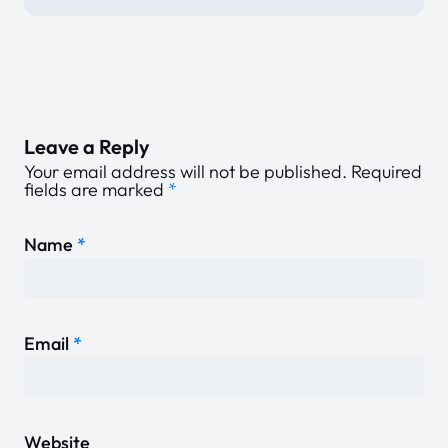
Leave a Reply
Your email address will not be published.
Required
fields are marked
*
Name
*
Email
*
Website