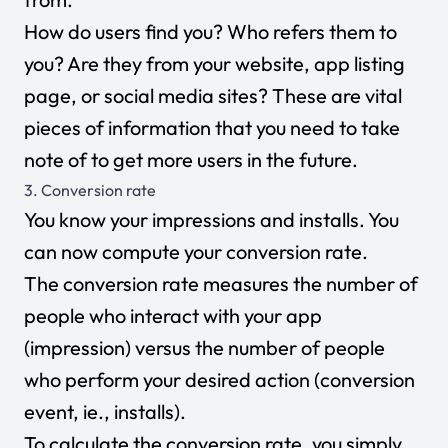
How do users find you? Who refers them to
you? Are they from your website, app listing
page, or social media sites? These are vital
pieces of information that you need to take
note of to get more users in the future.
3. Conversion rate
You know your impressions and installs. You
can now compute your conversion rate.
The conversion rate measures the number of
people who interact with your app
(impression) versus the number of people
who perform your desired action (conversion
event, ie., installs).
To calculate the conversion rate, you simply