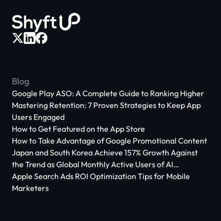
Blog
Google Play ASO: A Complete Guide to Ranking Higher
Mastering Retention: 7 Proven Strategies to Keep App
Users Engaged
How to Get Featured on the App Store
How to Take Advantage of Google Promotional Content
Japan and South Korea Achieve 157% Growth Against
the Trend as Global Monthly Active Users of AI
Applications Reach 666 Million
Apple Search Ads ROI Optimization Tips for Mobile
Marketers