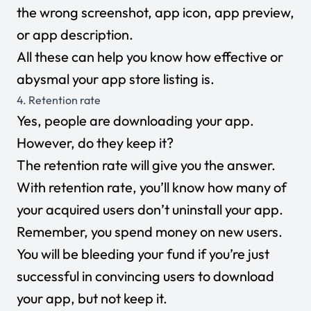
the wrong screenshot, app icon, app preview,
or app description.
All these can help you know how effective or
abysmal your app store listing is.
4. Retention rate
Yes, people are downloading your app.
However, do they keep it?
The retention rate will give you the answer.
With retention rate, you’ll know how many of
your acquired users don’t uninstall your app.
Remember, you spend money on new users.
You will be bleeding your fund if you’re just
successful in convincing users to download
your app, but not keep it.