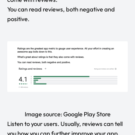
You can read reviews, both negative and
positive.
Image source:
Google Play Store
Listen to your users. Usually, reviews can tell
you how you can further improve your app.