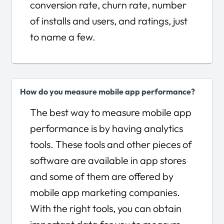
conversion rate, churn rate, number
of installs and users, and ratings, just
to name a few.
How do you measure mobile app performance?
The best way to measure mobile app
performance is by having analytics
tools. These tools and other pieces of
software are available in app stores
and some of them are offered by
mobile app marketing companies.
With the right tools, you can obtain