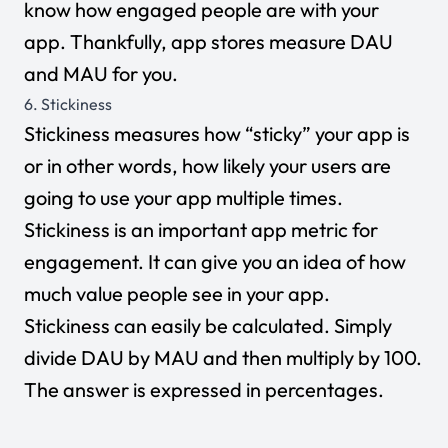
know how engaged people are with your
app. Thankfully, app stores measure DAU
and MAU for you.
6. Stickiness
Stickiness measures how “sticky” your app is
or in other words, how likely your users are
going to use your app multiple times.
Stickiness is an important app metric for
engagement. It can give you an idea of how
much value people see in your app.
Stickiness can easily be calculated. Simply
divide DAU by MAU and then multiply by 100.
The answer is expressed in percentages.