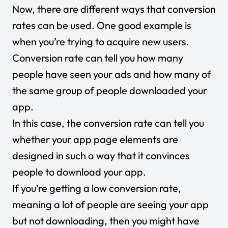
Now, there are different ways that conversion
rates can be used. One good example is
when you’re trying to acquire new users.
Conversion rate can tell you how many
people have seen your ads and how many of
the same group of people downloaded your
app.
In this case, the conversion rate can tell you
whether your app page elements are
designed in such a way that it convinces
people to download your app.
If you’re getting a low conversion rate,
meaning a lot of people are seeing your app
but not downloading, then you might have