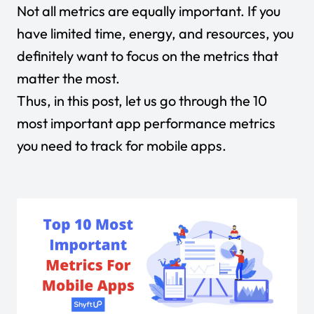
Not all metrics are equally important. If you
have limited time, energy, and resources, you
definitely want to focus on the metrics that
matter the most.
Thus, in this post, let us go through the 10
most important app performance metrics
you need to track for mobile apps.