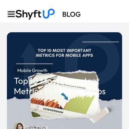
BLOG
Mobile Growth
Top 10 Most Important
Metrics For Mobile Apps
Buse Kanal