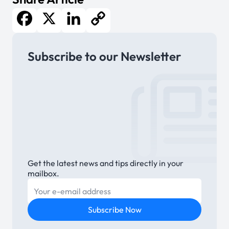
Facebook
X
LinkedIn
Copy
Subscribe to our Newsletter
Link
Get the latest news and tips directly in your
mailbox.
E-mail
Subscribe Now