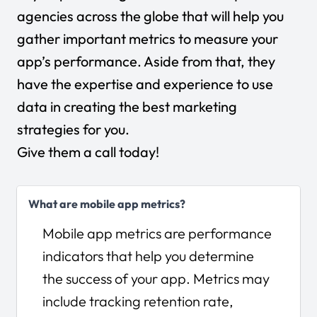
agencies across the globe that will help you
gather important metrics to measure your
app’s performance. Aside from that, they
have the expertise and experience to use
data in creating the best marketing
strategies for you.
Give them a call today!
What are mobile app metrics?
Mobile app metrics are performance
indicators that help you determine
the success of your app. Metrics may
include tracking retention rate,