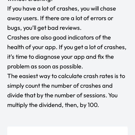
If you have a lot of crashes, you will chase
away users. If there are a lot of errors or
bugs, you’ll get bad reviews.
Crashes are also good indicators of the
health of your app. If you get a lot of crashes,
it’s time to diagnose your app and fix the
problem as soon as possible.
The easiest way to calculate crash rates is to
simply count the number of crashes and
divide that by the number of sessions. You
multiply the dividend, then, by 100.