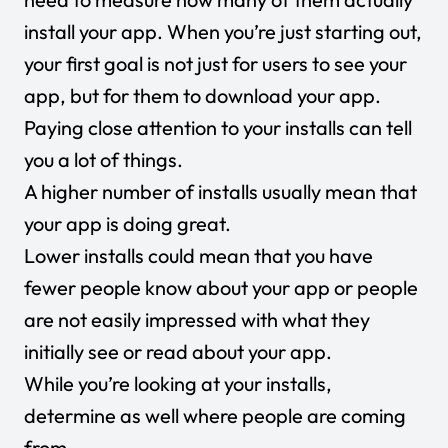
install your app. When you’re just starting out,
your first goal is not just for users to see your
app, but for them to download your app.
Paying close attention to your installs can tell
you a lot of things.
A higher number of installs usually mean that
your app is doing great.
Lower installs could mean that you have
fewer people know about your app or people
are not easily impressed with what they
initially see or read about your app.
While you’re looking at your installs,
determine as well where people are coming
from.