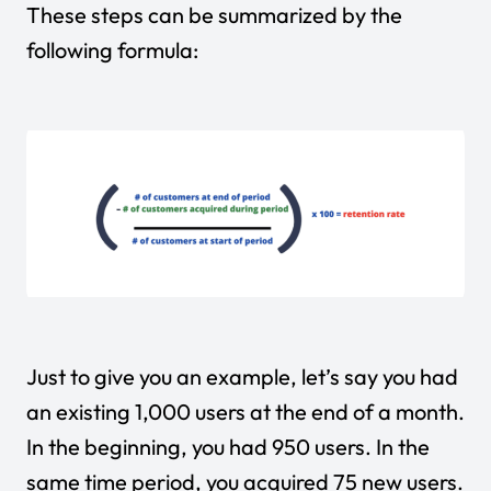
These steps can be summarized by the
following formula:
Just to give you an example, let’s say you had
an existing 1,000 users at the end of a month.
In the beginning, you had 950 users. In the
same time period, you acquired 75 new users.