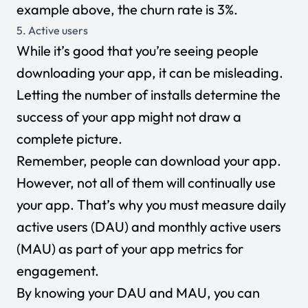
example above, the churn rate is 3%.
5. Active users
While it’s good that you’re seeing people
downloading your app, it can be misleading.
Letting the number of installs determine the
success of your app might not draw a
complete picture.
Remember, people can download your app.
However, not all of them will continually use
your app. That’s why you must measure daily
active users (DAU) and monthly active users
(MAU) as part of your app metrics for
engagement.
By knowing your DAU and MAU, you can