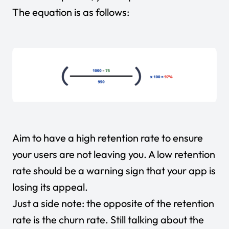
The equation is as follows:
Aim to have a high retention rate to ensure
your users are not leaving you. A low retention
rate should be a warning sign that your app is
losing its appeal.
Just a side note: the opposite of the retention
rate is the churn rate. Still talking about the