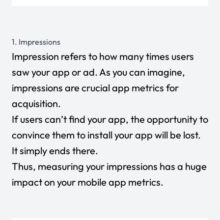
1. Impressions
Impression refers to how many times users
saw your app or ad. As you can imagine,
impressions are crucial app metrics for
acquisition.
If users can’t find your app, the opportunity to
convince them to install your app will be lost.
It simply ends there.
Thus, measuring your impressions has a huge
impact on your mobile app metrics.