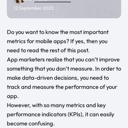
12 September 2022
Do you want to know the most important
metrics for mobile apps? If yes, then you
need to read the rest of this post.
App marketers realize that you can’t improve
something that you don’t measure. In order to
make data-driven decisions, you need to
track and measure the performance of your
app.
However, with so many metrics and key
performance indicators (KPIs), it can easily
become confusing.