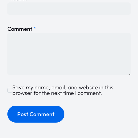
Comment
*
Save my name, email, and website in this
browser for the next time I comment.