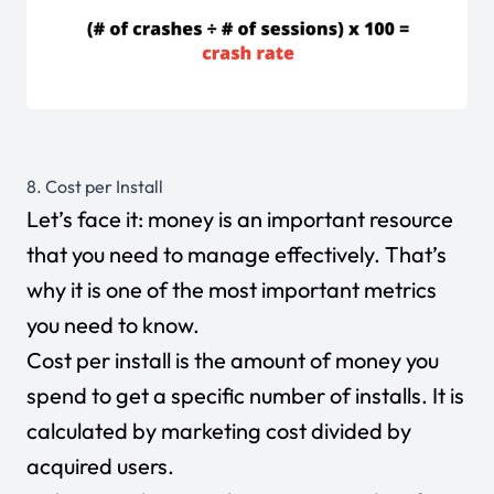
8. Cost per Install
Let’s face it: money is an important resource
that you need to manage effectively. That’s
why it is one of the most important metrics
you need to know.
Cost per install is the amount of money you
spend to get a specific number of installs. It is
calculated by marketing cost divided by
acquired users.