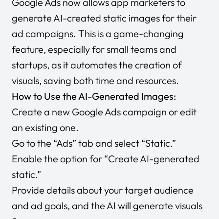
Google Ads now allows app marketers to
generate AI-created static images for their
ad campaigns. This is a game-changing
feature, especially for small teams and
startups, as it automates the creation of
visuals, saving both time and resources.
How to Use the AI-Generated Images:
Create a new Google Ads campaign or edit
an existing one.
Go to the “Ads” tab and select “Static.”
Enable the option for “Create AI-generated
static.”
Provide details about your target audience
and ad goals, and the AI will generate visuals