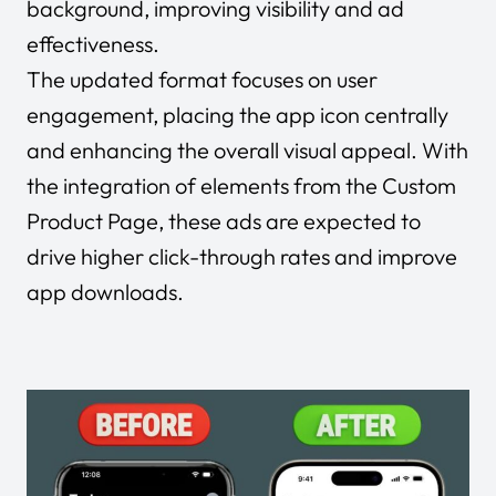
background, improving visibility and ad
effectiveness.
The updated format focuses on user
engagement, placing the app icon centrally
and enhancing the overall visual appeal. With
the integration of elements from the Custom
Product Page, these ads are expected to
drive higher click-through rates and improve
app downloads.