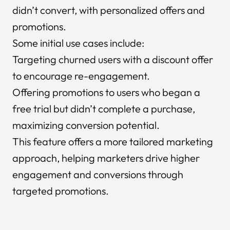
didn’t convert, with personalized offers and
promotions.
Some initial use cases include:
Targeting churned users with a discount offer
to encourage re-engagement.
Offering promotions to users who began a
free trial but didn’t complete a purchase,
maximizing conversion potential.
This feature offers a more tailored marketing
approach, helping marketers drive higher
engagement and conversions through
targeted promotions.