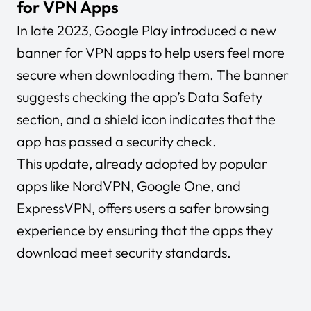
for VPN Apps
In late 2023, Google Play introduced a new
banner for VPN apps to help users feel more
secure when downloading them. The banner
suggests checking the app’s Data Safety
section, and a shield icon indicates that the
app has passed a security check.
This update, already adopted by popular
apps like NordVPN, Google One, and
ExpressVPN, offers users a safer browsing
experience by ensuring that the apps they
download meet security standards.