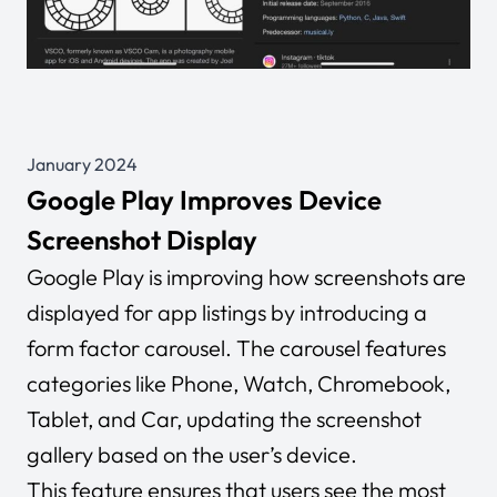
January 2024
Google Play Improves Device
Screenshot Display
Google Play is improving how screenshots are
displayed for app listings by introducing a
form factor carousel. The carousel features
categories like Phone, Watch, Chromebook,
Tablet, and Car, updating the screenshot
gallery based on the user’s device.
This feature ensures that users see the most