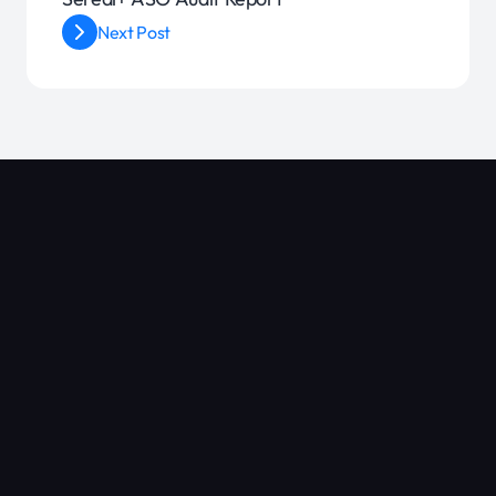
Next Post
Blog
Google Play ASO: A Complete Guide to Ranking Higher
Mastering Retention: 7 Proven Strategies to Keep App