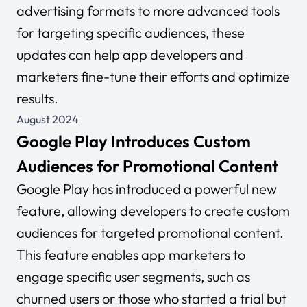
advertising formats to more advanced tools
for targeting specific audiences, these
updates can help app developers and
marketers fine-tune their efforts and optimize
results.
August 2024
Google Play Introduces Custom
Audiences for Promotional Content
Google Play has introduced a powerful new
feature, allowing developers to create custom
audiences for targeted promotional content.
This feature enables app marketers to
engage specific user segments, such as
churned users or those who started a trial but