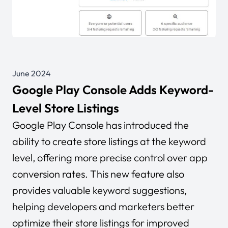
June 2024
Google Play Console Adds Keyword-
Level Store Listings
Google Play Console has introduced the
ability to create store listings at the keyword
level, offering more precise control over app
conversion rates. This new feature also
provides valuable keyword suggestions,
helping developers and marketers better
optimize their store listings for improved