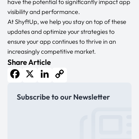
have the potential to significantly impact app
visibility and performance.
At ShyftUp, we help you stay on top of these
updates and optimize your strategies to
ensure your app continues to thrive in an
increasingly competitive market.
Share Article
Facebook
X
LinkedIn
Copy
Subscribe to our Newsletter
Link