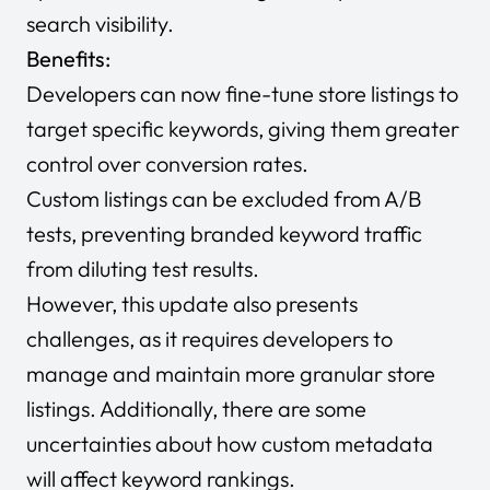
search visibility.
Benefits:
Developers can now fine-tune store listings to
target specific keywords, giving them greater
control over conversion rates.
Custom listings can be excluded from A/B
tests, preventing branded keyword traffic
from diluting test results.
However, this update also presents
challenges, as it requires developers to
manage and maintain more granular store
listings. Additionally, there are some
uncertainties about how custom metadata
will affect keyword rankings.