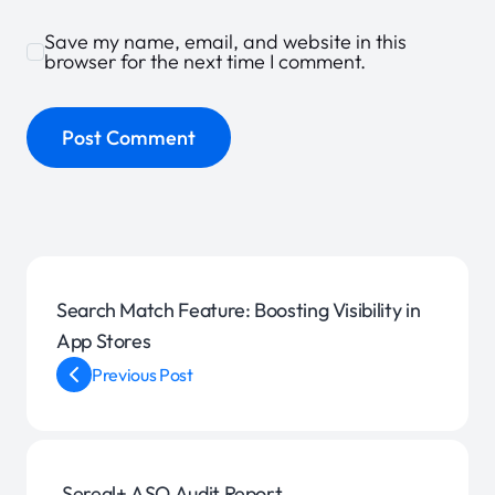
Save my name, email, and website in this
browser for the next time I comment.
Search Match Feature: Boosting Visibility in
App Stores
Previous Post
Sereal+ ASO Audit Report