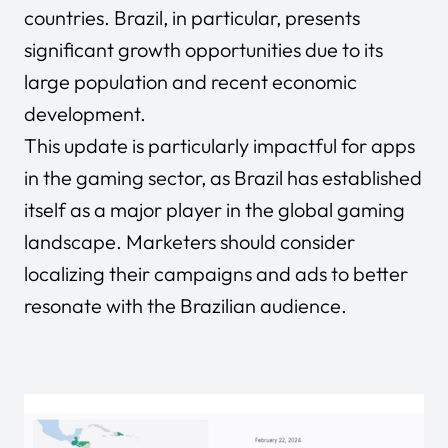
countries. Brazil, in particular, presents
significant growth opportunities due to its
large population and recent economic
development.
This update is particularly impactful for apps
in the gaming sector, as Brazil has established
itself as a major player in the global gaming
landscape. Marketers should consider
localizing their campaigns and ads to better
resonate with the Brazilian audience.