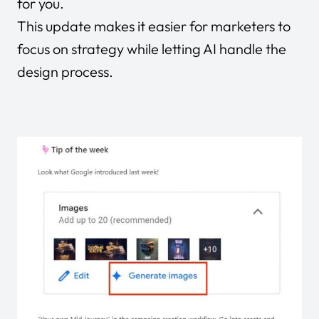
for you.
This update makes it easier for marketers to
focus on strategy while letting AI handle the
design process.