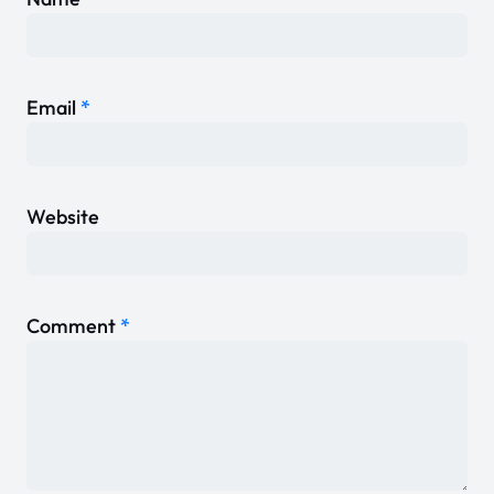
Email
*
Website
Comment
*