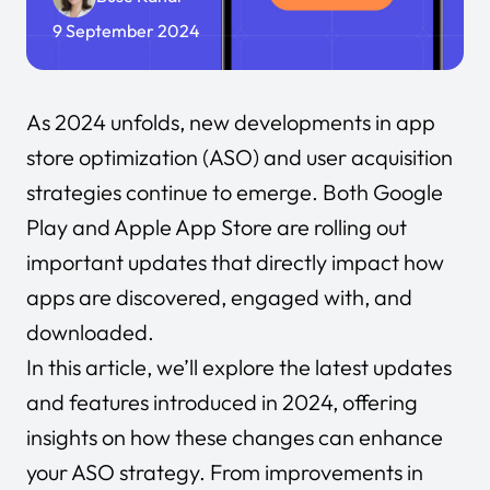
9 September 2024
As 2024 unfolds, new developments in app
store optimization (ASO) and user acquisition
strategies continue to emerge. Both Google
Play and Apple App Store are rolling out
important updates that directly impact how
apps are discovered, engaged with, and
downloaded.
In this article, we’ll explore the latest updates
and features introduced in 2024, offering
insights on how these changes can enhance
your ASO strategy. From improvements in