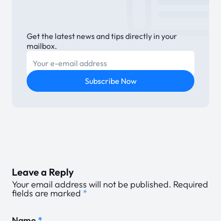
Get the latest news and tips directly in your
mailbox.
E-mail
Subscribe Now
Leave a Reply
Your email address will not be published.
Required
fields are marked
*
Name
*