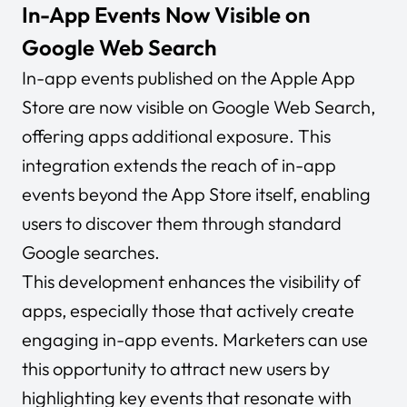
In-App Events Now Visible on
Google Web Search
In-app events published on the Apple App
Store are now visible on Google Web Search,
offering apps additional exposure. This
integration extends the reach of in-app
events beyond the App Store itself, enabling
users to discover them through standard
Google searches.
This development enhances the visibility of
apps, especially those that actively create
engaging in-app events. Marketers can use
this opportunity to attract new users by
highlighting key events that resonate with