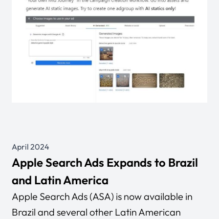
April 2024
Apple Search Ads Expands to Brazil
and Latin America
Apple Search Ads (ASA) is now available in
Brazil and several other Latin American