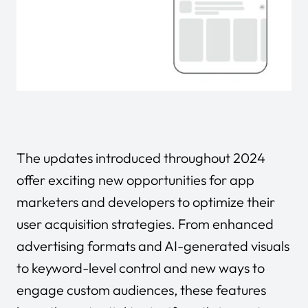
The updates introduced throughout 2024
offer exciting new opportunities for app
marketers and developers to optimize their
user acquisition strategies. From enhanced
advertising formats and AI-generated visuals
to keyword-level control and new ways to
engage custom audiences, these features