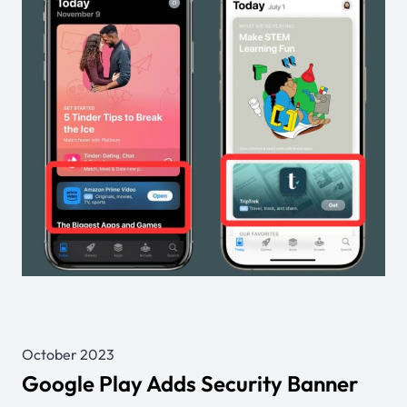
October 2023
Google Play Adds Security Banner