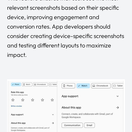
relevant screenshots based on their specific
device, improving engagement and
conversion rates. App developers should
consider creating device-specific screenshots
and testing different layouts to maximize
impact.