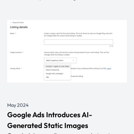
May 2024
Google Ads Introduces AI-
Generated Static Images