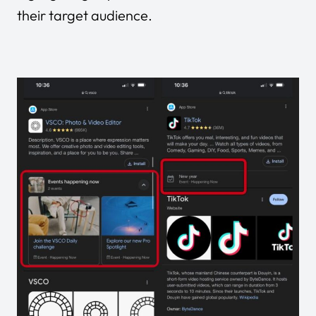
their target audience.