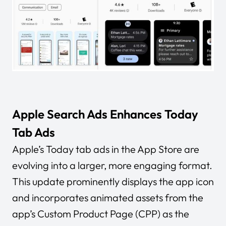
Apple Search Ads Enhances Today
Tab Ads
Apple’s Today tab ads in the App Store are
evolving into a larger, more engaging format.
This update prominently displays the app icon
and incorporates animated assets from the
app’s Custom Product Page (CPP) as the