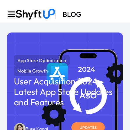
BLOG
App Store Optimization
Mobile Growth
User Acquisition 2024:
Latest App Store Updates
and Features
Buse Kanal