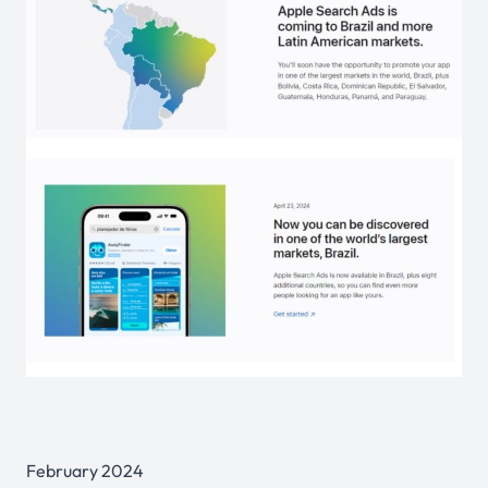
February 2024