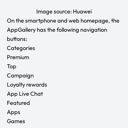
Image source:
Huawei
On the smartphone and web homepage, the
AppGallery has the following navigation
buttons:
Categories
Premium
Top
Campaign
Loyalty rewards
App Live Chat
Featured
Apps
Games