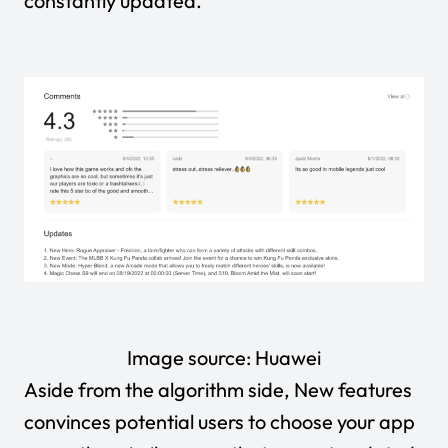
constantly updated.
Image source:
Huawei
Aside from the algorithm side,
New features
convinces potential users to choose your app