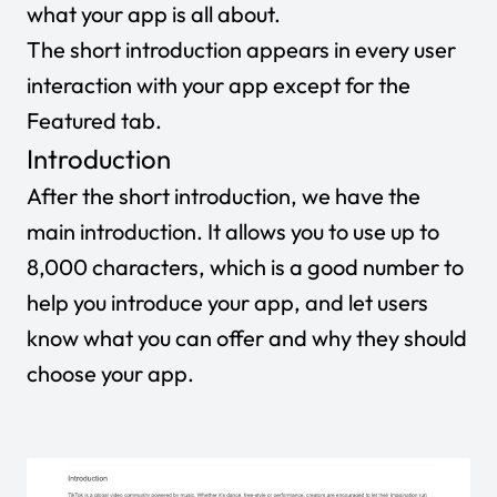
what your app is all about.
The short introduction appears in every user
interaction with your app except for the
Featured tab.
Introduction
After the short introduction, we have the
main introduction. It allows you to use up to
8,000 characters, which is a good number to
help you introduce your app, and let users
know what you can offer and why they should
choose your app.