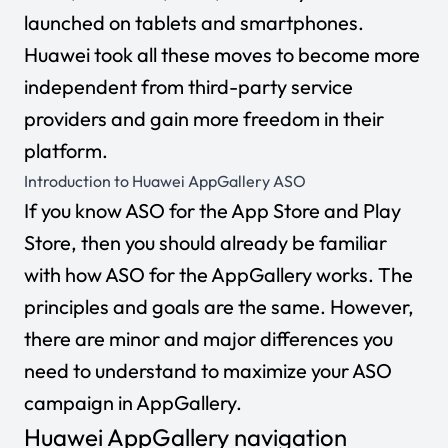
launched on tablets and smartphones.
Huawei took all these moves to become more
independent from third-party service
providers and gain more freedom in their
platform.
Introduction to Huawei AppGallery ASO
If you know ASO for the App Store and Play
Store, then you should already be familiar
with how ASO for the AppGallery works. The
principles and goals are the same. However,
there are minor and major differences you
need to understand to maximize your ASO
campaign in AppGallery.
Huawei AppGallery navigation