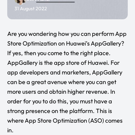
31 August 2022
Are you wondering how you can perform App
Store Optimization on Huawei’s AppGallery?
If yes, then you come to the right place.
AppGallery is the app store of Huawei. For
app developers and marketers, AppGallery
can be a great avenue where you can get
more users and obtain higher revenue. In
order for you to do this, you must have a
strong presence on the platform. This is
where App Store Optimization (ASO) comes
in.