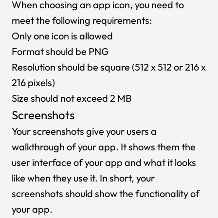
When choosing an app icon, you need to
meet the following requirements:
Only one icon is allowed
Format should be PNG
Resolution should be square (512 x 512 or 216 x
216 pixels)
Size should not exceed 2 MB
Screenshots
Your screenshots give your users a
walkthrough of your app. It shows them the
user interface of your app and what it looks
like when they use it. In short, your
screenshots should show the functionality of
your app.