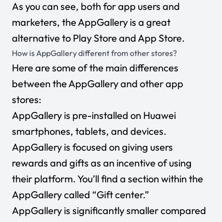
As you can see, both for app users and
marketers, the AppGallery is a great
alternative to Play Store and App Store.
How is AppGallery different from other stores?
Here are some of the main differences
between the AppGallery and other app
stores:
AppGallery is pre-installed on Huawei
smartphones, tablets, and devices.
AppGallery is focused on giving users
rewards and gifts as an incentive of using
their platform. You’ll find a section within the
AppGallery called “Gift center.”
AppGallery is significantly smaller compared