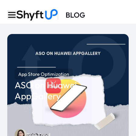
BLOG
App Store Optimization
ASO on Huawei
AppGallery
Buse Kanal