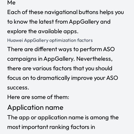
Me
Each of these navigational buttons helps you
to know the latest from AppGallery and
explore the available apps.
Huawei AppGallery optimization factors
There are different ways to perform ASO
campaigns in AppGallery. Nevertheless,
there are various factors that you should
focus on to dramatically improve your ASO
success.
Here are some of them:
Application name
The app or application name is among the
most important ranking factors in