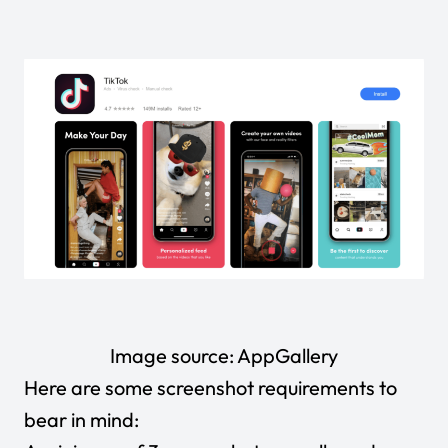
Image source:
AppGallery
Here are some screenshot requirements to
bear in mind: