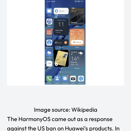
Image source:
Wikipedia
The HarmonyOS came out as a response
against the US ban on Huawei’s products. In