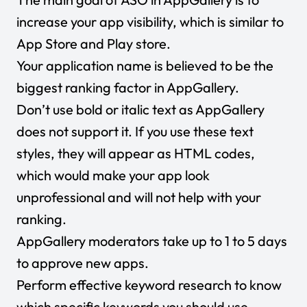
increase your app visibility, which is similar to
App Store and Play store.
Your application name is believed to be the
biggest ranking factor in AppGallery.
Don’t use bold or italic text as AppGallery
does not support it. If you use these text
styles, they will appear as HTML codes,
which would make your app look
unprofessional and will not help with your
ranking.
AppGallery moderators take up to 1 to 5 days
to approve new apps.
Perform effective keyword research to know
which specific keywords you should use.