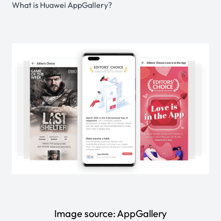
What is Huawei AppGallery?
Image source:
AppGallery