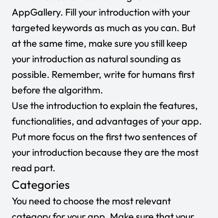
AppGallery. Fill your introduction with your
targeted keywords as much as you can. But
at the same time, make sure you still keep
your introduction as natural sounding as
possible. Remember, write for humans first
before the algorithm.
Use the introduction to explain the features,
functionalities, and advantages of your app.
Put more focus on the first two sentences of
your introduction because they are the most
read part.
Categories
You need to choose the most relevant
category for your app. Make sure that your