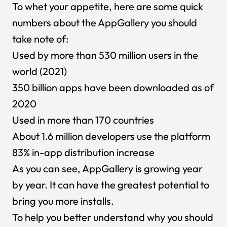
To whet your appetite, here are some quick
numbers about the AppGallery you should
take note of:
Used by more than 530 million users in the
world (2021)
350 billion apps have been downloaded as of
2020
Used in more than 170 countries
About 1.6 million developers use the platform
83% in-app distribution increase
As you can see, AppGallery is growing year
by year. It can have the greatest potential to
bring you more installs.
To help you better understand why you should