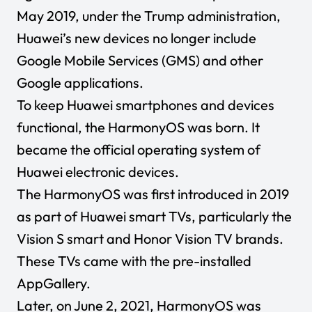
May 2019, under the Trump administration,
Huawei’s new devices no longer include
Google Mobile Services (GMS) and other
Google applications.
To keep Huawei smartphones and devices
functional, the HarmonyOS was born. It
became the official operating system of
Huawei electronic devices.
The HarmonyOS was first introduced in 2019
as part of Huawei smart TVs, particularly the
Vision S smart and Honor Vision TV brands.
These TVs came with the pre-installed
AppGallery.
Later, on June 2, 2021, HarmonyOS was