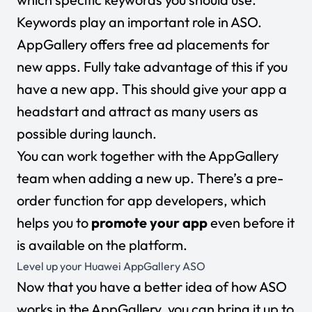
Keywords play an important role in ASO.
AppGallery offers free ad placements for
new apps. Fully take advantage of this if you
have a new app. This should give your app a
headstart and attract as many users as
possible during launch.
You can work together with the AppGallery
team when adding a new up. There’s a pre-
order function for app developers, which
helps you to
promote your app
even before it
is available on the platform.
Level up your Huawei AppGallery ASO
Now that you have a better idea of how ASO
works in the AppGallery, you can bring it up to