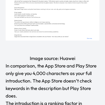
Image source:
Huawei
In comparison, the App Store and Play Store
only give you 4,000 characters as your full
introduction. The App Store doesn’t check
keywords in the description but Play Store
does.
The introduction is a ranking factor in