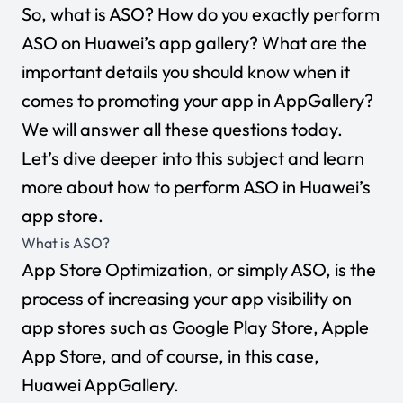
So, what is ASO? How do you exactly perform
ASO on Huawei’s app gallery? What are the
important details you should know when it
comes to promoting your app in AppGallery?
We will answer all these questions today.
Let’s dive deeper into this subject and learn
more about how to perform ASO in Huawei’s
app store.
What is ASO?
App Store Optimization, or simply ASO, is the
process of increasing your app visibility on
app stores such as Google Play Store, Apple
App Store, and of course, in this case,
Huawei AppGallery.