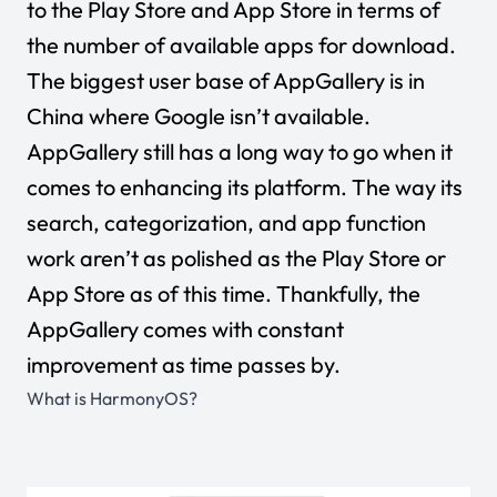
to the Play Store and App Store in terms of
the number of available apps for download.
The biggest user base of AppGallery is in
China where Google isn’t available.
AppGallery still has a long way to go when it
comes to enhancing its platform. The way its
search, categorization, and app function
work aren’t as polished as the Play Store or
App Store as of this time. Thankfully, the
AppGallery comes with constant
improvement as time passes by.
What is HarmonyOS?