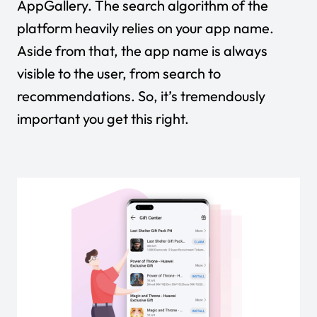
AppGallery. The search algorithm of the
platform heavily relies on your app name.
Aside from that, the app name is always
visible to the user, from search to
recommendations. So, it’s tremendously
important you get this right.