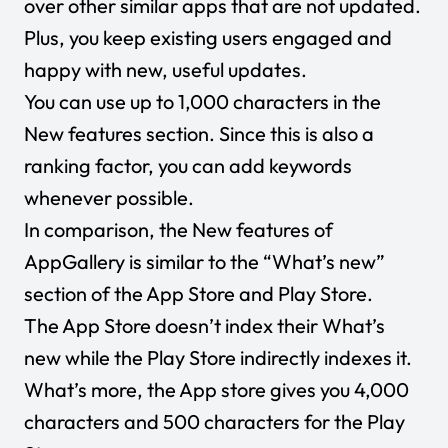
over other similar apps that are not updated.
Plus, you keep existing users engaged and
happy with new, useful updates.
You can use up to 1,000 characters in the
New features section. Since this is also a
ranking factor, you can add keywords
whenever possible.
In comparison, the
New features
of
AppGallery is similar to the “
What’s new
”
section of the App Store and Play Store.
The App Store doesn’t index their
What’s
new
while the Play Store indirectly indexes it.
What’s more, the App store gives you 4,000
characters and 500 characters for the Play