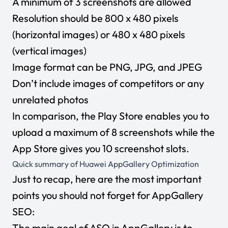
A minimum of 3 screenshots are allowed
Resolution should be 800 x 480 pixels
(horizontal images) or 480 x 480 pixels
(vertical images)
Image format can be PNG, JPG, and JPEG
Don’t include images of competitors or any
unrelated photos
In comparison, the Play Store enables you to
upload a maximum of 8 screenshots while the
App Store gives you 10 screenshot slots.
Quick summary of Huawei AppGallery Optimization
Just to recap, here are the most important
points you should not forget for AppGallery
SEO:
The main goal of ASO in AppGallery is to