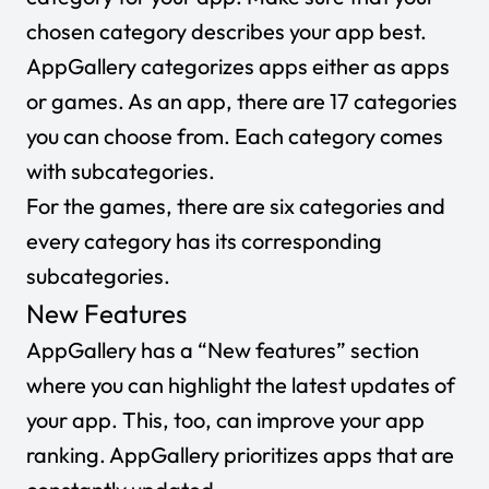
chosen category describes your app best.
AppGallery categorizes apps either as
apps
or
games
. As an app, there are 17 categories
you can choose from. Each category comes
with subcategories.
For the games, there are six categories and
every category has its corresponding
subcategories.
New Features
AppGallery has a “
New features
” section
where you can highlight the latest updates of
your app. This, too, can improve your app
ranking. AppGallery prioritizes apps that are