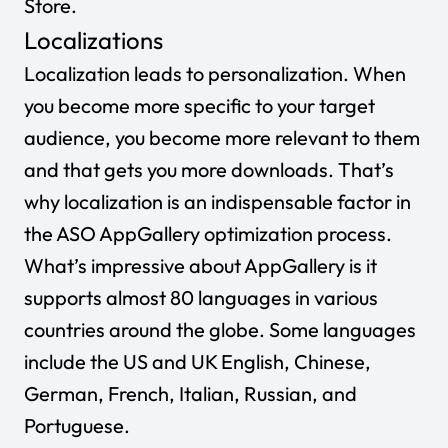
Store.
Localizations
Localization leads to personalization. When
you become more specific to your target
audience, you become more relevant to them
and that gets you more downloads. That’s
why localization is an indispensable factor in
the ASO AppGallery optimization process.
What’s impressive about AppGallery is it
supports almost 80 languages in various
countries around the globe. Some languages
include the US and UK English, Chinese,
German, French, Italian, Russian, and
Portuguese.