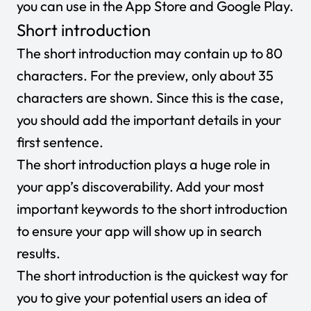
you can use in the App Store and Google Play.
Short introduction
The short introduction may contain up to 80
characters. For the preview, only about 35
characters are shown. Since this is the case,
you should add the important details in your
first sentence.
The short introduction plays a huge role in
your app’s discoverability. Add your most
important keywords to the short introduction
to ensure your app will show up in search
results.
The short introduction is the quickest way for
you to give your potential users an idea of