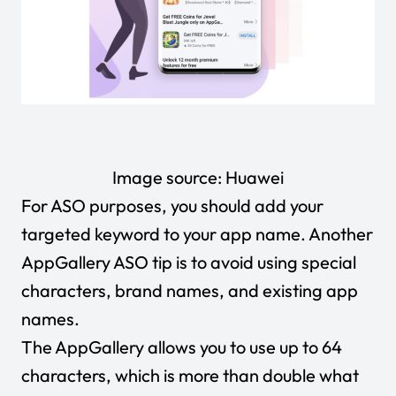
Image source:
Huawei
For ASO purposes, you should add your
targeted keyword to your app name. Another
AppGallery ASO tip is to avoid using special
characters, brand names, and existing app
names.
The AppGallery allows you to use up to 64
characters, which is more than double what