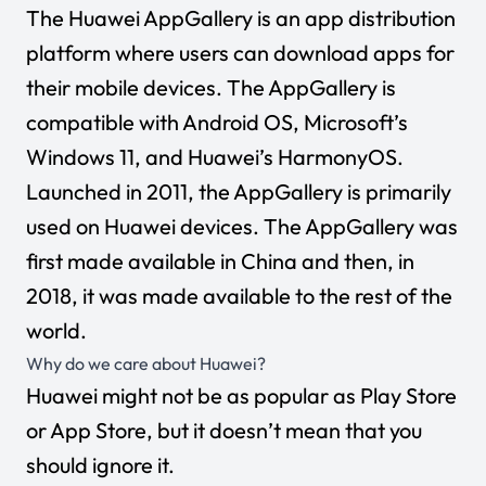
The Huawei AppGallery is an app distribution
platform where users can download apps for
their mobile devices. The AppGallery is
compatible with Android OS, Microsoft’s
Windows 11, and Huawei’s HarmonyOS.
Launched in 2011, the AppGallery is primarily
used on Huawei devices. The AppGallery was
first made available in China and then, in
2018, it was made available to the rest of the
world.
Why do we care about Huawei?
Huawei might not be as popular as Play Store
or App Store, but it doesn’t mean that you
should ignore it.