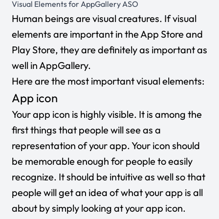
Visual Elements for AppGallery ASO
Human beings are visual creatures. If visual
elements are important in the App Store and
Play Store, they are definitely as important as
well in AppGallery.
Here are the most important visual elements:
App icon
Your app icon is highly visible. It is among the
first things that people will see as a
representation of your app. Your icon should
be memorable enough for people to easily
recognize. It should be intuitive as well so that
people will get an idea of what your app is all
about by simply looking at your app icon.