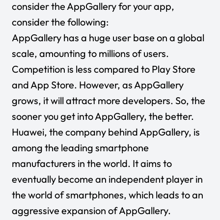
consider the AppGallery for your app,
consider the following:
AppGallery has a huge user base on a global
scale, amounting to millions of users.
Competition is less compared to Play Store
and App Store. However, as AppGallery
grows, it will attract more developers. So, the
sooner you get into AppGallery, the better.
Huawei, the company behind AppGallery, is
among the leading smartphone
manufacturers in the world. It aims to
eventually become an independent player in
the world of smartphones, which leads to an
aggressive expansion of AppGallery.