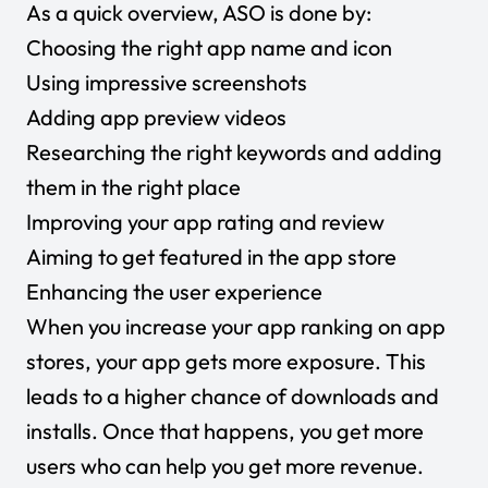
As a quick overview, ASO is done by:
Choosing the right app name and icon
Using impressive screenshots
Adding app preview videos
Researching the right keywords and adding
them in the right place
Improving your app rating and review
Aiming to get featured in the app store
Enhancing the user experience
When you increase your app ranking on app
stores, your app gets more exposure. This
leads to a higher chance of downloads and
installs. Once that happens, you get more
users who can help you get more revenue.