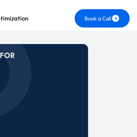
timization
Book a Call