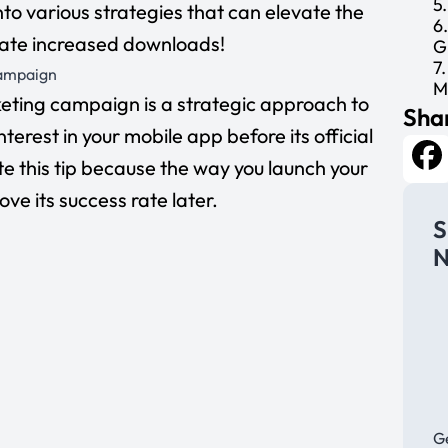
5
 into various strategies that can elevate the
6
itate increased downloads!
G
7
Campaign
M
ting campaign is a strategic approach to
Shar
terest in your mobile app before its official
e this tip because the way you launch your
Fa
e its success rate later.
S
N
Ge