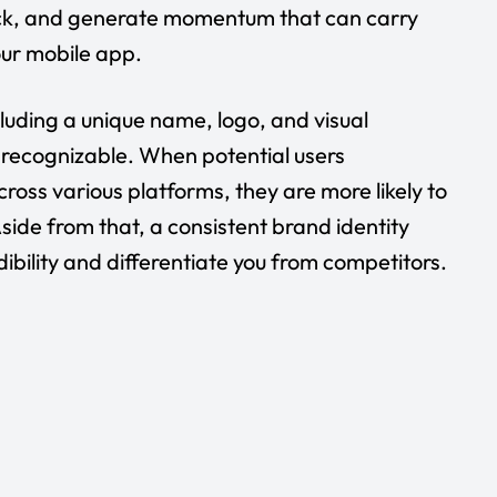
ack, and generate momentum that can carry
your mobile app.
cluding a unique name, logo, and visual
 recognizable. When potential users
ross various platforms, they are more likely to
ide from that, a consistent brand identity
dibility and differentiate you from competitors.