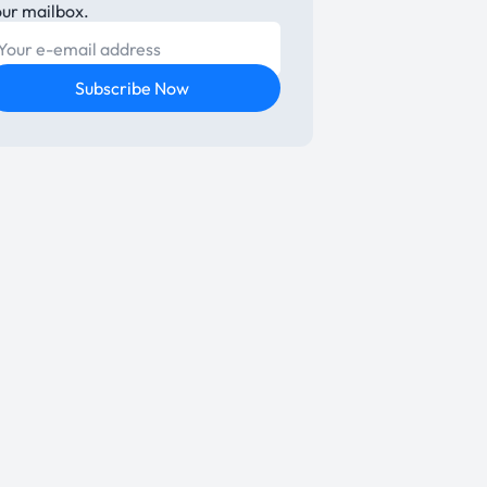
our mailbox.
E-mail
Subscribe Now