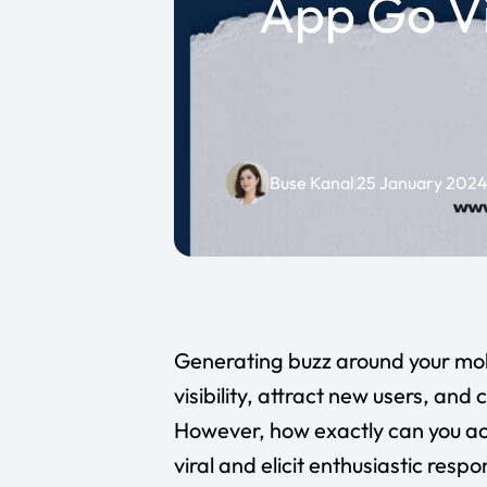
App Go Vi
Buse Kanal
25 January 202
Generating buzz around your mob
visibility, attract new users, and
However, how exactly can you ac
viral and elicit enthusiastic resp