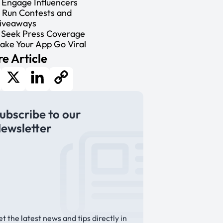
. Engage Influencers
. Run Contests and
iveaways
. Seek Press Coverage
ake Your App Go Viral
e Article
cebook
X
LinkedIn
Copy
ubscribe to our
Link
ewsletter
t the latest news and tips directly in