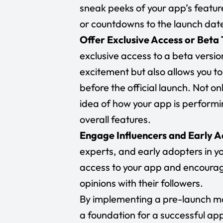
sneak peeks of your app’s featu
or countdowns to the launch dat
Offer Exclusive Access or Beta 
exclusive access to a beta versio
excitement but also allows you
before the official launch. Not on
idea of how your app is performin
overall features.
Engage Influencers and Early 
experts, and early adopters in yo
access to your app and encourag
opinions with their followers.
By implementing a pre-launch ma
a foundation for a successful app