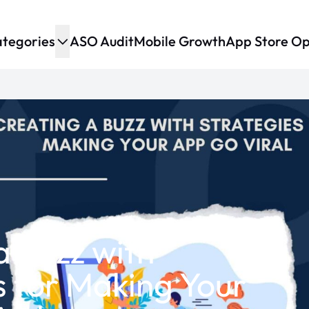
tegories
ASO Audit
Mobile Growth
App Store Op
a Buzz with
s for Making Your