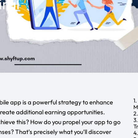
ral
4
1
ile app is a powerful strategy to enhance
M
 create additional earning opportunities.
2
3
hieve this? How do you propel your app to go
T
onses? That’s precisely what you’ll discover
4