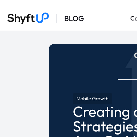
BLOG
Ca
Mobile Growth
Creating 
Strategie