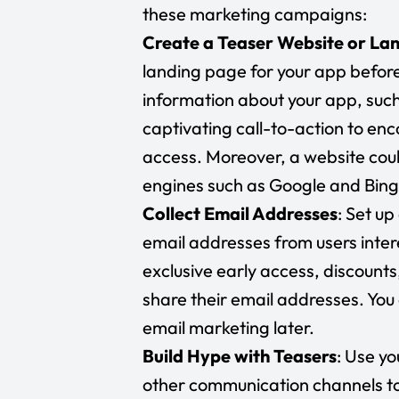
these marketing campaigns:
Create a Teaser Website or La
landing page for your app before 
information about your app, such 
captivating call-to-action to enc
access. Moreover, a website could
engines such as Google and Bing
Collect Email Addresses
: Set u
email addresses from users intere
exclusive early access, discounts
share their email addresses. You
email marketing later.
Build Hype with Teasers
: Use y
other communication channels to 