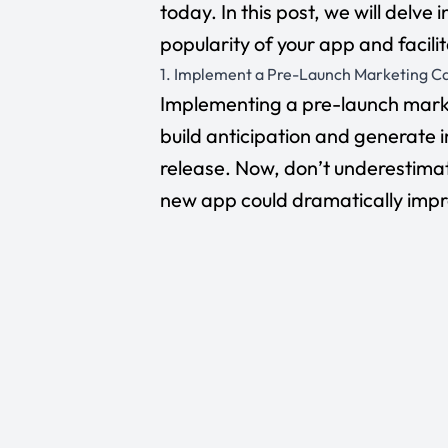
today. In this post, we will delve
popularity of your app and facil
1. Implement a Pre-Launch Marketing 
Implementing a pre-launch marke
build anticipation and generate in
release. Now, don’t underestimat
new app could dramatically improv