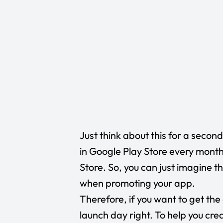
Just think about this for a seco
in
Google Play Store
every month
Store
. So, you can just imagine t
when promoting your app.
Therefore, if you want to get the
launch day right. To help you cre