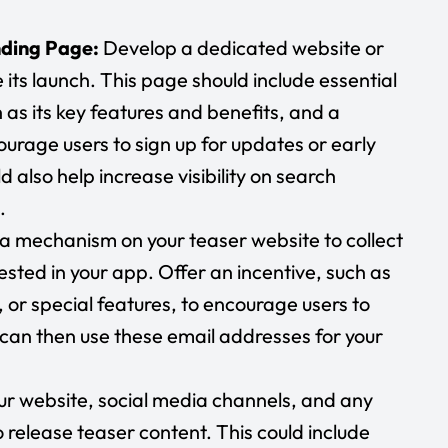
nding Page:
Develop a dedicated website or
its launch. This page should include essential
as its key features and benefits, and a
ourage users to sign up for updates or early
 also help increase visibility on search
.
p a mechanism on your teaser website to collect
sted in your app. Offer an incentive, such as
, or special features, to encourage users to
 can then use these email addresses for your
our website, social media channels, and any
release teaser content. This could include