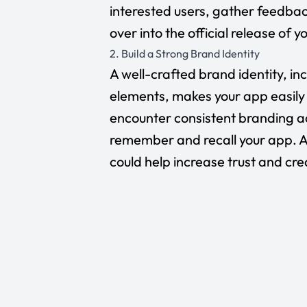
interested users, gather feedb
over into the official release of 
2. Build a Strong Brand Identity
A well-crafted brand identity, in
elements, makes your app easily
encounter consistent branding ac
remember and recall your app. As
could help increase trust and cre