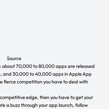
Source
nd: about 70,000 to 80,000 apps are released
, and 30,000 to 40,000 apps in
Apple App
he fierce competition you have to deal with
 competitive edge, then you have to get your
ate a buzz through your app launch, follow