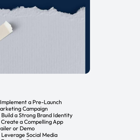
. Implement a Pre-Launch
arketing Campaign
. Build a Strong Brand Identity
. Create a Compelling App
railer or Demo
. Leverage Social Media