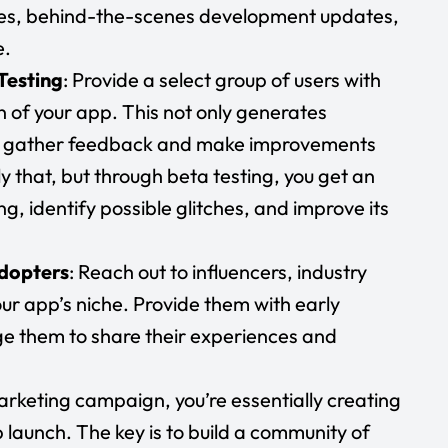
res, behind-the-scenes development updates,
e.
Testing
: Provide a select group of users with
n of your app. This not only generates
 to gather feedback and make improvements
ly that, but through beta testing, you get an
g, identify possible glitches, and improve its
Adopters
: Reach out to influencers, industry
ur app’s niche. Provide them with early
e them to share their experiences and
rketing campaign, you’re essentially creating
 launch. The key is to build a community of