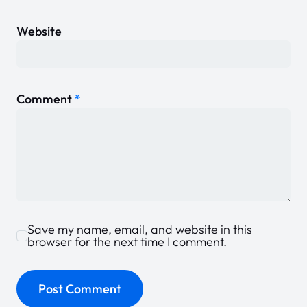
Website
Comment
*
Save my name, email, and website in this
browser for the next time I comment.