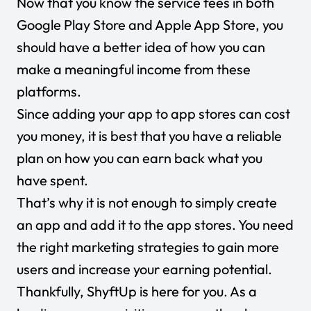
Now that you know the service fees in both
Google Play Store and Apple App Store, you
should have a better idea of how you can
make a meaningful income from these
platforms.
Since adding your app to app stores can cost
you money, it is best that you have a reliable
plan on how you can earn back what you
have spent.
That’s why it is not enough to simply create
an app and add it to the app stores. You need
the right marketing strategies to gain more
users and increase your earning potential.
Thankfully, ShyftUp is here for you. As a