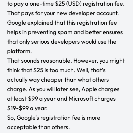
to pay a one-time $25 (USD) registration fee.
That pays for your new developer account.
Google explained that this registration fee
helps in preventing spam and better ensures
that only serious developers would use the
platform.
That sounds reasonable. However, you might
think that $25 is too much. Well, that’s
actually way cheaper than what others
charge. As you will later see, Apple charges
at least $99 a year and Microsoft charges
$19-$99 a year.
So, Google’s registration fee is more
acceptable than others.