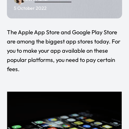
5 October 2022
The Apple App Store and Google Play Store
are among the biggest app stores today. For
you to make your app available on these
popular platforms, you need to pay certain
fees.