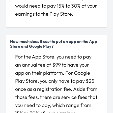
would need to pay 15% to 30% of your
earnings to the Play Store.
How much does it cost to put an app on the App
Store and Google Play?
For the App Store, you need to pay
an annual fee of $99 to have your
app on their platform. For Google
Play Store, you only have to pay $25
once as a registration fee. Aside from
those fees, there are service fees that
you need to pay, which range from