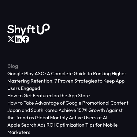
Blog
Google Play ASO: A Complete Guide to Ranking Higher
Mastering Retention: 7 Proven Strategies to Keep App
Users Engaged
How to Get Featured on the App Store
How to Take Advantage of Google Promotional Content
Japan and South Korea Achieve 157% Growth Against
the Trend as Global Monthly Active Users of AI
Applications Reach 666 Million
Apple Search Ads ROI Optimization Tips for Mobile
Marketers