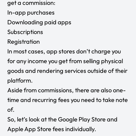
get a commission:
In-app purchases
Downloading paid apps
Subscriptions
Registration
In most cases, app stores don’t charge you
for any income you get from selling physical
goods and rendering services outside of their
platform.
Aside from commissions, there are also one-
time and recurring fees you need to take note
of.
So, let’s look at the Google Play Store and
Apple App Store fees individually.