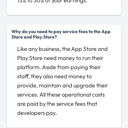
15% to 30% of your earnings.
Why do you need to pay service fees to the App
Store and Play Store?
Like any business, the App Store and
Play Store need money to run their
platform. Aside from paying their
staff, they also need money to
provide, maintain and upgrade their
services. All these operational costs
are paid by the service fees that
developers pay.