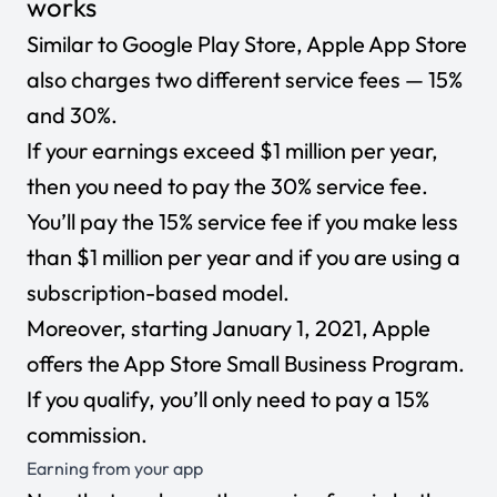
works
Similar to Google Play Store, Apple App Store
also charges two different service fees — 15%
and 30%.
If your earnings exceed $1 million per year,
then you need to pay the 30% service fee.
You’ll pay the 15% service fee if you make less
than $1 million per year and if you are using a
subscription-based model.
Moreover, starting January 1, 2021, Apple
offers the App Store Small Business Program.
If you qualify, you’ll only need to pay a 15%
commission.
Earning from your app