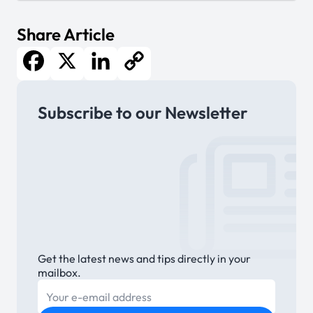
Share Article
Facebook
X
LinkedIn
Copy
Subscribe to our Newsletter
Link
Get the latest news and tips directly in your
mailbox.
E-mail