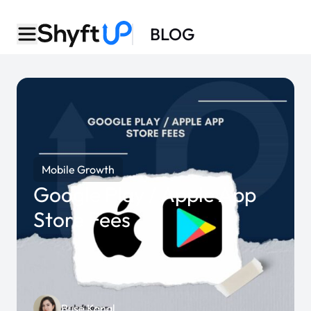
BLOG
Mobile Growth
Google Play / Apple App
Store Fees
Buse Kanal