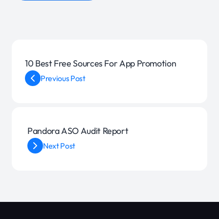
10 Best Free Sources For App Promotion
Previous Post
Pandora ASO Audit Report
Next Post