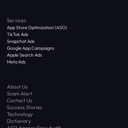
Services
App Store Optimization (ASO)
TikTok Ads
Snapchat Ads
Google App Campaigns
Apple Search Ads
Meta Ads
About Us
Scam Alert
Contact Us
Success Stories
Technology
Dictionary
ASO Agency Free Audit