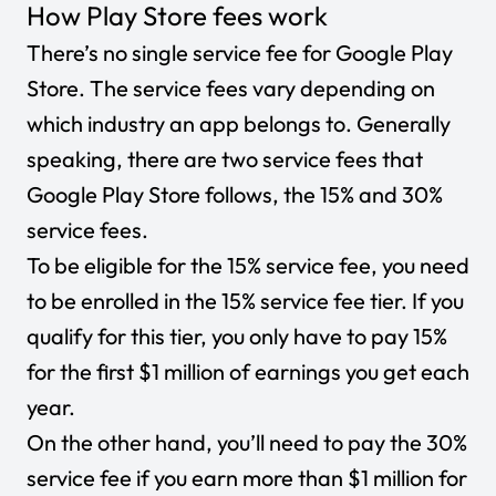
How Play Store fees work
There’s no single service fee for Google Play
Store. The service fees vary depending on
which industry an app belongs to. Generally
speaking, there are two service fees that
Google Play Store follows, the 15% and 30%
service fees.
To be eligible for the 15% service fee, you need
to be enrolled in the 15% service fee tier. If you
qualify for this tier, you only have to pay 15%
for the first $1 million of earnings you get each
year.
On the other hand, you’ll need to pay the 30%
service fee if you earn more than $1 million for