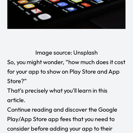
Image source:
Unsplash
So, you might wonder, “how much does it cost
for your app to show on Play Store and App
Store?”
That’s precisely what you’ll learn in this
article.
Continue reading and discover the Google
Play/App Store app fees that you need to
consider before adding your app to their