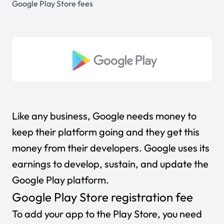
Google Play Store fees
Like any business, Google needs money to
keep their platform going and they get this
money from their developers. Google uses its
earnings to develop, sustain, and update the
Google Play platform.
Google Play Store registration fee
To add your app to the Play Store, you need