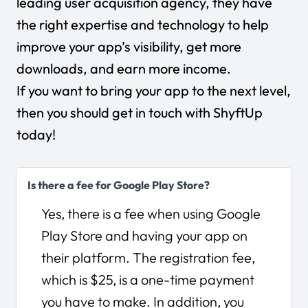
leading user acquisition agency, they have
the right expertise and technology to help
improve your app’s visibility, get more
downloads, and earn more income.
If you want to bring your app to the next level,
then you should
get in touch with ShyftUp
today
!
Is there a fee for Google Play Store?
Yes, there is a fee when using Google
Play Store and having your app on
their platform. The registration fee,
which is $25, is a one-time payment
you have to make. In addition, you