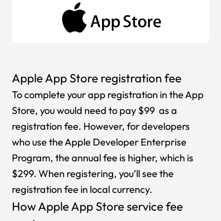
Apple App Store registration fee
To complete your app registration in the App
Store, you would need to pay $99 as a
registration fee. However, for developers
who use the Apple Developer Enterprise
Program, the annual fee is higher, which is
$299. When registering, you’ll see the
registration fee in local currency.
How Apple App Store service fee