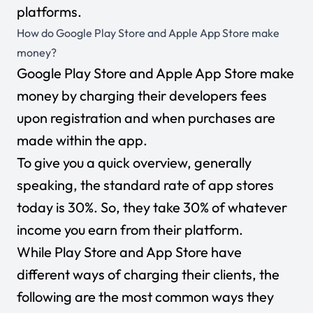
platforms.
How do Google Play Store and Apple App Store make
money?
Google Play Store and Apple App Store make
money by charging their developers fees
upon registration and when purchases are
made within the app.
To give you a quick overview, generally
speaking, the standard rate of app stores
today is 30%. So, they take 30% of whatever
income you earn from their platform.
While Play Store and App Store have
different ways of charging their clients, the
following are the most common ways they