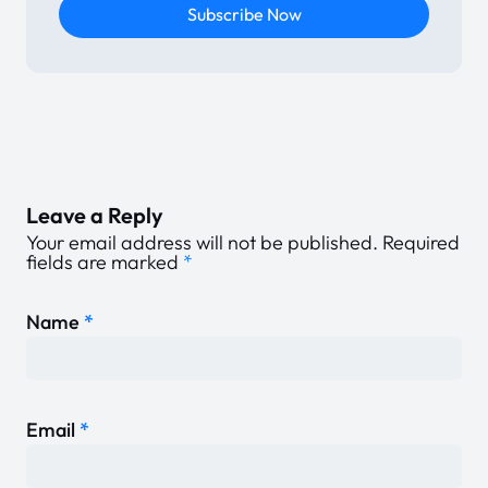
Subscribe Now
Leave a Reply
Your email address will not be published.
Required
fields are marked
*
Name
*
Email
*