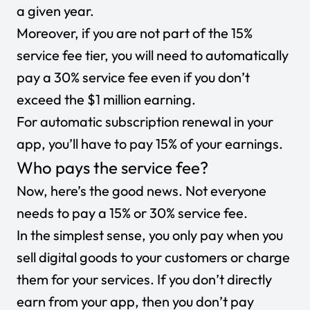
a given year.
Moreover, if you are not part of the 15%
service fee tier, you will need to automatically
pay a 30% service fee even if you don’t
exceed the $1 million earning.
For automatic subscription renewal in your
app, you’ll have to pay 15% of your earnings.
Who pays the service fee?
Now, here’s the good news. Not everyone
needs to pay a 15% or 30% service fee.
In the simplest sense, you only pay when you
sell digital goods to your customers or charge
them for your services. If you don’t directly
earn from your app, then you don’t pay