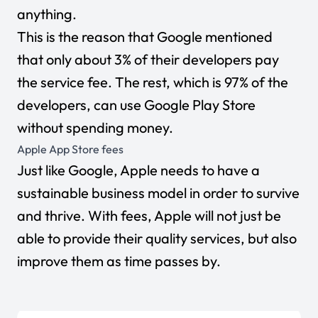
anything.
This is the reason that Google mentioned
that only about 3% of their developers pay
the service fee. The rest, which is 97% of the
developers, can use Google Play Store
without spending money.
Apple App Store fees
Just like Google, Apple needs to have a
sustainable business model in order to survive
and thrive. With fees, Apple will not just be
able to provide their quality services, but also
improve them as time passes by.