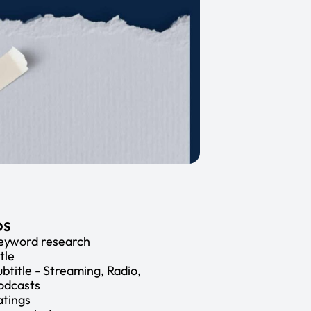
OS
eyword research
tle
ubtitle - Streaming, Radio,
odcasts
atings