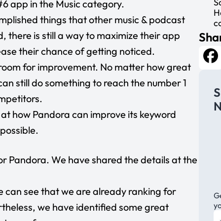
S
e #6 app in the Music category.
H
plished things that other music & podcast
c
there is still a way to maximize their app
Shar
rease their chance of getting noticed.
he room for improvement. No matter how great
Fa
an still do something to reach the number 1
S
mpetitors.
N
ook at how Pandora can improve its keyword
 possible.
or Pandora. We have shared the details at the
e can see that we are already ranking for
Ge
y
heless, we have identified some great