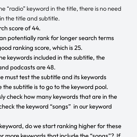
 “radio” keyword in the title, there is no need
 the title and subtitle.
ch score of 44.
n potentially rank for longer search terms
good ranking score, which is 25.
he keywords included in the subtitle, the
 and podcasts are 48.
 must test the subtitle and its keywords
the subtitle is to go to the keyword pool.
sly check how many keywords that are in the
d check the keyword “songs” in our keyword
 keyword, do we start ranking higher for these
r more keywords that include the “songs”? If