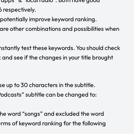
 respectively.
n potentially improve keyword ranking.
are other combinations and possibilities when
nstantly test these keywords. You should check
and see if the changes in your title brought
use up to 30 characters in the subtitle.
 Podcasts” subtitle can be changed to:
the word “songs” and excluded the word
terms of keyword ranking for the following