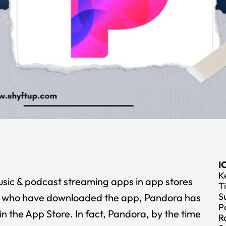
I
K
sic & podcast streaming apps in app stores
Ti
S
le who have downloaded the app, Pandora has
P
in the App Store. In fact, Pandora, by the time
R