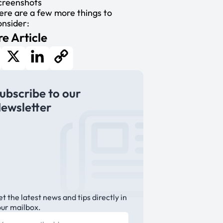
creenshots
ere are a few more things to
onsider:
e Article
cebook
X
LinkedIn
Copy
ubscribe to our
Link
ewsletter
t the latest news and tips directly in
our mailbox.