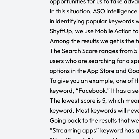
opportunities for us to take adva
In this situation, ASO intelligenc
in identifying popular keywords w
ShyftUp, we use Mobile Action to
Among the results we get is the 
The Search Score ranges from 5 
users who are searching for a s
options in the App Store and Goo
To give you an example, one of th
keyword, “Facebook.” It has a se
The lowest score is 5, which mean
keyword. Most keywords will nev
Going back to the results that we
“Streaming apps”
keyword has a 