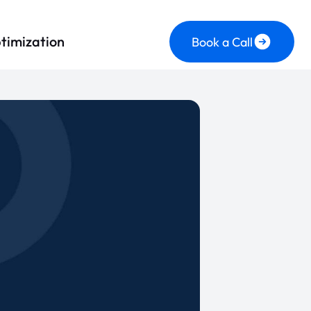
timization
Book a Call