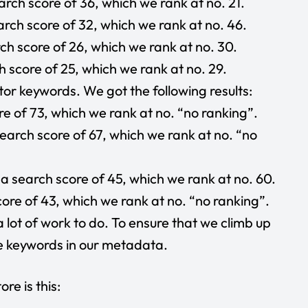
rch score of 36, which we rank at no. 21.
rch score of 32, which we rank at no. 46.
h score of 26, which we rank at no. 30.
 score of 25, which we rank at no. 29.
or keywords. We got the following results:
e of 73, which we rank at no. “no ranking”.
earch score of 67, which we rank at no. “no
a search score of 45, which we rank at no. 60.
ore of 43, which we rank at no. “no ranking”.
a lot of work to do. To ensure that we climb up
se keywords in our metadata.
re is this: