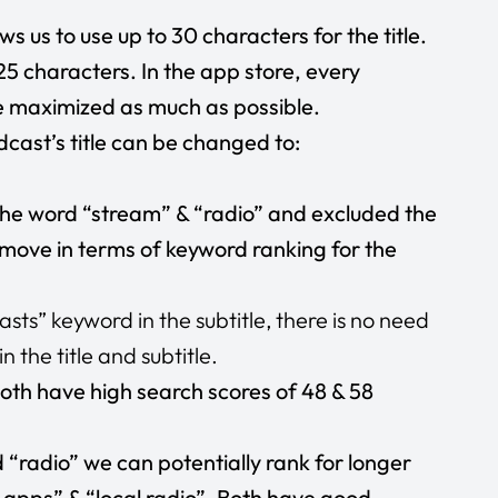
s us to use up to 30 characters for the title.
25 characters. In the app store, every
e maximized as much as possible.
dcast’s title can be changed to:
he word “stream” & “radio” and excluded the
 move in terms of keyword ranking for the
ts” keyword in the subtitle, there is no need
 the title and subtitle.
oth have high search scores of 48 & 58
“radio” we can potentially rank for longer
 apps” & “local radio”. Both have good