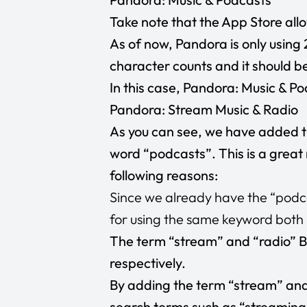
Take note that the App Store allow
As of now, Pandora is only using 
character counts and it should b
In this case, Pandora: Music & Po
Pandora: Stream Music & Radio
As you can see, we have added t
word “podcasts”. This is a great
following reasons:
Since we already have the “podcas
for using the same keyword both in
The term “stream” and “radio” B
respectively.
By adding the term “stream” and 
search terms such as “streaming