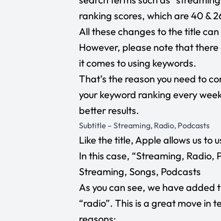
ranking scores, which are 40 & 26
All these changes to the title ca
However, please note that there 
it comes to using keywords.
That’s the reason you need to co
your keyword ranking every week 
better results.
Subtitle – Streaming, Radio, Podcasts
Like the title, Apple allows us to 
In this case, “Streaming, Radio,
Streaming, Songs, Podcasts
As you can see, we have added 
“radio”. This is a great move in 
reasons: