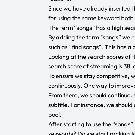
Since we have already inserted the
for using the same keyword both in
The term “songs” has a high sear
By adding the term “songs” we ca
such as “find songs”. This has a 
Looking at the search scores of t
search score of streaming is 38,
To ensure we stay competitive, we
continuously. One way to improve 
From there, we should continuou
subtitle. For instance, we shoul
pool.
After starting to use the “songs”
keywords? Do we start ranking fo