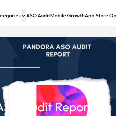
tegories
ASO Audit
Mobile Growth
App Store Op
ASO Audit Report