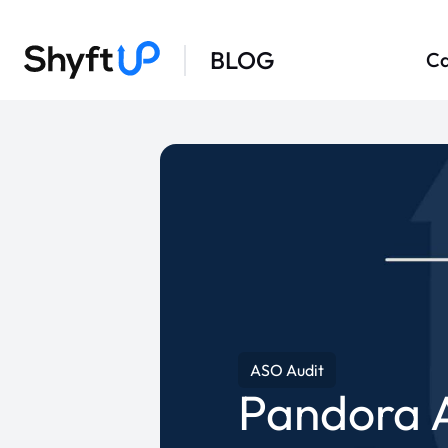
BLOG
Ca
ASO Audit
Pandora 