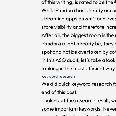
of this writing, is rated to be th
While Pandora has already accom
streaming apps haven’t achieved, 
store visibility and therefore inc
After all, the biggest room is t
Pandora might already be, they c
spot and not be overtaken by co
In this ASO audit, let’s take a l
ranking in the most efficient way
Keyword research
We did quick keyword research f
end of this post.
Looking at the research result, w
some important keywords. Nevert