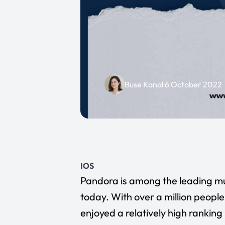
Buse Kanal
6 October 2022
IOS
Pandora
is among the leading mu
today. With over a million peop
enjoyed a relatively high ranking 