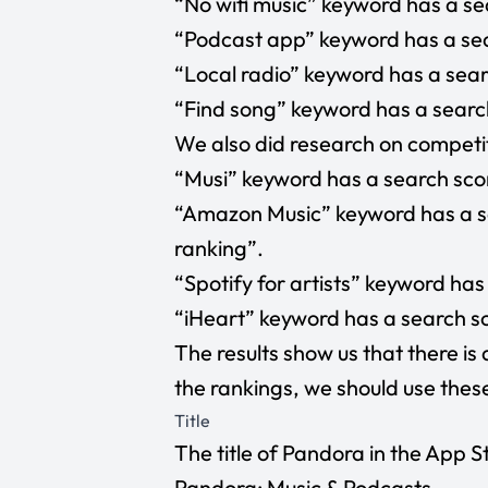
“No wifi music”
keyword has a sea
“Podcast app”
keyword has a sea
“Local radio”
keyword has a searc
“Find song”
keyword has a search
We also did research on competit
“Musi”
keyword has a search scor
“Amazon Music”
keyword has a s
ranking”.
“Spotify for artists”
keyword has 
“iHeart”
keyword has a search sc
The results show us that there is 
the rankings, we should use the
Title
The title of Pandora in the App Sto
Pandora: Music & Podcasts