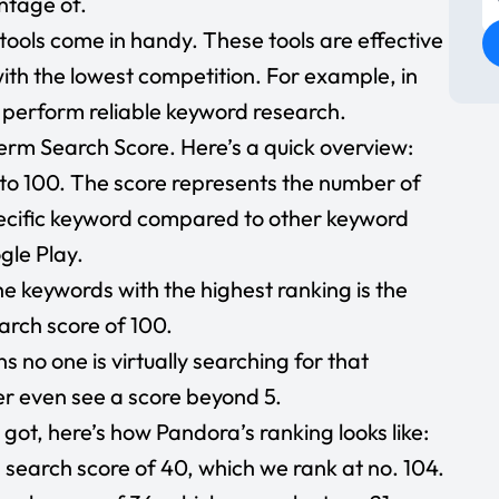
ntage of.
e tools come in handy. These tools are effective
ith the lowest competition. For example, in
 perform reliable keyword research.
term Search Score. Here’s a quick overview:
to 100. The score represents the number of
pecific keyword compared to other keyword
gle Play.
e keywords with the highest ranking is the
arch score of 100.
s no one is virtually searching for that
er even see a score beyond 5.
 got, here’s how Pandora’s ranking looks like:
search score of 40, which we rank at no. 104.