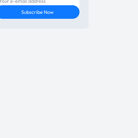
E-mail
Subscribe Now