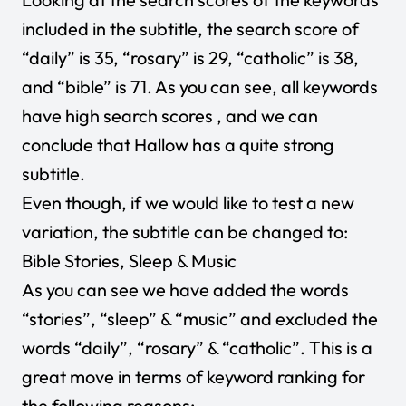
included in the subtitle, the search score of
“daily” is 35, “rosary” is 29, “catholic” is 38,
and “bible” is 71. As you can see, all keywords
have high search scores , and we can
conclude that Hallow has a quite strong
subtitle.
Even though, if we would like to test a new
variation, the subtitle can be changed to:
Bible Stories, Sleep & Music
As you can see we have added the words
“stories”, “sleep” & “music” and excluded the
words “daily”, “rosary” & “catholic”. This is a
great move in terms of keyword ranking for
the following reasons: