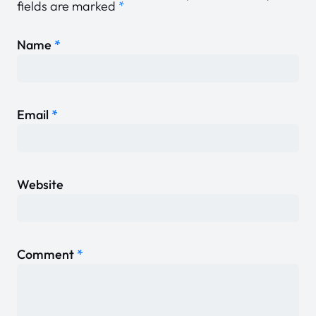
fields are marked
*
Name
*
Email
*
Website
Comment
*