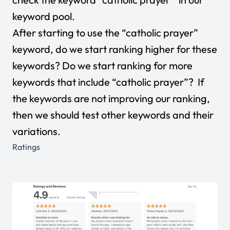
keyword pool.
After starting to use the “catholic prayer”
keyword, do we start ranking higher for these
keywords? Do we start ranking for more
keywords that include “catholic prayer”? If
the keywords are not improving our ranking,
then we should test other keywords and their
variations.
Ratings