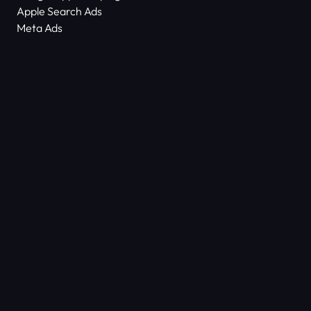
Apple Search Ads
Meta Ads
About Us
Scam Alert
Contact Us
Success Stories
Technology
Dictionary
ASO Agency Free Audit
Keyword Density Counter
© COPYRIGHT 2026
ALL RIGHTS
SHYFTUP
RESERVED