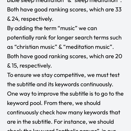
Both have good ranking scores, which are 33
& 24, respectively.
By adding the term “music” we can
potentially rank for longer search terms such
as “christian music” & “meditation music”.
Both have good ranking scores, which are 20
& 15, respectively.
To ensure we stay competitive, we must test
the subtitle and its keywords continuously.
One way to improve the subtitle is to go to the
keyword pool. From there, we should
continuously check how many keywords that
are in the subtitle. For instance, we should
check the keyword “catholic prayer” in our