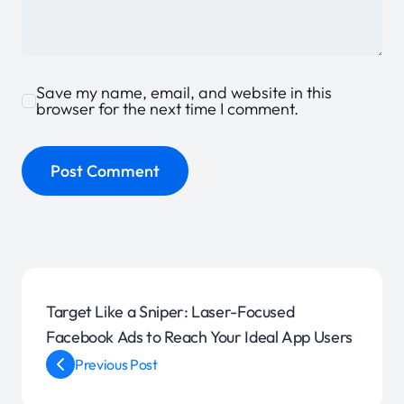
Save my name, email, and website in this
browser for the next time I comment.
Target Like a Sniper: Laser-Focused
Facebook Ads to Reach Your Ideal App Users
Previous Post