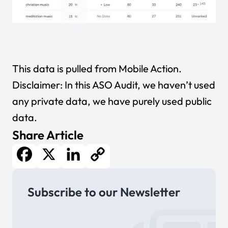
This data is pulled from
Mobile Action
.
Disclaimer: In this ASO Audit, we haven’t used
any private data, we have purely used public
data.
Share Article
Facebook
X
LinkedIn
Copy
Subscribe to our Newsletter
Link