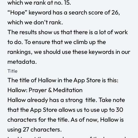
which we rank at no. 15.
“Hope” keyword has a search score of 26,
which we don’t rank.
The results show us that there is a lot of work
to do. To ensure that we climb up the
rankings, we should use these keywords in our
metadata.
Title
The title of Hallow in the App Store is this:
Hallow: Prayer & Meditation
Hallow already has a strong title. Take note
that the App Store allows us to use up to 30
characters for the title. As of now, Hallow is
using 27 characters.