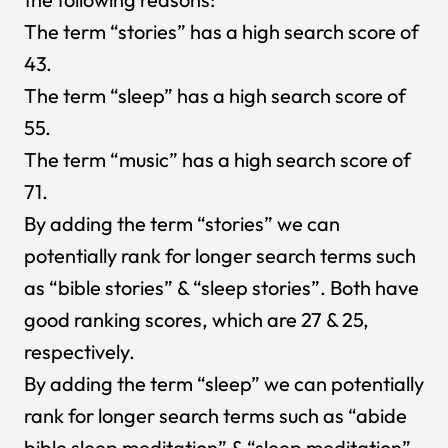
The term “stories” has a high search score of
43.
The term “sleep” has a high search score of
55.
The term “music” has a high search score of
71.
By adding the term “stories” we can
potentially rank for longer search terms such
as “bible stories” & “sleep stories”. Both have
good ranking scores, which are 27 & 25,
respectively.
By adding the term “sleep” we can potentially
rank for longer search terms such as “abide
bible sleep meditation” & “sleep meditation”.