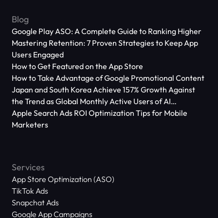
Blog
Google Play ASO: A Complete Guide to Ranking Higher
Mastering Retention: 7 Proven Strategies to Keep App
Users Engaged
How to Get Featured on the App Store
How to Take Advantage of Google Promotional Content
Japan and South Korea Achieve 157% Growth Against
the Trend as Global Monthly Active Users of AI
Applications Reach 666 Million
Apple Search Ads ROI Optimization Tips for Mobile
Marketers
Services
App Store Optimization (ASO)
TikTok Ads
Snapchat Ads
Google App Campaigns