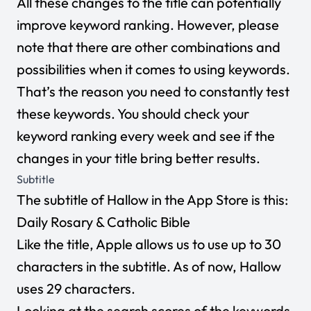
All these changes to the title can potentially
improve keyword ranking. However, please
note that there are other combinations and
possibilities when it comes to using keywords.
That’s the reason you need to constantly test
these keywords. You should check your
keyword ranking every week and see if the
changes in your title bring better results.
Subtitle
The subtitle of Hallow in the App Store is this:
Daily Rosary & Catholic Bible
Like the title, Apple allows us to use up to 30
characters in the subtitle. As of now, Hallow
uses 29 characters.
Looking at the search scores of the keywords