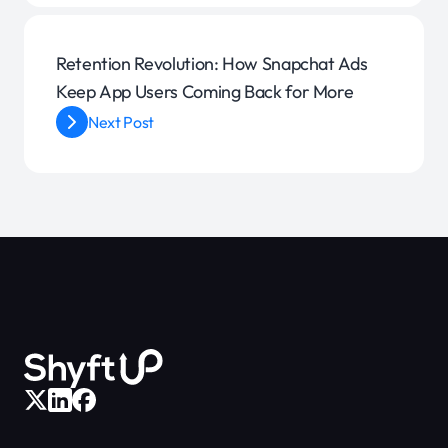
Retention Revolution: How Snapchat Ads
Keep App Users Coming Back for More
Next Post