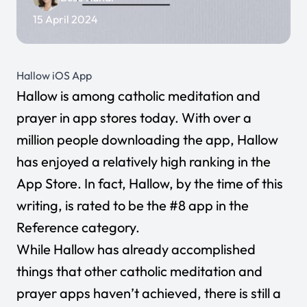
15 April 2024
Hallow iOS App
Hallow
is among catholic meditation and
prayer in app stores today. With over a
million people downloading the app, Hallow
has enjoyed a relatively high ranking in the
App Store. In fact, Hallow, by the time of this
writing, is rated to be the #8 app in the
Reference category.
While Hallow has already accomplished
things that other catholic meditation and
prayer apps haven’t achieved, there is still a