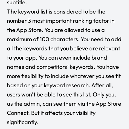
subtitle.
The keyword list is considered to be the
number 3 most important ranking factor in
the App Store. You are allowed to use a
maximum of 100 characters. You need to add
all the keywords that you believe are relevant
to your app. You can even include brand
names and competitors’ keywords. You have
more flexibility to include whatever you see fit
based on your keyword research. After all,
users won’t be able to see this list. Only you,
as the admin, can see them via the App Store
Connect. But it affects your visibility
significantly.