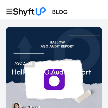
BLOG
ASO Audit
Hallow ASO Audit Report
Buse Kanal