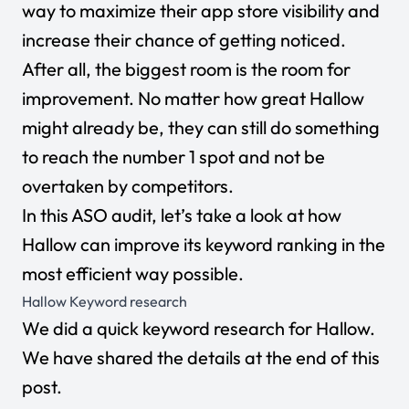
way to maximize their app store visibility and
increase their chance of getting noticed.
After all, the biggest room is the room for
improvement. No matter how great Hallow
might already be, they can still do something
to reach the number 1 spot and not be
overtaken by competitors.
In this ASO audit, let’s take a look at how
Hallow can improve its keyword ranking in the
most efficient way possible.
Hallow Keyword research
We did a quick keyword research for Hallow.
We have shared the details at the end of this
post.