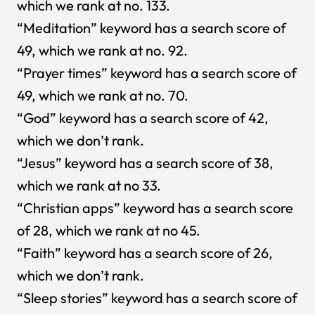
which we rank at no. 133.
“Meditation” keyword has a search score of
49, which we rank at no. 92.
“Prayer times” keyword has a search score of
49, which we rank at no. 70.
“God” keyword has a search score of 42,
which we don’t rank.
“Jesus” keyword has a search score of 38,
which we rank at no 33.
“Christian apps” keyword has a search score
of 28, which we rank at no 45.
“Faith” keyword has a search score of 26,
which we don’t rank.
“Sleep stories” keyword has a search score of