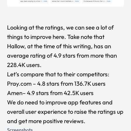
Looking at the ratings, we can see a lot of
things to improve here. Take note that
Hallow, at the time of this writing, has an
average rating of 4.9 stars from more than
228.4K users.
Let’s compare that to their competitors:
Pray.com
– 4.8 stars from 136.7K users
Amen
– 4.9 stars from 42.5K users
We do need to improve app features and
overall user experience to raise the ratings up
and get more positive reviews.
Screenshots