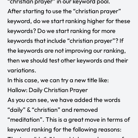
“christian prayer” in our keyword pool.
After starting to use the “christian prayer”
keyword, do we start ranking higher for these
keywords? Do we start ranking for more
keywords that include “christian prayer”? If
the keywords are not improving our ranking,
then we should test other keywords and their
variations.
In this case, we can try a new title like:
Hallow: Daily Christian Prayer
As you can see, we have added the words
“daily” & “christian” and removed
“meditation”. This is a great move in terms of
keyword ranking for the following reasons: