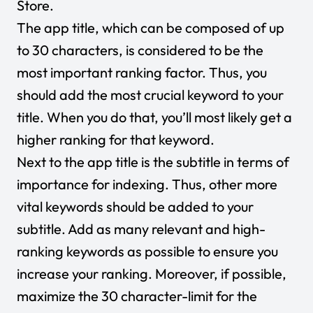
Store.
The app title, which can be composed of up
to 30 characters, is considered to be the
most important ranking factor. Thus, you
should add the most crucial keyword to your
title. When you do that, you’ll most likely get a
higher ranking for that keyword.
Next to the app title is the subtitle in terms of
importance for indexing. Thus, other more
vital keywords should be added to your
subtitle. Add as many relevant and high-
ranking keywords as possible to ensure you
increase your ranking. Moreover, if possible,
maximize the 30 character-limit for the