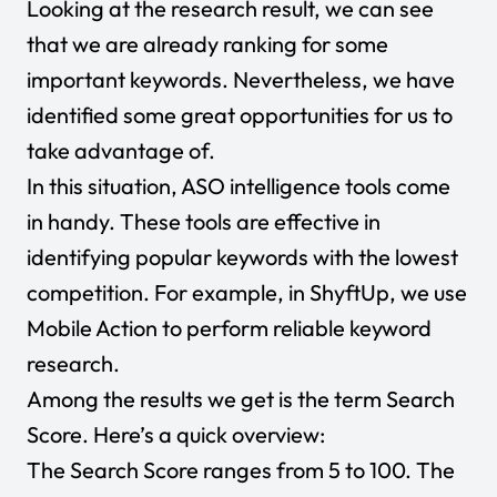
Looking at the research result, we can see
that we are already ranking for some
important keywords. Nevertheless, we have
identified some great opportunities for us to
take advantage of.
In this situation, ASO intelligence tools come
in handy. These tools are effective in
identifying popular keywords with the lowest
competition. For example, in ShyftUp, we use
Mobile Action to perform reliable keyword
research.
Among the results we get is the term Search
Score. Here’s a quick overview:
The Search Score ranges from 5 to 100. The