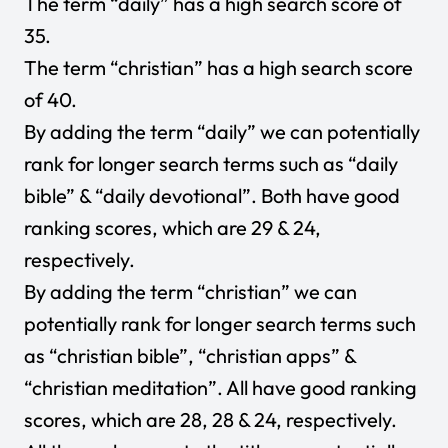
The term “daily” has a high search score of
35.
The term “christian” has a high search score
of 40.
By adding the term “daily” we can potentially
rank for longer search terms such as “daily
bible” & “daily devotional”. Both have good
ranking scores, which are 29 & 24,
respectively.
By adding the term “christian” we can
potentially rank for longer search terms such
as “christian bible”, “christian apps” &
“christian meditation”. All have good ranking
scores, which are 28, 28 & 24, respectively.