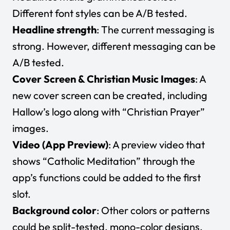
Different font styles can be A/B tested.
Headline strength
: The current messaging is
strong. However, different messaging can be
A/B tested.
Cover Screen & Christian Music Images
: A
new cover screen can be created, including
Hallow’s logo along with “Christian Prayer”
images.
Video (App Preview)
: A preview video that
shows “Catholic Meditation” through the
app’s functions could be added to the first
slot.
Background color
: Other colors or patterns
could be split-tested, mono-color designs,