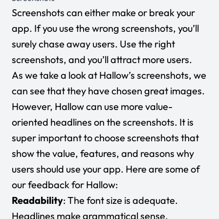
Screenshots can either make or break your
app. If you use the wrong screenshots, you’ll
surely chase away users. Use the right
screenshots, and you’ll attract more users.
As we take a look at Hallow’s screenshots, we
can see that they have chosen great images.
However, Hallow can use more value-
oriented headlines on the screenshots. It is
super important to choose screenshots that
show the value, features, and reasons why
users should use your app. Here are some of
our feedback for Hallow:
Readability
: The font size is adequate.
Headlines make grammatical sense.