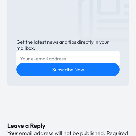
Get the latest news and tips directly in your
mailbox.
E-mail
Subscribe Now
Leave a Reply
Your email address will not be published.
Required