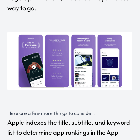
way to go.
Here are a few more things to consider:
Apple indexes the title, subtitle, and keyword
list to determine app rankings in the App