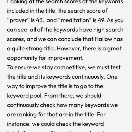
Looking at the search scores of the keywords
included in the title, the search score of
“prayer” is 43, and “meditation” is 49. As you
can see, all of the keywords have high search
scores, and we can conclude that Hallow has
a quite strong title. However, there is a great
opportunity for improvement.
To ensure we stay competitive, we must test
the title and its keywords continuously. One
way to improve the title is to go to the
keyword pool. From there, we should
continuously check how many keywords we
are ranking for that are in the title. For
instance, we could check the keyword