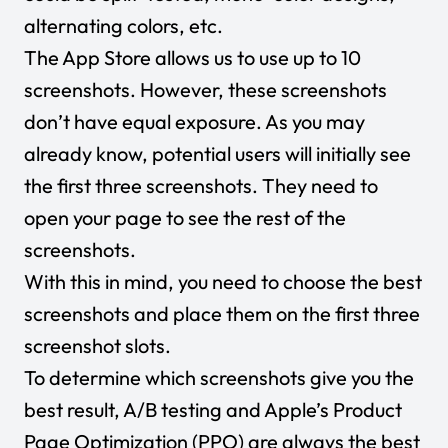
alternating colors, etc.
The App Store allows us to use up to 10
screenshots. However, these screenshots
don’t have equal exposure. As you may
already know, potential users will initially see
the first three screenshots. They need to
open your page to see the rest of the
screenshots.
With this in mind, you need to choose the best
screenshots and place them on the first three
screenshot slots.
To determine which screenshots give you the
best result, A/B testing and Apple’s Product
Page Optimization (PPO) are always the best