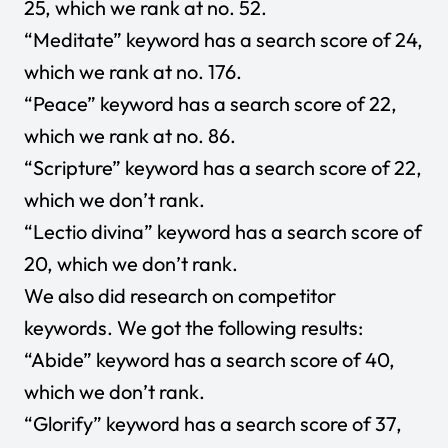
25, which we rank at no. 52.
“Meditate” keyword has a search score of 24,
which we rank at no. 176.
“Peace” keyword has a search score of 22,
which we rank at no. 86.
“Scripture” keyword has a search score of 22,
which we don’t rank.
“Lectio divina” keyword has a search score of
20, which we don’t rank.
We also did research on competitor
keywords. We got the following results:
“Abide” keyword has a search score of 40,
which we don’t rank.
“Glorify” keyword has a search score of 37,