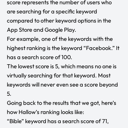
score represents the number of users who
are searching for a specific keyword
compared to other keyword options in the
App Store and Google Play.
For example, one of the keywords with the
highest ranking is the keyword “Facebook.” It
has a search score of 100.
The lowest score is 5, which means no one is
virtually searching for that keyword. Most
keywords will never even see a score beyond
5.
Going back to the results that we got, here’s
how Hallow’s ranking looks like:
“Bible” keyword has a search score of 71,