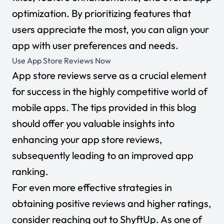
optimization. By prioritizing features that
users appreciate the most, you can align your
app with user preferences and needs.
Use App Store Reviews Now
App store reviews serve as a crucial element
for success in the highly competitive world of
mobile apps. The tips provided in this blog
should offer you valuable insights into
enhancing your app store reviews,
subsequently leading to an improved app
ranking.
For even more effective strategies in
obtaining positive reviews and higher ratings,
consider reaching out to ShyftUp. As one of