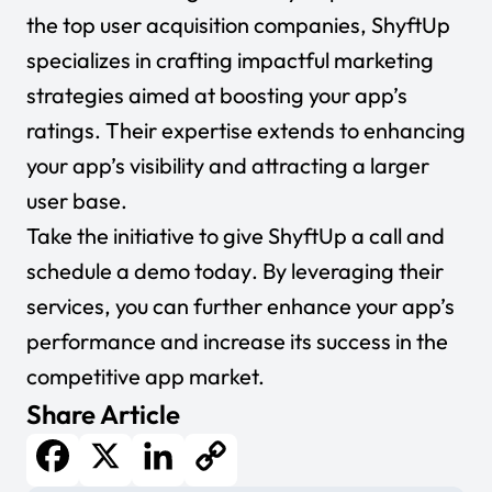
the top user acquisition companies, ShyftUp
specializes in crafting impactful marketing
strategies aimed at boosting your app’s
ratings. Their expertise extends to enhancing
your app’s visibility and attracting a larger
user base.
Take the initiative to give ShyftUp a call and
schedule a demo today
. By leveraging their
services, you can further enhance your app’s
performance and increase its success in the
competitive app market.
Share Article
Facebook
X
LinkedIn
Copy