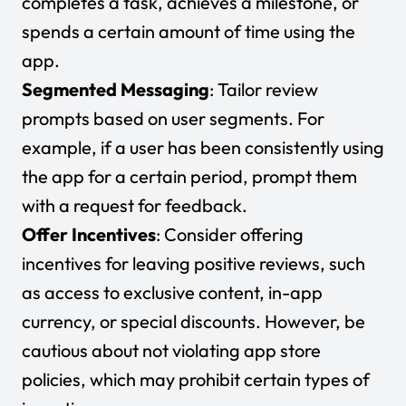
completes a task, achieves a milestone, or
spends a certain amount of time using the
app.
Segmented Messaging
: Tailor review
prompts based on user segments. For
example, if a user has been consistently using
the app for a certain period, prompt them
with a request for feedback.
Offer Incentives
: Consider offering
incentives for leaving positive reviews, such
as access to exclusive content, in-app
currency, or special discounts. However, be
cautious about not violating app store
policies, which may prohibit certain types of