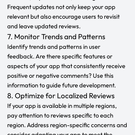
Frequent updates not only keep your app
relevant but also encourage users to revisit
and leave updated reviews.
7. Monitor Trends and Patterns
Identify trends and patterns in user
feedback. Are there specific features or
aspects of your app that consistently receive
positive or negative comments? Use this
information to guide future development.
8. Optimize for Localized Reviews
If your app is available in multiple regions,
pay attention to reviews specific to each
region. Address region-specific concerns and
consider adapting your app to meet the