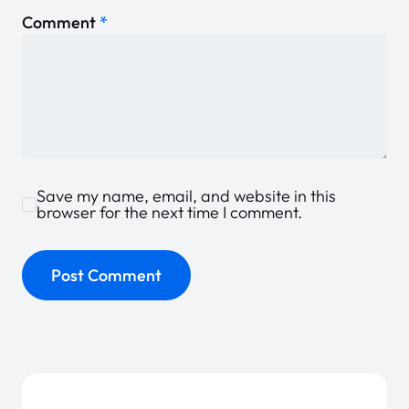
Comment
*
Save my name, email, and website in this
browser for the next time I comment.