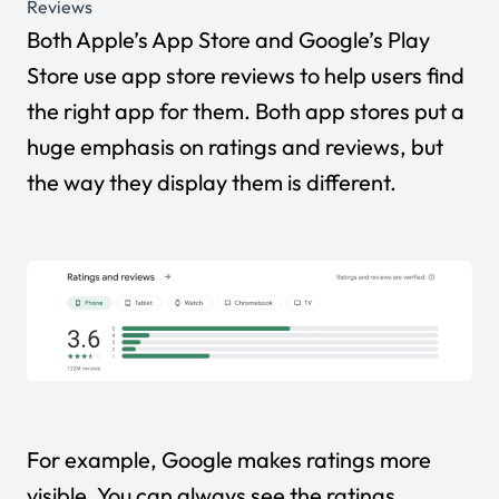
Reviews
Both Apple’s App Store and Google’s Play
Store use app store reviews to help users find
the right app for them. Both app stores put a
huge emphasis on ratings and reviews, but
the way they display them is different.
For example, Google makes ratings more
visible. You can always see the ratings