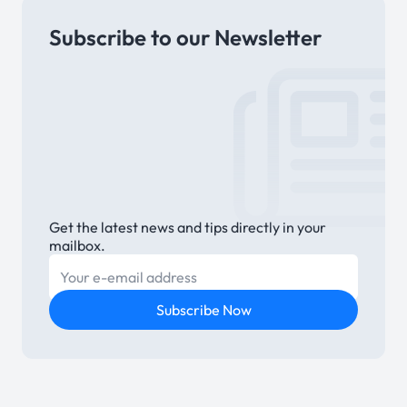
Subscribe to our Newsletter
Link
Get the latest news and tips directly in your
mailbox.
E-mail
Subscribe Now