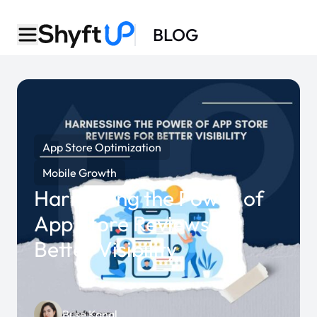
BLOG
App Store Optimization
Mobile Growth
Harnessing the Power of
App Store Reviews for
Better Visibility
Buse Kanal