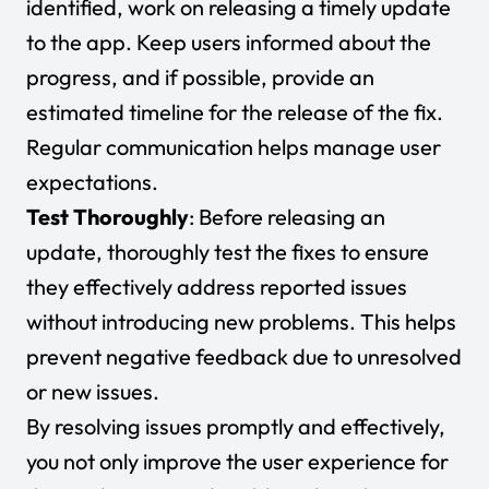
identified, work on releasing a timely update
to the app. Keep users informed about the
progress, and if possible, provide an
estimated timeline for the release of the fix.
Regular communication helps manage user
expectations.
Test Thoroughly
: Before releasing an
update, thoroughly test the fixes to ensure
they effectively address reported issues
without introducing new problems. This helps
prevent negative feedback due to unresolved
or new issues.
By resolving issues promptly and effectively,
you not only improve the user experience for