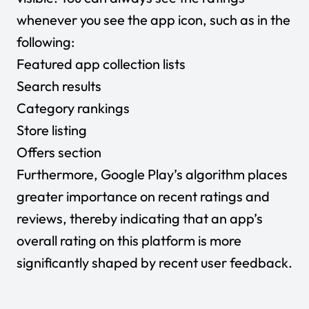
whenever you see the app icon, such as in the
following:
Featured app collection lists
Search results
Category rankings
Store listing
Offers section
Furthermore, Google Play’s algorithm places
greater importance on recent ratings and
reviews, thereby indicating that an app’s
overall rating on this platform is more
significantly shaped by recent user feedback.