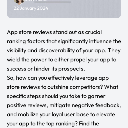
22 January 2024
App store reviews stand out as crucial
ranking factors that significantly influence the
visibility and discoverability of your app. They
wield the power to either propel your app to
success or hinder its prospects.
So, how can you effectively leverage app
store reviews to outshine competitors? What
specific steps should you take to garner
positive reviews, mitigate negative feedback,
and mobilize your loyal user base to elevate
your app to the top ranking? Find the