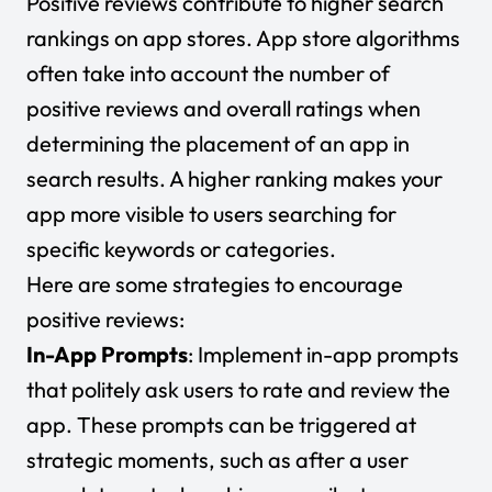
Positive reviews contribute to higher search
rankings on app stores. App store algorithms
often take into account the number of
positive reviews and overall ratings when
determining the placement of an app in
search results. A higher ranking makes your
app more visible to users searching for
specific keywords or categories.
Here are some strategies to encourage
positive reviews:
In-App Prompts
: Implement in-app prompts
that politely ask users to rate and review the
app. These prompts can be triggered at
strategic moments, such as after a user