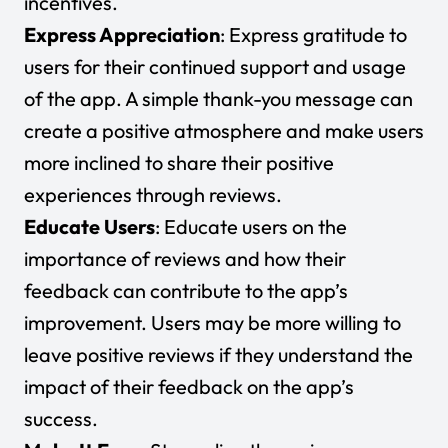
incentives.
Express Appreciation
: Express gratitude to
users for their continued support and usage
of the app. A simple thank-you message can
create a positive atmosphere and make users
more inclined to share their positive
experiences through reviews.
Educate Users
: Educate users on the
importance of reviews and how their
feedback can contribute to the app’s
improvement. Users may be more willing to
leave positive reviews if they understand the
impact of their feedback on the app’s
success.