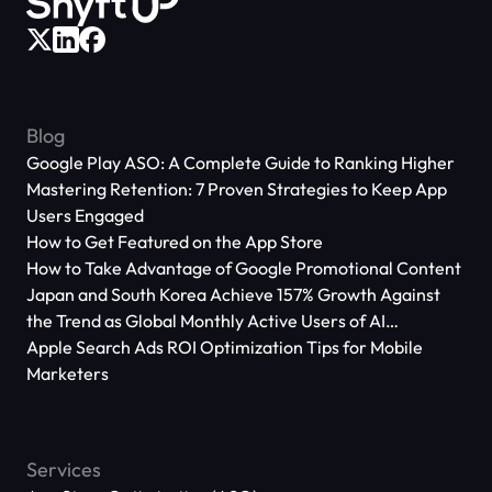
Blog
Google Play ASO: A Complete Guide to Ranking Higher
Mastering Retention: 7 Proven Strategies to Keep App
Users Engaged
How to Get Featured on the App Store
How to Take Advantage of Google Promotional Content
Japan and South Korea Achieve 157% Growth Against
the Trend as Global Monthly Active Users of AI
Applications Reach 666 Million
Apple Search Ads ROI Optimization Tips for Mobile
Marketers
Services