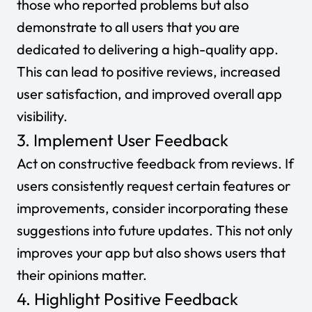
those who reported problems but also
demonstrate to all users that you are
dedicated to delivering a high-quality app.
This can lead to positive reviews, increased
user satisfaction, and improved overall app
visibility.
3. Implement User Feedback
Act on constructive feedback from reviews. If
users consistently request certain features or
improvements, consider incorporating these
suggestions into future updates. This not only
improves your app but also shows users that
their opinions matter.
4. Highlight Positive Feedback