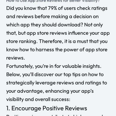
How to Use App Store Reviews for Better Visibility?
Did you know that
79% of users
check ratings
and reviews before making a decision on
which app they should download? Not only
that, but app store reviews influence your app
store ranking. Therefore, it is a must that you
know how to harness the power of app store
reviews.
Fortunately, you’re in for valuable insights.
Below, you’ll discover our top tips on how to
strategically leverage reviews and ratings to
your advantage, enhancing your app’s
visibility and overall success:
1. Encourage Positive Reviews