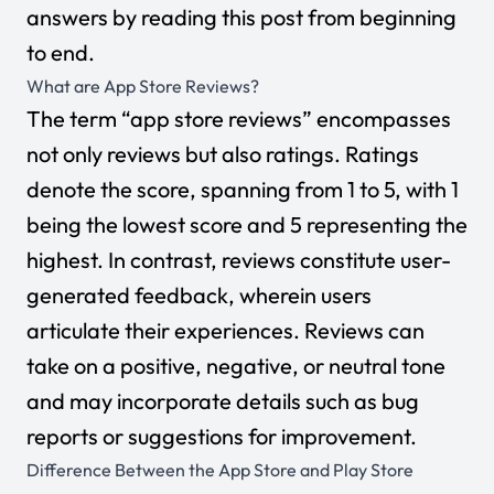
answers by reading this post from beginning
to end.
What are App Store Reviews?
The term “app store reviews” encompasses
not only reviews but also ratings. Ratings
denote the score, spanning from 1 to 5, with 1
being the lowest score and 5 representing the
highest. In contrast, reviews constitute user-
generated feedback, wherein users
articulate their experiences. Reviews can
take on a positive, negative, or neutral tone
and may incorporate details such as bug
reports or suggestions for improvement.
Difference Between the App Store and Play Store