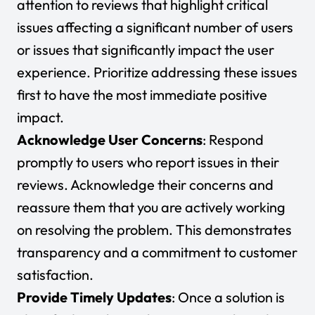
attention to reviews that highlight critical
issues affecting a significant number of users
or issues that significantly impact the user
experience. Prioritize addressing these issues
first to have the most immediate positive
impact.
Acknowledge User Concerns
: Respond
promptly to users who report issues in their
reviews. Acknowledge their concerns and
reassure them that you are actively working
on resolving the problem. This demonstrates
transparency and a commitment to customer
satisfaction.
Provide Timely Updates
: Once a solution is