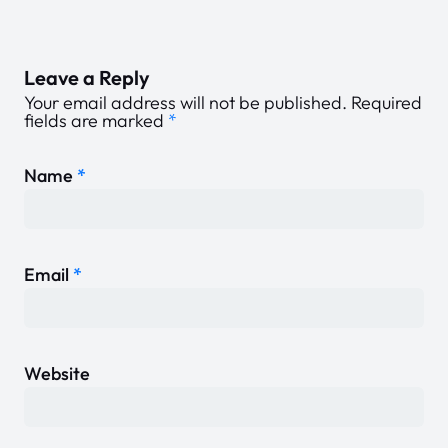
Leave a Reply
Your email address will not be published.
Required
fields are marked
*
Name
*
Email
*
Website