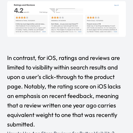
In contrast, for iOS, ratings and reviews are
limited to visibility within search results and
upon a user’s click-through to the product
page. Notably, the rating score on iOS lacks
an emphasis on recent feedback, meaning
that a review written one year ago carries
equivalent weight to one that was recently
submitted.