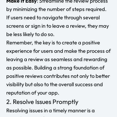
Make It Easy
: Streamline the review process
by minimizing the number of steps required.
If users need to navigate through several
screens or sign in to leave a review, they may
be less likely to do so.
Remember, the key is to create a positive
experience for users and make the process of
leaving a review as seamless and rewarding
as possible. Building a strong foundation of
positive reviews contributes not only to better
visibility but also to the overall success and
reputation of your app.
2. Resolve Issues Promptly
Resolving issues in a timely manner is a