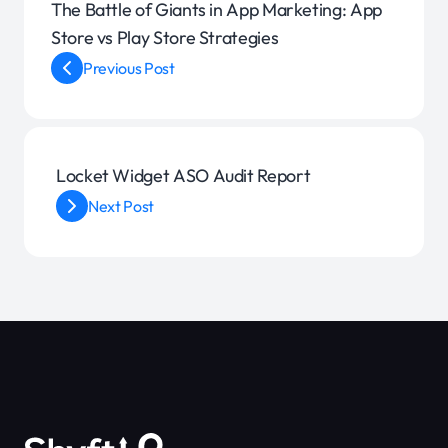
The Battle of Giants in App Marketing: App
Store vs Play Store Strategies
Previous Post
Locket Widget ASO Audit Report
Next Post