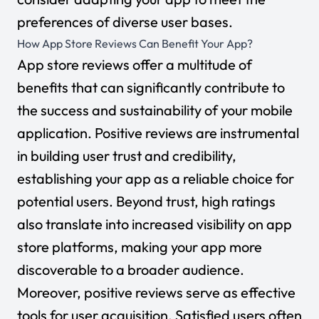
preferences of diverse user bases.
How App Store Reviews Can Benefit Your App?
App store reviews offer a multitude of
benefits that can significantly contribute to
the success and sustainability of your mobile
application. Positive reviews are instrumental
in building user trust and credibility,
establishing your app as a reliable choice for
potential users. Beyond trust, high ratings
also translate into increased visibility on app
store platforms, making your app more
discoverable to a broader audience.
Moreover, positive reviews serve as effective
tools for user acquisition. Satisfied users often