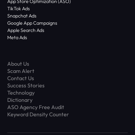
App Store Optimization (ASO)
TikTok Ads
Snapchat Ads
Google App Campaigns
Apple Search Ads
Meta Ads
About Us
Scam Alert
Contact Us
Success Stories
Technology
Dictionary
ASO Agency Free Audit
Keyword Density Counter