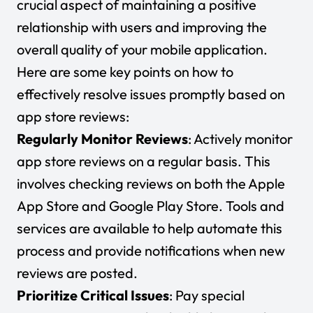
crucial aspect of maintaining a positive
relationship with users and improving the
overall quality of your mobile application.
Here are some key points on how to
effectively resolve issues promptly based on
app store reviews:
Regularly Monitor Reviews
: Actively monitor
app store reviews on a regular basis. This
involves checking reviews on both the Apple
App Store and Google Play Store. Tools and
services are available to help automate this
process and provide notifications when new
reviews are posted.
Prioritize Critical Issues
: Pay special