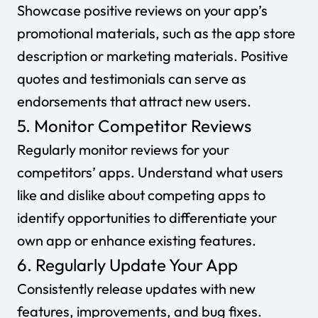
Showcase positive reviews on your app’s
promotional materials, such as the app store
description or marketing materials. Positive
quotes and testimonials can serve as
endorsements that attract new users.
5. Monitor Competitor Reviews
Regularly monitor reviews for your
competitors’ apps. Understand what users
like and dislike about competing apps to
identify opportunities to differentiate your
own app or enhance existing features.
6. Regularly Update Your App
Consistently release updates with new
features, improvements, and bug fixes.