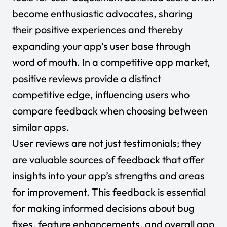
become enthusiastic advocates, sharing
their positive experiences and thereby
expanding your app’s user base through
word of mouth. In a competitive app market,
positive reviews provide a distinct
competitive edge, influencing users who
compare feedback when choosing between
similar apps.
User reviews are not just testimonials; they
are valuable sources of feedback that offer
insights into your app’s strengths and areas
for improvement. This feedback is essential
for making informed decisions about bug
fixes, feature enhancements, and overall app