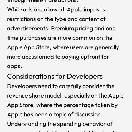
While ads are allowed, Apple imposes
restrictions on the type and content of
advertisements. Premium pricing and one-
time purchases are more common on the
Apple App Store, where users are generally
more accustomed to paying upfront for
apps.
Considerations for Developers
Developers need to carefully consider the
revenue share model, especially on the Apple
App Store, where the percentage taken by
Apple has been a topic of discussion.
Understanding the spending behavior of