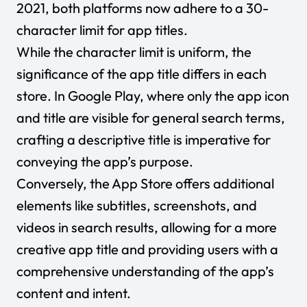
2021, both platforms now adhere to a 30-
character limit for app titles.
While the character limit is uniform, the
significance of the app title differs in each
store. In Google Play, where only the app icon
and title are visible for general search terms,
crafting a descriptive title is imperative for
conveying the app’s purpose.
Conversely, the App Store offers additional
elements like subtitles, screenshots, and
videos in search results, allowing for a more
creative app title and providing users with a
comprehensive understanding of the app’s
content and intent.