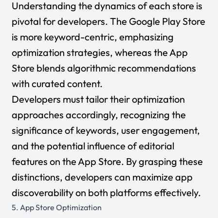
Understanding the dynamics of each store is
pivotal for developers. The Google Play Store
is more keyword-centric, emphasizing
optimization strategies, whereas the App
Store blends algorithmic recommendations
with curated content.
Developers must tailor their optimization
approaches accordingly, recognizing the
significance of keywords, user engagement,
and the potential influence of editorial
features on the App Store. By grasping these
distinctions, developers can maximize app
discoverability on both platforms effectively.
5. App Store Optimization