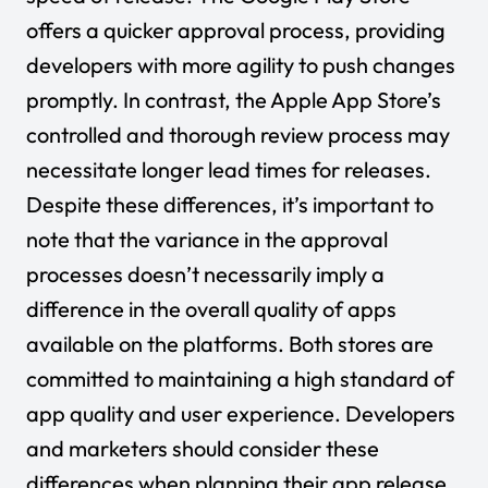
offers a quicker approval process, providing
developers with more agility to push changes
promptly. In contrast, the Apple App Store’s
controlled and thorough review process may
necessitate longer lead times for releases.
Despite these differences, it’s important to
note that the variance in the approval
processes doesn’t necessarily imply a
difference in the overall quality of apps
available on the platforms. Both stores are
committed to maintaining a high standard of
app quality and user experience. Developers
and marketers should consider these
differences when planning their app release