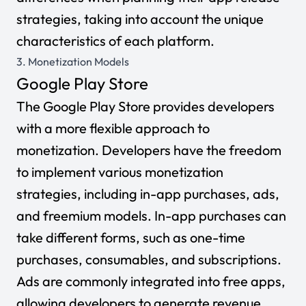
strategies, taking into account the unique
characteristics of each platform.
3. Monetization Models
Google Play Store
The Google Play Store provides developers
with a more flexible approach to
monetization. Developers have the freedom
to implement various monetization
strategies, including in-app purchases, ads,
and freemium models. In-app purchases can
take different forms, such as one-time
purchases, consumables, and subscriptions.
Ads are commonly integrated into free apps,
allowing developers to generate revenue