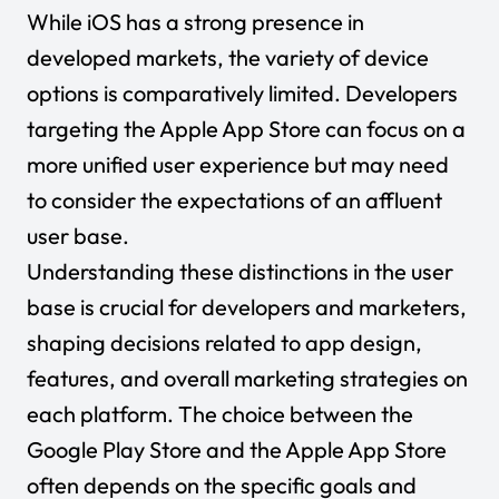
While iOS has a strong presence in
developed markets, the variety of device
options is comparatively limited. Developers
targeting the Apple App Store can focus on a
more unified user experience but may need
to consider the expectations of an affluent
user base.
Understanding these distinctions in the user
base is crucial for developers and marketers,
shaping decisions related to app design,
features, and overall marketing strategies on
each platform. The choice between the
Google Play Store and the Apple App Store
often depends on the specific goals and