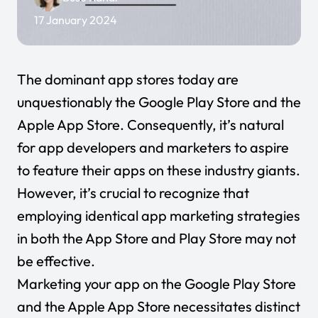
17 January 2024
The dominant app stores today are
unquestionably the Google Play Store and the
Apple App Store. Consequently, it’s natural
for app developers and marketers to aspire
to feature their apps on these industry giants.
However, it’s crucial to recognize that
employing identical app marketing strategies
in both the App Store and Play Store may not
be effective.
Marketing your app on the Google Play Store
and the Apple App Store necessitates distinct