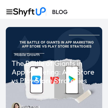
BLOG
Mobile Growth
The Battle of Giants in
App Marketing: App Store
vs Play Store Strategies
Buse Kanal