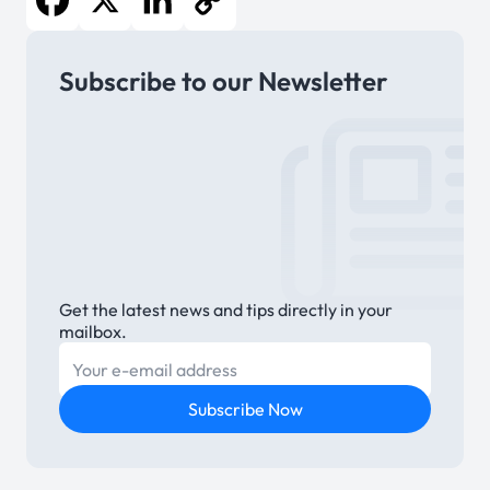
Facebook
X
LinkedIn
Copy
Subscribe to our Newsletter
Link
Get the latest news and tips directly in your
mailbox.
E-mail
Subscribe Now