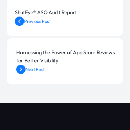
ShutEye® ASO Audit Report
Previous Post
Harnessing the Power of App Store Reviews
for Better Visibility
Next Post