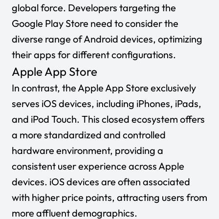
global force. Developers targeting the
Google Play Store need to consider the
diverse range of Android devices, optimizing
their apps for different configurations.
Apple App Store
In contrast, the Apple App Store exclusively
serves iOS devices, including iPhones, iPads,
and iPod Touch. This closed ecosystem offers
a more standardized and controlled
hardware environment, providing a
consistent user experience across Apple
devices. iOS devices are often associated
with higher price points, attracting users from
more affluent demographics.