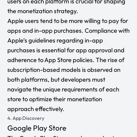
users on each platform is crucial for shaping
the monetization strategy.
Apple users tend to be more willing to pay for
apps and in-app purchases. Compliance with
Apple’s guidelines regarding in-app
purchases is essential for app approval and
adherence to App Store policies. The rise of
subscription-based models is observed on
both platforms, but developers must
navigate the unique requirements of each
store to optimize their monetization
approach effectively.
4. App Discovery
Google Play Store