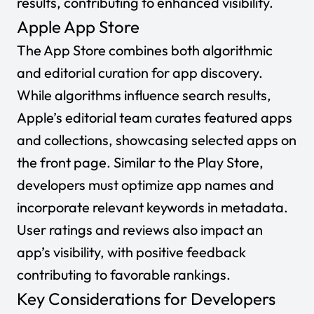
results, contributing to enhanced visibility.
Apple App Store
The App Store combines both algorithmic
and editorial curation for app discovery.
While algorithms influence search results,
Apple’s editorial team curates featured apps
and collections, showcasing selected apps on
the front page. Similar to the Play Store,
developers must optimize app names and
incorporate relevant keywords in metadata.
User ratings and reviews also impact an
app’s visibility, with positive feedback
contributing to favorable rankings.
Key Considerations for Developers