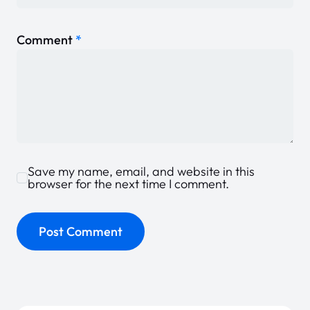
Comment
*
Save my name, email, and website in this
browser for the next time I comment.