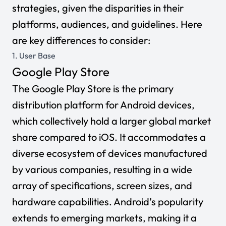
strategies, given the disparities in their
platforms, audiences, and guidelines. Here
are key differences to consider:
1. User Base
Google Play Store
The Google Play Store is the primary
distribution platform for Android devices,
which collectively hold a larger global market
share compared to iOS. It accommodates a
diverse ecosystem of devices manufactured
by various companies, resulting in a wide
array of specifications, screen sizes, and
hardware capabilities. Android’s popularity
extends to emerging markets, making it a