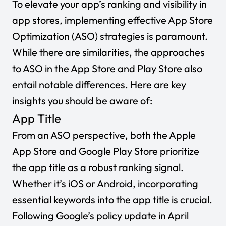
To elevate your app’s ranking and visibility in
app stores, implementing effective App Store
Optimization (ASO) strategies is paramount.
While there are similarities, the approaches
to ASO in the App Store and Play Store also
entail notable differences. Here are key
insights you should be aware of:
App Title
From an ASO perspective, both the Apple
App Store and Google Play Store prioritize
the app title as a robust ranking signal.
Whether it’s iOS or Android, incorporating
essential keywords into the app title is crucial.
Following Google’s policy update in April