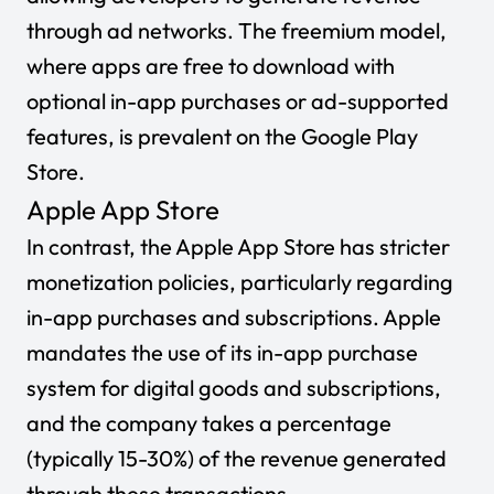
through ad networks. The freemium model,
where apps are free to download with
optional in-app purchases or ad-supported
features, is prevalent on the Google Play
Store.
Apple App Store
In contrast, the Apple App Store has stricter
monetization policies, particularly regarding
in-app purchases and subscriptions. Apple
mandates the use of its in-app purchase
system for digital goods and subscriptions,
and the company takes a percentage
(typically 15-30%) of the revenue generated
through these transactions.