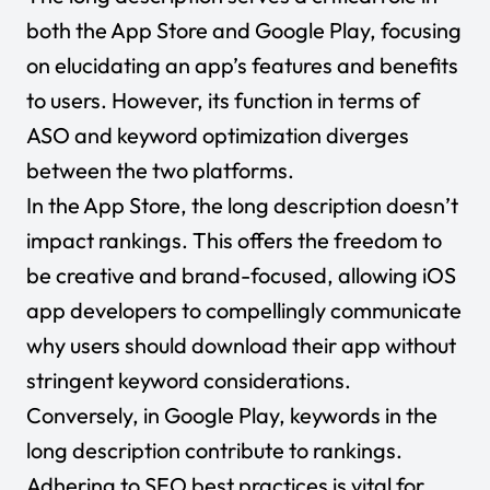
both the App Store and Google Play, focusing
on elucidating an app’s features and benefits
to users. However, its function in terms of
ASO and keyword optimization diverges
between the two platforms.
In the App Store, the long description doesn’t
impact rankings. This offers the freedom to
be creative and brand-focused, allowing iOS
app developers to compellingly communicate
why users should download their app without
stringent keyword considerations.
Conversely, in Google Play, keywords in the
long description contribute to rankings.
Adhering to SEO best practices is vital for