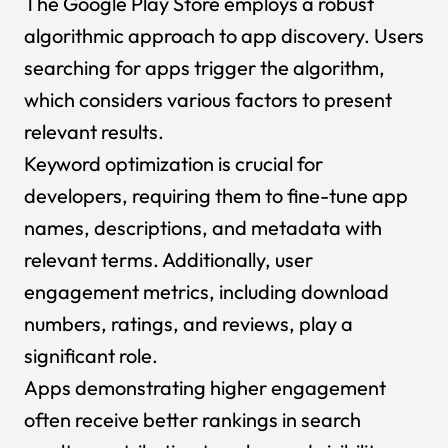
The Google Play Store employs a robust
algorithmic approach to app discovery. Users
searching for apps trigger the algorithm,
which considers various factors to present
relevant results.
Keyword optimization is crucial for
developers, requiring them to fine-tune app
names, descriptions, and metadata with
relevant terms. Additionally, user
engagement metrics, including download
numbers, ratings, and reviews, play a
significant role.
Apps demonstrating higher engagement
often receive better rankings in search