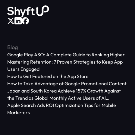
Blog
Google Play ASO: A Complete Guide to Ranking Higher
Mastering Retention: 7 Proven Strategies to Keep App
Users Engaged
How to Get Featured on the App Store
How to Take Advantage of Google Promotional Content
Japan and South Korea Achieve 157% Growth Against
the Trend as Global Monthly Active Users of AI
Applications Reach 666 Million
Apple Search Ads ROI Optimization Tips for Mobile
Marketers