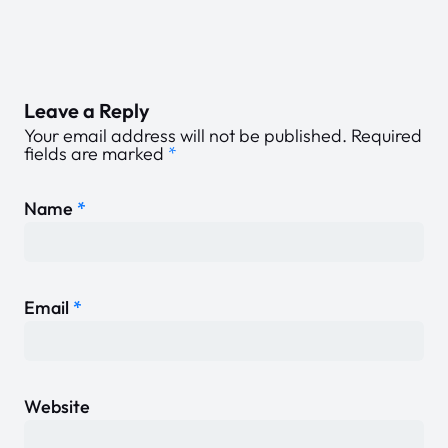
Leave a Reply
Your email address will not be published.
Required
fields are marked
*
Name
*
Email
*
Website