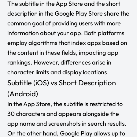
The subtitle in the App Store and the short
description in the Google Play Store share the
common goal of providing users with more
information about your app. Both platforms
employ algorithms that index apps based on
the content in these fields, impacting app
rankings. However, differences arise in
character limits and display locations.
Subtitle (iOS) vs Short Description
(Android)
In the App Store, the subtitle is restricted to
30 characters and appears alongside the
app name and screenshots in search results.
On the other hand, Google Play allows up to