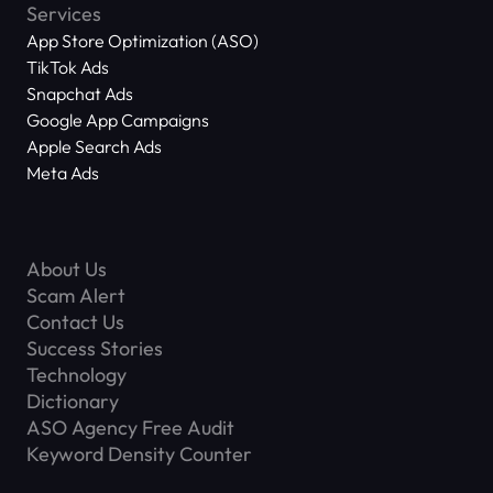
Services
App Store Optimization (ASO)
TikTok Ads
Snapchat Ads
Google App Campaigns
Apple Search Ads
Meta Ads
About Us
Scam Alert
Contact Us
Success Stories
Technology
Dictionary
ASO Agency Free Audit
Keyword Density Counter