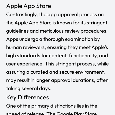
Apple App Store
Contrastingly, the app approval process on
the Apple App Store is known for its stringent
guidelines and meticulous review procedures.
Apps undergo a thorough examination by
human reviewers, ensuring they meet Apple’s
high standards for content, functionality, and
user experience. This stringent process, while
assuring a curated and secure environment,
may result in longer approval durations, often
taking several days.
Key Differences
One of the primary distinctions lies in the
speed of release. The Google Play Store