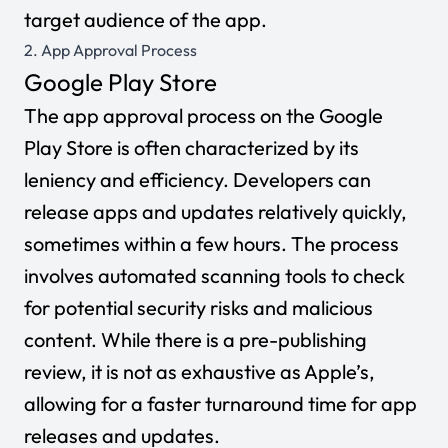
target audience of the app.
2. App Approval Process
Google Play Store
The app approval process on the Google
Play Store is often characterized by its
leniency and efficiency. Developers can
release apps and updates relatively quickly,
sometimes within a few hours. The process
involves automated scanning tools to check
for potential security risks and malicious
content. While there is a pre-publishing
review, it is not as exhaustive as Apple’s,
allowing for a faster turnaround time for app
releases and updates.