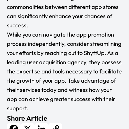
commonalities between different app stores
can significantly enhance your chances of
success.
While you can navigate the app promotion
process independently, consider streamlining
your efforts by reaching out to ShyftUp. As a
leading user acquisition agency, they possess
the expertise and tools necessary to facilitate
the growth of your app.
Take advantage of
their services today
and witness how your
app can achieve greater success with their
support.
Share Article