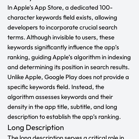
In Apple’s App Store, a dedicated 100-
character keywords field exists, allowing
developers to incorporate crucial search
terms. Although invisible to users, these
keywords significantly influence the app’s
ranking, guiding Apple’s algorithm in indexing
and determining its position in search results.
Unlike Apple, Google Play does not provide a
specific keywords field. Instead, the
algorithm assesses keywords and their
density in the app title, subtitle, and long
description to establish the app’s ranking.
Long Description
The long description serves a critical role in