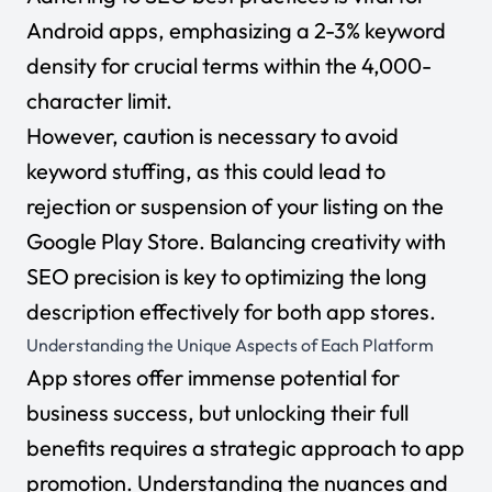
Android apps, emphasizing a 2-3% keyword
density for crucial terms within the 4,000-
character limit.
However, caution is necessary to avoid
keyword stuffing, as this could lead to
rejection or suspension of your listing on the
Google Play Store. Balancing creativity with
SEO precision is key to optimizing the long
description effectively for both app stores.
Understanding the Unique Aspects of Each Platform
App stores offer immense potential for
business success, but unlocking their full
benefits requires a strategic approach to app
promotion. Understanding the nuances and