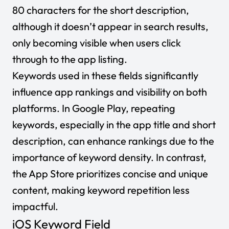
80 characters for the short description,
although it doesn’t appear in search results,
only becoming visible when users click
through to the app listing.
Keywords used in these fields significantly
influence app rankings and visibility on both
platforms. In Google Play, repeating
keywords, especially in the app title and short
description, can enhance rankings due to the
importance of keyword density. In contrast,
the App Store prioritizes concise and unique
content, making keyword repetition less
impactful.
iOS Keyword Field