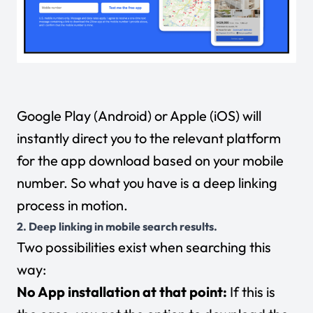
Google Play (Android) or Apple (iOS) will
instantly direct you to the relevant platform
for the app download based on your mobile
number. So what you have is a deep linking
process in motion.
2. Deep linking in mobile search results.
Two possibilities exist when searching this
way:
No App installation at that point:
If this is