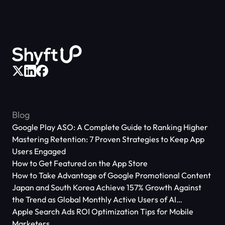
Blog
Google Play ASO: A Complete Guide to Ranking Higher
Mastering Retention: 7 Proven Strategies to Keep App
Users Engaged
How to Get Featured on the App Store
How to Take Advantage of Google Promotional Content
Japan and South Korea Achieve 157% Growth Against
the Trend as Global Monthly Active Users of AI
Applications Reach 666 Million
Apple Search Ads ROI Optimization Tips for Mobile
Marketers