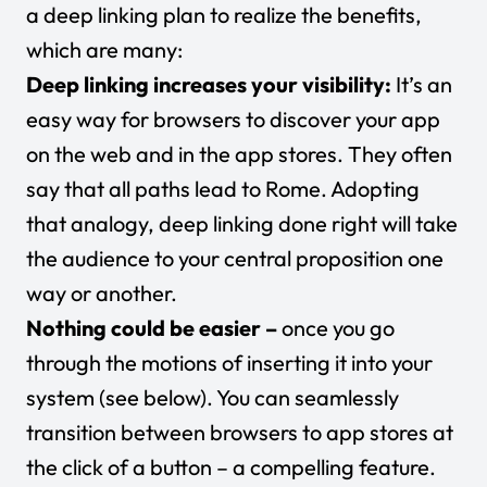
a deep linking plan to realize the benefits,
which are many:
Deep linking increases your visibility:
It’s an
easy way for browsers to discover your app
on the web and in the app stores. They often
say that all paths lead to Rome. Adopting
that analogy, deep linking done right will take
the audience to your central proposition one
way or another.
Nothing could be easier –
once you go
through the motions of inserting it into your
system (see below). You can seamlessly
transition between browsers to app stores at
the click of a button – a compelling feature.