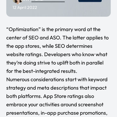
12 April 2022
“Optimization” is the primary word at the
center of SEO and ASO. The latter applies to
the app stores, while SEO determines
website ratings. Developers who know what
they’re doing strive to uplift both in parallel
for the best-integrated results.
Numerous considerations start with keyword
strategy and meta descriptions that impact
both platforms. App Store ratings also
embrace your activities around screenshot
presentations, in-app purchase promotions,