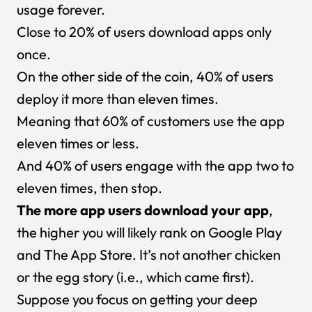
usage forever.
Close to 20% of users download apps only
once.
On the other side of the coin, 40% of users
deploy it more than eleven times.
Meaning that 60% of customers use the app
eleven times or less.
And 40% of users engage with the app two to
eleven times, then stop.
The more app users download your app
,
the higher you will likely rank on Google Play
and The App Store.
It’s not another chicken
or the egg story (i.e., which came first).
Suppose you focus on getting your deep