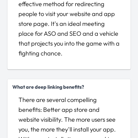
effective method for redirecting
people to visit your website and app
store page. It's an ideal meeting
place for ASO and SEO and a vehicle
that projects you into the game with a
fighting chance.
What are deep linking benefits?
There are several compelling
benefits: Better app store and
website visibility. The more users see
you, the more they'll install your app.