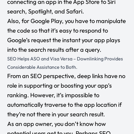
connecting an app in the App Store to Siri
search, Spotlight, and Safari.
Also, for Google Play, you have to manipulate
the code so that it’s easy to respond to
Google’s request the instant your app plays
into the search results after a query.
SEO Helps ASO and Visa Versa – Downlinking Provides
Considerable Assistance to Both.
From an SEO perspective,
deep links have no
role in supporting or boosting your app’s
ranking. However, it’s impossible to
automatically traverse to the app location if
they’re not there in your search result.
As an app owner, you don’t know how
potential users get to you. Perhaps SEO