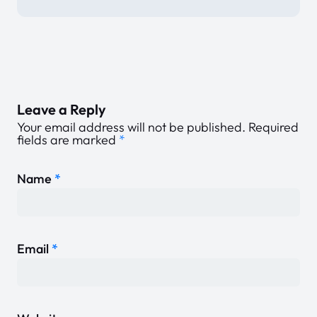
Leave a Reply
Your email address will not be published.
Required
fields are marked
*
Name
*
Email
*