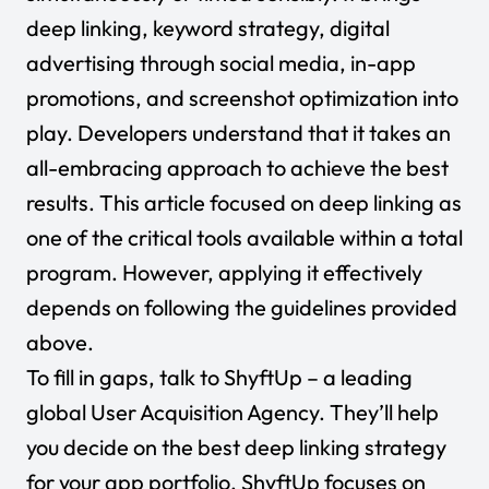
deep linking, keyword strategy, digital
advertising through social media, in-app
promotions, and screenshot optimization into
play. Developers understand that it takes an
all-embracing approach to achieve the best
results. This article focused on deep linking as
one of the critical tools available within a total
program. However, applying it effectively
depends on following the guidelines provided
above.
To fill in gaps, talk to
ShyftUp
– a leading
global User Acquisition Agency. They’ll help
you decide on the best deep linking strategy
for your app portfolio. ShyftUp focuses on