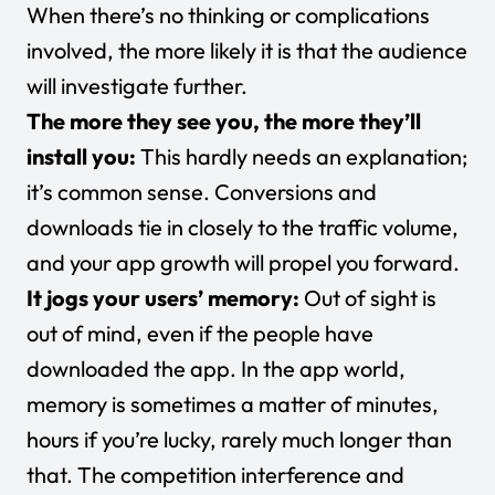
When there’s no thinking or complications
involved, the more likely it is that the audience
will investigate further.
The more they see you, the more they’ll
install you:
This hardly needs an explanation;
it’s common sense. Conversions and
downloads tie in closely to the traffic volume,
and your app growth will propel you forward.
It jogs your users’ memory:
Out of sight is
out of mind, even if the people have
downloaded the app. In the app world,
memory is sometimes a matter of minutes,
hours if you’re lucky, rarely much longer than
that. The competition interference and