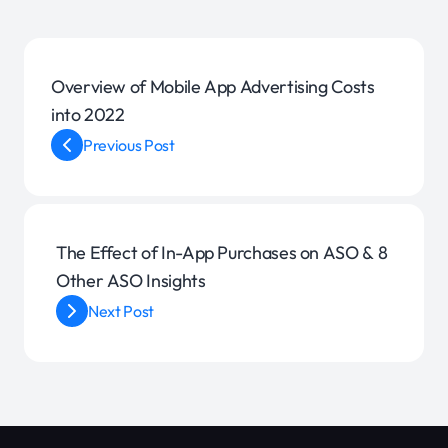
Overview of Mobile App Advertising Costs
into 2022
Previous Post
The Effect of In-App Purchases on ASO & 8
Other ASO Insights
Next Post