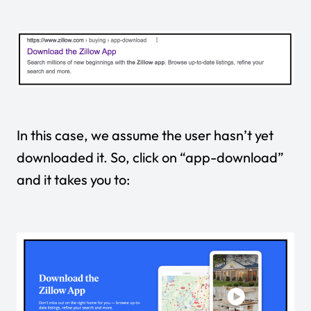
In this case, we assume the user hasn’t yet
downloaded it. So, click on “app-download”
and it takes you to: