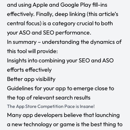
and using Apple and Google Play fill-ins
effectively. Finally, deep linking (this article’s
central focus) is a category crucial to both
your ASO and SEO performance.
In summary – understanding the dynamics of
this tool will provide:
Insights into combining your SEO and ASO
efforts effectively
Better app visibility
Guidelines for your app to emerge close to
the top of relevant search results
The App Store Competition Pace is Insane!
Many app developers believe that launching
a new technology or game is the best thing to