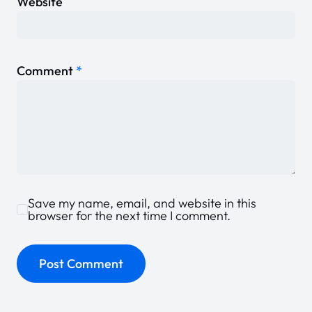
Website
Comment
*
Save my name, email, and website in this
browser for the next time I comment.