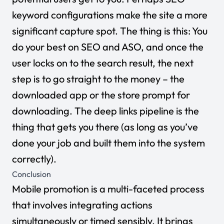
keyword configurations make the site a more
significant capture spot. The thing is this: You
do your best on SEO and ASO, and once the
user locks on to the search result, the next
step is to go straight to the money – the
downloaded app or the store prompt for
downloading. The deep links pipeline is the
thing that gets you there (as long as you’ve
done your job and built them into the system
correctly).
Conclusion
Mobile promotion is a multi-faceted process
that involves integrating actions
simultaneously or timed sensibly. It brings