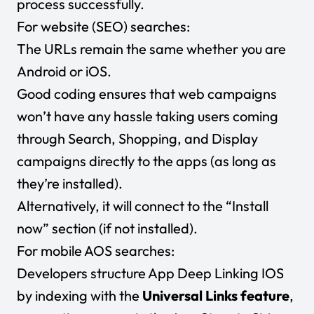
process successfully.
For website (SEO) searches:
The URLs remain the same whether you are
Android or iOS.
Good coding ensures that web campaigns
won’t have any hassle taking users coming
through Search, Shopping, and Display
campaigns directly to the apps (as long as
they’re installed).
Alternatively, it will connect to the “Install
now” section (if not installed).
For mobile AOS searches:
Developers structure App Deep Linking IOS
by indexing with the
Universal Links feature
,