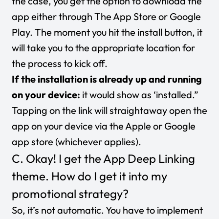
the case, you get the option to download the
app either through The App Store or Google
Play. The moment you hit the install button, it
will take you to the appropriate location for
the process to kick off.
If the installation is already up and running
on your device:
it would show as ‘installed.”
Tapping on the link will straightaway open the
app on your device via the Apple or Google
app store (whichever applies).
C. Okay! I get the App Deep Linking
theme. How do I get it into my
promotional strategy?
So, it’s not automatic. You have to implement