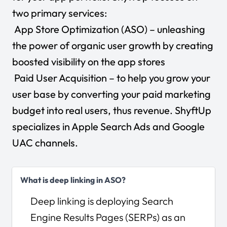
two primary services:
App Store Optimization (ASO) – unleashing
the power of organic user growth by creating
boosted visibility on the app stores
Paid User Acquisition – to help you grow your
user base by converting your paid marketing
budget into real users, thus revenue. ShyftUp
specializes in Apple Search Ads and Google
UAC channels.
What is deep linking in ASO?
Deep linking is deploying Search
Engine Results Pages (SERPs) as an