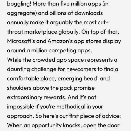
boggling!
More than five million apps
(in
aggregate) and billions of downloads
annually make it arguably the most cut-
throat marketplace globally. On top of that,
Microsoft’s and Amazon’s app stores display
around a million competing apps.
While the crowded app space represents a
daunting challenge for newcomers to find a
comfortable place, emerging head-and-
shoulders above the pack promise
extraordinary rewards. And it’s not
impossible if you’re methodical in your
approach. So here’s our first piece of advice:
When an opportunity knocks, open the door