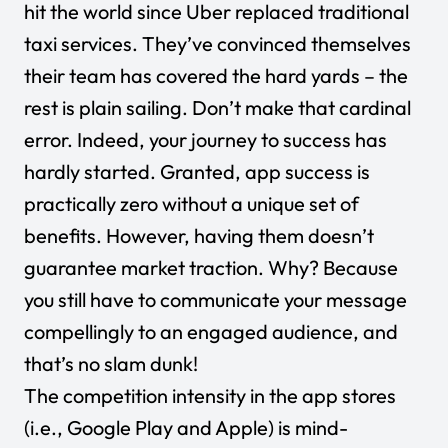
hit the world since Uber replaced traditional
taxi services. They’ve convinced themselves
their team has covered the hard yards – the
rest is plain sailing. Don’t make that cardinal
error. Indeed, your journey to success has
hardly started. Granted, app success is
practically zero without a unique set of
benefits. However, having them doesn’t
guarantee market traction. Why? Because
you still have to communicate your message
compellingly to an engaged audience, and
that’s no slam dunk!
The competition intensity in the app stores
(i.e., Google Play and Apple) is mind-