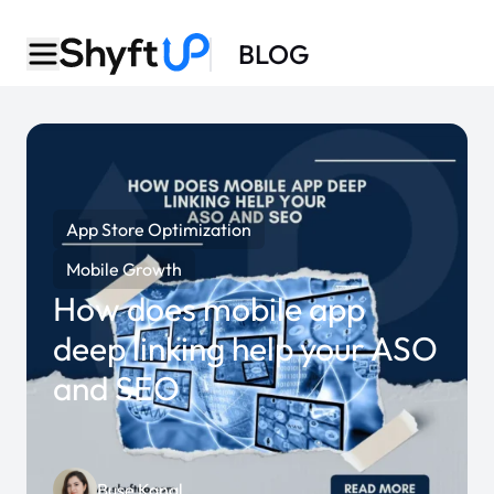
BLOG
App Store Optimization
Mobile Growth
How does mobile app
deep linking help your ASO
and SEO
Buse Kanal