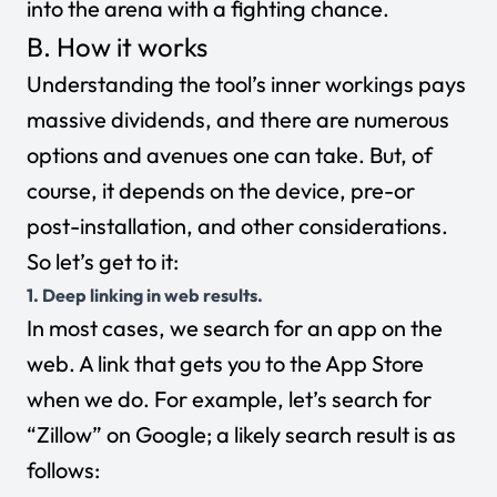
into the arena with a fighting chance.
B. How it works
Understanding the tool’s inner workings pays
massive dividends, and there are numerous
options and avenues one can take. But, of
course, it depends on the device, pre-or
post-installation, and other considerations.
So let’s get to it:
1. Deep linking in web results.
In most cases, we search for an app on the
web. A link that gets you to the App Store
when we do. For example, let’s search for
“Zillow” on Google; a likely search result is as
follows: