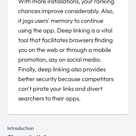
With more installations, your ranking
chances improve considerably. Also,
it jogs users' memory to continue
using the app. Deep linking is a vital
tool that facilitates browsers finding
you on the web or through a mobile
promotion, say on social media.
Finally, deep linking also provides
better security because competitors
can't pirate your links and divert
searchers to their apps.
Introduction