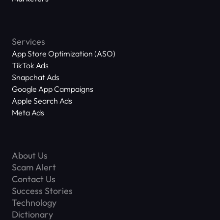
Services
App Store Optimization (ASO)
TikTok Ads
Snapchat Ads
Google App Campaigns
Apple Search Ads
Meta Ads
About Us
Scam Alert
Contact Us
Success Stories
Technology
Dictionary