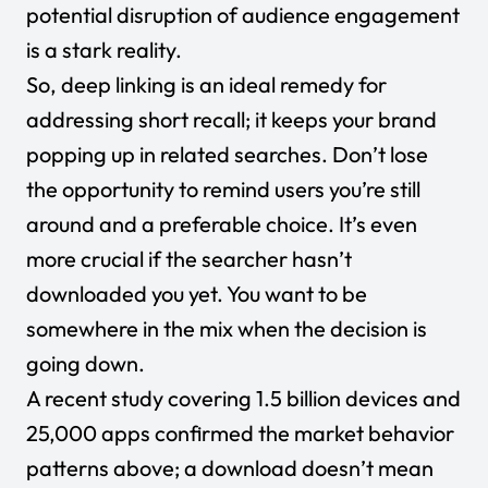
potential disruption of audience engagement
is a stark reality.
So, deep linking is an ideal remedy for
addressing short recall; it keeps your brand
popping up in related searches. Don’t lose
the opportunity to remind users you’re still
around and a preferable choice. It’s even
more crucial if the searcher hasn’t
downloaded you yet. You want to be
somewhere in the mix when the decision is
going down.
A recent study
covering 1.5 billion devices and
25,000 apps confirmed the market behavior
patterns above; a download doesn’t mean