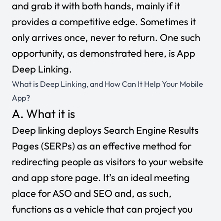
and grab it with both hands, mainly if it
provides a competitive edge. Sometimes it
only arrives once, never to return. One such
opportunity, as demonstrated here, is App
Deep Linking.
What is Deep Linking, and How Can It Help Your Mobile
App?
A. What it is
Deep linking deploys Search Engine Results
Pages (SERPs) as an effective method for
redirecting people as visitors to your website
and app store page. It’s an ideal meeting
place for ASO and SEO and, as such,
functions as a vehicle that can project you