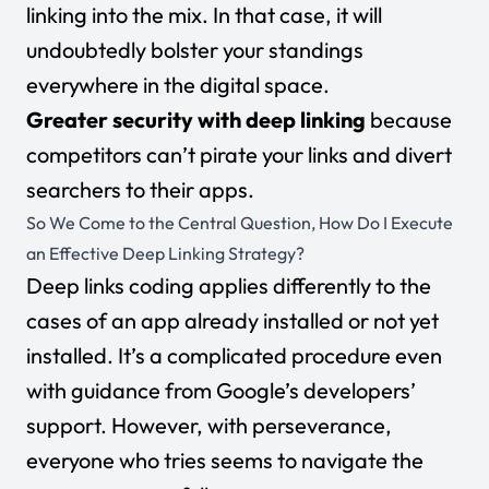
linking into the mix. In that case, it will
undoubtedly bolster your standings
everywhere in the digital space.
Greater security with deep linking
because
competitors can’t pirate your links and divert
searchers to their apps.
So We Come to the Central Question, How Do I Execute
an Effective Deep Linking Strategy?
Deep links coding applies differently to the
cases of an app already installed or not yet
installed. It’s a complicated procedure even
with guidance from
Google’s developers’
support
. However, with perseverance,
everyone who tries seems to navigate the