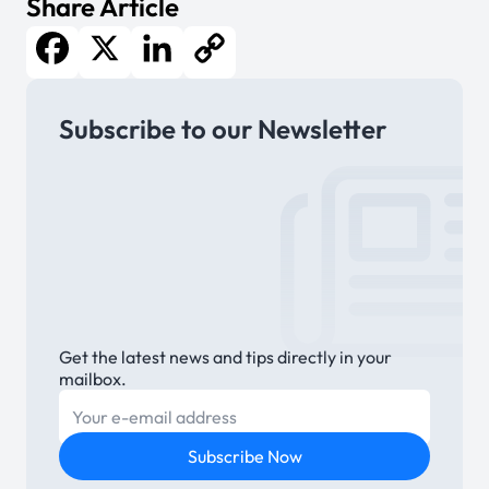
Share Article
Facebook
X
LinkedIn
Copy
Subscribe to our Newsletter
Link
Get the latest news and tips directly in your
mailbox.
E-mail
Subscribe Now