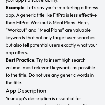
Example
: Let’s say you’re marketing a fitness
app. A generic title like
FitPro
is less effective
than
FitPro: Workout & Meal Plans
. Here,
“Workout” and “Meal Plans” are valuable
keywords that not only target user searches
but also tell potential users exactly what your
app offers.
Best Practice
: Try to insert high search
volume, most relevant keywords as possible
to the title. Do not use any generic words in
the title.
App Description
Your app’s description is essential for