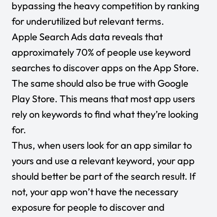
bypassing the heavy competition by ranking
for underutilized but relevant terms.
Apple Search Ads data reveals that
approximately
70% of people
use keyword
searches to discover apps on the App Store.
The same should also be true with Google
Play Store. This means that most app users
rely on keywords to find what they’re looking
for.
Thus, when users look for an app similar to
yours and use a relevant keyword, your app
should better be part of the search result. If
not, your app won’t have the necessary
exposure for people to discover and