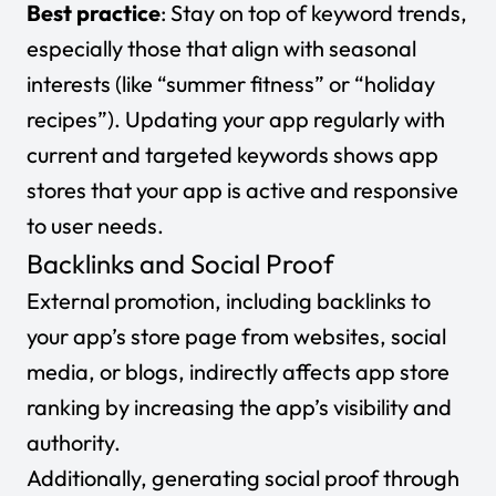
Best practice
: Stay on top of keyword trends,
especially those that align with seasonal
interests (like “summer fitness” or “holiday
recipes”). Updating your app regularly with
current and targeted keywords shows app
stores that your app is active and responsive
to user needs.
Backlinks and Social Proof
External promotion, including backlinks to
your app’s store page from websites, social
media, or blogs, indirectly affects app store
ranking by increasing the app’s visibility and
authority.
Additionally, generating social proof through