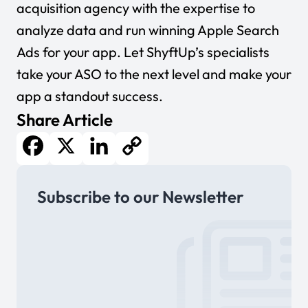
acquisition agency with the expertise to
analyze data and run winning Apple Search
Ads for your app. Let ShyftUp’s specialists
take your ASO to the next level and make your
app a standout success.
Share Article
Facebook
X
LinkedIn
Copy
Subscribe to our Newsletter
Link