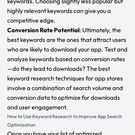
keywords. Choosing slightly less popular but
highly relevant keywords can give you a
competitive edge.
Conversion Rate Potential
: Ultimately, the
best keywords are the ones that attract users
who are likely to download your app. Test and
analyze keywords based on conversion rates
—do they lead to downloads? The best
keyword research techniques for app stores
involve a combination of search volume and
conversion data to optimize for downloads
and user engagement.
How to Use Keyword Research to Improve App Search
Optimization
Once you have your list of optimized