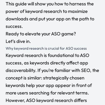
This guide will show you how to harness the
power of keyword research to maximize
downloads and put your app on the path to
success.
Ready to elevate your ASO game?
Let’s dive in.
Why keyword research is crucial for ASO success
Keyword research is foundational to ASO
success, as keywords directly affect app
discoverability. If you’re
familiar with SEO
, the
concept is similar: strategically chosen
keywords help your app appear in front of
more users searching for relevant terms.
However, ASO keyword research differs