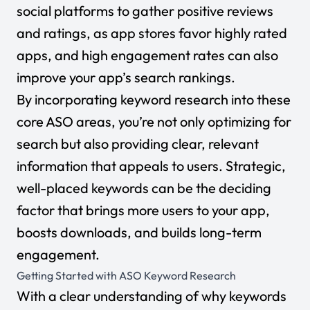
social platforms to gather positive reviews
and ratings, as app stores favor highly rated
apps, and high engagement rates can also
improve your app’s search rankings.
By incorporating keyword research into these
core ASO areas, you’re not only optimizing for
search but also providing clear, relevant
information that appeals to users. Strategic,
well-placed keywords can be the deciding
factor that brings more users to your app,
boosts downloads, and builds long-term
engagement.
Getting Started with ASO Keyword Research
With a clear understanding of why keywords