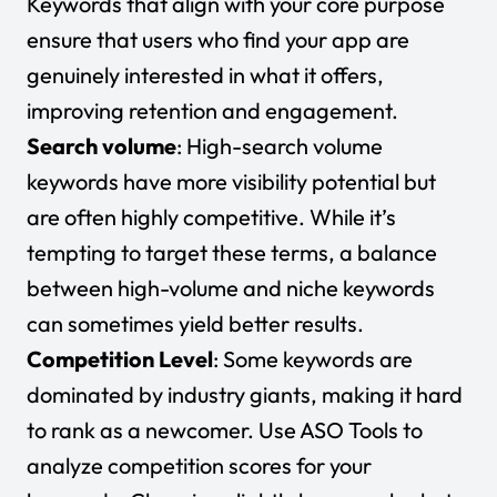
Keywords that align with your core purpose
ensure that users who find your app are
genuinely interested in what it offers,
improving retention and engagement.
Search volume
: High-search volume
keywords have more visibility potential but
are often highly competitive. While it’s
tempting to target these terms, a balance
between high-volume and niche keywords
can sometimes yield better results.
Competition Level
: Some keywords are
dominated by industry giants, making it hard
to rank as a newcomer. Use ASO Tools to
analyze competition scores for your