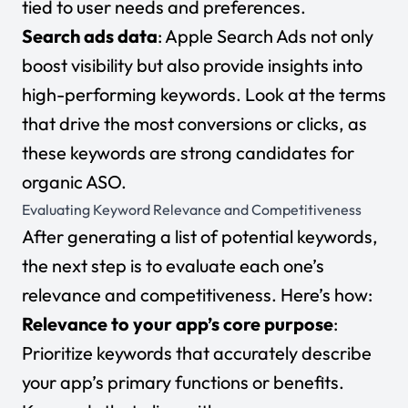
tied to user needs and preferences.
Search ads data
: Apple Search Ads not only
boost visibility but also provide insights into
high-performing keywords. Look at the terms
that drive the most conversions or clicks, as
these keywords are strong candidates for
organic ASO.
Evaluating Keyword Relevance and Competitiveness
After generating a list of potential keywords,
the next step is to evaluate each one’s
relevance and competitiveness. Here’s how:
Relevance to your app’s core purpose
:
Prioritize keywords that accurately describe
your app’s primary functions or benefits.