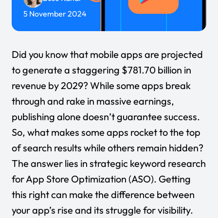
5 November 2024
Did you know that mobile apps are projected
to generate a staggering
$781.70 billion
in
revenue by 2029? While some apps break
through and rake in massive earnings,
publishing alone doesn’t guarantee success.
So, what makes some apps rocket to the top
of search results while others remain hidden?
The answer lies in strategic keyword research
for App Store Optimization (ASO). Getting
this right can make the difference between
your app’s rise and its struggle for visibility.