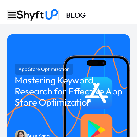
BLOG
App Store Optimization
Mastering Keyword
Research for Effective App
Store Optimization
Buse Kanal