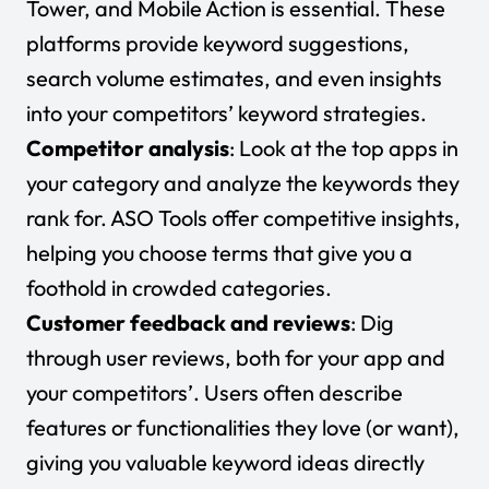
Tower, and Mobile Action is essential. These
platforms provide keyword suggestions,
search volume estimates, and even insights
into your competitors’ keyword strategies.
Competitor analysis
: Look at the top apps in
your category and analyze the keywords they
rank for. ASO Tools offer competitive insights,
helping you choose terms that give you a
foothold in crowded categories.
Customer feedback and reviews
: Dig
through user reviews, both for your app and
your competitors’. Users often describe
features or functionalities they love (or want),
giving you valuable keyword ideas directly