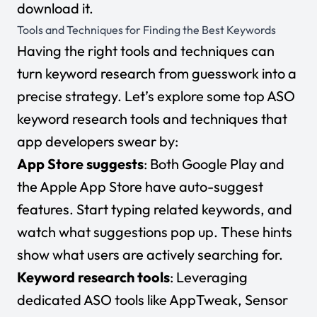
download it.
Tools and Techniques for Finding the Best Keywords
Having the
right tools and techniques
can
turn keyword research from guesswork into a
precise strategy. Let’s explore some top ASO
keyword research tools and techniques that
app developers swear by:
App Store suggests
: Both Google Play and
the Apple App Store have auto-suggest
features. Start typing related keywords, and
watch what suggestions pop up. These hints
show what users are actively searching for.
Keyword research tools
: Leveraging
dedicated ASO tools like AppTweak, Sensor