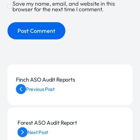
Save my name, email, and website in this
browser for the next time I comment.
Finch ASO Audit Reports
Previous Post
Forest ASO Audit Report
Next Post