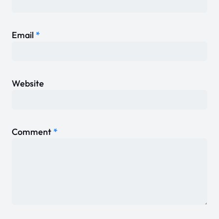
Email
*
Website
Comment
*