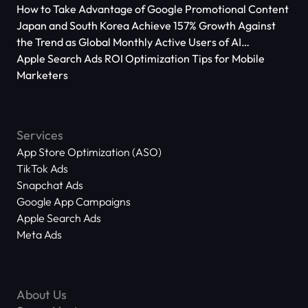
How to Take Advantage of Google Promotional Content
Japan and South Korea Achieve 157% Growth Against
the Trend as Global Monthly Active Users of AI
Applications Reach 666 Million
Apple Search Ads ROI Optimization Tips for Mobile
Marketers
Services
App Store Optimization (ASO)
TikTok Ads
Snapchat Ads
Google App Campaigns
Apple Search Ads
Meta Ads
About Us