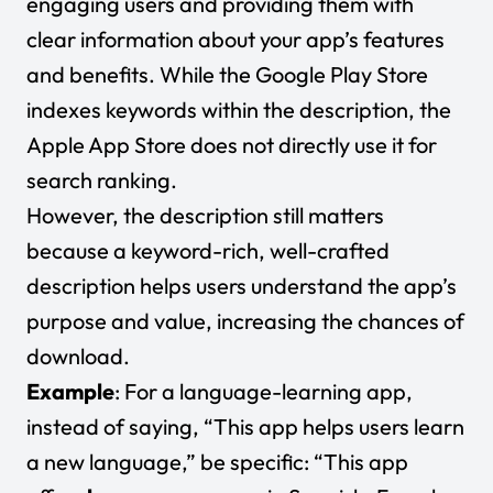
engaging users and providing them with
clear information about your app’s features
and benefits. While the Google Play Store
indexes keywords within the description, the
Apple App Store does not directly use it for
search ranking.
However, the description still matters
because a keyword-rich, well-crafted
description helps users understand the app’s
purpose and value, increasing the chances of
download.
Example
: For a language-learning app,
instead of saying, “This app helps users learn
a new language,” be specific: “This app