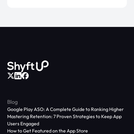
Blog
Google Play ASO: A Complete Guide to Ranking Higher
Mastering Retention: 7 Proven Strategies to Keep App
Users Engaged
How to Get Featured on the App Store