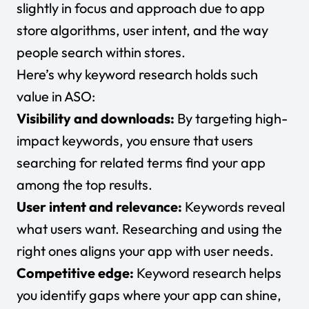
slightly in focus and approach due to app
store algorithms, user intent, and the way
people search within stores.
Here’s why keyword research holds such
value in ASO:
Visibility and downloads:
By targeting high-
impact keywords, you ensure that users
searching for related terms find your app
among the top results.
User intent and relevance:
Keywords reveal
what users want. Researching and using the
right ones aligns your app with user needs.
Competitive edge:
Keyword research helps
you identify gaps where your app can shine,