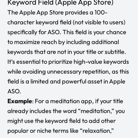
Keyword Field (Apple App Store)
The Apple App Store provides a 100-
character keyword field (not visible to users)
specifically for ASO. This field is your chance
to maximize reach by including additional
keywords that are not in your title or subtitle.
It’s essential to prioritize high-value keywords
while avoiding unnecessary repetition, as this
field is a limited and powerful asset in Apple
ASO.
Example
: For a meditation app, if your title
already includes the word “meditation,” you
might use the keyword field to add other
popular or niche terms like “relaxation,”