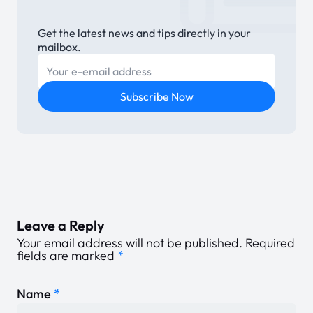
Get the latest news and tips directly in your
mailbox.
E-mail
Subscribe Now
Leave a Reply
Your email address will not be published.
Required
fields are marked
*
Name
*