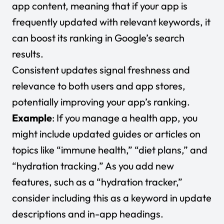
app content, meaning that if your app is
frequently updated with relevant keywords, it
can boost its ranking in Google’s search
results.
Consistent updates signal freshness and
relevance to both users and app stores,
potentially improving your app’s ranking.
Example
: If you manage a health app, you
might include updated guides or articles on
topics like “immune health,” “diet plans,” and
“hydration tracking.” As you add new
features, such as a “hydration tracker,”
consider including this as a keyword in update
descriptions and in-app headings.