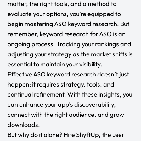
matter, the right tools, and a method to
evaluate your options, you’re equipped to
begin mastering ASO keyword research. But
remember, keyword research for ASO is an
ongoing process. Tracking your rankings and
adjusting your strategy as the market shifts is
essential to maintain your visibility.
Effective ASO keyword research doesn’t just
happen; it requires strategy, tools, and
continual refinement. With these insights, you
can enhance your app’s discoverability,
connect with the right audience, and grow
downloads.
But why do it alone?
Hire ShyftUp
, the user