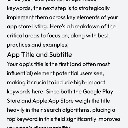
keywords, the next step is to strategically
implement them across key elements of your
app store listing. Here’s a breakdown of the
critical areas to focus on, along with best
practices and examples.
App Title and Subtitle
Your app’s title is the first (and often most
influential) element potential users see,
making it crucial to include high-impact
keywords here. Since both the Google Play
Store and Apple App Store weigh the title
heavily in their search algorithms, placing a
top keyword in this field significantly improves
your app’s discoverability.