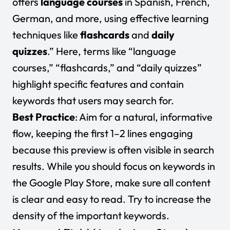
offers
language courses
in Spanish, French,
German, and more, using effective learning
techniques like
flashcards
and
daily
quizzes
.” Here, terms like “language
courses,” “flashcards,” and “daily quizzes”
highlight specific features and contain
keywords that users may search for.
Best Practice
: Aim for a natural, informative
flow, keeping the first 1–2 lines engaging
because this preview is often visible in search
results. While you should focus on keywords in
the Google Play Store, make sure all content
is clear and easy to read. Try to increase the
density of the important keywords.