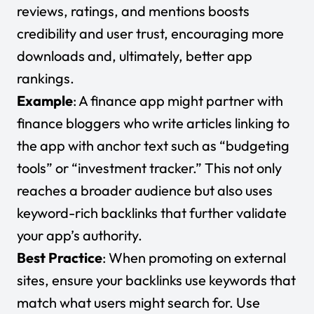
reviews, ratings, and mentions boosts
credibility and user trust, encouraging more
downloads and, ultimately, better app
rankings.
Example
: A finance app might partner with
finance bloggers who write articles linking to
the app with anchor text such as “budgeting
tools” or “investment tracker.” This not only
reaches a broader audience but also uses
keyword-rich backlinks that further validate
your app’s authority.
Best Practice
: When promoting on external
sites, ensure your backlinks use keywords that
match what users might search for. Use