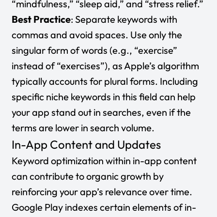
“mindfulness,” “sleep aid,” and “stress relief.”
Best Practice
: Separate keywords with
commas and avoid spaces. Use only the
singular form of words (e.g., “exercise”
instead of “exercises”), as Apple’s algorithm
typically accounts for plural forms. Including
specific niche keywords in this field can help
your app stand out in searches, even if the
terms are lower in search volume.
In-App Content and Updates
Keyword optimization within in-app content
can contribute to organic growth by
reinforcing your app’s relevance over time.
Google Play indexes certain elements of in-