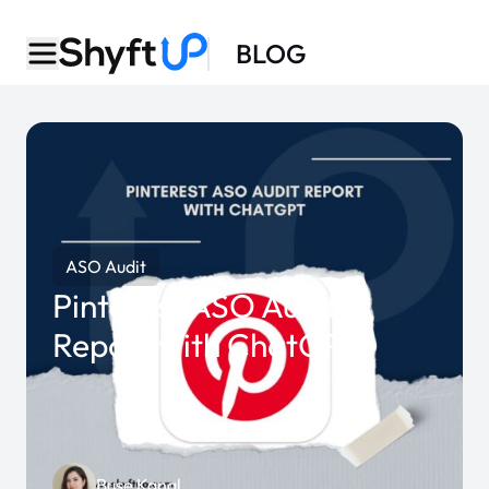
BLOG
ASO Audit
Pinterest ASO Audit
Report with ChatGPT
Buse Kanal