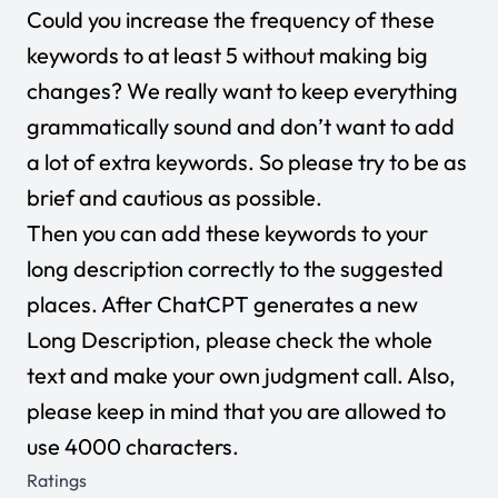
Could you increase the frequency of these
keywords to at least 5 without making big
changes? We really want to keep everything
grammatically sound and don’t want to add
a lot of extra keywords. So please try to be as
brief and cautious as possible.
Then you can add these keywords to your
long description correctly to the suggested
places. After ChatCPT generates a new
Long Description, please check the whole
text and make your own judgment call. Also,
please keep in mind that you are allowed to
use 4000 characters.
Ratings