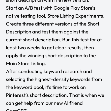
Start an A/B test with Google Play Store’s
native testing tool, Store Listing Experiments.
Create three different versions of the Short
Description and test them against the
current short description. Run this test for at
least two weeks to get clear results, then
apply the winning short description to the
Main Store Listing.
After conducting keyword research and
selecting the highest-density keywords from
the keyword pool, it’s time to work on
Pinterest’s short description. That is when we
can get help from our new AI friend
ChatGPT
.