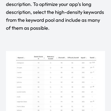
description. To optimize your app’s long
description, select the high-density keywords
from the keyword pool and include as many
of them as possible.