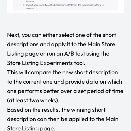
Next, you can either select one of the short
descriptions and apply it to the Main Store
Listing page or run an A/B test using the
Store Listing Experiments tool.
This will compare the new short description
to the current one and provide data on which
one performs better over a set period of time
(at least two weeks).
Based on the results, the winning short
description can then be applied to the Main
Store Listing page.