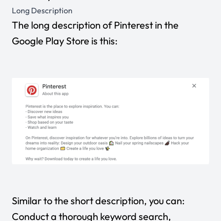
Long Description
The long description of Pinterest in the
Google Play Store is this:
Similar to the short description, you can:
Conduct a thorough keyword search,