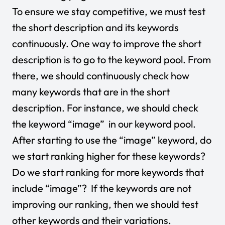
To ensure we stay competitive, we must test
the short description and its keywords
continuously. One way to improve the short
description is to go to the keyword pool. From
there, we should continuously check how
many keywords that are in the short
description. For instance, we should check
the keyword “image” in our keyword pool.
After starting to use the “image” keyword, do
we start ranking higher for these keywords?
Do we start ranking for more keywords that
include “image”? If the keywords are not
improving our ranking, then we should test
other keywords and their variations.