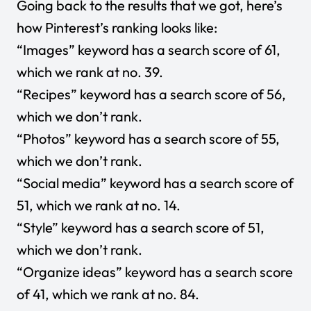
Going back to the results that we got, here’s
how Pinterest’s ranking looks like:
“Images” keyword has a search score of 61,
which we rank at no. 39.
“Recipes” keyword has a search score of 56,
which we don’t rank.
“Photos” keyword has a search score of 55,
which we don’t rank.
“Social media” keyword has a search score of
51, which we rank at no. 14.
“Style” keyword has a search score of 51,
which we don’t rank.
“Organize ideas” keyword has a search score
of 41, which we rank at no. 84.