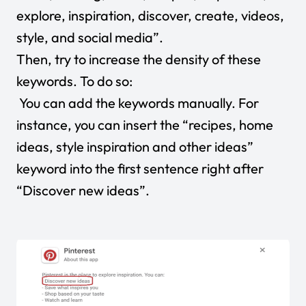
explore, inspiration, discover, create, videos,
style, and social media”.
Then, try to increase the density of these
keywords. To do so:
You can add the keywords manually. For
instance, you can insert the “recipes, home
ideas, style inspiration and other ideas”
keyword into the first sentence right after
“Discover new ideas”.