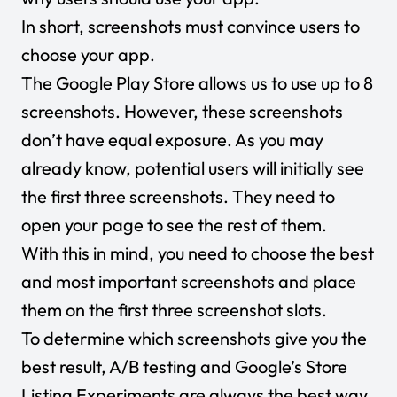
In short, screenshots must convince users to
choose your app.
The Google Play Store allows us to use up to 8
screenshots. However, these screenshots
don’t have equal exposure. As you may
already know, potential users will initially see
the first three screenshots. They need to
open your page to see the rest of them.
With this in mind, you need to choose the best
and most important screenshots and place
them on the first three screenshot slots.
To determine which screenshots give you the
best result, A/B testing and Google’s Store
Listing Experiments are always the best way