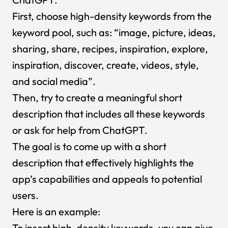
First, choose high-density keywords from the
keyword pool, such as: “image, picture, ideas,
sharing, share, recipes, inspiration, explore,
inspiration, discover, create, videos, style,
and social media”.
Then, try to create a meaningful short
description that includes all these keywords
or ask for help from ChatGPT.
The goal is to come up with a short
description that effectively highlights the
app’s capabilities and appeals to potential
users.
Here is an example:
To insert high-density keywords, you can give