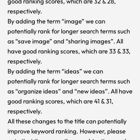
good ranking scores, which are 32 & 28,
respectively.
By adding the term “image” we can
potentially rank for longer search terms such
as “save image” and “sharing images”. All
have good ranking scores, which are 33 & 33,
respectively.
By adding the term “ideas” we can
potentially rank for longer search terms such
as “organize ideas” and “new ideas”. All have
good ranking scores, which are 41 & 31,
respectively.
All these changes to the title can potentially
improve keyword ranking. However, please