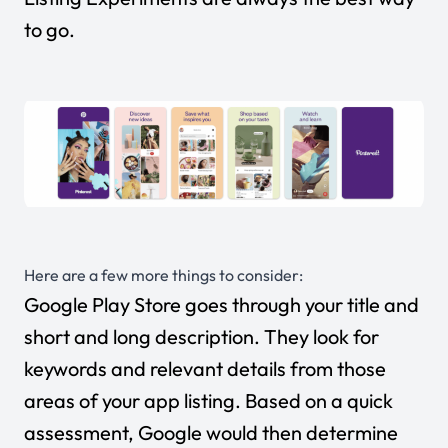
to go.
Here are a few more things to consider:
Google Play Store goes through your title and
short and long description. They look for
keywords and relevant details from those
areas of your app listing. Based on a quick
assessment, Google would then determine