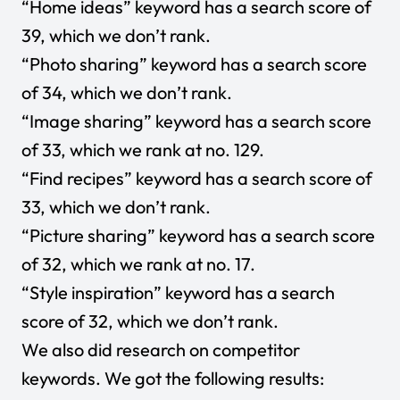
“Home ideas” keyword has a search score of
39, which we don’t rank.
“Photo sharing” keyword has a search score
of 34, which we don’t rank.
“Image sharing” keyword has a search score
of 33, which we rank at no. 129.
“Find recipes” keyword has a search score of
33, which we don’t rank.
“Picture sharing” keyword has a search score
of 32, which we rank at no. 17.
“Style inspiration” keyword has a search
score of 32, which we don’t rank.
We also did research on competitor
keywords. We got the following results: