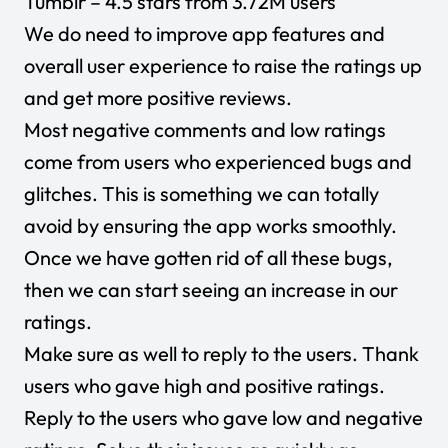
Tumblr
– 4.5 stars from 3.72M users
We do need to improve app features and
overall user experience to raise the ratings up
and get more positive reviews.
Most negative comments and low ratings
come from users who experienced bugs and
glitches. This is something we can totally
avoid by ensuring the app works smoothly.
Once we have gotten rid of all these bugs,
then we can start seeing an increase in our
ratings.
Make sure as well to reply to the users. Thank
users who gave high and positive ratings.
Reply to the users who gave low and negative