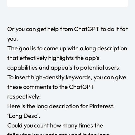
Or you can get help from ChatGPT to do it for
you.
The goal is to come up with a long description
that effectively highlights the app’s
capabilities and appeals to potential users.
To insert high-density keywords, you can give
these comments to the ChatGPT
respectively:
Here is the long description for Pinterest:
‘Long Desc’.
Could you count how many times the
following keywords are used in the long