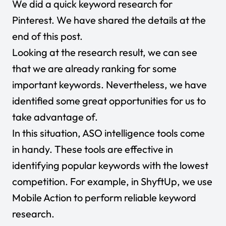
We did a quick keyword research for
Pinterest. We have shared the details at the
end of this post.
Looking at the research result, we can see
that we are already ranking for some
important keywords. Nevertheless, we have
identified some great opportunities for us to
take advantage of.
In this situation, ASO intelligence tools come
in handy. These tools are effective in
identifying popular keywords with the lowest
competition. For example, in ShyftUp, we use
Mobile Action to perform reliable keyword
research.