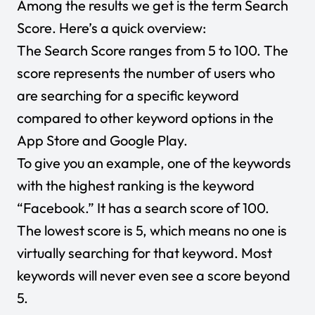
Among the results we get is the term Search
Score. Here’s a quick overview:
The Search Score ranges from 5 to 100. The
score represents the number of users who
are searching for a specific keyword
compared to other keyword options in the
App Store and Google Play.
To give you an example, one of the keywords
with the highest ranking is the keyword
“Facebook.” It has a search score of 100.
The lowest score is 5, which means no one is
virtually searching for that keyword. Most
keywords will never even see a score beyond
5.