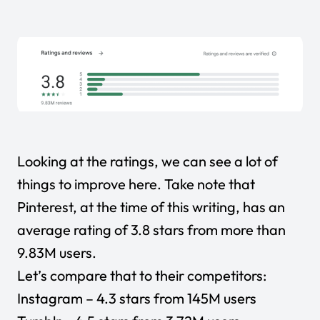
Looking at the ratings, we can see a lot of
things to improve here. Take note that
Pinterest, at the time of this writing, has an
average rating of 3.8 stars from more than
9.83M users.
Let’s compare that to their competitors:
Instagram
– 4.3 stars from 145M users