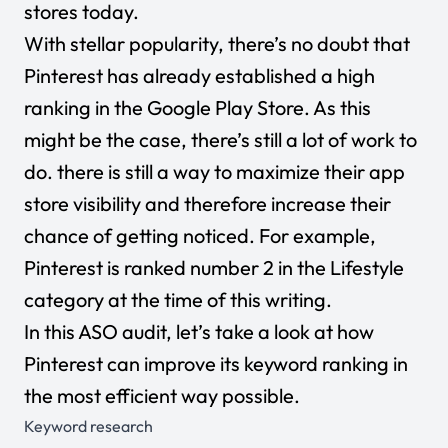
stores today.
With stellar popularity, there’s no doubt that
Pinterest has already established a high
ranking in the Google Play Store. As this
might be the case, there’s still a lot of work to
do. there is still a way to maximize their app
store visibility and therefore increase their
chance of getting noticed. For example,
Pinterest is ranked number 2 in the Lifestyle
category at the time of this writing.
In this ASO audit, let’s take a look at how
Pinterest can improve its keyword ranking in
the most efficient way possible.
Keyword research