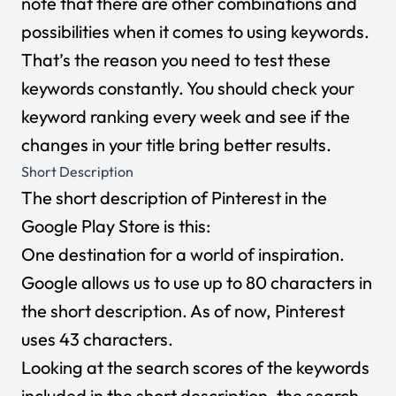
note that there are other combinations and
possibilities when it comes to using keywords.
That’s the reason you need to test these
keywords constantly. You should check your
keyword ranking every week and see if the
changes in your title bring better results.
Short Description
The short description of Pinterest in the
Google Play Store is this:
One destination for a world of inspiration.
Google allows us to use up to 80 characters in
the short description. As of now, Pinterest
uses 43 characters.
Looking at the search scores of the keywords
included in the short description, the search