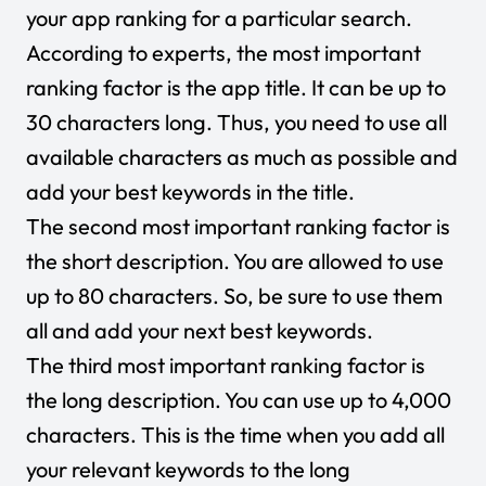
your app ranking for a particular search.
According to experts, the most important
ranking factor is the app title. It can be up to
30 characters long. Thus, you need to use all
available characters as much as possible and
add your best keywords in the title.
The second most important ranking factor is
the short description. You are allowed to use
up to 80 characters. So, be sure to use them
all and add your next best keywords.
The third most important ranking factor is
the long description. You can use up to 4,000
characters. This is the time when you add all
your relevant keywords to the long