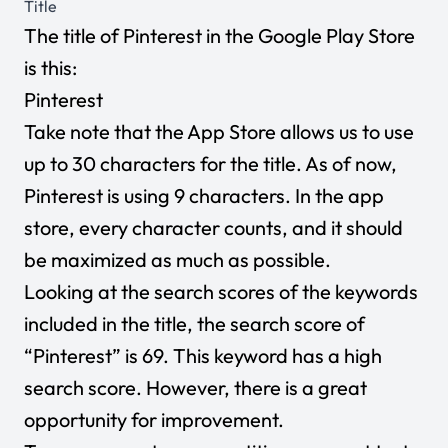
Title
The title of Pinterest in the Google Play Store
is this:
Pinterest
Take note that the App Store allows us to use
up to 30 characters for the title. As of now,
Pinterest is using 9 characters. In the app
store, every character counts, and it should
be maximized as much as possible.
Looking at the search scores of the keywords
included in the title, the search score of
“Pinterest” is 69. This keyword has a high
search score. However, there is a great
opportunity for improvement.