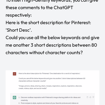
these comments to the ChatGPT
respectively:
Here is the short description for Pinterest:
‘Short Desc’.
Could you use all the below keywords and give
me another 3 short descriptions between 80
characters without character counts?