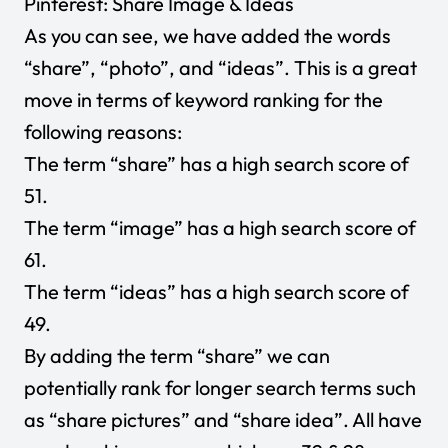
Pinterest: Share Image & Ideas
As you can see, we have added the words
“share”, “photo”, and “ideas”. This is a great
move in terms of keyword ranking for the
following reasons:
The term “share” has a high search score of
51.
The term “image” has a high search score of
61.
The term “ideas” has a high search score of
49.
By adding the term “share” we can
potentially rank for longer search terms such
as “share pictures” and “share idea”. All have