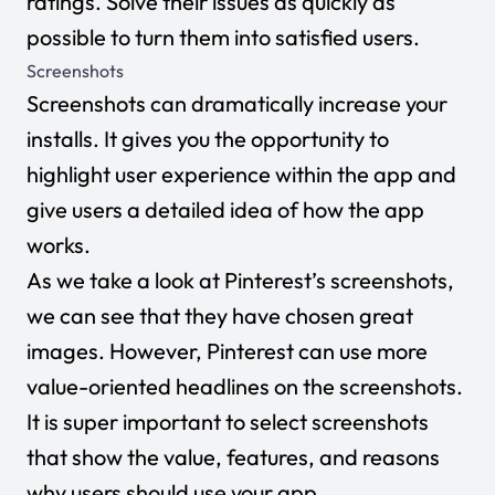
ratings. Solve their issues as quickly as
possible to turn them into satisfied users.
Screenshots
Screenshots can dramatically increase your
installs. It gives you the opportunity to
highlight user experience within the app and
give users a detailed idea of how the app
works.
As we take a look at Pinterest’s screenshots,
we can see that they have chosen great
images. However, Pinterest can use more
value-oriented headlines on the screenshots.
It is super important to select screenshots
that show the value, features, and reasons
why users should use your app.