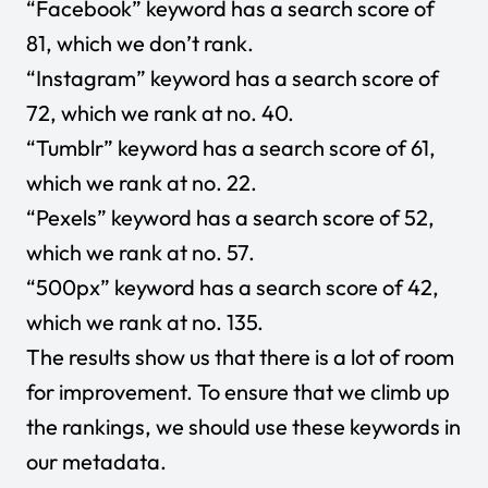
“Facebook” keyword has a search score of
81, which we don’t rank.
“Instagram” keyword has a search score of
72, which we rank at no. 40.
“Tumblr” keyword has a search score of 61,
which we rank at no. 22.
“Pexels” keyword has a search score of 52,
which we rank at no. 57.
“500px” keyword has a search score of 42,
which we rank at no. 135.
The results show us that there is a lot of room
for improvement. To ensure that we climb up
the rankings, we should use these keywords in
our metadata.