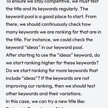
To ensure we stay competitive, we must test
the title and its keywords regularly. The
keyword pool is a good place to start. From
there, we should continuously check how
many keywords we are ranking for that are in
the title. For instance, we could check the
keyword “ideas” in our keyword pool.
After starting to use the “ideas” keyword, do
we start ranking higher for these keywords?
Do we start ranking for more keywords that
include “ideas”? If the keywords are not
improving our ranking, then we should test
other keywords and their variations.
In this case, we can try a new title like: