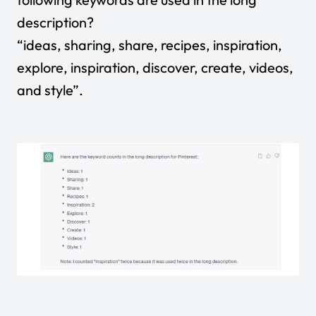
description?
“ideas, sharing, share, recipes, inspiration,
explore, inspiration, discover, create, videos,
and style”.