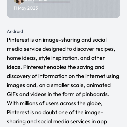
11 May 2023
Android
Pinterest
is an image-sharing and social
media service designed to discover recipes,
home ideas, style inspiration, and other
ideas. Pinterest enables the saving and
discovery of information on the internet using
images and, on a smaller scale, animated
GIFs and videos in the form of pinboards.
With millions of users across the globe,
Pinterest is no doubt one of the image-
sharing and social media services
in app