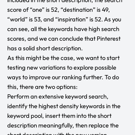
score of “one” is 52, “destination” is 49,
“world” is 53, and “inspiration” is 52. As you
can see, all the keywords have high search
scores, and we can conclude that Pinterest
has a solid short description.
As this might be the case, we want to start
testing new variations to explore possible
ways to improve our ranking further. To do
this, there are two options:
Perform an extensive keyword search,
identify the highest density keywords in the
keyword pool, insert them into the short
description meaningfully, then replace the
short description with the new version.