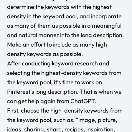
determine the keywords with the highest
density in the keyword pool, and incorporate
as many of them as possible in a meaningful
and natural manner into the long description.
Make an effort to include as many high-
density keywords as possible.
After conducting keyword research and
selecting the highest-density keywords from
the keyword pool, it’s time to work on
Pinterest’s long description. That is when we
can get help again from
ChatGPT
.
First, choose the high-density keywords from
the keyword pool, such as: “image, picture,
ideas, sharing, share, recipes, inspiration,