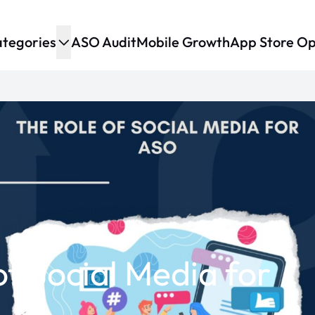
tegories
ASO Audit
Mobile Growth
App Store Op
of Social Media for