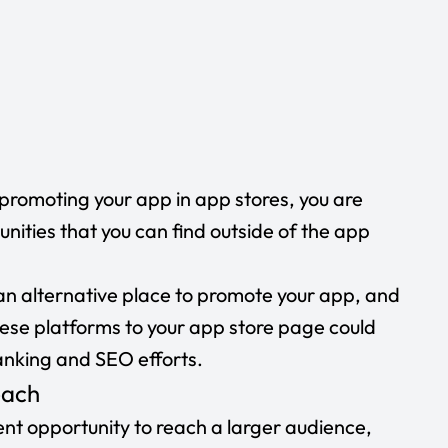
n promoting your app in app stores, you are
unities that you can find outside of the app
an alternative place to promote your app, and
hese platforms to your app store page could
anking and SEO efforts.
reach
ent opportunity to reach a larger audience,