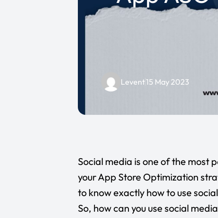
Levent
15 May 2023
Social media is one of the most 
your App Store Optimization stra
to know exactly how to use social
So, how can you use social media 