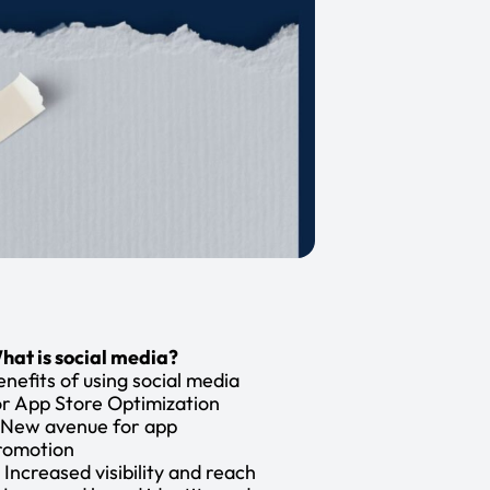
hat is social media?
enefits of using social media
or App Store Optimization
. New avenue for app
romotion
. Increased visibility and reach