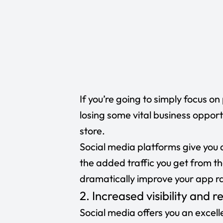
If you’re going to simply focus o
losing some vital business opport
store.
Social media platforms give you 
the added traffic you get from t
dramatically improve your app r
2. Increased visibility and 
Social media offers you an excell