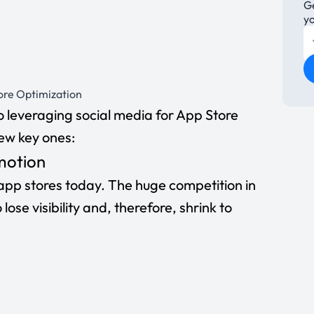
Ge
y
tore Optimization
 leveraging social media for App Store
ew key ones:
motion
 app stores today. The huge competition in
ose visibility and, therefore, shrink to