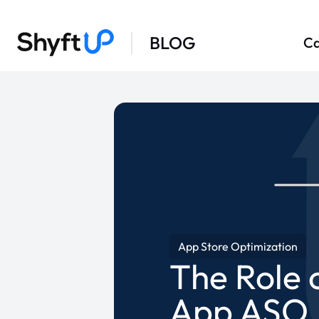
BLOG
Ca
App Store Optimization
The Role 
App ASO