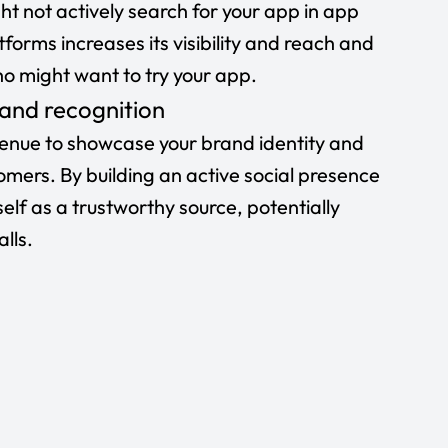
ht not actively search for your app in app
tforms increases its visibility and reach and
 might want to try your app.
 and recognition
venue to showcase your brand identity and
mers. By building an active social presence
self as a trustworthy source, potentially
lls.