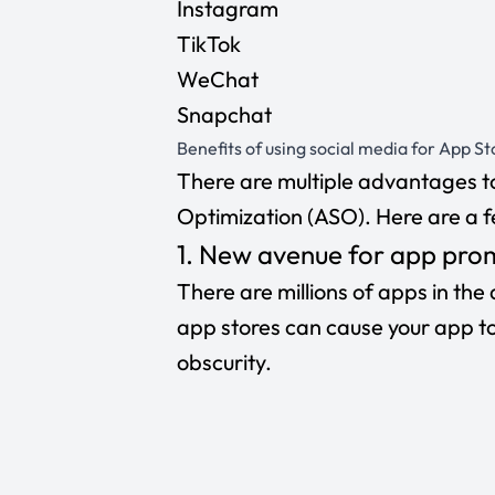
Instagram
TikTok
WeChat
Snapchat
Benefits of using social media for App S
There are multiple advantages to
Optimization (ASO). Here are a f
1. New avenue for app pro
There are millions of apps in the
app stores can cause your app to l
obscurity.