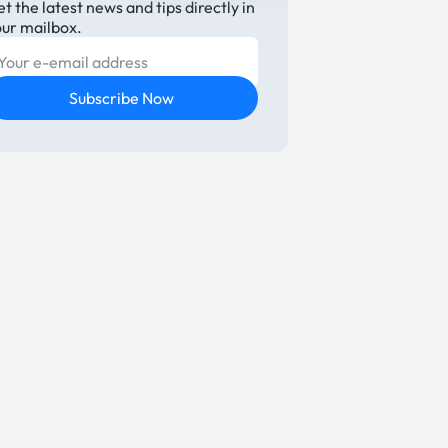
t the latest news and tips directly in
our mailbox.
E-mail
Subscribe Now