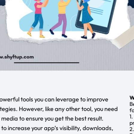
W
powerful tools you can leverage to improve
B
tegies. However, like any other tool, you need
f
1
 media to ensure you get the best result.
p
to increase your app’s visibility, downloads,
2