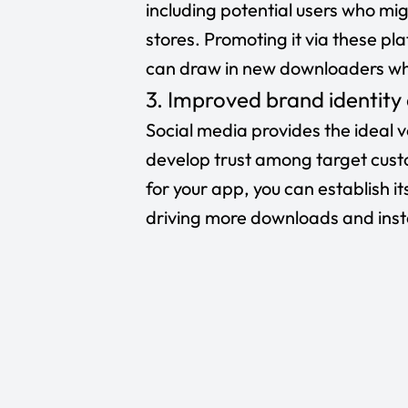
including potential users who mig
stores. Promoting it via these pla
can draw in new downloaders who
3. Improved brand identity
Social media provides the ideal 
develop trust among target custo
for your app, you can establish it
driving more downloads and insta