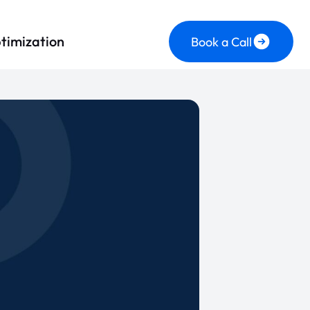
timization
Book a Call