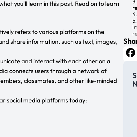
3
hat you’ll learn in this post. Read on to learn
r
4
5
i
tively refers to various platforms on the
r
Shar
6
and share information, such as text, images,
H
A
C
unicate and interact with each other on a
Fa
p
dia connects users through a network of
C
S
R
members, classmates, and other like-minded
N
L
E
y
ar social media platforms today:
M
p
P
S