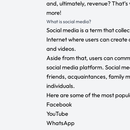
and, ultimately, revenue? That’s w
more!
What is social media?
Social media is a term that collec
Internet where users can create 
and videos.
Aside from that, users can comm
social media platform. Social me
friends, acquaintances, family 
individuals.
Here are some of the most popul
Facebook
YouTube
WhatsApp