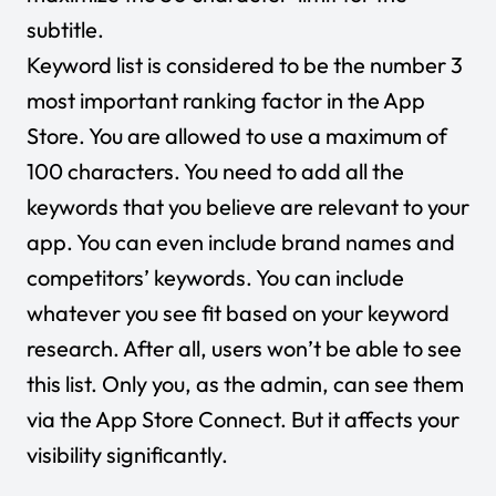
subtitle.
Keyword list is considered to be the number 3
most important ranking factor in the App
Store. You are allowed to use a maximum of
100 characters. You need to add all the
keywords that you believe are relevant to your
app. You can even include brand names and
competitors’ keywords. You can include
whatever you see fit based on your keyword
research. After all, users won’t be able to see
this list. Only you, as the admin, can see them
via the App Store Connect. But it affects your
visibility significantly.