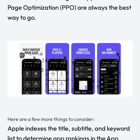
Page Optimization (PPO) are always the best
way to go.
Here are a few more things to consider:
Apple indexes the title, subtitle, and keyword
list to determine app rankings in the App