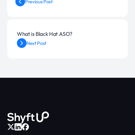
Previous Post
What is Black Hat ASO?
Next Post