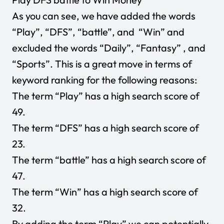
As you can see, we have added the words
“Play”, “DFS”, “battle”, and “Win” and
excluded the words “Daily”, “Fantasy” , and
“Sports”. This is a great move in terms of
keyword ranking for the following reasons:
The term “Play” has a high search score of
49.
The term “DFS” has a high search score of
23.
The term “battle” has a high search score of
47.
The term “Win” has a high search score of
32.
By adding the term “Play” we can potentially