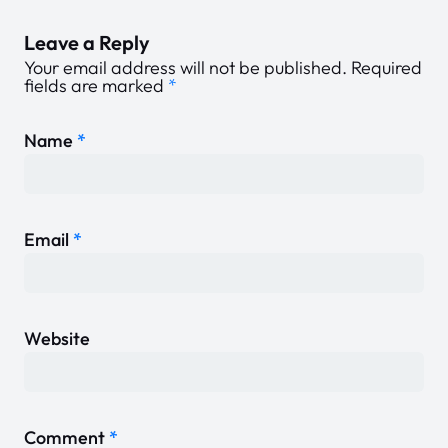
Leave a Reply
Your email address will not be published.
Required
fields are marked
*
Name
*
Email
*
Website
Comment
*