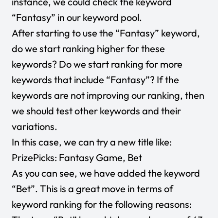
instance, we could check the keyword
“Fantasy” in our keyword pool.
After starting to use the “Fantasy” keyword,
do we start ranking higher for these
keywords? Do we start ranking for more
keywords that include “Fantasy”? If the
keywords are not improving our ranking, then
we should test other keywords and their
variations.
In this case, we can try a new title like:
PrizePicks: Fantasy Game, Bet
As you can see, we have added the keyword
“Bet”. This is a great move in terms of
keyword ranking for the following reasons: