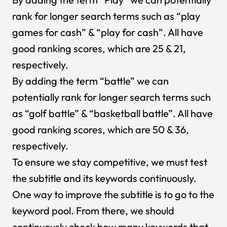
rank for longer search terms such as “play
games for cash” & “play for cash”. All have
good ranking scores, which are 25 & 21,
respectively.
By adding the term “battle” we can
potentially rank for longer search terms such
as “golf battle” & “basketball battle”. All have
good ranking scores, which are 50 & 36,
respectively.
To ensure we stay competitive, we must test
the subtitle and its keywords continuously.
One way to improve the subtitle is to go to the
keyword pool. From there, we should
continuously check how many keywords that