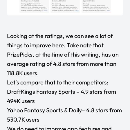
Looking at the ratings, we can see a lot of
things to improve here. Take note that
PrizePicks, at the time of this writing, has an
average rating of 4.8 stars from more than
118.8K users.
Let’s compare that to their competitors:
DraftKings Fantasy Sports
– 4.9 stars from
494K users
Yahoo Fantasy Sports & Daily
– 4.8 stars from
530.7K users
We do need to improve app features and