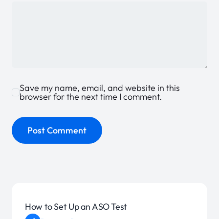
Save my name, email, and website in this
browser for the next time I comment.
How to Set Up an ASO Test