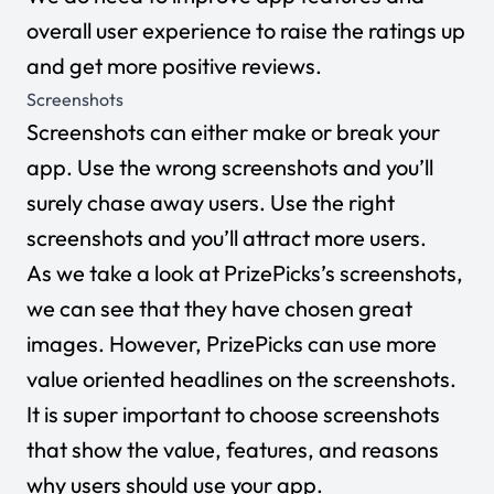
overall user experience to raise the ratings up
and get more positive reviews.
Screenshots
Screenshots can either make or break your
app. Use the wrong screenshots and you’ll
surely chase away users. Use the right
screenshots and you’ll attract more users.
As we take a look at PrizePicks’s screenshots,
we can see that they have chosen great
images. However, PrizePicks can use more
value oriented headlines on the screenshots.
It is super important to choose screenshots
that show the value, features, and reasons
why users should use your app.