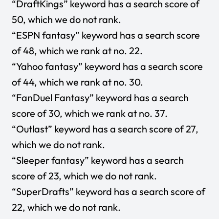
“DraftKings” keyword has a search score of
50, which we do not rank.
“ESPN fantasy” keyword has a search score
of 48, which we rank at no. 22.
“Yahoo fantasy” keyword has a search score
of 44, which we rank at no. 30.
“FanDuel Fantasy” keyword has a search
score of 30, which we rank at no. 37.
“Outlast” keyword has a search score of 27,
which we do not rank.
“Sleeper fantasy” keyword has a search
score of 23, which we do not rank.
“SuperDrafts” keyword has a search score of
22, which we do not rank.