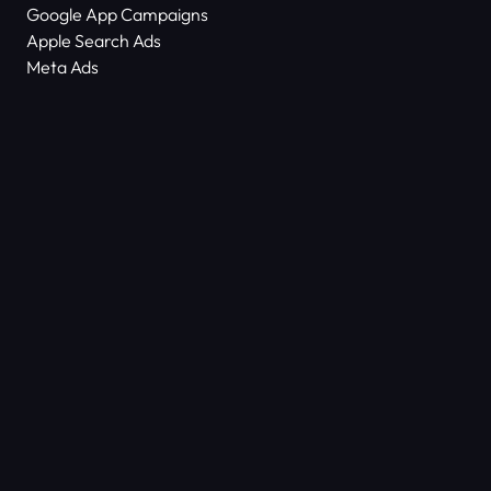
Google App Campaigns
Apple Search Ads
Meta Ads
About Us
Scam Alert
Contact Us
Success Stories
Technology
Dictionary
ASO Agency Free Audit
Keyword Density Counter
© COPYRIGHT 2026
ALL RIGHTS