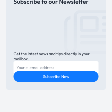
Subscribe to our Newsletter
Link
Get the latest news and tips directly in your
mailbox.
E-mail
Subscribe Now