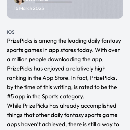
16 March 2023
IOS
PrizePicks
is among the leading daily fantasy
sports games in app stores today. With over
a million people downloading the app,
PrizePicks has enjoyed a relatively high
ranking in the App Store. In fact, PrizePicks,
by the time of this writing, is rated to be the
#5 app in the Sports category.
While PrizePicks has already accomplished
things that other daily fantasy sports game
apps haven’t achieved, there is still a way to