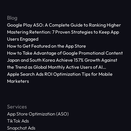
Blog
Google Play ASO: A Complete Guide to Ranking Higher
Mastering Retention: 7 Proven Strategies to Keep App
Users Engaged
How to Get Featured on the App Store
How to Take Advantage of Google Promotional Content
Japan and South Korea Achieve 157% Growth Against
the Trend as Global Monthly Active Users of AI
Applications Reach 666 Million
Apple Search Ads ROI Optimization Tips for Mobile
Marketers
Services
App Store Optimization (ASO)
TikTok Ads
Snapchat Ads