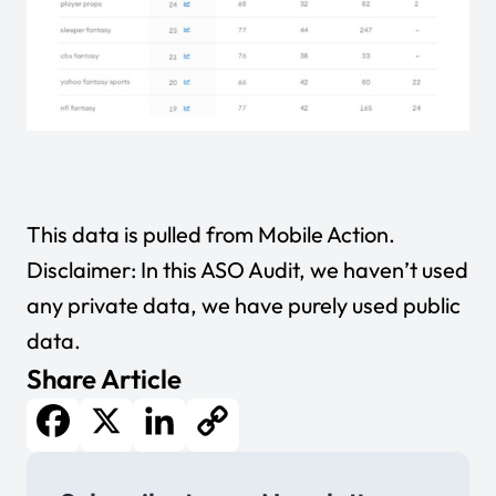
This data is pulled from
Mobile Action
.
Disclaimer: In this ASO Audit, we haven’t used
any private data, we have purely used public
data.
Share Article
Facebook
X
LinkedIn
Copy