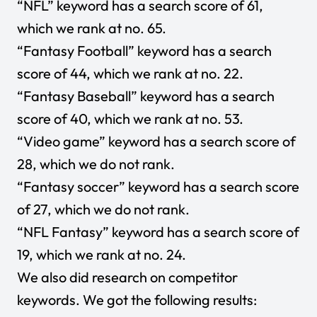
“NFL” keyword has a search score of 61,
which we rank at no. 65.
“Fantasy Football” keyword has a search
score of 44, which we rank at no. 22.
“Fantasy Baseball” keyword has a search
score of 40, which we rank at no. 53.
“Video game” keyword has a search score of
28, which we do not rank.
“Fantasy soccer” keyword has a search score
of 27, which we do not rank.
“NFL Fantasy” keyword has a search score of
19, which we rank at no. 24.
We also did research on competitor
keywords. We got the following results: