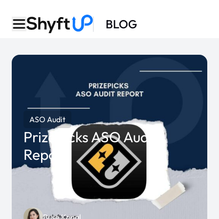
BLOG
ASO Audit
PrizePicks ASO Audit
Report
Buse Kanal