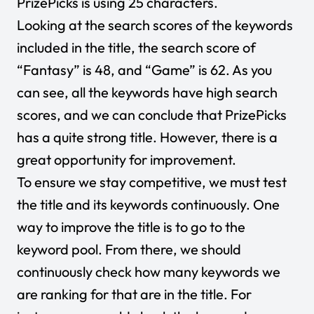
PrizePicks is using 25 characters.
Looking at the search scores of the keywords
included in the title, the search score of
“Fantasy” is 48, and “Game” is 62. As you
can see, all the keywords have high search
scores, and we can conclude that PrizePicks
has a quite strong title. However, there is a
great opportunity for improvement.
To ensure we stay competitive, we must test
the title and its keywords continuously. One
way to improve the title is to go to the
keyword pool. From there, we should
continuously check how many keywords we
are ranking for that are in the title. For