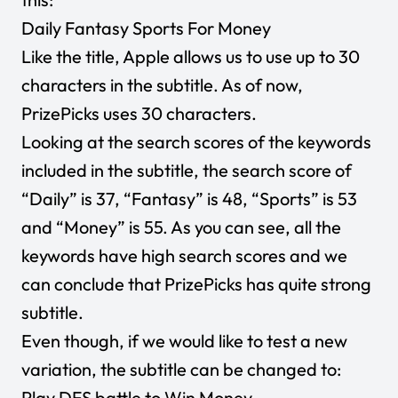
Daily Fantasy Sports For Money
Like the title, Apple allows us to use up to 30
characters in the subtitle. As of now,
PrizePicks uses 30 characters.
Looking at the search scores of the keywords
included in the subtitle, the search score of
“Daily” is 37, “Fantasy” is 48, “Sports” is 53
and “Money” is 55. As you can see, all the
keywords have high search scores and we
can conclude that PrizePicks has quite strong
subtitle.
Even though, if we would like to test a new
variation, the subtitle can be changed to:
Play DFS battle to Win Money