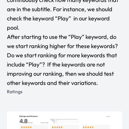
are in the subtitle. For instance, we should
check the keyword “Play” in our keyword
pool.
After starting to use the “Play” keyword, do
we start ranking higher for these keywords?
Do we start ranking for more keywords that
include “Play”? If the keywords are not
improving our ranking, then we should test
other keywords and their variations.
Ratings