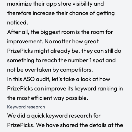
maximize their app store visibility and
therefore increase their chance of getting
noticed.
After all, the biggest room is the room for
improvement. No matter how great
PrizePicks might already be, they can still do
something to reach the number 1 spot and
not be overtaken by competitors.
In this ASO audit, let’s take a look at how
PrizePicks can improve its keyword ranking in
the most efficient way possible.
Keyword research
We did a quick keyword research for
PrizePicks. We have shared the details at the