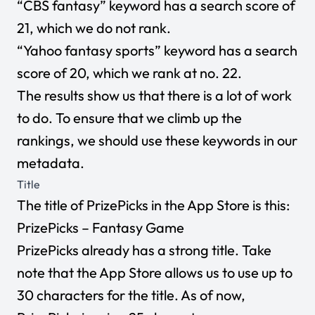
“CBS fantasy” keyword has a search score of
21, which we do not rank.
“Yahoo fantasy sports” keyword has a search
score of 20, which we rank at no. 22.
The results show us that there is a lot of work
to do. To ensure that we climb up the
rankings, we should use these keywords in our
metadata.
Title
The title of PrizePicks in the App Store is this:
PrizePicks – Fantasy Game
PrizePicks already has a strong title. Take
note that the App Store allows us to use up to
30 characters for the title. As of now,