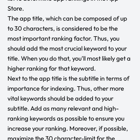
Store.
The app title, which can be composed of up
to 30 characters, is considered to be the
most important ranking factor. Thus, you
should add the most crucial keyword to your
title. When you do that, you’ll most likely get a
higher ranking for that keyword.
Next to the app title is the subtitle in terms of
importance for indexing. Thus, other more
vital keywords should be added to your
subtitle. Add as many relevant and high-
ranking keywords as possible to ensure you
increase your ranking. Moreover, if possible,
maximize the 30 character-limit for the