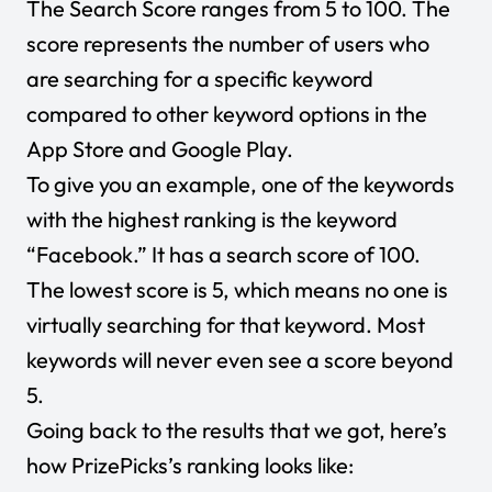
The Search Score ranges from 5 to 100. The
score represents the number of users who
are searching for a specific keyword
compared to other keyword options in the
App Store and Google Play.
To give you an example, one of the keywords
with the highest ranking is the keyword
“Facebook.” It has a search score of 100.
The lowest score is 5, which means no one is
virtually searching for that keyword. Most
keywords will never even see a score beyond
5.
Going back to the results that we got, here’s
how PrizePicks’s ranking looks like: