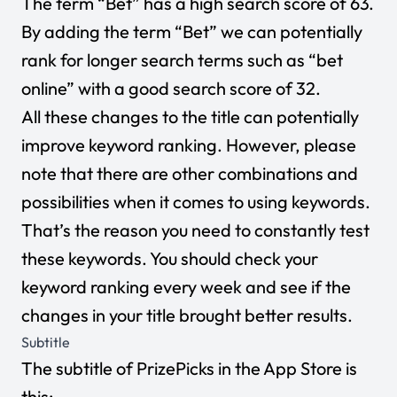
The term “Bet” has a high search score of 63.
By adding the term “Bet” we can potentially
rank for longer search terms such as “bet
online” with a good search score of 32.
All these changes to the title can potentially
improve keyword ranking. However, please
note that there are other combinations and
possibilities when it comes to using keywords.
That’s the reason you need to constantly test
these keywords. You should check your
keyword ranking every week and see if the
changes in your title brought better results.
Subtitle
The subtitle of PrizePicks in the App Store is
this: