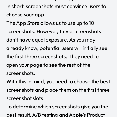
In short, screenshots must convince users to
choose your app.
The App Store allows us to use up to 10
screenshots. However, these screenshots
don’t have equal exposure. As you may
already know, potential users will initially see
the first three screenshots. They need to
open your page to see the rest of the
screenshots.
With this in mind, you need to choose the best
screenshots and place them on the first three
screenshot slots.
To determine which screenshots give you the
best result, A/B testing and Apple’s Product