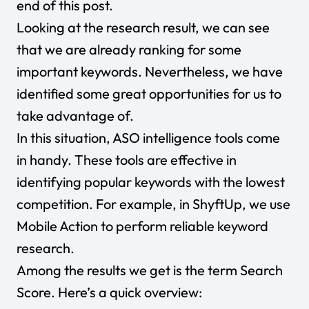
end of this post.
Looking at the research result, we can see
that we are already ranking for some
important keywords. Nevertheless, we have
identified some great opportunities for us to
take advantage of.
In this situation, ASO intelligence tools come
in handy. These tools are effective in
identifying popular keywords with the lowest
competition. For example, in ShyftUp, we use
Mobile Action to perform reliable keyword
research.
Among the results we get is the term Search
Score. Here’s a quick overview: